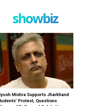
showbiz
iyush Mishra Supports Jharkhand
tudents’ Protest, Questions