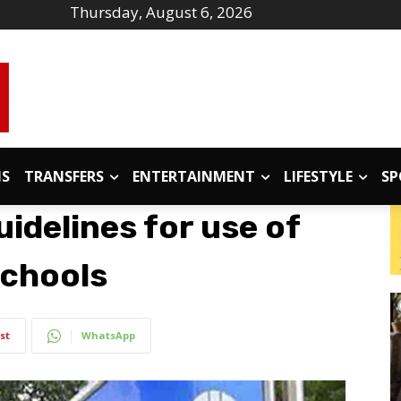
Thursday, August 6, 2026
IS
TRANSFERS
ENTERTAINMENT
LIFESTYLE
SP
uidelines for use of
schools
st
WhatsApp