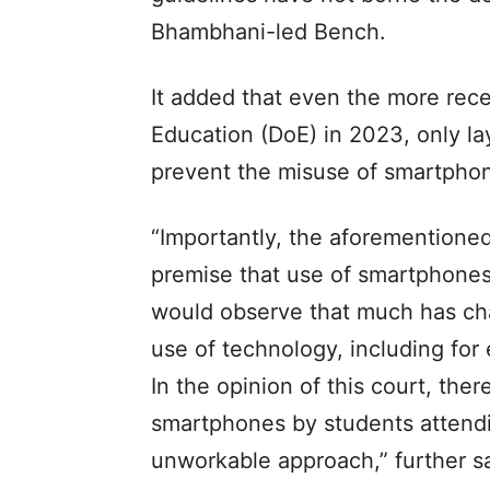
Bhambhani-led Bench.
It added that even the more rece
Education (DoE) in 2023, only la
prevent the misuse of smartphon
“Importantly, the aforementione
premise that use of smartphones
would observe that much has cha
use of technology, including for
In the opinion of this court, the
smartphones by students attendi
unworkable approach,” further s