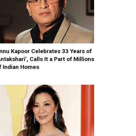
nnu Kapoor Celebrates 33 Years of
Antakshari’, Calls It a Part of Millions
f Indian Homes