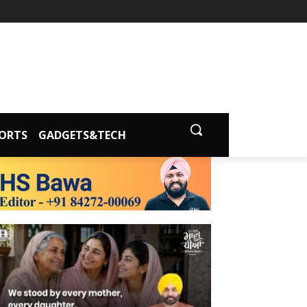
ORTS
GADGETS&TECH