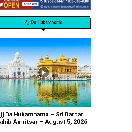
Ajj Da Hukamnama
jj Da Hukamnama – Sri Darbar
ahib Amritsar – August 5, 2026