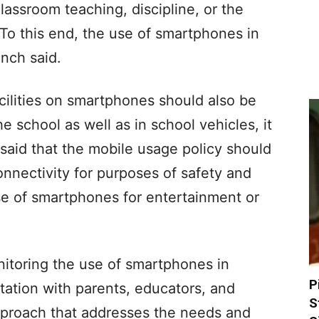
assroom teaching, discipline, or the
To this end, the use of smartphones in
ench said.
cilities on smartphones should also be
 school as well as in school vehicles, it
 said that the mobile usage policy should
nnectivity for purposes of safety and
se of smartphones for entertainment or
nitoring the use of smartphones in
P
tation with parents, educators, and
S
pproach that addresses the needs and