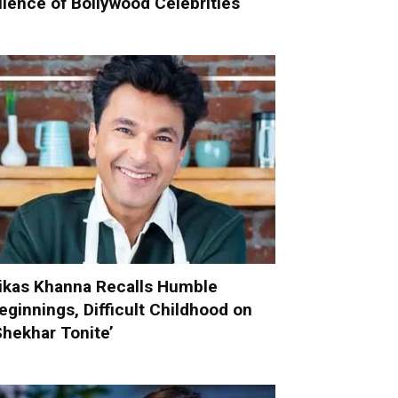
ilence of Bollywood Celebrities
ikas Khanna Recalls Humble
eginnings, Difficult Childhood on
Shekhar Tonite’