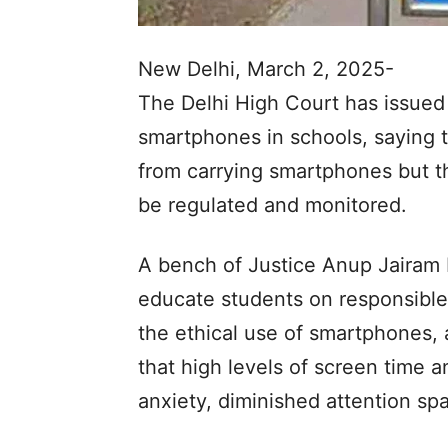
New Delhi, March 2, 2025-
The Delhi High Court has issued 
smartphones in schools, saying t
from carrying smartphones but t
be regulated and monitored.
A bench of Justice Anup Jairam 
educate students on responsible 
the ethical use of smartphones,
that high levels of screen time 
anxiety, diminished attention sp