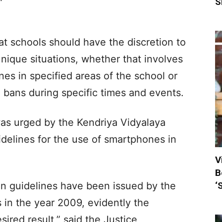
S
at schools should have the discretion to
 unique situations, whether that involves
nes in specified areas of the school or
g bans during specific times and events.
as urged by the Kendriya Vidyalaya
delines for the use of smartphones in
V
B
‘
ain guidelines have been issued by the
 in the year 2009, evidently the
ired result,” said the Justice