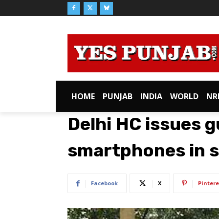
HOME
PUNJAB
INDIA
WORLD
NR
Delhi HC issues g
smartphones in 
Facebook
X
Pintere