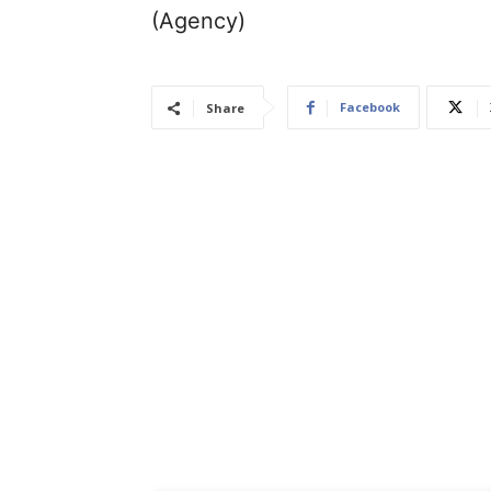
(Agency)
Facebook
Share