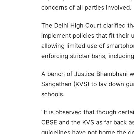
concerns of all parties involved.
The Delhi High Court clarified th
implement policies that fit their
allowing limited use of smartpho
enforcing stricter bans, includin
A bench of Justice Bhambhani w
Sangathan (KVS) to lay down gui
schools.
“It is observed that though cert
CBSE and the KVS as far back as
guidelines have not borne the des