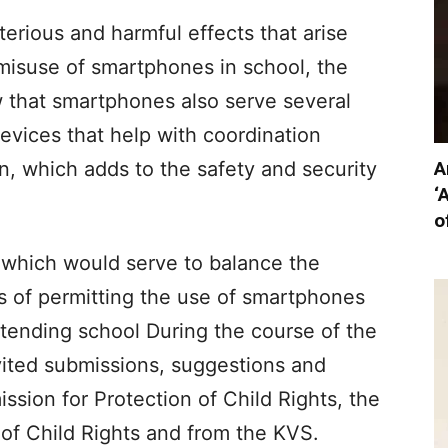
terious and harmful effects that arise
misuse of smartphones in school, the
w that smartphones also serve several
devices that help with coordination
A
, which adds to the safety and security
‘
o
s which would serve to balance the
ts of permitting the use of smartphones
ttending school During the course of the
vited submissions, suggestions and
ssion for Protection of Child Rights, the
of Child Rights and from the KVS.