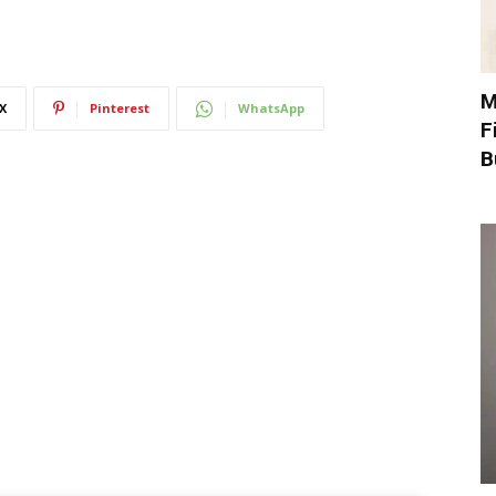
M
X
Pinterest
WhatsApp
F
B