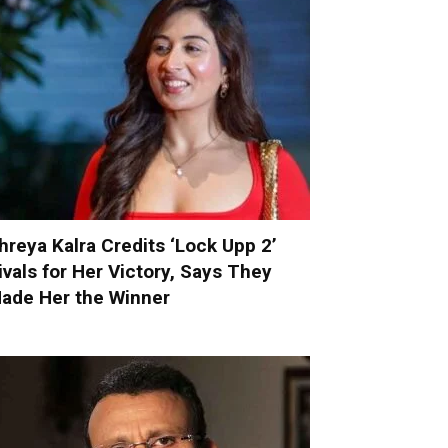
hreya Kalra Credits ‘Lock Upp 2’
ivals for Her Victory, Says They
ade Her the Winner