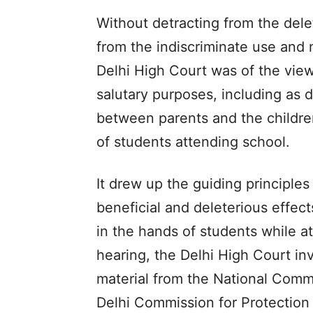
Without detracting from the dele
from the indiscriminate use and 
Delhi High Court was of the vie
salutary purposes, including as 
between parents and the children
of students attending school.
It drew up the guiding principle
beneficial and deleterious effec
in the hands of students while a
hearing, the Delhi High Court in
material from the National Commi
Delhi Commission for Protection 