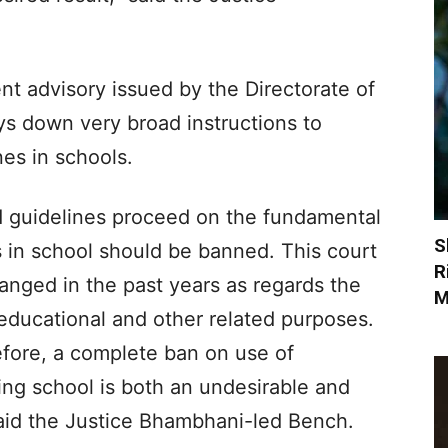
nt advisory issued by the Directorate of
ys down very broad instructions to
es in schools.
d guidelines proceed on the fundamental
S
 in school should be banned. This court
R
nged in the past years as regards the
M
 educational and other related purposes.
refore, a complete ban on use of
ng school is both an undesirable and
aid the Justice Bhambhani-led Bench.