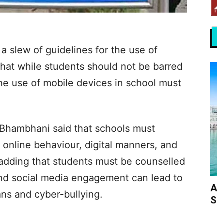
a slew of guidelines for the use of
hat while students should not be barred
he use of mobile devices in school must
Bhambhani said that schools must
online behaviour, digital manners, and
 adding that students must be counselled
and social media engagement can lead to
A
ans and cyber-bullying.
S