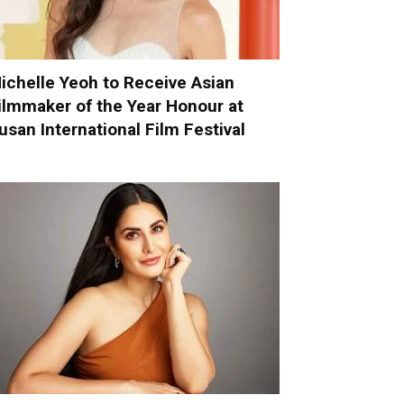
ichelle Yeoh to Receive Asian
ilmmaker of the Year Honour at
usan International Film Festival