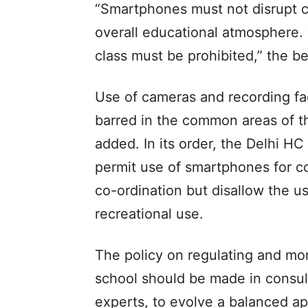
“Smartphones must not disrupt cl
overall educational atmosphere. 
class must be prohibited,” the b
Use of cameras and recording fa
barred in the common areas of the
added. In its order, the Delhi HC
permit use of smartphones for co
co-ordination but disallow the u
recreational use.
The policy on regulating and mo
school should be made in consul
experts, to evolve a balanced a