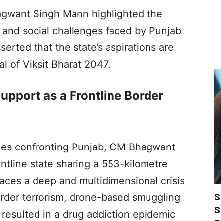
gwant Singh Mann highlighted the
 and social challenges faced by Punjab
serted that the state’s aspirations are
al of Viksit Bharat 2047.
upport as a Frontline Border
ges confronting Punjab, CM Bhagwant
ontline state sharing a 553-kilometre
faces a deep and multidimensional crisis
S
order terrorism, drone-based smuggling
S
resulted in a drug addiction epidemic