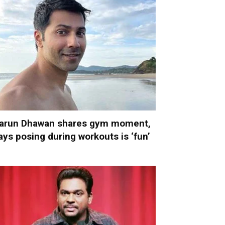
arun Dhawan shares gym moment,
ays posing during workouts is ‘fun’