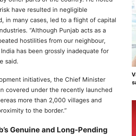
isk have resulted in negligible
, in many cases, led to a flight of capital
industries. “Although Punjab acts as a
peated hostilities from our neighbour,
India has been grossly inadequate for
e said.
V
lopment initiatives, the Chief Minister
s
een covered under the recently launched
hereas more than 2,000 villages and
roximity to the border.”
b’s Genuine and Long-Pending