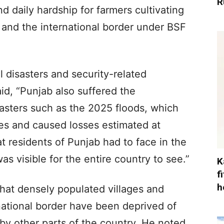
R
 daily hardship for farmers cultivating
 and the international border under BSF
l disasters and security-related
aid, “Punjab also suffered the
sasters such as the 2025 floods, which
es and caused losses estimated at
t residents of Punjab had to face in the
s visible for the entire country to see.”
K
f
h
at densely populated villages and
national border have been deprived of
y other parts of the country. He noted