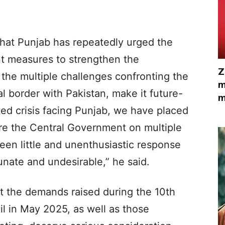
at Punjab has repeatedly urged the
t measures to strengthen the
Z
 the multiple challenges confronting the
m
al border with Pakistan, make it future-
m
ed crisis facing Punjab, we have placed
re the Central Government on multiple
een little and unenthusiastic response
unate and undesirable,” he said.
at the demands raised during the 10th
l in May 2025, as well as those