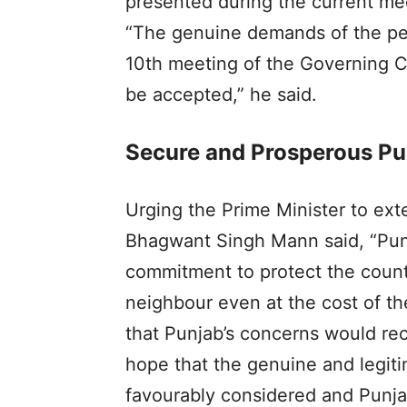
presented during the current mee
“The genuine demands of the peo
10th meeting of the Governing Co
be accepted,” he said.
Secure and Prosperous Pun
Urging the Prime Minister to ex
Bhagwant Singh Mann said, “Punja
commitment to protect the countr
neighbour even at the cost of t
that Punjab’s concerns would rec
hope that the genuine and legit
favourably considered and Punjab