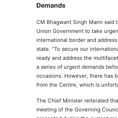
Demands
CM Bhagwant Singh Mann said th
Union Government to take urgen
international border and address
state. “To secure our internation
ready and address the multifacet
a series of urgent demands befo
occasions. However, there has b
from the Centre, which is unfort
The Chief Minister reiterated th
meeting of the Governing Counci