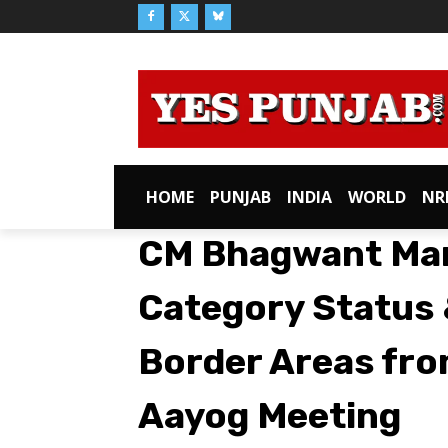
HOME
PUNJAB
INDIA
WORLD
NR
CM Bhagwant Man
Category Status 
Border Areas fro
Aayog Meeting