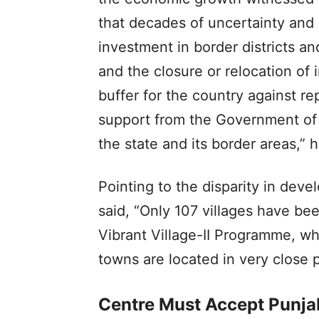
that decades of uncertainty and r
investment in border districts and
and the closure or relocation of 
buffer for the country against re
support from the Government of 
the state and its border areas,” h
Pointing to the disparity in deve
said, “Only 107 villages have b
Vibrant Village-II Programme, w
towns are located in very close p
Centre Must Accept Punja