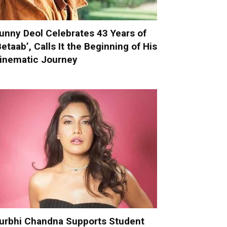
unny Deol Celebrates 43 Years of
Betaab’, Calls It the Beginning of His
inematic Journey
urbhi Chandna Supports Student