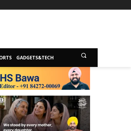
ORTS
GADGETS&TECH