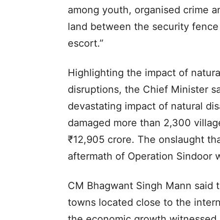
among youth, organised crime and
land between the security fence
escort.”
Highlighting the impact of natura
disruptions, the Chief Minister s
devastating impact of natural di
damaged more than 2,300 villag
₹12,905 crore. The onslaught tha
aftermath of Operation Sindoor wa
CM Bhagwant Singh Mann said th
towns located close to the inter
the economic growth witnessed b