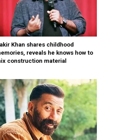
akir Khan shares childhood
emories, reveals he knows how to
ix construction material