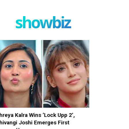
showbiz
hreya Kalra Wins ‘Lock Upp 2’,
hivangi Joshi Emerges First