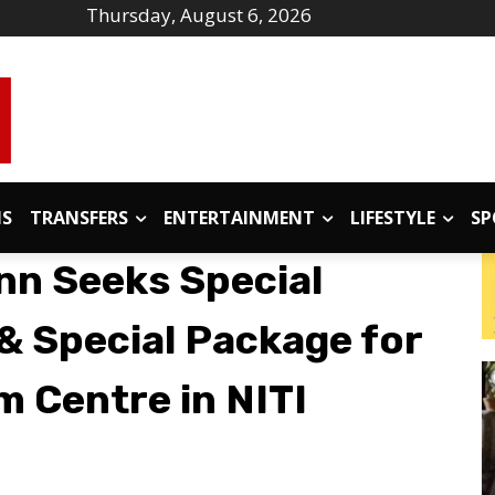
Thursday, August 6, 2026
IS
TRANSFERS
ENTERTAINMENT
LIFESTYLE
SP
n Seeks Special
& Special Package for
m Centre in NITI