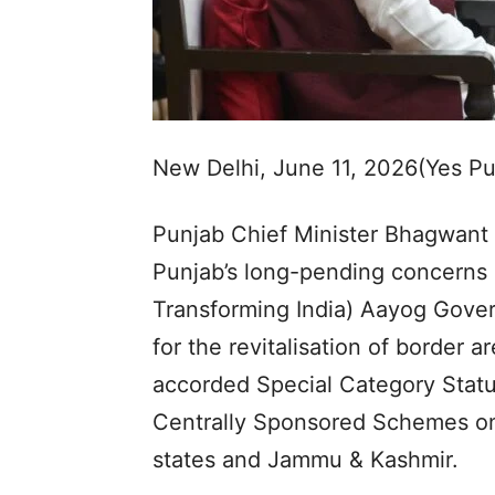
New Delhi, June 11, 2026(Yes P
Punjab Chief Minister Bhagwant
Punjab’s long-pending concerns be
Transforming India) Aayog Gover
for the revitalisation of border
accorded Special Category Statu
Centrally Sponsored Schemes on t
states and Jammu & Kashmir.