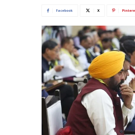
Facebook
X
Pintere