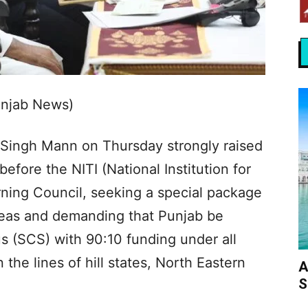
unjab News)
 Singh Mann on Thursday strongly raised
fore the NITI (National Institution for
ning Council, seeking a special package
 areas and demanding that Punjab be
s (SCS) with 90:10 funding under all
he lines of hill states, North Eastern
A
S