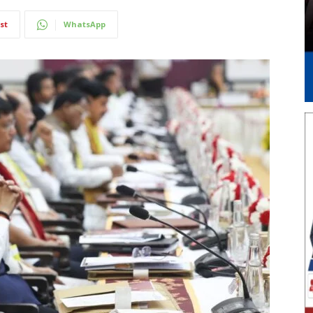
st
WhatsApp