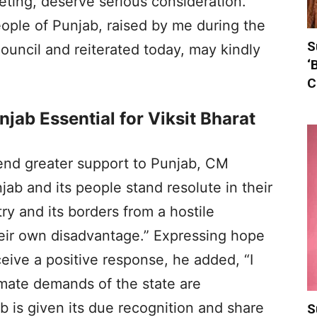
ting, deserve serious consideration.
ple of Punjab, raised by me during the
S
uncil and reiterated today, may kindly
‘
C
jab Essential for Viksit Bharat
tend greater support to Punjab, CM
b and its people stand resolute in their
y and its borders from a hostile
heir own disadvantage.” Expressing hope
eive a positive response, he added, “I
imate demands of the state are
 is given its due recognition and share
S