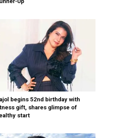
unner-Up
ajol begins 52nd birthday with
itness gift, shares glimpse of
ealthy start