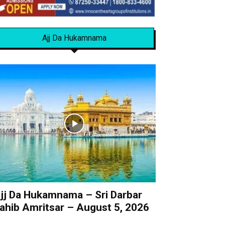
Ajj Da Hukamnama
jj Da Hukamnama – Sri Darbar
ahib Amritsar – August 5, 2026