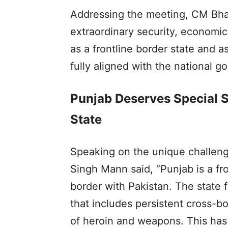
Addressing the meeting, CM Bha
extraordinary security, economic
as a frontline border state and as
fully aligned with the national go
Punjab Deserves Special S
State
Speaking on the unique challen
Singh Mann said, “Punjab is a fr
border with Pakistan. The state 
that includes persistent cross-b
of heroin and weapons. This has 