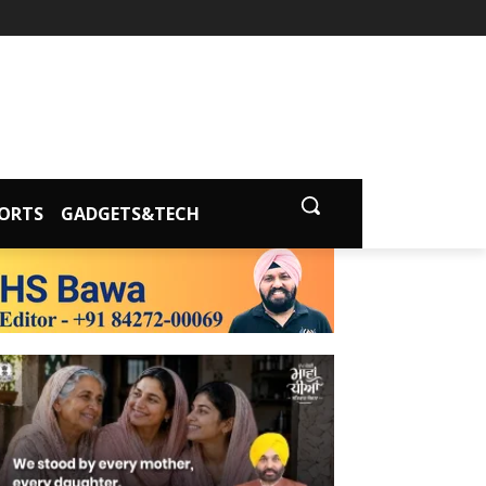
ORTS
GADGETS&TECH