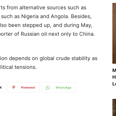
rts from alternative sources such as
 such as Nigeria and Angola. Besides,
also been stepped up, and during May,
orter of Russian oil next only to China.
sion depends on global crude stability as
itical tensions.
M
H
L
X
Pinterest
WhatsApp