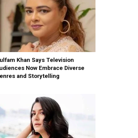
ulfam Khan Says Television
udiences Now Embrace Diverse
enres and Storytelling