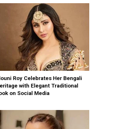
ouni Roy Celebrates Her Bengali
eritage with Elegant Traditional
ook on Social Media