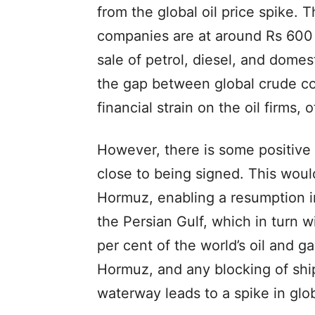
from the global oil price spike.
companies are at around Rs 600 
sale of petrol, diesel, and domes
the gap between global crude co
financial strain on the oil firms, o
However, there is some positive 
close to being signed. This would
Hormuz, enabling a resumption in
the Persian Gulf, which in turn 
per cent of the world’s oil and ga
Hormuz, and any blocking of shi
waterway leads to a spike in glob