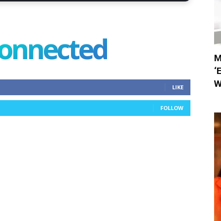
connected
M
‘
W
LIKE
FOLLOW