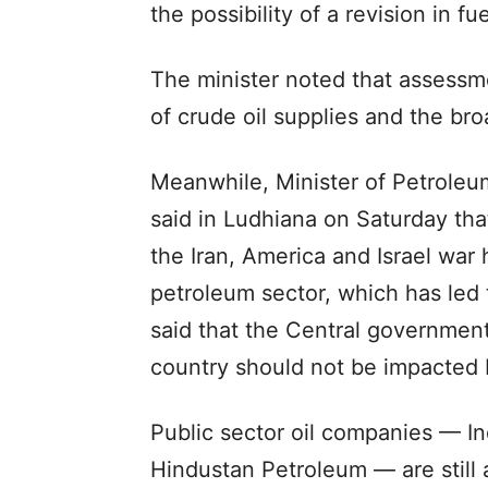
the possibility of a revision in fue
The minister noted that assess
of crude oil supplies and the bro
Meanwhile, Minister of Petroleu
said in Ludhiana on Saturday that
the Iran, America and Israel war
petroleum sector, which has led 
said that the Central government
country should not be impacted b
Public sector oil companies — In
Hindustan Petroleum — are still