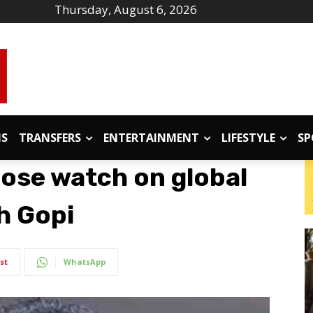
Thursday, August 6, 2026
IS
TRANSFERS
ENTERTAINMENT
LIFESTYLE
SP
lose watch on global
h Gopi
st
WhatsApp