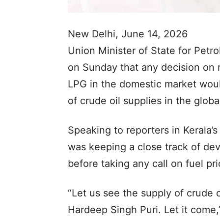
New Delhi, June 14, 2026
Union Minister of State for Petr
on Sunday that any decision on re
LPG in the domestic market would
of crude oil supplies in the globa
Speaking to reporters in Kerala’s 
was keeping a close track of de
before taking any call on fuel pri
“Let us see the supply of crude 
Hardeep Singh Puri. Let it come,