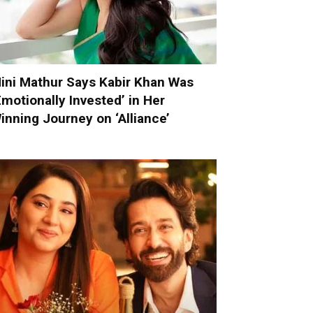
ini Mathur Says Kabir Khan Was
Emotionally Invested’ in Her
inning Journey on ‘Alliance’