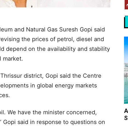
oleum and Natural Gas Suresh Gopi said
vising the prices of petrol, diesel and
 depend on the availability and stability
l market.
Thrissur district, Gopi said the Centre
velopments in global energy markets
ces.
A
oil. We have the minister concerned,
S
” Gopi said in response to questions on