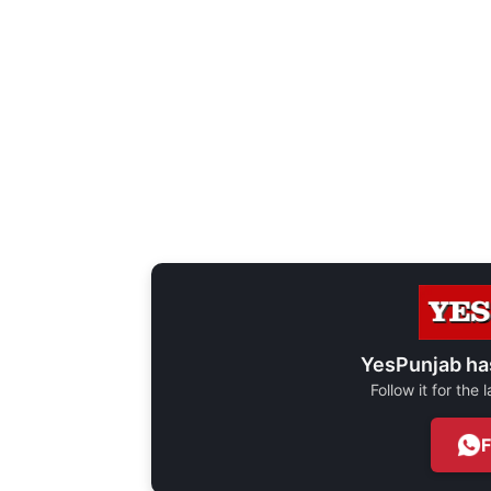
YesPunjab ha
Follow it for the