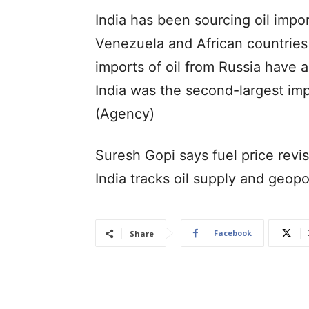
India has been sourcing oil impo
Venezuela and African countries
imports of oil from Russia have 
India was the second-largest imp
(Agency)
Suresh Gopi says fuel price revi
India tracks oil supply and geopol
Facebook
Share