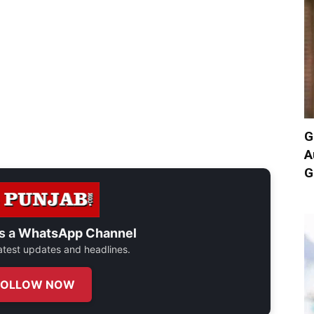
G
A
G
s a
WhatsApp Channel
 latest updates and headlines.
FOLLOW NOW