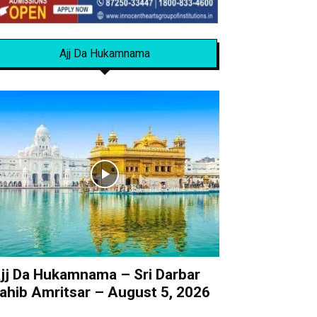
Ajj Da Hukamnama
jj Da Hukamnama – Sri Darbar
ahib Amritsar – August 5, 2026