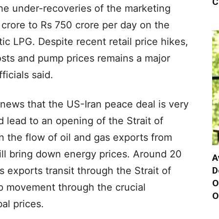
C
 The under-recoveries of the marketing
crore to Rs 750 crore per day on the
tic LPG. Despite recent retail price hikes,
sts and pump prices remains a major
fficials said.
news that the US-Iran peace deal is very
 lead to an opening of the Strait of
 the flow of oil and gas exports from
will bring down energy prices. Around 20
A
D
s exports transit through the Strait of
O
p movement through the crucial
O
al prices.