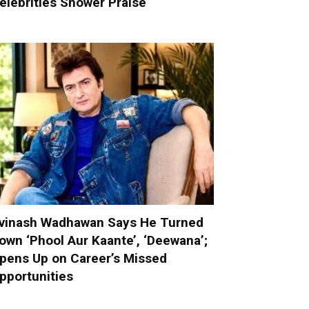
elebrities Shower Praise
vinash Wadhawan Says He Turned
own ‘Phool Aur Kaante’, ‘Deewana’;
pens Up on Career’s Missed
pportunities