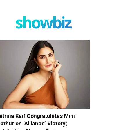
showbiz
atrina Kaif Congratulates Mini
athur on ‘Alliance’ Victory;