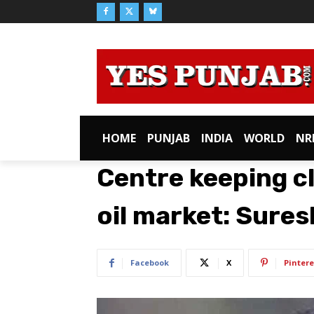
HOME
PUNJAB
INDIA
WORLD
NR
Centre keeping c
oil market: Sures
Facebook
X
Pintere