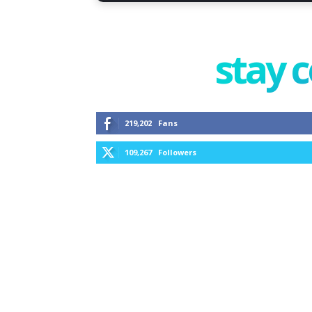
stay 
219,202
Fans
109,267
Followers