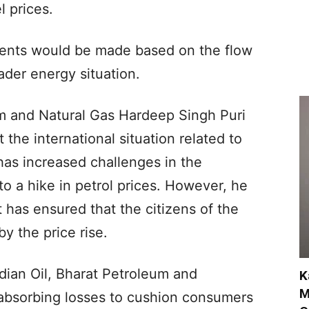
l prices.
ments would be made based on the flow
ader energy situation.
m and Natural Gas Hardeep Singh Puri
 the international situation related to
 has increased challenges in the
to a hike in petrol prices. However, he
 has ensured that the citizens of the
y the price rise.
dian Oil, Bharat Petroleum and
K
M
 absorbing losses to cushion consumers