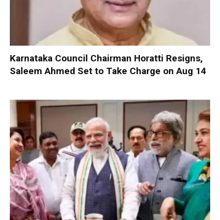
Karnataka Council Chairman Horatti Resigns,
Saleem Ahmed Set to Take Charge on Aug 14