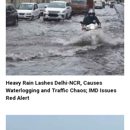
Heavy Rain Lashes Delhi-NCR, Causes
Waterlogging and Traffic Chaos; IMD Issues
Red Alert