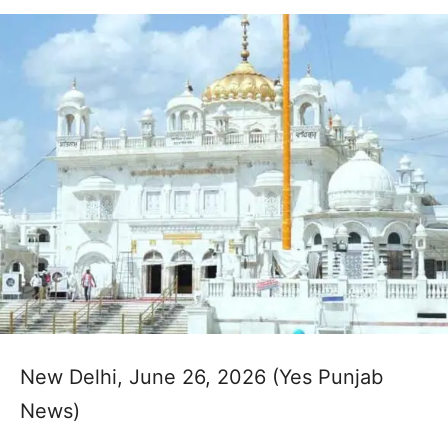
New Delhi, June 26, 2026 (Yes Punjab
News)