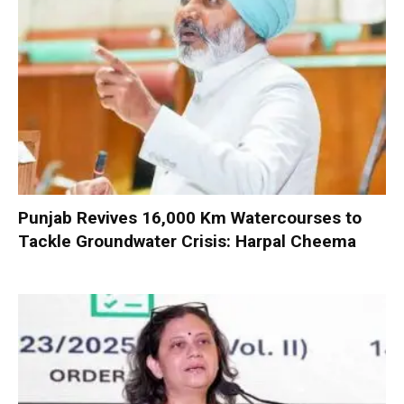
Punjab Revives 16,000 Km Watercourses to
Tackle Groundwater Crisis: Harpal Cheema