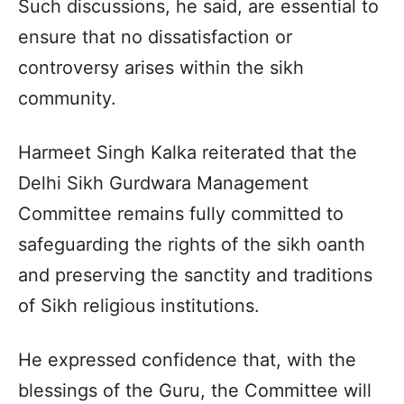
Such discussions, he said, are essential to
ensure that no dissatisfaction or
controversy arises within the sikh
community.
Harmeet Singh Kalka reiterated that the
Delhi Sikh Gurdwara Management
Committee remains fully committed to
safeguarding the rights of the sikh oanth
and preserving the sanctity and traditions
of Sikh religious institutions.
He expressed confidence that, with the
blessings of the Guru, the Committee will