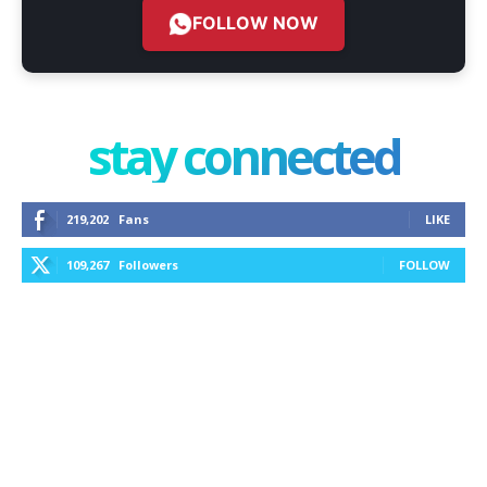
FOLLOW NOW
stay connected
219,202
Fans
LIKE
109,267
Followers
FOLLOW