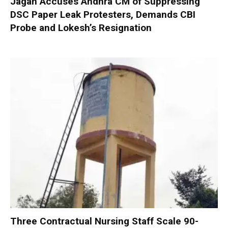
Jagan Accuses Andhra CM of Suppressing
DSC Paper Leak Protesters, Demands CBI
Probe and Lokesh’s Resignation
Three Contractual Nursing Staff Scale 90-