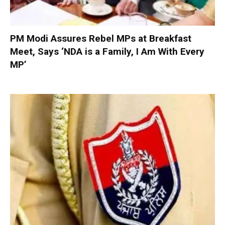
PM Modi Assures Rebel MPs at Breakfast
Meet, Says ‘NDA is a Family, I Am With Every
MP’