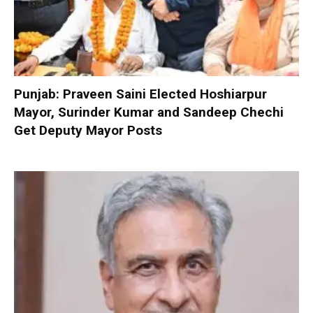
Punjab: Praveen Saini Elected Hoshiarpur
Mayor, Surinder Kumar and Sandeep Chechi
Get Deputy Mayor Posts