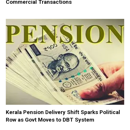
Commercial Transactions
Kerala Pension Delivery Shift Sparks Political
Row as Govt Moves to DBT System