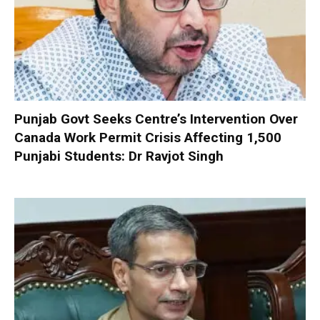
Punjab Govt Seeks Centre’s Intervention Over
Canada Work Permit Crisis Affecting 1,500
Punjabi Students: Dr Ravjot Singh