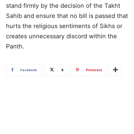
stand firmly by the decision of the Takht
Sahib and ensure that no bill is passed that
hurts the religious sentiments of Sikhs or
creates unnecessary discord within the
Panth.
Facebook
X
Pinterest