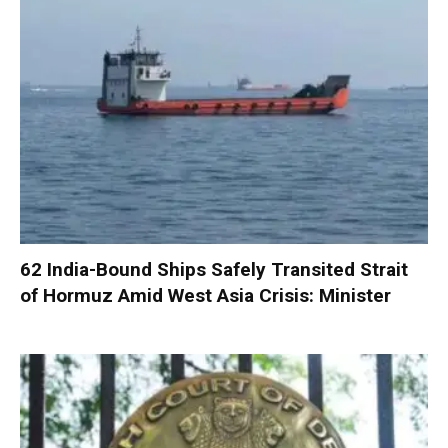
62 India-Bound Ships Safely Transited Strait
of Hormuz Amid West Asia Crisis: Minister