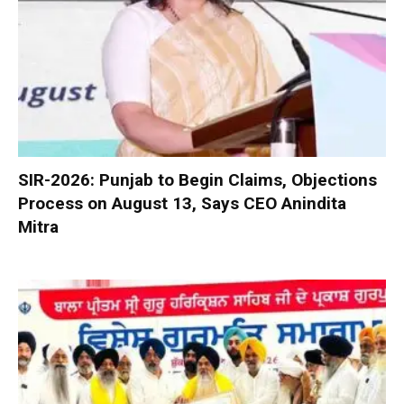
SIR-2026: Punjab to Begin Claims, Objections
Process on August 13, Says CEO Anindita
Mitra