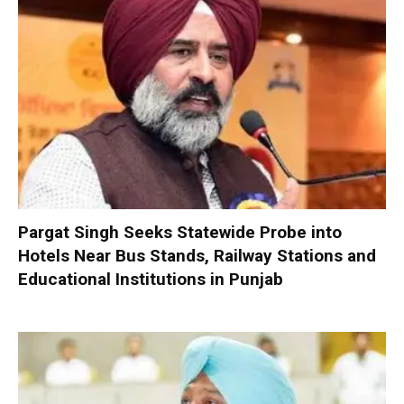
Pargat Singh Seeks Statewide Probe into
Hotels Near Bus Stands, Railway Stations and
Educational Institutions in Punjab