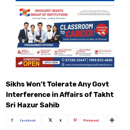
Sikhs Won’t Tolerate Any Govt
Interference in Affairs of Takht
Sri Hazur Sahib
Facebook
X
Pinterest