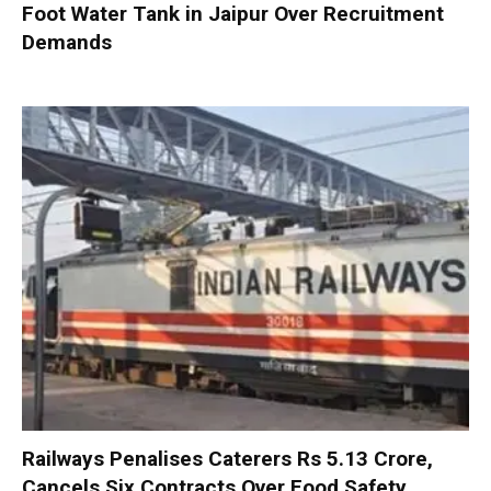
Foot Water Tank in Jaipur Over Recruitment
Demands
Railways Penalises Caterers Rs 5.13 Crore,
Cancels Six Contracts Over Food Safety