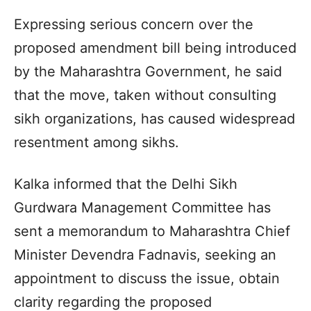
Expressing serious concern over the
proposed amendment bill being introduced
by the Maharashtra Government, he said
that the move, taken without consulting
sikh organizations, has caused widespread
resentment among sikhs.
Kalka informed that the Delhi Sikh
Gurdwara Management Committee has
sent a memorandum to Maharashtra Chief
Minister Devendra Fadnavis, seeking an
appointment to discuss the issue, obtain
clarity regarding the proposed