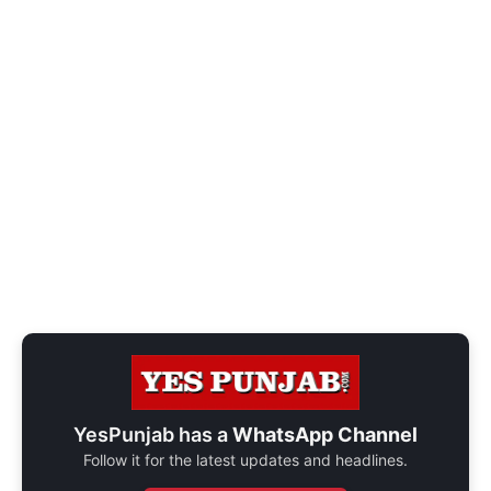
YesPunjab has a
WhatsApp Channel
Follow it for the latest updates and headlines.