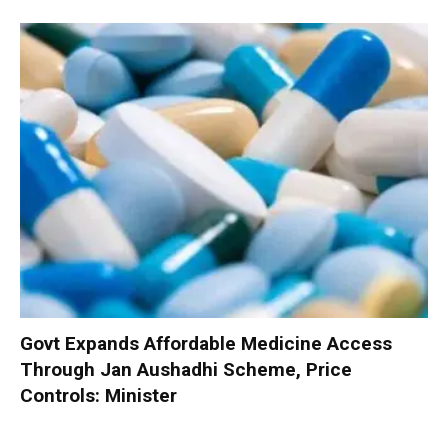
Govt Expands Affordable Medicine Access
Through Jan Aushadhi Scheme, Price
Controls: Minister