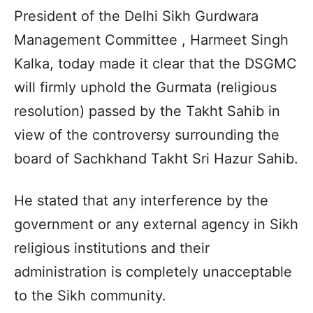
President of the Delhi Sikh Gurdwara
Management Committee , Harmeet Singh
Kalka, today made it clear that the DSGMC
will firmly uphold the Gurmata (religious
resolution) passed by the Takht Sahib in
view of the controversy surrounding the
board of Sachkhand Takht Sri Hazur Sahib.
He stated that any interference by the
government or any external agency in Sikh
religious institutions and their
administration is completely unacceptable
to the Sikh community.