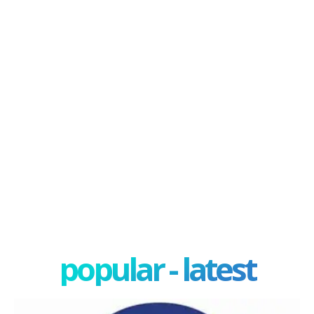
popular - latest