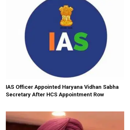
IAS Officer Appointed Haryana Vidhan Sabha
Secretary After HCS Appointment Row