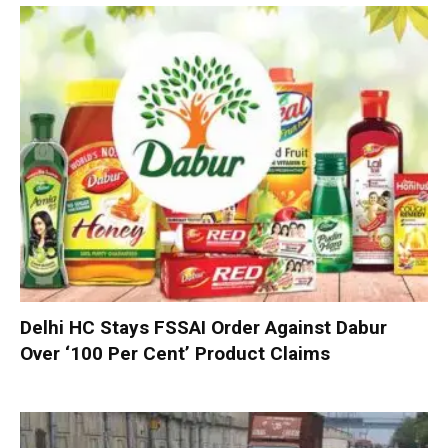
Delhi HC Stays FSSAI Order Against Dabur
Over ‘100 Per Cent’ Product Claims