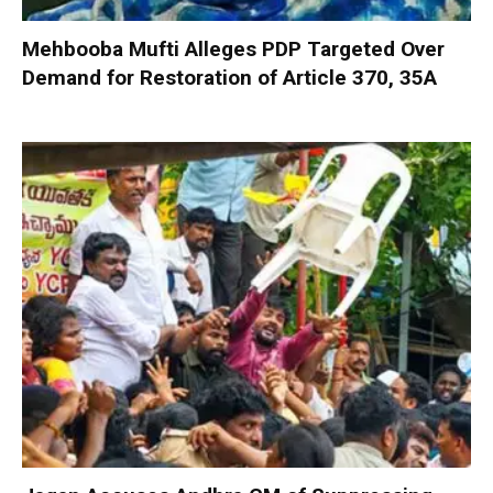
Mehbooba Mufti Alleges PDP Targeted Over
Demand for Restoration of Article 370, 35A