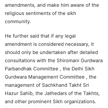
amendments, and make him aware of the
religious sentiments of the sikh
community.
He further said that if any legal
amendment is considered necessary, it
should only be undertaken after detailed
consultations with the Shiromani Gurdwara
Parbandhak Committee , the Delhi Sikh
Gurdwara Management Committee , the
management of Sachkhand Takht Sri
Hazur Sahib, the Jathedars of the Takhts,
and other prominent Sikh organizations.