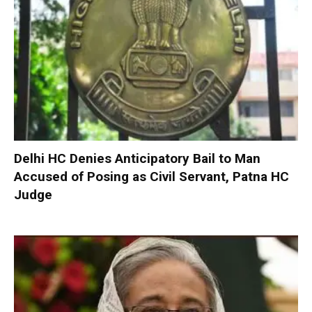
Delhi HC Denies Anticipatory Bail to Man
Accused of Posing as Civil Servant, Patna HC
Judge