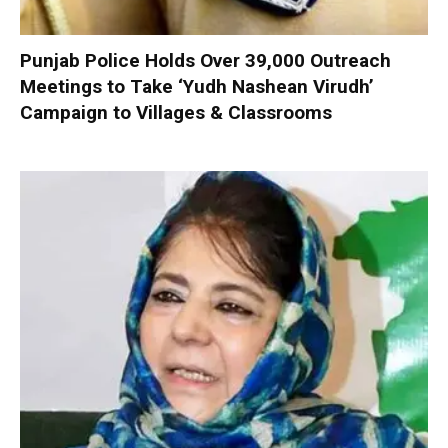
Punjab Police Holds Over 39,000 Outreach
Meetings to Take ‘Yudh Nashean Virudh’
Campaign to Villages & Classrooms