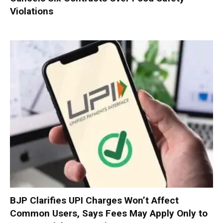
Violations
BJP Clarifies UPI Charges Won’t Affect
Common Users, Says Fees May Apply Only to