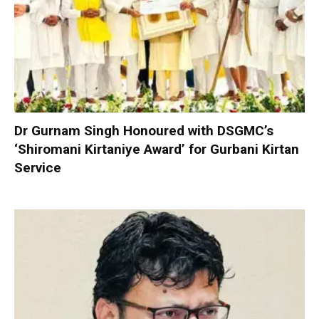
Dr Gurnam Singh Honoured with DSGMC’s
‘Shiromani Kirtaniye Award’ for Gurbani Kirtan
Service