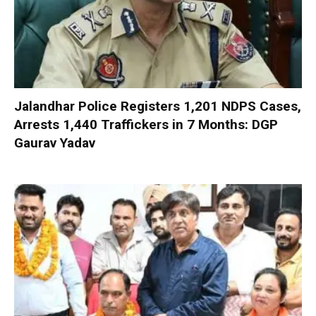
Jalandhar Police Registers 1,201 NDPS Cases,
Arrests 1,440 Traffickers in 7 Months: DGP
Gaurav Yadav