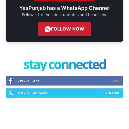
YesPunjab has a
WhatsApp Channel
Follow it for the latest updates and headlines.
FOLLOW NOW
stay connected
219,202
Fans
LIKE
109,267
Followers
FOLLOW