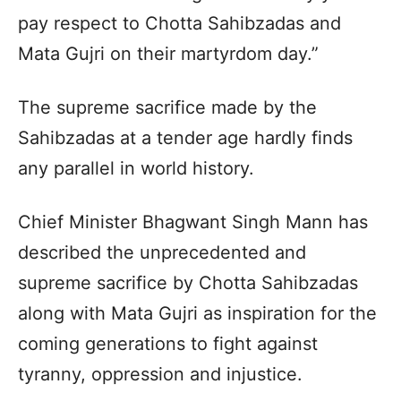
pay respect to Chotta Sahibzadas and
Mata Gujri on their martyrdom day.”
The supreme sacrifice made by the
Sahibzadas at a tender age hardly finds
any parallel in world history.
Chief Minister Bhagwant Singh Mann has
described the unprecedented and
supreme sacrifice by Chotta Sahibzadas
along with Mata Gujri as inspiration for the
coming generations to fight against
tyranny, oppression and injustice.