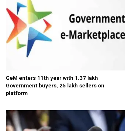
GeM enters 11th year with 1.37 lakh
Government buyers, 25 lakh sellers on
platform