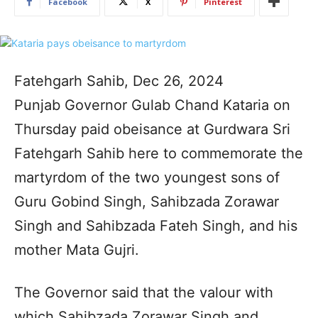
Facebook
X
Pinterest
Fatehgarh Sahib, Dec 26, 2024
Punjab Governor Gulab Chand Kataria on
Thursday paid obeisance at Gurdwara Sri
Fatehgarh Sahib here to commemorate the
martyrdom of the two youngest sons of
Guru Gobind Singh, Sahibzada Zorawar
Singh and Sahibzada Fateh Singh, and his
mother Mata Gujri.
The Governor said that the valour with
which Sahibzada Zorawar Singh and