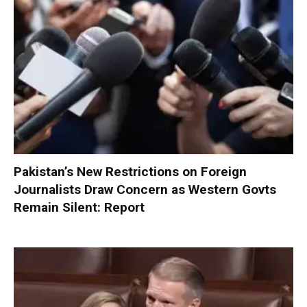
Pakistan’s New Restrictions on Foreign
Journalists Draw Concern as Western Govts
Remain Silent: Report