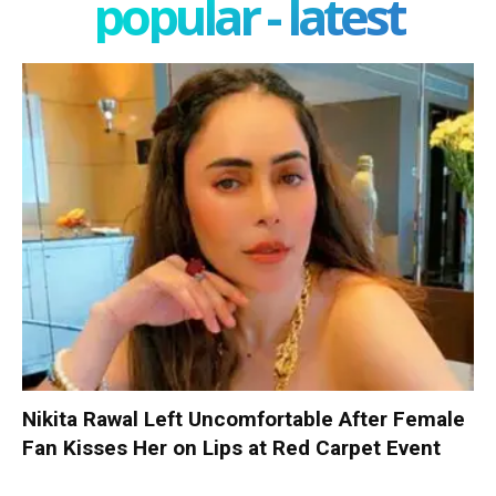
popular - latest
Nikita Rawal Left Uncomfortable After Female
Fan Kisses Her on Lips at Red Carpet Event