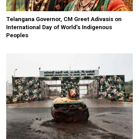
Telangana Governor, CM Greet Adivasis on
International Day of World’s Indigenous
Peoples