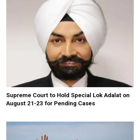
Supreme Court to Hold Special Lok Adalat on
August 21-23 for Pending Cases