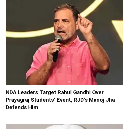
NDA Leaders Target Rahul Gandhi Over
Prayagraj Students’ Event, RJD’s Manoj Jha
Defends Him