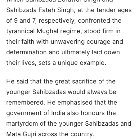
Sahibzada Fateh Singh, at the tender ages
of 9 and 7, respectively, confronted the
tyrannical Mughal regime, stood firm in
their faith with unwavering courage and
determination and ultimately laid down
their lives, sets a unique example.
He said that the great sacrifice of the
younger Sahibzadas would always be
remembered. He emphasised that the
government of India also honours the
martyrdom of the younger Sahibzadas and
Mata Gujri across the country.