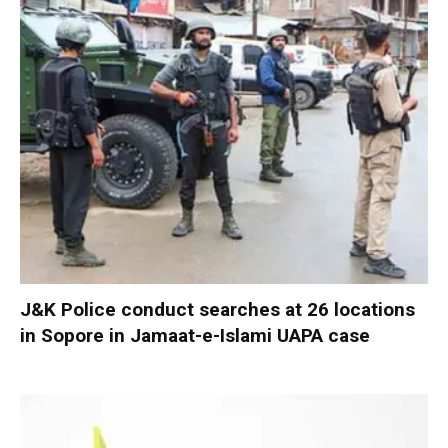
J&K Police conduct searches at 26 locations
in Sopore in Jamaat-e-Islami UAPA case