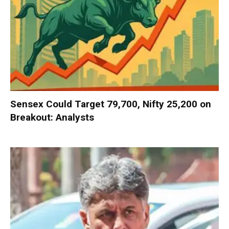
Sensex Could Target 79,700, Nifty 25,200 on
Breakout: Analysts