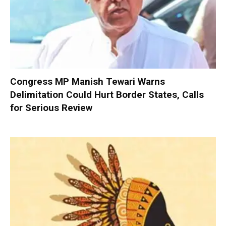
Congress MP Manish Tewari Warns
Delimitation Could Hurt Border States, Calls
for Serious Review