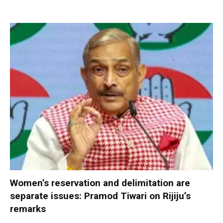
Women’s reservation and delimitation are
separate issues: Pramod Tiwari on Rijiju’s
remarks