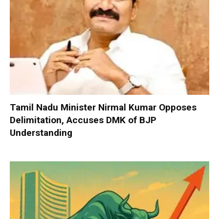
Tamil Nadu Minister Nirmal Kumar Opposes
Delimitation, Accuses DMK of BJP
Understanding