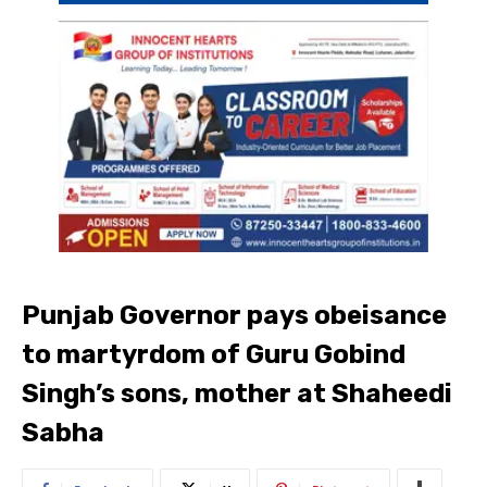
Punjab Governor pays obeisance
to martyrdom of Guru Gobind
Singh’s sons, mother at Shaheedi
Sabha