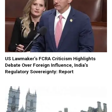
US Lawmaker’s FCRA Criticism Highlights
Debate Over Foreign Influence, India’s
Regulatory Sovereignty: Report