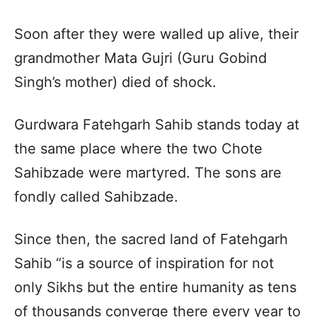
Soon after they were walled up alive, their
grandmother Mata Gujri (Guru Gobind
Singh’s mother) died of shock.
Gurdwara Fatehgarh Sahib stands today at
the same place where the two Chote
Sahibzade were martyred. The sons are
fondly called Sahibzade.
Since then, the sacred land of Fatehgarh
Sahib “is a source of inspiration for not
only Sikhs but the entire humanity as tens
of thousands converge there every year to