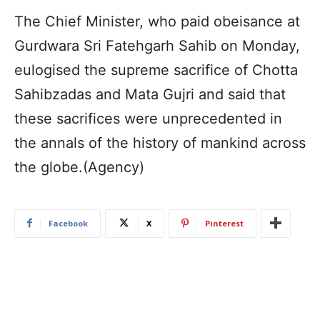
The Chief Minister, who paid obeisance at
Gurdwara Sri Fatehgarh Sahib on Monday,
eulogised the supreme sacrifice of Chotta
Sahibzadas and Mata Gujri and said that
these sacrifices were unprecedented in
the annals of the history of mankind across
the globe.(Agency)
Facebook
X
Pinterest