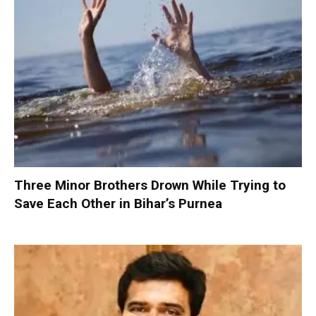
Three Minor Brothers Drown While Trying to
Save Each Other in Bihar’s Purnea