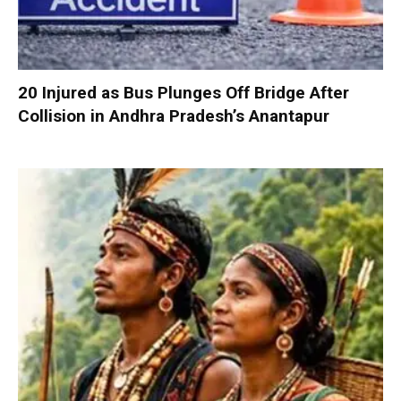
20 Injured as Bus Plunges Off Bridge After
Collision in Andhra Pradesh’s Anantapur