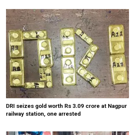
DRI seizes gold worth Rs 3.09 crore at Nagpur
railway station, one arrested