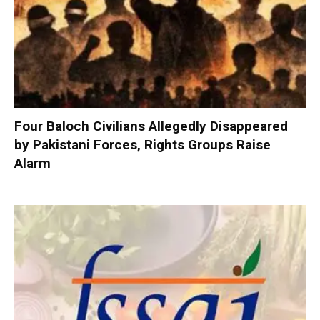
Four Baloch Civilians Allegedly Disappeared
by Pakistani Forces, Rights Groups Raise
Alarm