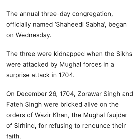
The annual three-day congregation,
officially named ‘Shaheedi Sabha’, began
on Wednesday.
The three were kidnapped when the Sikhs
were attacked by Mughal forces in a
surprise attack in 1704.
On December 26, 1704, Zorawar Singh and
Fateh Singh were bricked alive on the
orders of Wazir Khan, the Mughal faujdar
of Sirhind, for refusing to renounce their
faith.