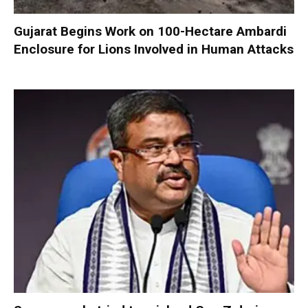
Gujarat Begins Work on 100-Hectare Ambardi
Enclosure for Lions Involved in Human Attacks