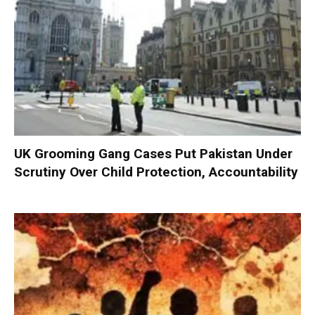
UK Grooming Gang Cases Put Pakistan Under
Scrutiny Over Child Protection, Accountability