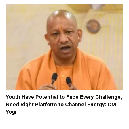
Youth Have Potential to Face Every Challenge,
Need Right Platform to Channel Energy: CM
Yogi