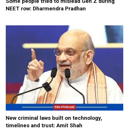
Some people tried to mislead Gen Z during
NEET row: Dharmendra Pradhan
New criminal laws built on technology,
timelines and trust: Amit Shah