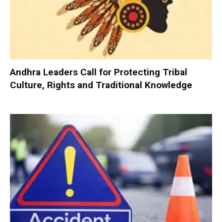
Andhra Leaders Call for Protecting Tribal
Culture, Rights and Traditional Knowledge