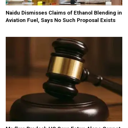
Naidu Dismisses Claims of Ethanol Blending in
Aviation Fuel, Says No Such Proposal Exists