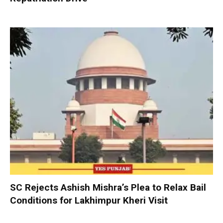
SC Rejects Ashish Mishra’s Plea to Relax Bail
Conditions for Lakhimpur Kheri Visit