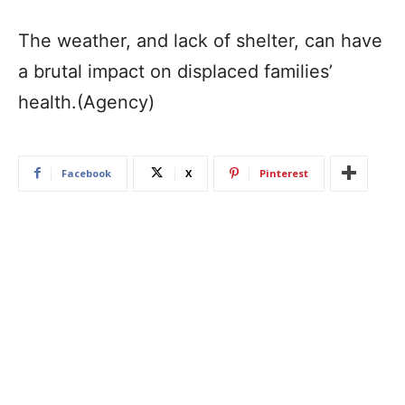
The weather, and lack of shelter, can have
a brutal impact on displaced families’
health.(Agency)
Facebook
X
Pinterest