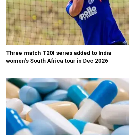
Three-match T20I series added to India
women’s South Africa tour in Dec 2026