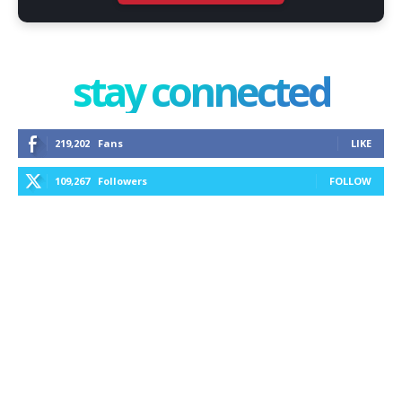
stay connected
219,202
Fans
LIKE
109,267
Followers
FOLLOW