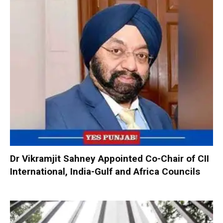
Dr Vikramjit Sahney Appointed Co-Chair of CII
International, India-Gulf and Africa Councils