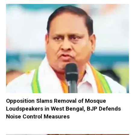
Opposition Slams Removal of Mosque
Loudspeakers in West Bengal, BJP Defends
Noise Control Measures