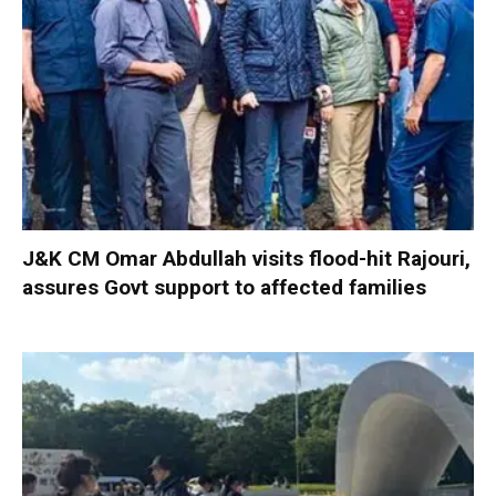
J&K CM Omar Abdullah visits flood-hit Rajouri,
assures Govt support to affected families