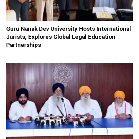
Guru Nanak Dev University Hosts International
Jurists, Explores Global Legal Education
Partnerships