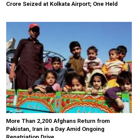
Crore Seized at Kolkata Airport; One Held
More Than 2,200 Afghans Return from
Pakistan, Iran in a Day Amid Ongoing
Repatriation Drive