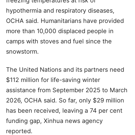
freezing temperatures at risk of
hypothermia and respiratory diseases,
OCHA said. Humanitarians have provided
more than 10,000 displaced people in
camps with stoves and fuel since the
snowstorm.
The United Nations and its partners need
$112 million for life-saving winter
assistance from September 2025 to March
2026, OCHA said. So far, only $29 million
has been received, leaving a 74 per cent
funding gap, Xinhua news agency
reported.