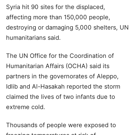
Syria hit 90 sites for the displaced,
affecting more than 150,000 people,
destroying or damaging 5,000 shelters, UN
humanitarians said.
The UN Office for the Coordination of
Humanitarian Affairs (OCHA) said its
partners in the governorates of Aleppo,
Idlib and Al-Hasakah reported the storm
claimed the lives of two infants due to
extreme cold.
Thousands of people were exposed to