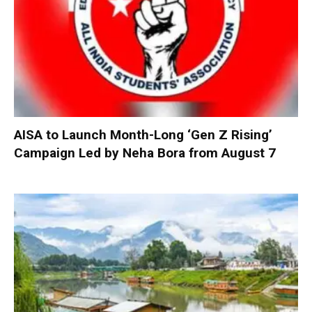
AISA to Launch Month-Long ‘Gen Z Rising’
Campaign Led by Neha Bora from August 7