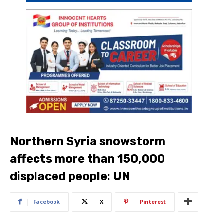
Northern Syria snowstorm
affects more than 150,000
displaced people: UN
Facebook
X
Pinterest