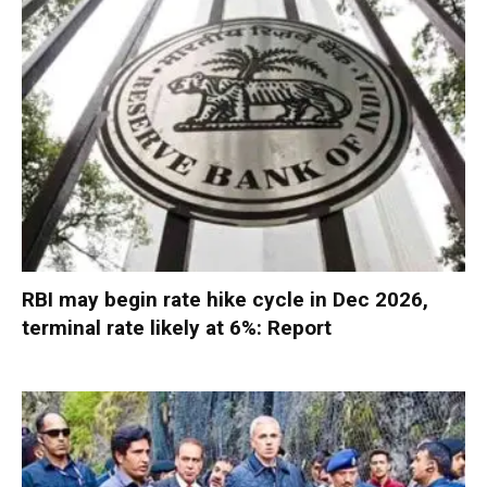
RBI may begin rate hike cycle in Dec 2026,
terminal rate likely at 6%: Report