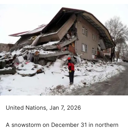
United Nations, Jan 7, 2026
A snowstorm on December 31 in northern