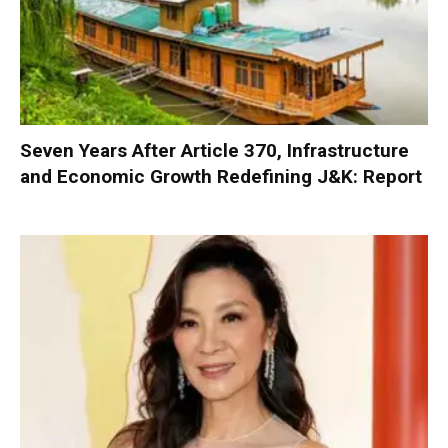
Seven Years After Article 370, Infrastructure
and Economic Growth Redefining J&K: Report