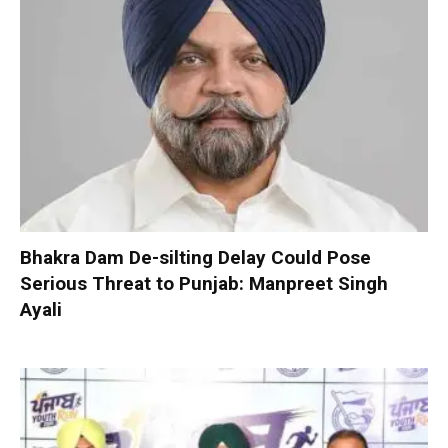
Bhakra Dam De-silting Delay Could Pose
Serious Threat to Punjab: Manpreet Singh
Ayali