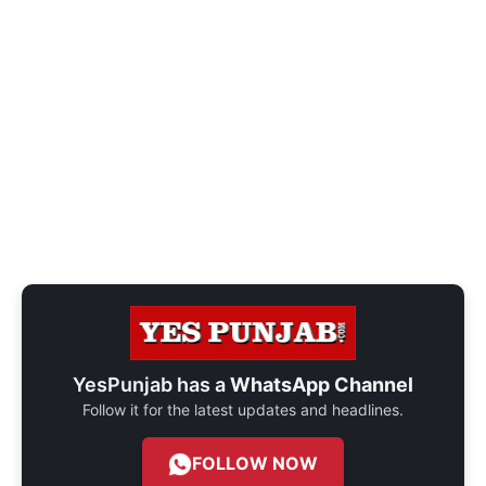
YesPunjab has a
WhatsApp Channel
Follow it for the latest updates and headlines.
FOLLOW NOW