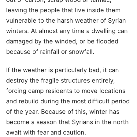
leaving the people that live inside them
vulnerable to the harsh weather of Syrian
winters. At almost any time a dwelling can
damaged by the winded, or be flooded
because of rainfall or snowfall.
If the weather is particularly bad, it can
destroy the fragile structures entirely,
forcing camp residents to move locations
and rebuild during the most difficult period
of the year. Because of this, winter has
become a season that Syrians in the north
await with fear and caution.