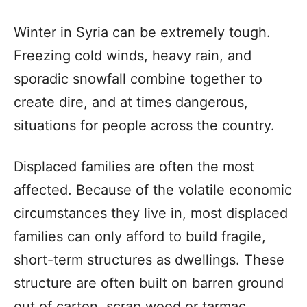
Winter in Syria can be extremely tough.
Freezing cold winds, heavy rain, and
sporadic snowfall combine together to
create dire, and at times dangerous,
situations for people across the country.
Displaced families are often the most
affected. Because of the volatile economic
circumstances they live in, most displaced
families can only afford to build fragile,
short-term structures as dwellings. These
structure are often built on barren ground
out of carton, scrap wood or tarmac,