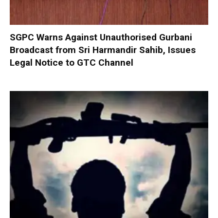
SGPC Warns Against Unauthorised Gurbani
Broadcast from Sri Harmandir Sahib, Issues
Legal Notice to GTC Channel