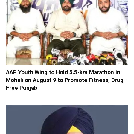
AAP Youth Wing to Hold 5.5-km Marathon in
Mohali on August 9 to Promote Fitness, Drug-
Free Punjab