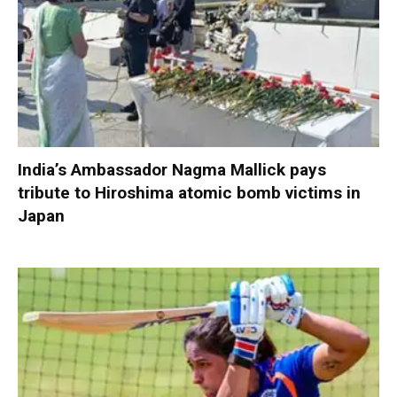
India’s Ambassador Nagma Mallick pays
tribute to Hiroshima atomic bomb victims in
Japan