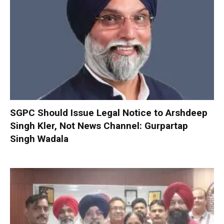
SGPC Should Issue Legal Notice to Arshdeep
Singh Kler, Not News Channel: Gurpartap
Singh Wadala