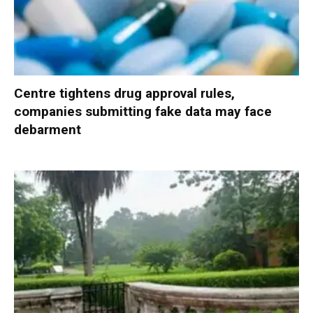
Centre tightens drug approval rules,
companies submitting fake data may face
debarment