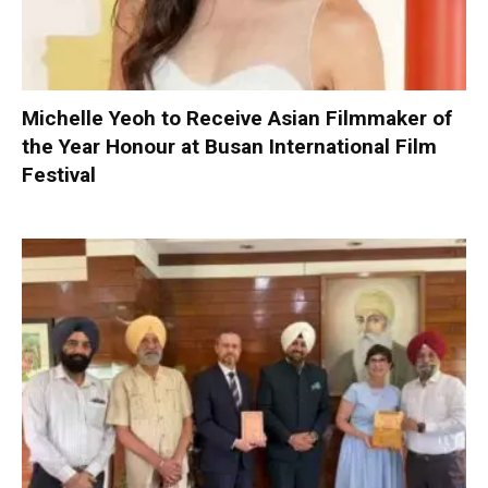
Michelle Yeoh to Receive Asian Filmmaker of
the Year Honour at Busan International Film
Festival