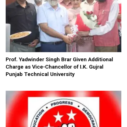
Prof. Yadwinder Singh Brar Given Additional
Charge as Vice-Chancellor of I.K. Gujral
Punjab Technical University