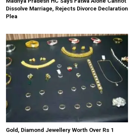
Madhya Pradesh HC Says Fatwa Alone Cannot
Dissolve Marriage, Rejects Divorce Declaration
Plea
Gold, Diamond Jewellery Worth Over Rs 1