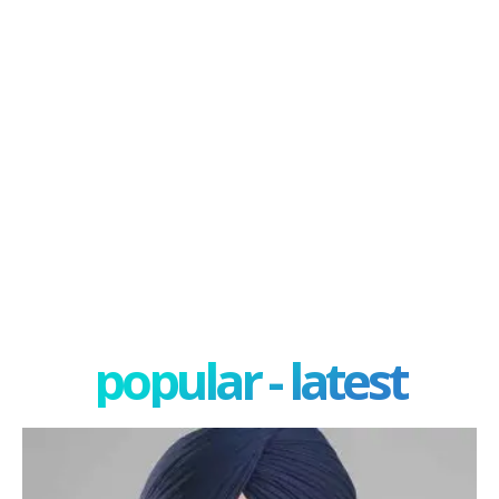
popular - latest