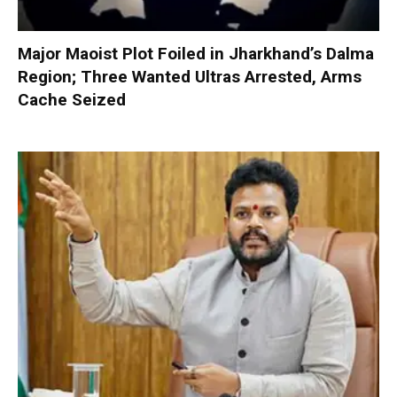
Major Maoist Plot Foiled in Jharkhand’s Dalma
Region; Three Wanted Ultras Arrested, Arms
Cache Seized