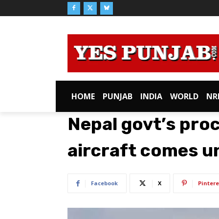
HOME
PUNJAB
INDIA
WORLD
NR
Nepal govt’s pro
aircraft comes u
Facebook
X
Pintere