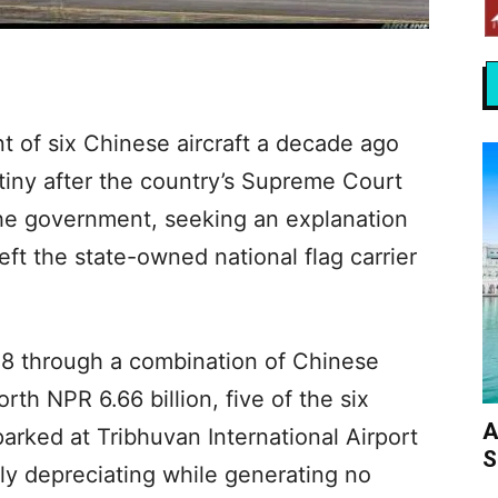
t of six Chinese aircraft a decade ago
iny after the country’s Supreme Court
he government, seeking an explanation
ft the state-owned national flag carrier
 through a combination of Chinese
th NPR 6.66 billion, five of the six
A
arked at Tribhuvan International Airport
S
ly depreciating while generating no