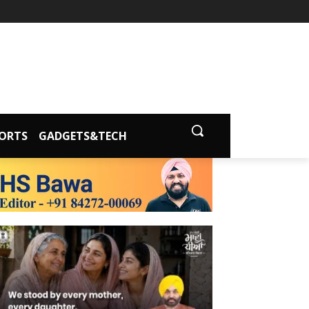
ORTS
GADGETS&TECH