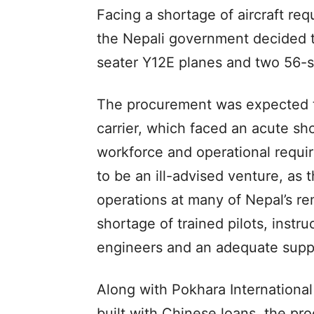
Facing a shortage of aircraft req
the Nepali government decided to
seater Y12E planes and two 56-
The procurement was expected to
carrier, which faced an acute shor
workforce and operational requ
to be an ill-advised venture, as 
operations at many of Nepal’s r
shortage of trained pilots, instru
engineers and an adequate suppl
Along with Pokhara International
built with Chinese loans, the pro