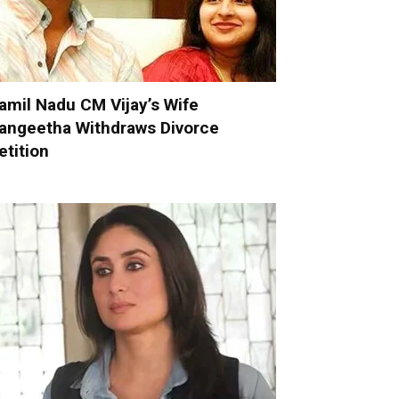
amil Nadu CM Vijay’s Wife
angeetha Withdraws Divorce
etition