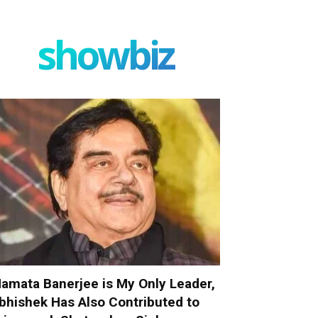
showbiz
amata Banerjee is My Only Leader,
bhishek Has Also Contributed to