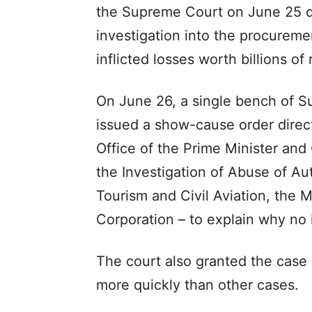
the Supreme Court on June 25 
investigation into the procureme
inflicted losses worth billions of
On June 26, a single bench of S
issued a show-cause order direct
Office of the Prime Minister and
the Investigation of Abuse of Aut
Tourism and Civil Aviation, the M
Corporation – to explain why no 
The court also granted the case “
more quickly than other cases.