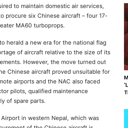
uired to maintain domestic air services,
 procure six Chinese aircraft – four 17-
seater MA60 turboprops.
 herald a new era for the national flag
tage of aircraft relative to the size of its
irements. However, the move turned out
the Chinese aircraft proved unsuitable for
M
emote airports and the NAC also faced
‘
ctor pilots, qualified maintenance
T
y of spare parts.
 Airport in western Nepal, which was
curement of the Chinese aircraft is