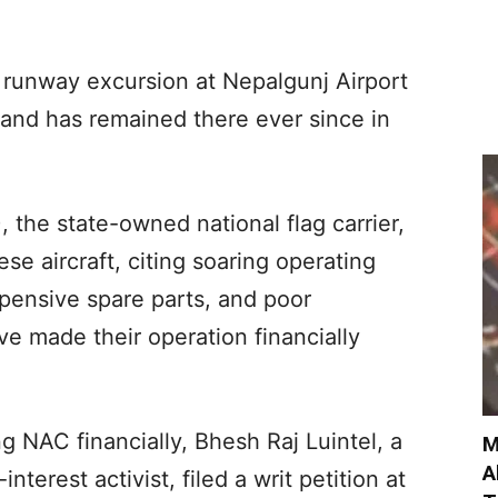
 a runway excursion at Nepalgunj Airport
and has remained there ever since in
 the state-owned national flag carrier,
e aircraft, citing soaring operating
pensive spare parts, and poor
e made their operation financially
g NAC financially, Bhesh Raj Luintel, a
M
A
terest activist, filed a writ petition at