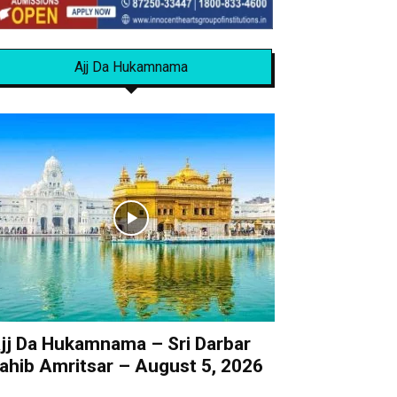
Ajj Da Hukamnama
jj Da Hukamnama – Sri Darbar
ahib Amritsar – August 5, 2026