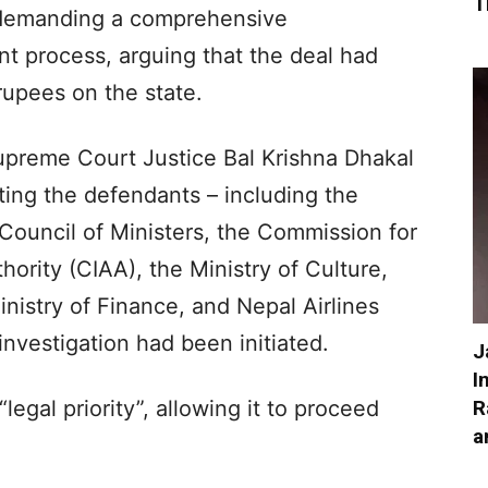
T
demanding a comprehensive
nt process, arguing that the deal had
 rupees on the state.
upreme Court Justice Bal Krishna Dhakal
ing the defendants – including the
 Council of Ministers, the Commission for
hority (CIAA), the Ministry of Culture,
inistry of Finance, and Nepal Airlines
investigation had been initiated.
J
I
R
legal priority”, allowing it to proceed
a