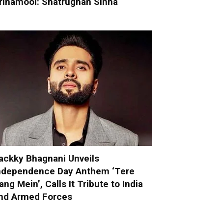
rinamool: Shatrughan Sinha
ackky Bhagnani Unveils
ndependence Day Anthem ‘Tere
ang Mein’, Calls It Tribute to India
nd Armed Forces