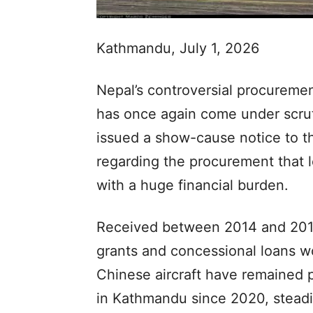
Kathmandu, July 1, 2026
Nepal’s controversial procuremen
has once again come under scrut
issued a show-cause notice to t
regarding the procurement that le
with a huge financial burden.
Received between 2014 and 2018
grants and concessional loans wor
Chinese aircraft have remained p
in Kathmandu since 2020, steadi