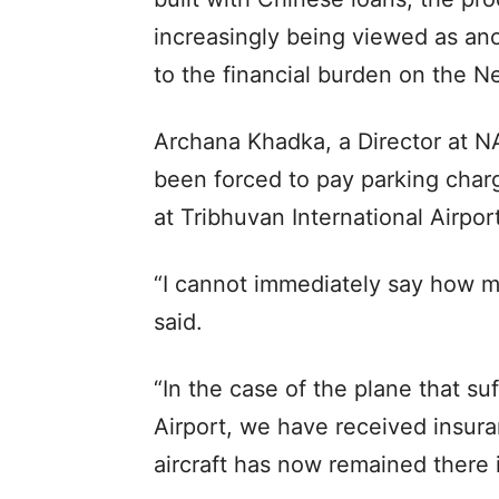
increasingly being viewed as ano
to the financial burden on the N
Archana Khadka, a Director at NA
been forced to pay parking charg
at Tribhuvan International Airport
“I cannot immediately say how m
said.
“In the case of the plane that s
Airport, we have received insur
aircraft has now remained there i