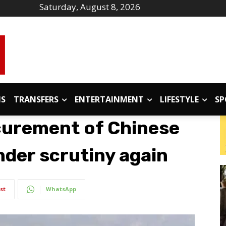
Saturday, August 8, 2026
IS
TRANSFERS
ENTERTAINMENT
LIFESTYLE
SP
curement of Chinese
nder scrutiny again
st
WhatsApp