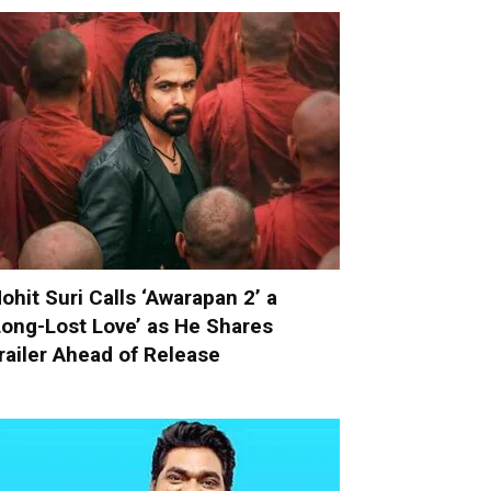
ohit Suri Calls ‘Awarapan 2’ a
Long-Lost Love’ as He Shares
railer Ahead of Release