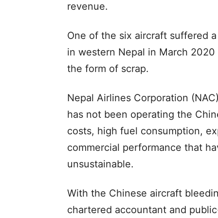
revenue.
One of the six aircraft suffered
in western Nepal in March 2020 
the form of scrap.
Nepal Airlines Corporation (NAC),
has not been operating the Chines
costs, high fuel consumption, ex
commercial performance that hav
unsustainable.
With the Chinese aircraft bleedin
chartered accountant and public-in