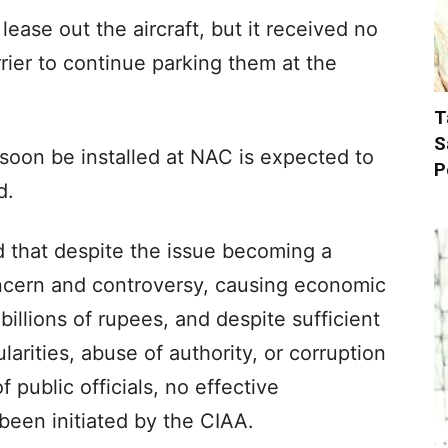
lease out the aircraft, but it received no
rrier to continue parking them at the
T
S
 soon be installed at NAC is expected to
P
d.
ed that despite the issue becoming a
ncern and controversy, causing economic
billions of rupees, and despite sufficient
larities, abuse of authority, or corruption
 public officials, no effective
 been initiated by the CIAA.