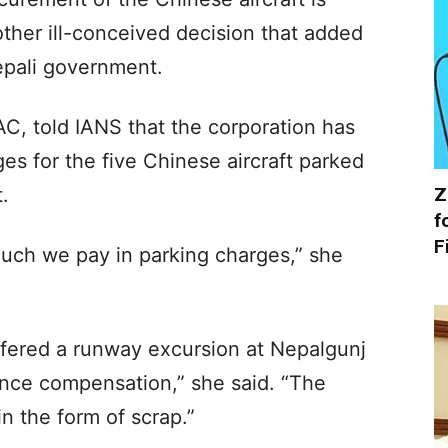
ther ill-conceived decision that added
epali government.
C, told IANS that the corporation has
es for the five Chinese aircraft parked
Z
.
f
F
uch we pay in parking charges,” she
uffered a runway excursion at Nepalgunj
ance compensation,” she said. “The
n the form of scrap.”