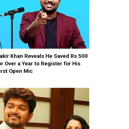
akir Khan Reveals He Saved Rs 500
or Over a Year to Register for His
irst Open Mic