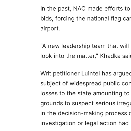
In the past, NAC made efforts to 
bids, forcing the national flag ca
airport.
“A new leadership team that will
look into the matter,” Khadka sai
Writ petitioner Luintel has argu
subject of widespread public co
losses to the state amounting to 
grounds to suspect serious irregu
in the decision-making process of
investigation or legal action had