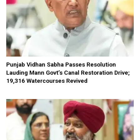
Punjab Vidhan Sabha Passes Resolution
Lauding Mann Govt’s Canal Restoration Drive;
19,316 Watercourses Revived