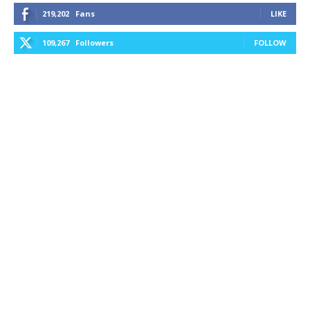
219,202
Fans
LIKE
109,267
Followers
FOLLOW