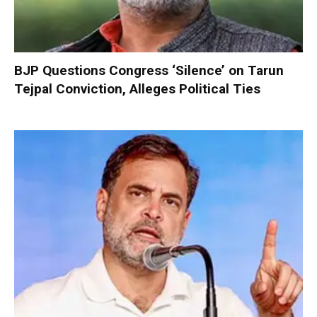
BJP Questions Congress ‘Silence’ on Tarun
Tejpal Conviction, Alleges Political Ties