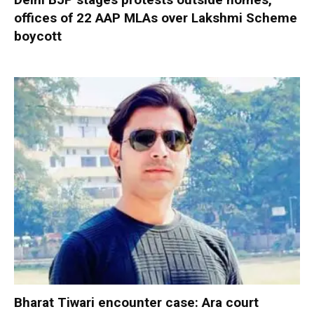
offices of 22 AAP MLAs over Lakshmi Scheme
boycott
Bharat Tiwari encounter case: Ara court