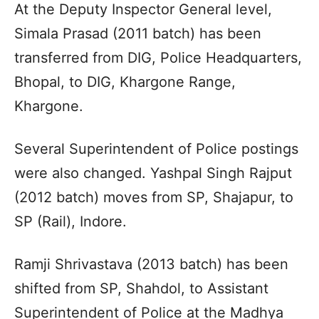
At the Deputy Inspector General level,
Simala Prasad (2011 batch) has been
transferred from DIG, Police Headquarters,
Bhopal, to DIG, Khargone Range,
Khargone.
Several Superintendent of Police postings
were also changed. Yashpal Singh Rajput
(2012 batch) moves from SP, Shajapur, to
SP (Rail), Indore.
Ramji Shrivastava (2013 batch) has been
shifted from SP, Shahdol, to Assistant
Superintendent of Police at the Madhya