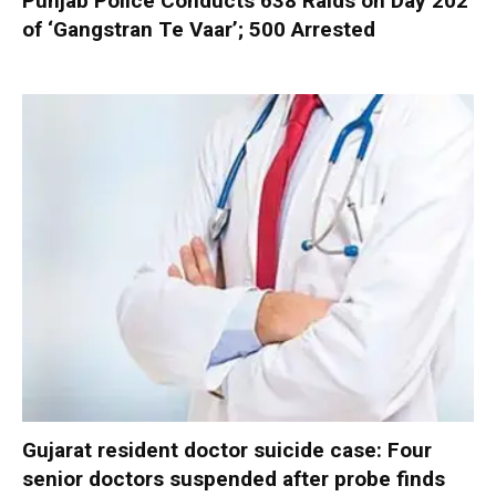
Punjab Police Conducts 638 Raids on Day 202
of ‘Gangstran Te Vaar’; 500 Arrested
Gujarat resident doctor suicide case: Four
senior doctors suspended after probe finds