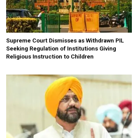
Supreme Court Dismisses as Withdrawn PIL
Seeking Regulation of Institutions Giving
Religious Instruction to Children