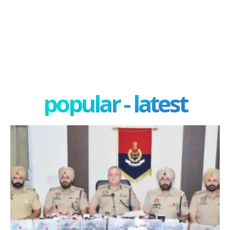
popular - latest