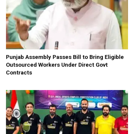
Punjab Assembly Passes Bill to Bring Eligible
Outsourced Workers Under Direct Govt
Contracts