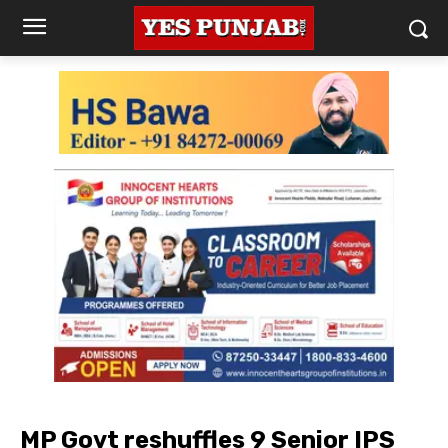
MP Govt reshuffles 9 Senior IPS