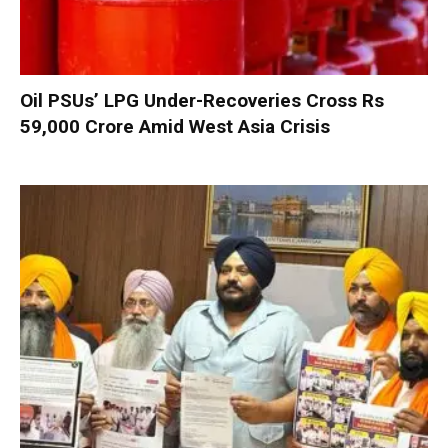
Oil PSUs’ LPG Under-Recoveries Cross Rs
59,000 Crore Amid West Asia Crisis