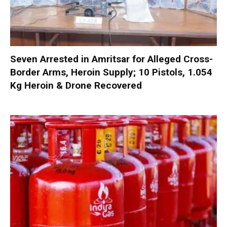
Seven Arrested in Amritsar for Alleged Cross-
Border Arms, Heroin Supply; 10 Pistols, 1.054
Kg Heroin & Drone Recovered