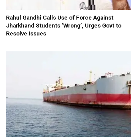
Rahul Gandhi Calls Use of Force Against
Jharkhand Students ‘Wrong’, Urges Govt to
Resolve Issues