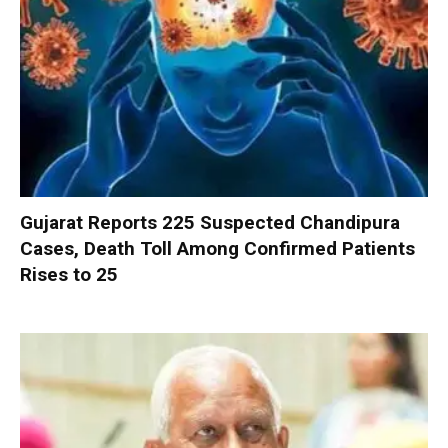
Gujarat Reports 225 Suspected Chandipura
Cases, Death Toll Among Confirmed Patients
Rises to 25