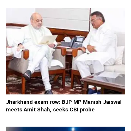
Jharkhand exam row: BJP MP Manish Jaiswal
meets Amit Shah, seeks CBI probe