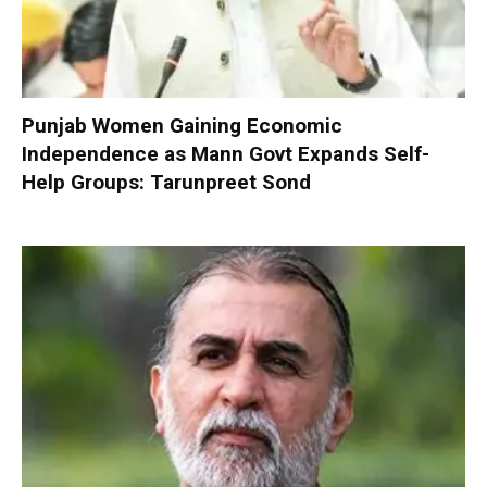
Punjab Women Gaining Economic
Independence as Mann Govt Expands Self-
Help Groups: Tarunpreet Sond