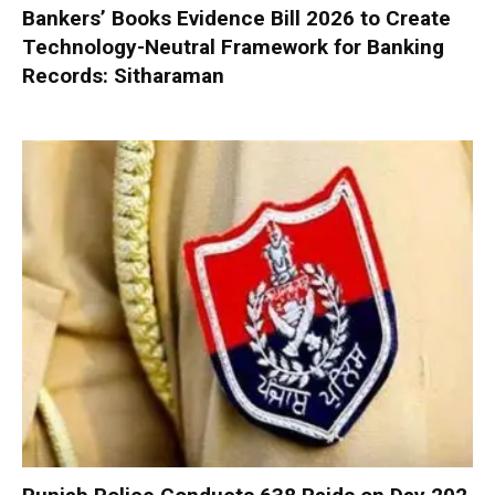
Bankers’ Books Evidence Bill 2026 to Create
Technology-Neutral Framework for Banking
Records: Sitharaman