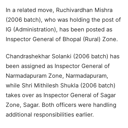
In a related move, Ruchivardhan Mishra
(2006 batch), who was holding the post of
IG (Administration), has been posted as
Inspector General of Bhopal (Rural) Zone.
Chandrashekhar Solanki (2006 batch) has
been assigned as Inspector General of
Narmadapuram Zone, Narmadapuram,
while Shri Mithilesh Shukla (2006 batch)
takes over as Inspector General of Sagar
Zone, Sagar. Both officers were handling
additional responsibilities earlier.