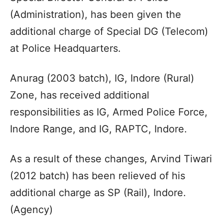
(Administration), has been given the
additional charge of Special DG (Telecom)
at Police Headquarters.
Anurag (2003 batch), IG, Indore (Rural)
Zone, has received additional
responsibilities as IG, Armed Police Force,
Indore Range, and IG, RAPTC, Indore.
As a result of these changes, Arvind Tiwari
(2012 batch) has been relieved of his
additional charge as SP (Rail), Indore.
(Agency)