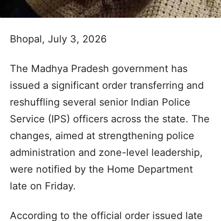
Bhopal, July 3, 2026
The Madhya Pradesh government has
issued a significant order transferring and
reshuffling several senior Indian Police
Service (IPS) officers across the state. The
changes, aimed at strengthening police
administration and zone-level leadership,
were notified by the Home Department
late on Friday.
According to the official order issued late