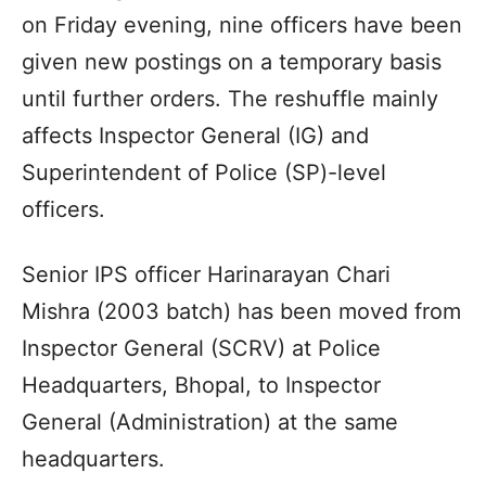
on Friday evening, nine officers have been
given new postings on a temporary basis
until further orders. The reshuffle mainly
affects Inspector General (IG) and
Superintendent of Police (SP)-level
officers.
Senior IPS officer Harinarayan Chari
Mishra (2003 batch) has been moved from
Inspector General (SCRV) at Police
Headquarters, Bhopal, to Inspector
General (Administration) at the same
headquarters.