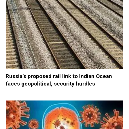
Russia’s proposed rail link to Indian Ocean
faces geopolitical, security hurdles