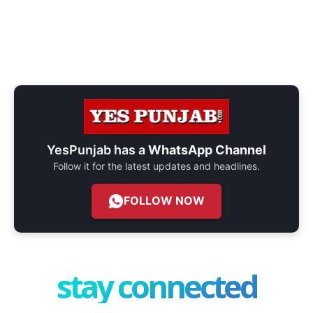
YesPunjab has a
WhatsApp Channel
Follow it for the latest updates and headlines.
FOLLOW NOW
stay connected