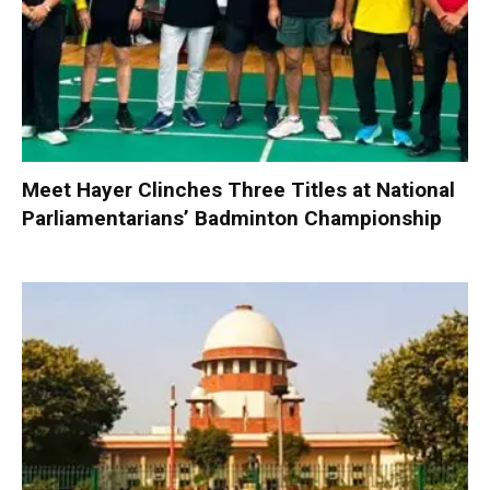
Meet Hayer Clinches Three Titles at National
Parliamentarians’ Badminton Championship