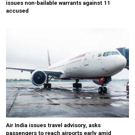
issues non-bailable warrants against 11
accused
Air India issues travel advisory, asks
passengers to reach airports early amid