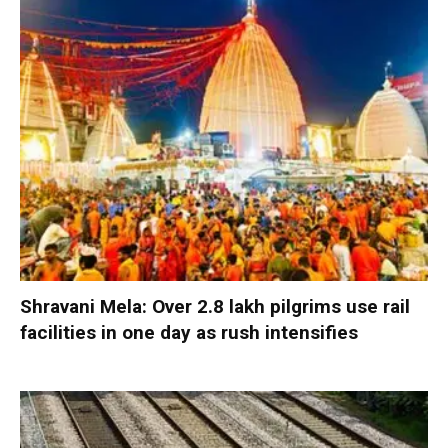
Shravani Mela: Over 2.8 lakh pilgrims use rail
facilities in one day as rush intensifies