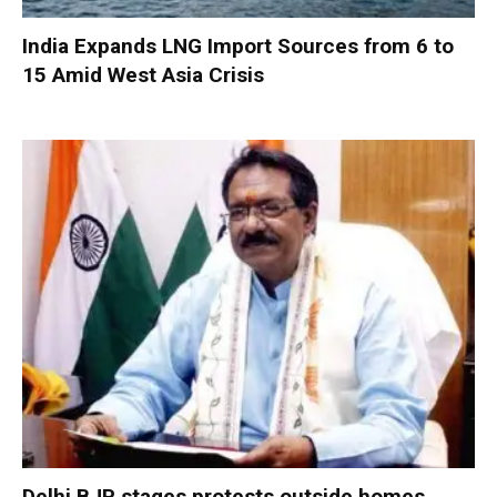
India Expands LNG Import Sources from 6 to
15 Amid West Asia Crisis
Delhi BJP stages protests outside homes,