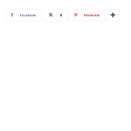
Facebook
X
Pinterest