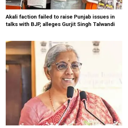
Akali faction failed to raise Punjab issues in
talks with BJP, alleges Gurjit Singh Talwandi