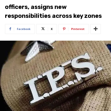
officers, assigns new
responsibilities across key zones
Facebook
X
Pinterest