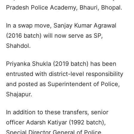
Pradesh Police Academy, Bhauri, Bhopal.
In a swap move, Sanjay Kumar Agrawal
(2016 batch) will now serve as SP,
Shahdol.
Priyanka Shukla (2019 batch) has been
entrusted with district-level responsibility
and posted as Superintendent of Police,
Shajapur.
In addition to these transfers, senior
officer Adarsh Katiyar (1992 batch),
Special Director General of Police