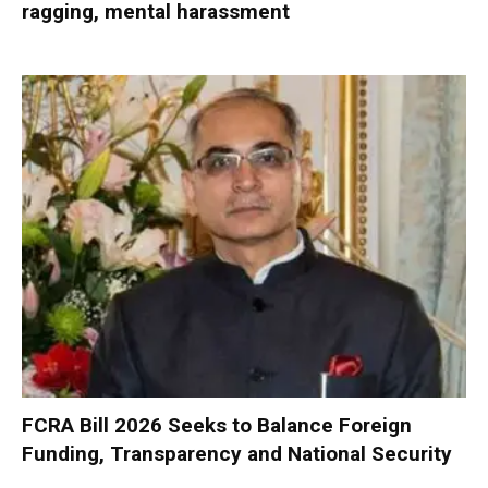
ragging, mental harassment
FCRA Bill 2026 Seeks to Balance Foreign
Funding, Transparency and National Security