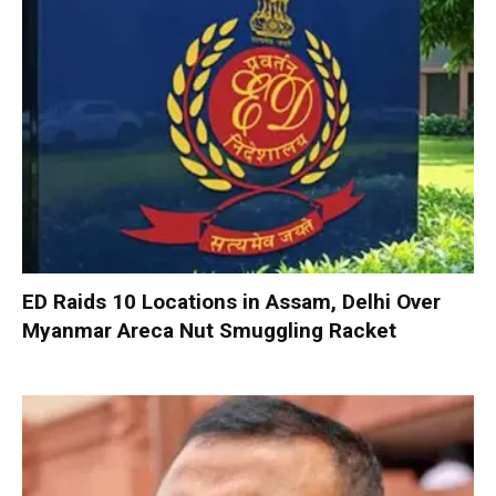
ED Raids 10 Locations in Assam, Delhi Over
Myanmar Areca Nut Smuggling Racket