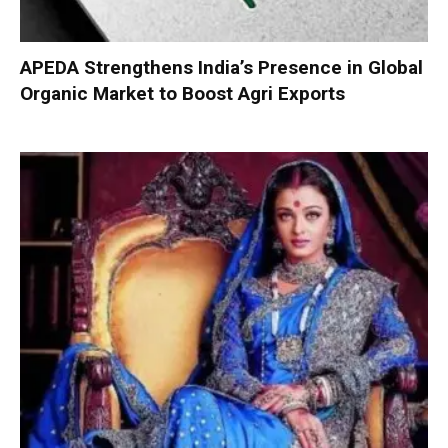
APEDA Strengthens India’s Presence in Global
Organic Market to Boost Agri Exports