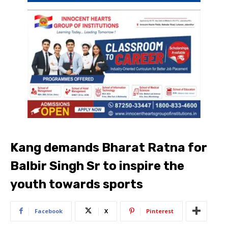
Kang demands Bharat Ratna for
Balbir Singh Sr to inspire the
youth towards sports
Facebook
X
Pinterest