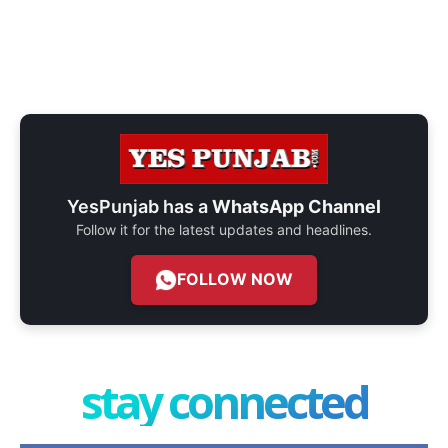
YesPunjab has a
WhatsApp Channel
Follow it for the latest updates and headlines.
FOLLOW NOW
stay connected