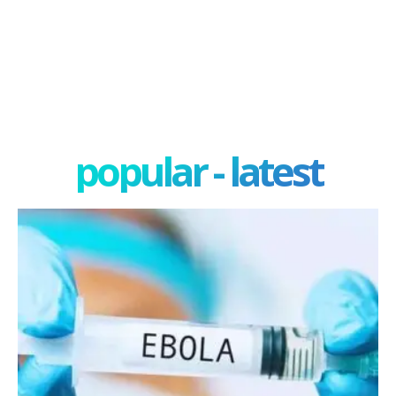
popular - latest