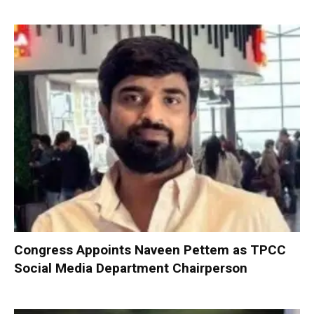
Congress Appoints Naveen Pettem as TPCC
Social Media Department Chairperson