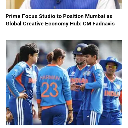
Prime Focus Studio to Position Mumbai as
Global Creative Economy Hub: CM Fadnavis