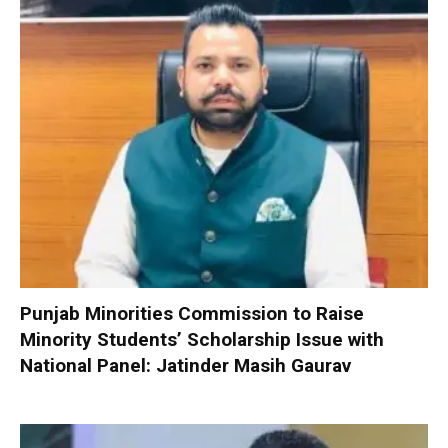
Punjab Minorities Commission to Raise
Minority Students’ Scholarship Issue with
National Panel: Jatinder Masih Gaurav