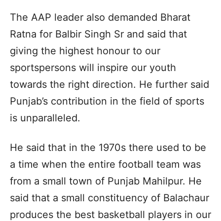
The AAP leader also demanded Bharat
Ratna for Balbir Singh Sr and said that
giving the highest honour to our
sportspersons will inspire our youth
towards the right direction. He further said
Punjab’s contribution in the field of sports
is unparalleled.
He said that in the 1970s there used to be
a time when the entire football team was
from a small town of Punjab Mahilpur. He
said that a small constituency of Balachaur
produces the best basketball players in our