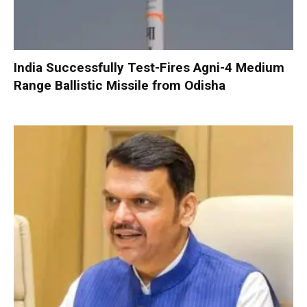
India Successfully Test-Fires Agni-4 Medium
Range Ballistic Missile from Odisha