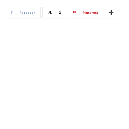
Facebook
X
Pinterest