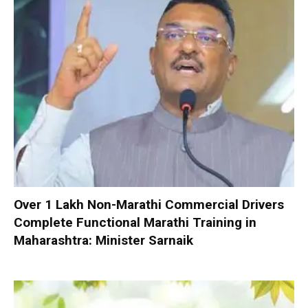
Over 1 Lakh Non-Marathi Commercial Drivers
Complete Functional Marathi Training in
Maharashtra: Minister Sarnaik