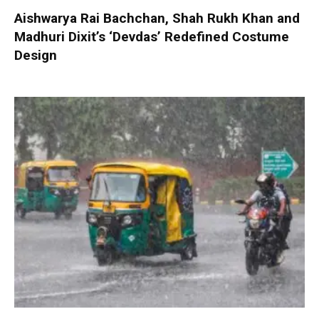
Aishwarya Rai Bachchan, Shah Rukh Khan and
Madhuri Dixit’s ‘Devdas’ Redefined Costume
Design