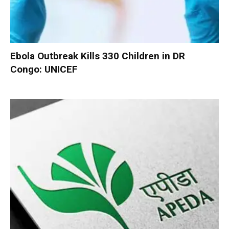
Ebola Outbreak Kills 330 Children in DR
Congo: UNICEF