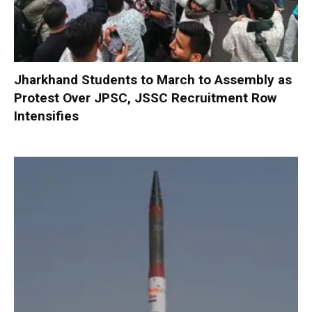
Jharkhand Students to March to Assembly as
Protest Over JPSC, JSSC Recruitment Row
Intensifies