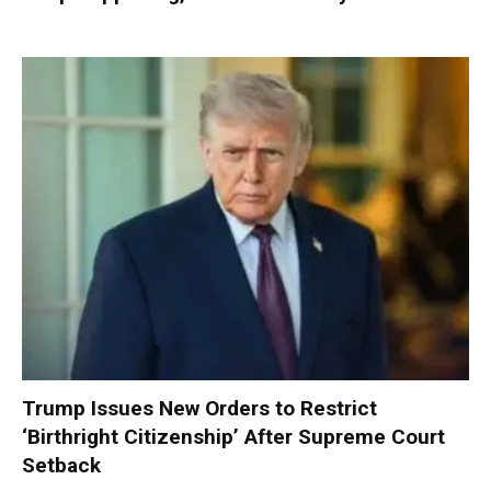
Trump Issues New Orders to Restrict
‘Birthright Citizenship’ After Supreme Court
Setback