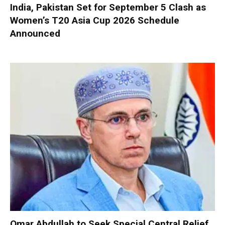
India, Pakistan Set for September 5 Clash as
Women’s T20 Asia Cup 2026 Schedule
Announced
Omar Abdullah to Seek Special Central Relief