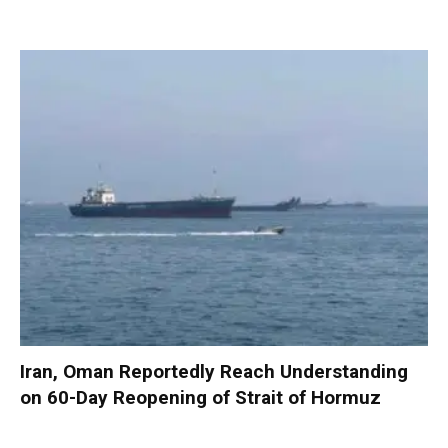
Iran, Oman Reportedly Reach Understanding
on 60-Day Reopening of Strait of Hormuz