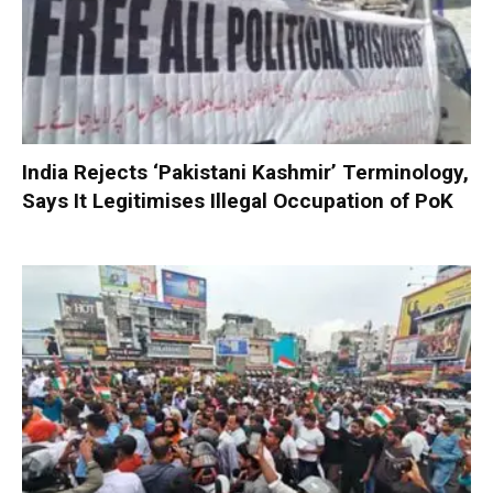
India Rejects ‘Pakistani Kashmir’ Terminology,
Says It Legitimises Illegal Occupation of PoK