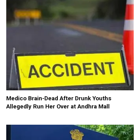
Medico Brain-Dead After Drunk Youths
Allegedly Run Her Over at Andhra Mall