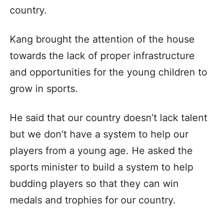
country.
Kang brought the attention of the house
towards the lack of proper infrastructure
and opportunities for the young children to
grow in sports.
He said that our country doesn’t lack talent
but we don’t have a system to help our
players from a young age. He asked the
sports minister to build a system to help
budding players so that they can win
medals and trophies for our country.