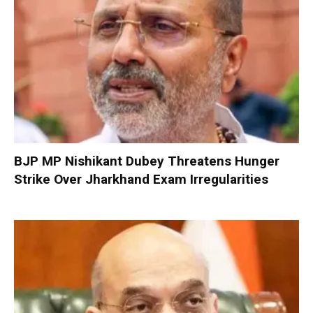
BJP MP Nishikant Dubey Threatens Hunger
Strike Over Jharkhand Exam Irregularities