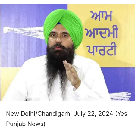
New Delhi/Chandigarh, July 22, 2024 (Yes
Punjab News)