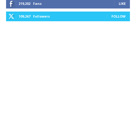
219,202
Fans
LIKE
109,267
Followers
FOLLOW