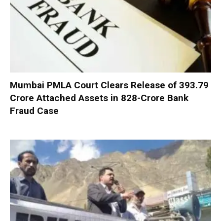
Mumbai PMLA Court Clears Release of ₹393.79
Crore Attached Assets in ₹828-Crore Bank
Fraud Case