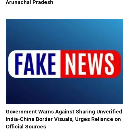
Arunachal Pradesh
Government Warns Against Sharing Unverified
India-China Border Visuals, Urges Reliance on
Official Sources