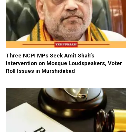
Three NCPI MPs Seek Amit Shah’s
Intervention on Mosque Loudspeakers, Voter
Roll Issues in Murshidabad