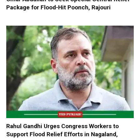
Package for Flood-Hit Poonch, Rajouri
Rahul Gandhi Urges Congress Workers to
Support Flood Relief Efforts in Nagaland,