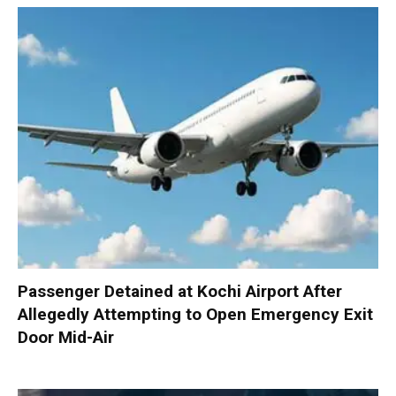
Passenger Detained at Kochi Airport After
Allegedly Attempting to Open Emergency Exit
Door Mid-Air