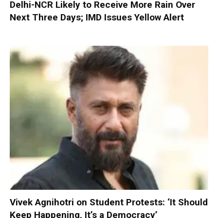
Delhi-NCR Likely to Receive More Rain Over
Next Three Days; IMD Issues Yellow Alert
Vivek Agnihotri on Student Protests: ‘It Should
Keep Happening, It’s a Democracy’