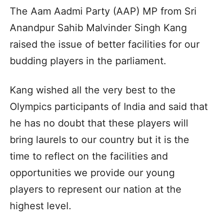
The Aam Aadmi Party (AAP) MP from Sri
Anandpur Sahib Malvinder Singh Kang
raised the issue of better facilities for our
budding players in the parliament.
Kang wished all the very best to the
Olympics participants of India and said that
he has no doubt that these players will
bring laurels to our country but it is the
time to reflect on the facilities and
opportunities we provide our young
players to represent our nation at the
highest level.