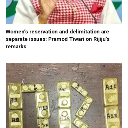
Women’s reservation and delimitation are
separate issues: Pramod Tiwari on Rijiju’s
remarks