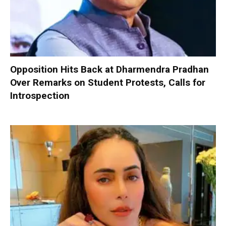
Opposition Hits Back at Dharmendra Pradhan
Over Remarks on Student Protests, Calls for
Introspection