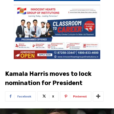
Kamala Harris moves to lock
nomination for President
Facebook
X
Pinterest