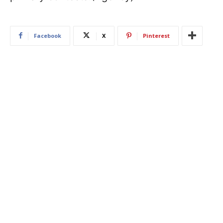
Facebook
X
Pinterest