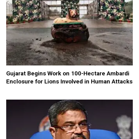
Gujarat Begins Work on 100-Hectare Ambardi
Enclosure for Lions Involved in Human Attacks