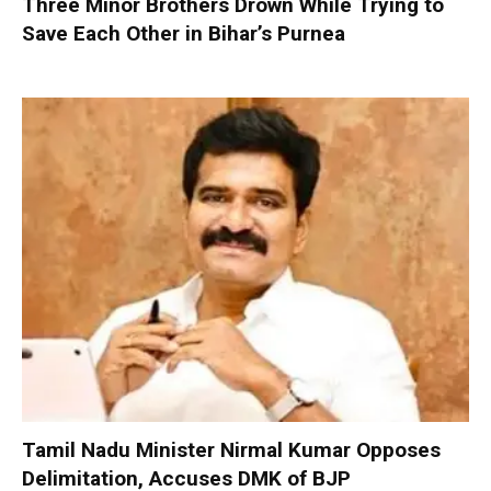
Three Minor Brothers Drown While Trying to
Save Each Other in Bihar’s Purnea
Tamil Nadu Minister Nirmal Kumar Opposes
Delimitation, Accuses DMK of BJP