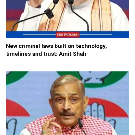
New criminal laws built on technology,
timelines and trust: Amit Shah