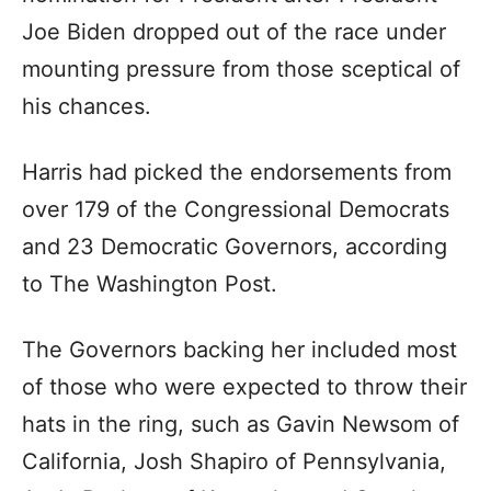
Joe Biden dropped out of the race under
mounting pressure from those sceptical of
his chances.
Harris had picked the endorsements from
over 179 of the Congressional Democrats
and 23 Democratic Governors, according
to The Washington Post.
The Governors backing her included most
of those who were expected to throw their
hats in the ring, such as Gavin Newsom of
California, Josh Shapiro of Pennsylvania,