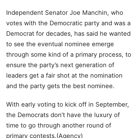
Independent Senator Joe Manchin, who
votes with the Democratic party and was a
Democrat for decades, has said he wanted
to see the eventual nominee emerge
through some kind of a primary process, to
ensure the party’s next generation of
leaders get a fair shot at the nomination
and the party gets the best nominee.
With early voting to kick off in September,
the Democrats don’t have the luxury of
time to go through another round of
primary contests.(Agency)