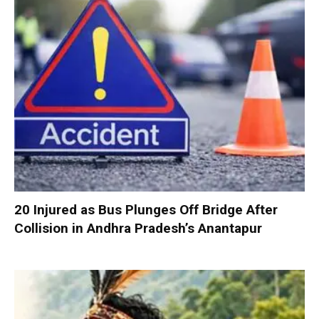
20 Injured as Bus Plunges Off Bridge After
Collision in Andhra Pradesh’s Anantapur