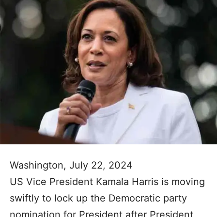
Washington, July 22, 2024
US Vice President Kamala Harris is moving
swiftly to lock up the Democratic party
nomination for President after President