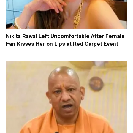
Nikita Rawal Left Uncomfortable After Female
Fan Kisses Her on Lips at Red Carpet Event