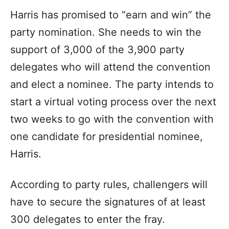
Harris has promised to “earn and win” the
party nomination. She needs to win the
support of 3,000 of the 3,900 party
delegates who will attend the convention
and elect a nominee. The party intends to
start a virtual voting process over the next
two weeks to go with the convention with
one candidate for presidential nominee,
Harris.
According to party rules, challengers will
have to secure the signatures of at least
300 delegates to enter the fray.