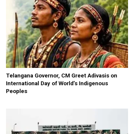
Telangana Governor, CM Greet Adivasis on
International Day of World’s Indigenous
Peoples