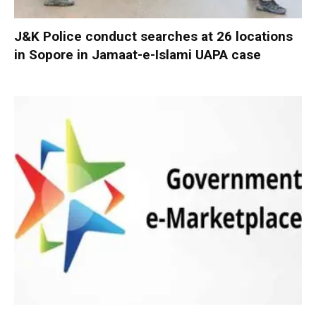
J&K Police conduct searches at 26 locations
in Sopore in Jamaat-e-Islami UAPA case