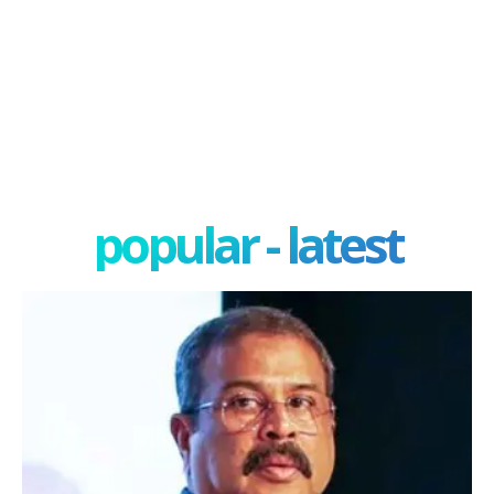
popular - latest