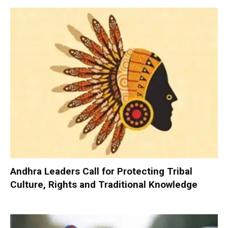
Andhra Leaders Call for Protecting Tribal
Culture, Rights and Traditional Knowledge