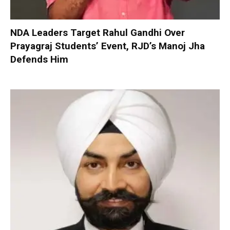
NDA Leaders Target Rahul Gandhi Over
Prayagraj Students’ Event, RJD’s Manoj Jha
Defends Him