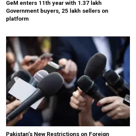
GeM enters 11th year with 1.37 lakh
Government buyers, 25 lakh sellers on
platform
Pakistan’s New Restrictions on Foreign