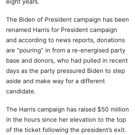
eight years.
The Biden of President campaign has been
renamed Harris for President campaign
and according to news reports, donations
are “pouring” in from a re-energised party
base and donors, who had pulled in recent
days as the party pressured Biden to step
aside and make way for a different
candidate.
The Harris campaign has raised $50 million
in the hours since her elevation to the top
of the ticket following the president’s exit.