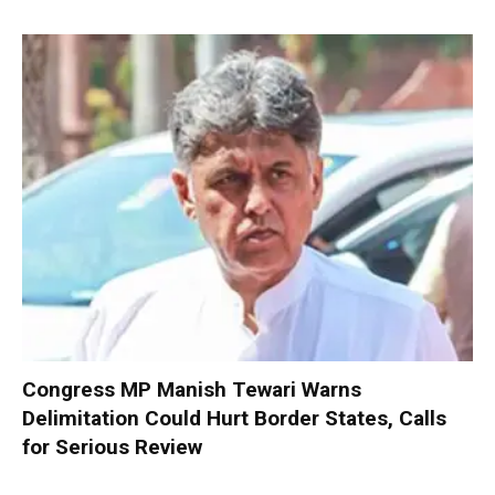
Congress MP Manish Tewari Warns
Delimitation Could Hurt Border States, Calls
for Serious Review