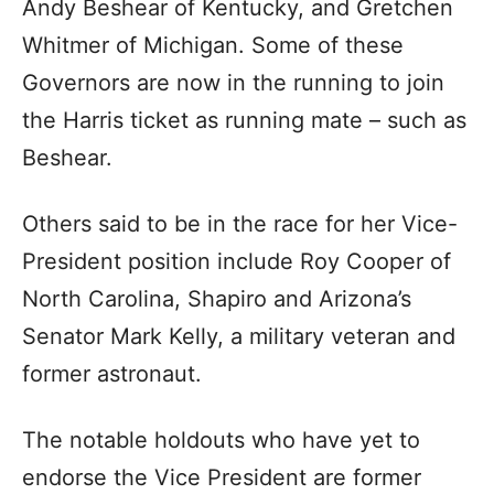
Andy Beshear of Kentucky, and Gretchen
Whitmer of Michigan. Some of these
Governors are now in the running to join
the Harris ticket as running mate – such as
Beshear.
Others said to be in the race for her Vice-
President position include Roy Cooper of
North Carolina, Shapiro and Arizona’s
Senator Mark Kelly, a military veteran and
former astronaut.
The notable holdouts who have yet to
endorse the Vice President are former