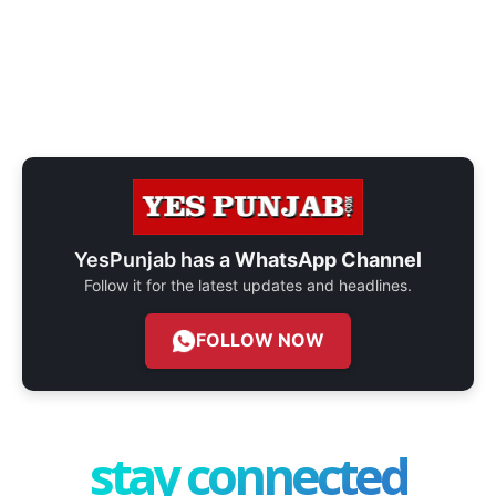
YesPunjab has a
WhatsApp Channel
Follow it for the latest updates and headlines.
FOLLOW NOW
stay connected