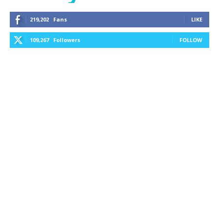
219,202
Fans
LIKE
109,267
Followers
FOLLOW