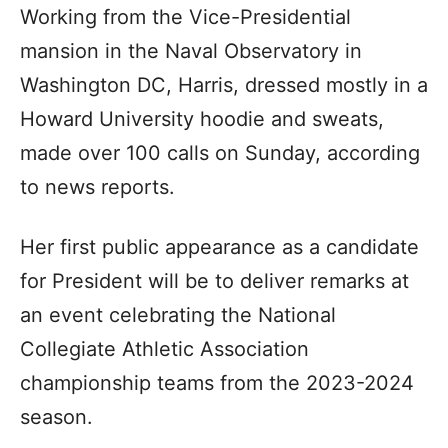
Working from the Vice-Presidential
mansion in the Naval Observatory in
Washington DC, Harris, dressed mostly in a
Howard University hoodie and sweats,
made over 100 calls on Sunday, according
to news reports.
Her first public appearance as a candidate
for President will be to deliver remarks at
an event celebrating the National
Collegiate Athletic Association
championship teams from the 2023-2024
season.