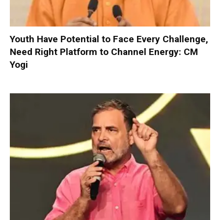
Youth Have Potential to Face Every Challenge,
Need Right Platform to Channel Energy: CM
Yogi