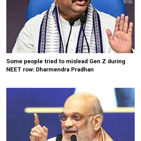
Some people tried to mislead Gen Z during
NEET row: Dharmendra Pradhan