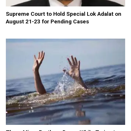
Supreme Court to Hold Special Lok Adalat on
August 21-23 for Pending Cases