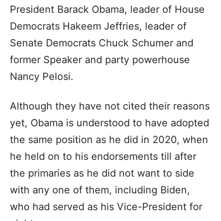
President Barack Obama, leader of House
Democrats Hakeem Jeffries, leader of
Senate Democrats Chuck Schumer and
former Speaker and party powerhouse
Nancy Pelosi.
Although they have not cited their reasons
yet, Obama is understood to have adopted
the same position as he did in 2020, when
he held on to his endorsements till after
the primaries as he did not want to side
with any one of them, including Biden,
who had served as his Vice-President for