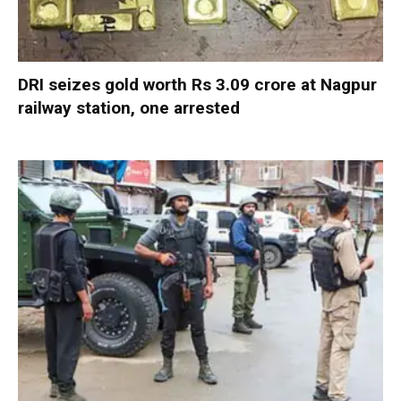
DRI seizes gold worth Rs 3.09 crore at Nagpur
railway station, one arrested