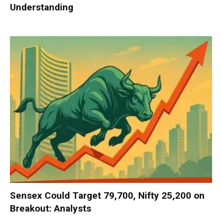
Understanding
Sensex Could Target 79,700, Nifty 25,200 on
Breakout: Analysts