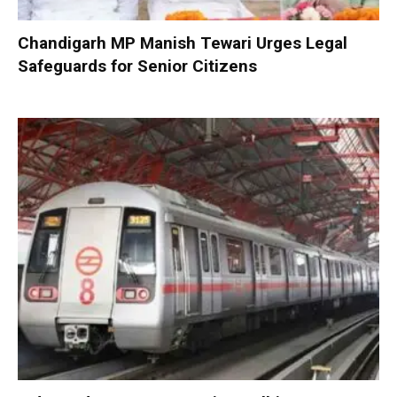
Chandigarh MP Manish Tewari Urges Legal
Safeguards for Senior Citizens