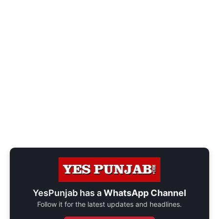
YesPunjab has a
WhatsApp Channel
Follow it for the latest updates and headlines.