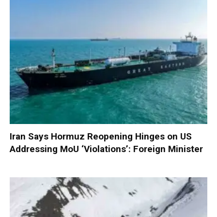
Iran Says Hormuz Reopening Hinges on US
Addressing MoU ‘Violations’: Foreign Minister