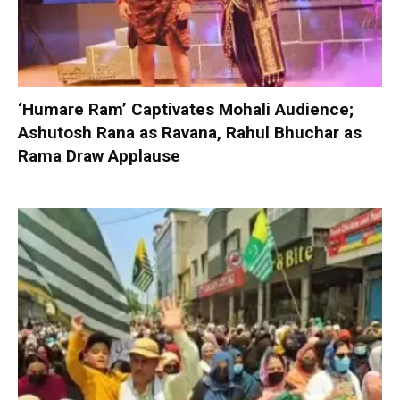
‘Humare Ram’ Captivates Mohali Audience;
Ashutosh Rana as Ravana, Rahul Bhuchar as
Rama Draw Applause