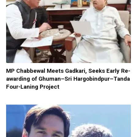
MP Chabbewal Meets Gadkari, Seeks Early Re-
awarding of Ghuman–Sri Hargobindpur–Tanda
Four-Laning Project