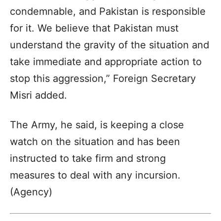
condemnable, and Pakistan is responsible
for it. We believe that Pakistan must
understand the gravity of the situation and
take immediate and appropriate action to
stop this aggression,” Foreign Secretary
Misri added.
The Army, he said, is keeping a close
watch on the situation and has been
instructed to take firm and strong
measures to deal with any incursion.
(Agency)