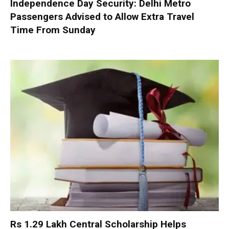
Independence Day Security: Delhi Metro
Passengers Advised to Allow Extra Travel
Time From Sunday
Rs 1.29 Lakh Central Scholarship Helps