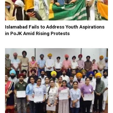
Islamabad Fails to Address Youth Aspirations
in PoJK Amid Rising Protests