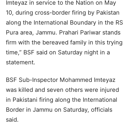
Imteyaz in service to the Nation on May
10, during cross-border firing by Pakistan
along the International Boundary in the RS
Pura area, Jammu. Prahari Pariwar stands
firm with the bereaved family in this trying
time,” BSF said on Saturday night in a
statement.
BSF Sub-Inspector Mohammed Imteyaz
was killed and seven others were injured
in Pakistani firing along the International
Border in Jammu on Saturday, officials
said.