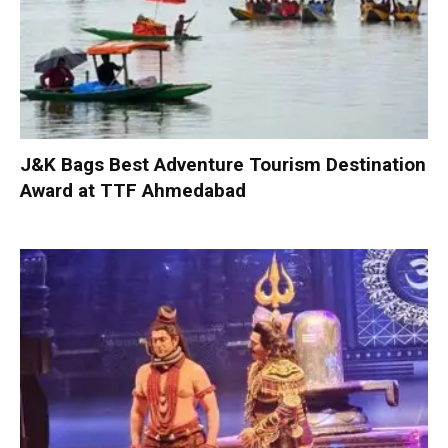
J&K Bags Best Adventure Tourism Destination
Award at TTF Ahmedabad