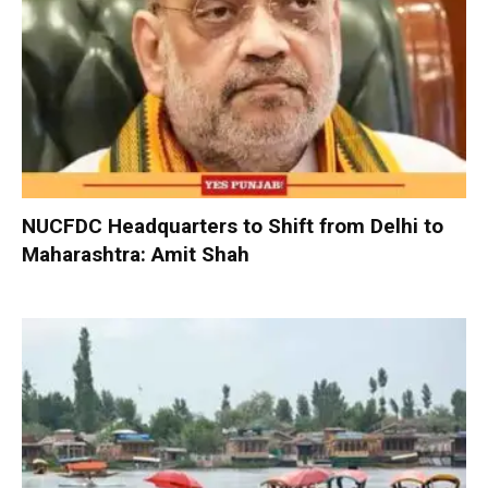
NUCFDC Headquarters to Shift from Delhi to
Maharashtra: Amit Shah