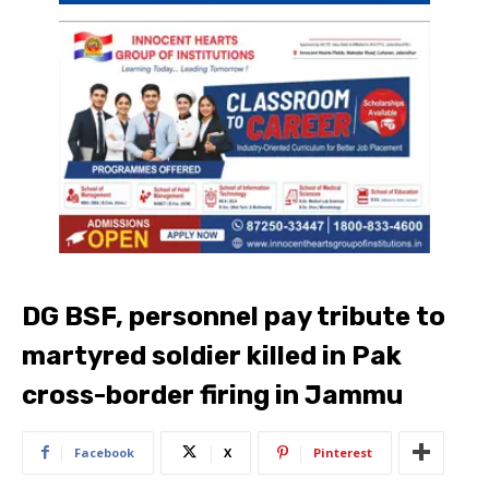
DG BSF, personnel pay tribute to
martyred soldier killed in Pak
cross-border firing in Jammu
Facebook
X
Pinterest