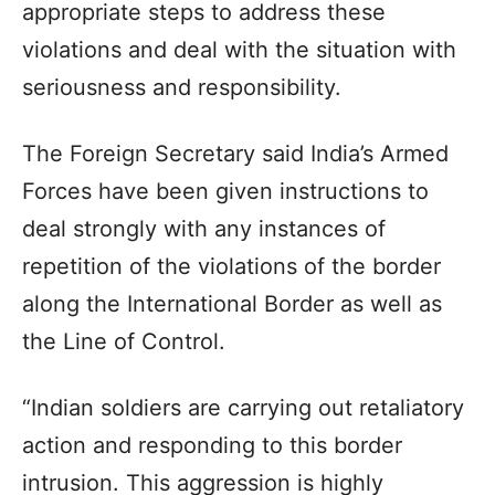
appropriate steps to address these
violations and deal with the situation with
seriousness and responsibility.
The Foreign Secretary said India’s Armed
Forces have been given instructions to
deal strongly with any instances of
repetition of the violations of the border
along the International Border as well as
the Line of Control.
“Indian soldiers are carrying out retaliatory
action and responding to this border
intrusion. This aggression is highly