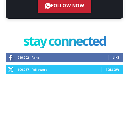
FOLLOW NOW
stay connected
219,202
Fans
LIKE
109,267
Followers
FOLLOW