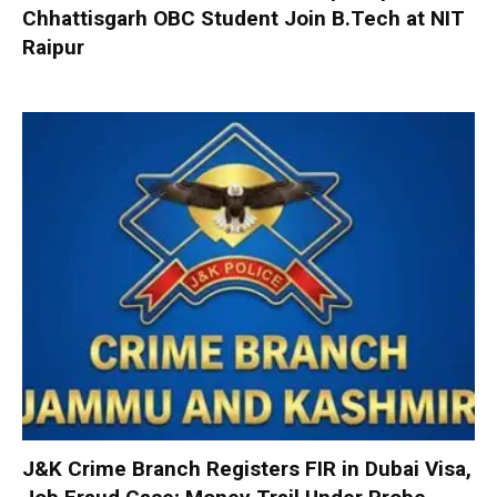
Chhattisgarh OBC Student Join B.Tech at NIT
Raipur
J&K Crime Branch Registers FIR in Dubai Visa,