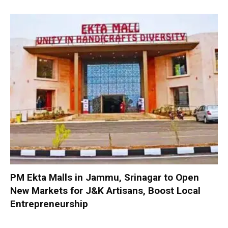
PM Ekta Malls in Jammu, Srinagar to Open
New Markets for J&K Artisans, Boost Local
Entrepreneurship