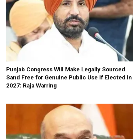
Punjab Congress Will Make Legally Sourced
Sand Free for Genuine Public Use If Elected in
2027: Raja Warring