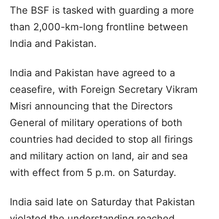
The BSF is tasked with guarding a more
than 2,000-km-long frontline between
India and Pakistan.
India and Pakistan have agreed to a
ceasefire, with Foreign Secretary Vikram
Misri announcing that the Directors
General of military operations of both
countries had decided to stop all firings
and military action on land, air and sea
with effect from 5 p.m. on Saturday.
India said late on Saturday that Pakistan
violated the understanding reached