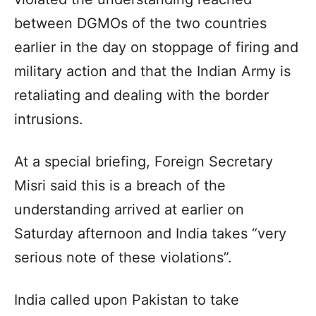
between DGMOs of the two countries
earlier in the day on stoppage of firing and
military action and that the Indian Army is
retaliating and dealing with the border
intrusions.
At a special briefing, Foreign Secretary
Misri said this is a breach of the
understanding arrived at earlier on
Saturday afternoon and India takes “very
serious note of these violations”.
India called upon Pakistan to take