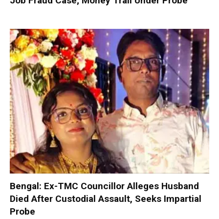
Job Fraud Case; Money Trail Under Probe
Bengal: Ex-TMC Councillor Alleges Husband
Died After Custodial Assault, Seeks Impartial
Probe