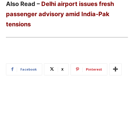
Also Read –
Delhi airport issues fresh
passenger advisory amid India-Pak
tensions
Facebook
X
Pinterest