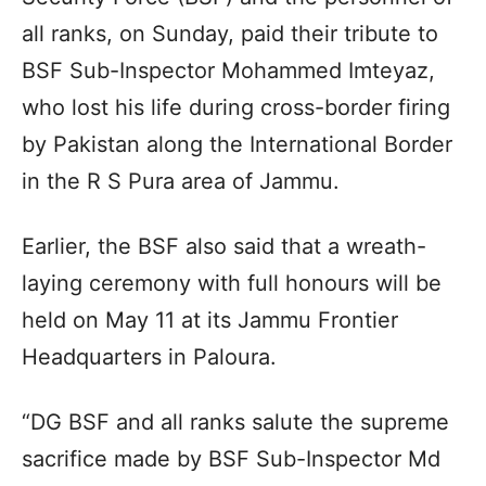
all ranks, on Sunday, paid their tribute to
BSF Sub-Inspector Mohammed Imteyaz,
who lost his life during cross-border firing
by Pakistan along the International Border
in the R S Pura area of Jammu.
Earlier, the BSF also said that a wreath-
laying ceremony with full honours will be
held on May 11 at its Jammu Frontier
Headquarters in Paloura.
“DG BSF and all ranks salute the supreme
sacrifice made by BSF Sub-Inspector Md