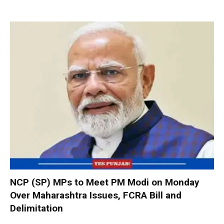
NCP (SP) MPs to Meet PM Modi on Monday
Over Maharashtra Issues, FCRA Bill and
Delimitation