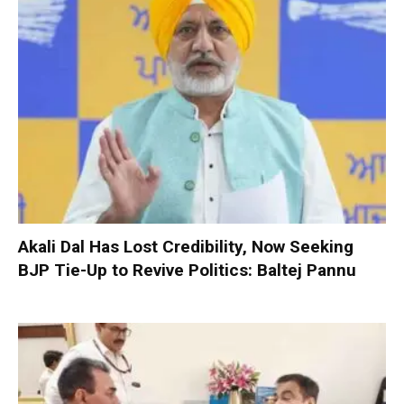
Akali Dal Has Lost Credibility, Now Seeking
BJP Tie-Up to Revive Politics: Baltej Pannu