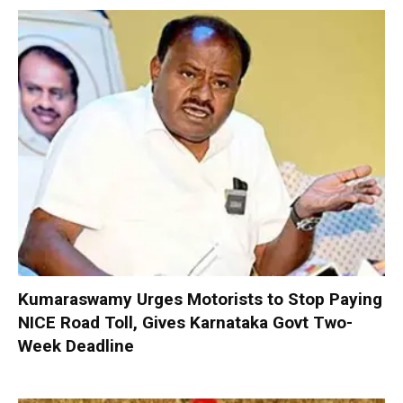
Kumaraswamy Urges Motorists to Stop Paying
NICE Road Toll, Gives Karnataka Govt Two-
Week Deadline