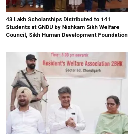
₹43 Lakh Scholarships Distributed to 141
Students at GNDU by Nishkam Sikh Welfare
Council, Sikh Human Development Foundation