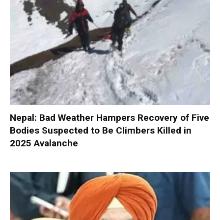
Nepal: Bad Weather Hampers Recovery of Five
Bodies Suspected to Be Climbers Killed in
2025 Avalanche