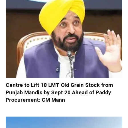
Centre to Lift 18 LMT Old Grain Stock from
Punjab Mandis by Sept 20 Ahead of Paddy
Procurement: CM Mann