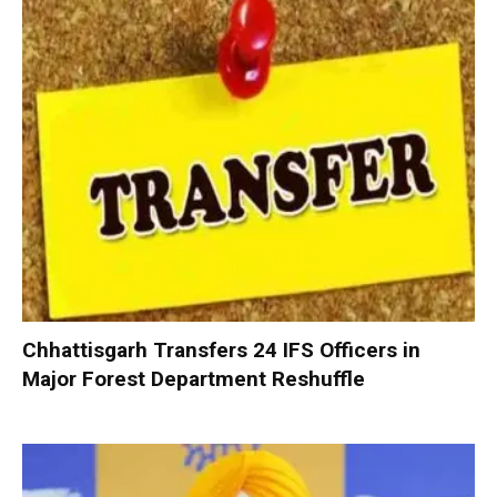
Chhattisgarh Transfers 24 IFS Officers in
Major Forest Department Reshuffle