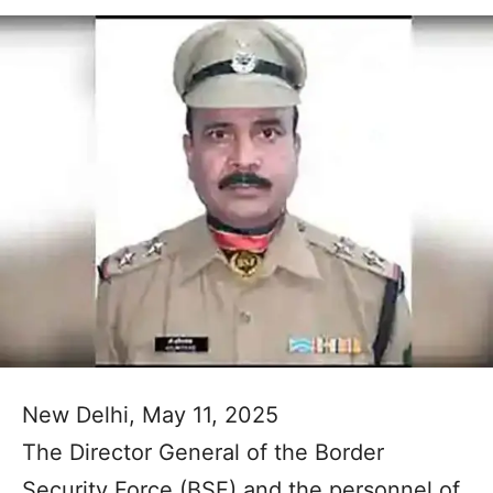
New Delhi, May 11, 2025
The Director General of the Border
Security Force (BSF) and the personnel of