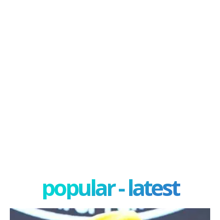
popular - latest