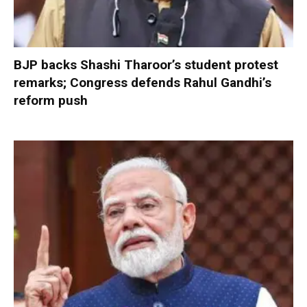
BJP backs Shashi Tharoor’s student protest
remarks; Congress defends Rahul Gandhi’s
reform push