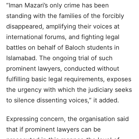
“Iman Mazari’s only crime has been
standing with the families of the forcibly
disappeared, amplifying their voices at
international forums, and fighting legal
battles on behalf of Baloch students in
Islamabad. The ongoing trial of such
prominent lawyers, conducted without
fulfilling basic legal requirements, exposes
the urgency with which the judiciary seeks
to silence dissenting voices,” it added.
Expressing concern, the organisation said
that if prominent lawyers can be