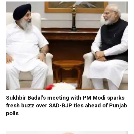
Sukhbir Badal’s meeting with PM Modi sparks
fresh buzz over SAD-BJP ties ahead of Punjab
polls