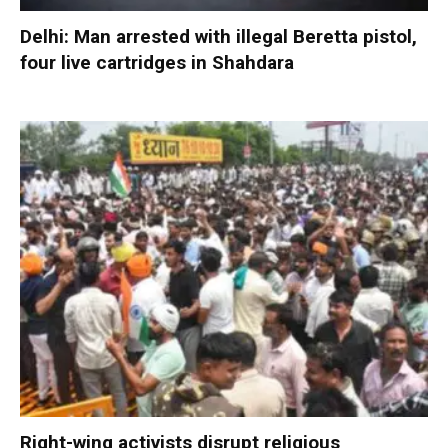
Delhi: Man arrested with illegal Beretta pistol,
four live cartridges in Shahdara
Right-wing activists disrupt religious