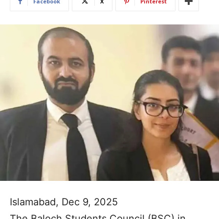
Facebook
X
Pinterest
Islamabad, Dec 9, 2025
The Baloch Students Council (BSC) in