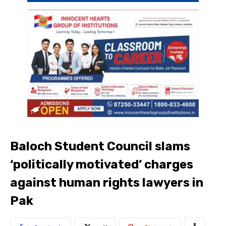
Baloch Student Council slams
‘politically motivated’ charges
against human rights lawyers in
Pak