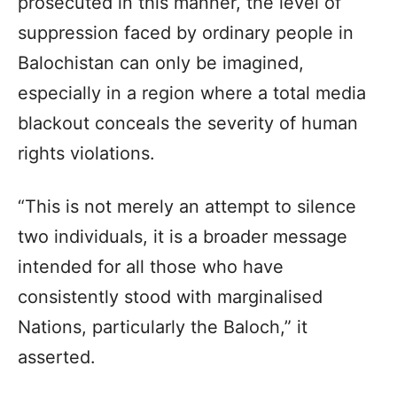
prosecuted in this manner, the level of
suppression faced by ordinary people in
Balochistan can only be imagined,
especially in a region where a total media
blackout conceals the severity of human
rights violations.
“This is not merely an attempt to silence
two individuals, it is a broader message
intended for all those who have
consistently stood with marginalised
Nations, particularly the Baloch,” it
asserted.