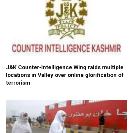
J&K Counter-Intelligence Wing raids multiple
locations in Valley over online glorification of
terrorism