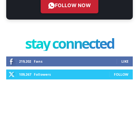
FOLLOW NOW
stay connected
219,202
Fans
LIKE
109,267
Followers
FOLLOW