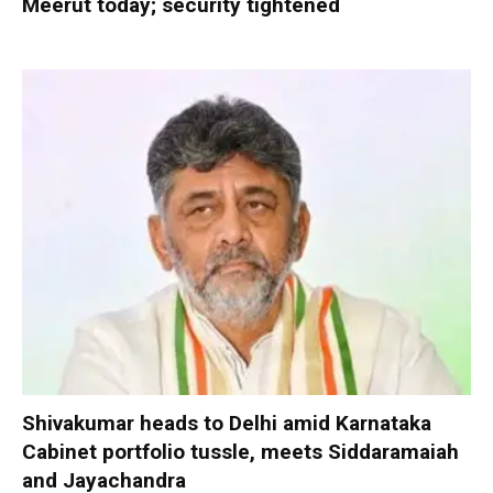
Meerut today; security tightened
Shivakumar heads to Delhi amid Karnataka
Cabinet portfolio tussle, meets Siddaramaiah
and Jayachandra