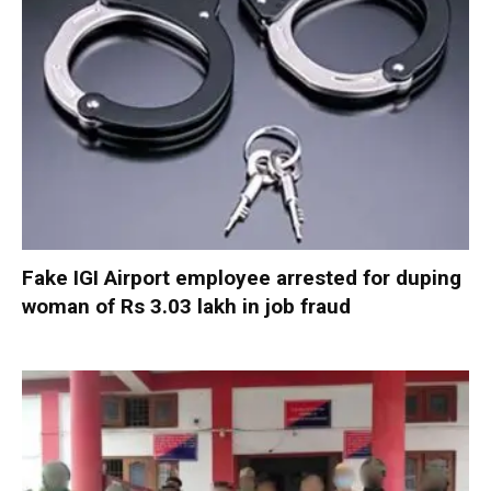
Fake IGI Airport employee arrested for duping
woman of Rs 3.03 lakh in job fraud