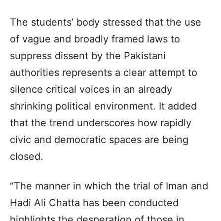
The students’ body stressed that the use
of vague and broadly framed laws to
suppress dissent by the Pakistani
authorities represents a clear attempt to
silence critical voices in an already
shrinking political environment. It added
that the trend underscores how rapidly
civic and democratic spaces are being
closed.
“The manner in which the trial of Iman and
Hadi Ali Chatta has been conducted
highlights the desperation of those in