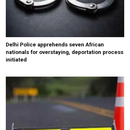
Delhi Police apprehends seven African
nationals for overstaying, deportation process
initiated