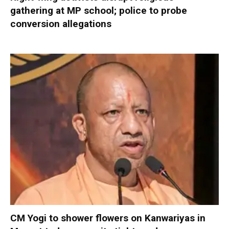
gathering at MP school; police to probe
conversion allegations
CM Yogi to shower flowers on Kanwariyas in