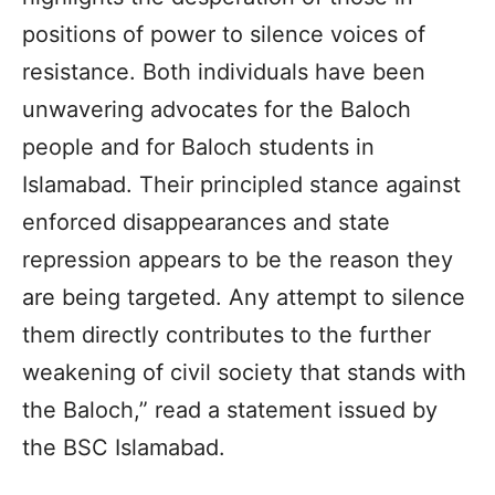
positions of power to silence voices of
resistance. Both individuals have been
unwavering advocates for the Baloch
people and for Baloch students in
Islamabad. Their principled stance against
enforced disappearances and state
repression appears to be the reason they
are being targeted. Any attempt to silence
them directly contributes to the further
weakening of civil society that stands with
the Baloch,” read a statement issued by
the BSC Islamabad.