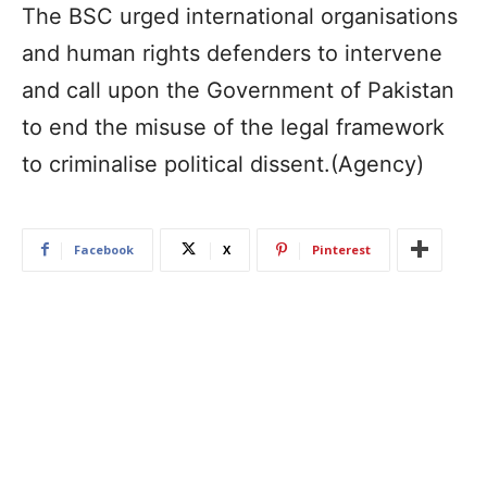
The BSC urged international organisations
and human rights defenders to intervene
and call upon the Government of Pakistan
to end the misuse of the legal framework
to criminalise political dissent.(Agency)
Facebook
X
Pinterest