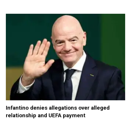
Infantino denies allegations over alleged
relationship and UEFA payment