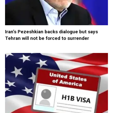
Iran’s Pezeshkian backs dialogue but says
Tehran will not be forced to surrender