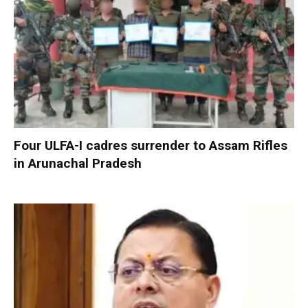
Four ULFA-I cadres surrender to Assam Rifles
in Arunachal Pradesh