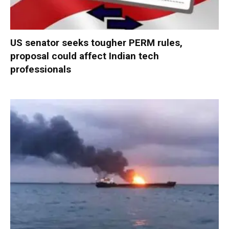
US senator seeks tougher PERM rules,
proposal could affect Indian tech
professionals