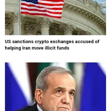
US sanctions crypto exchanges accused of
helping Iran move illicit funds