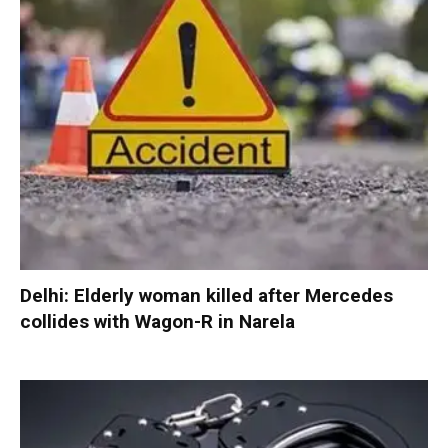
Delhi: Elderly woman killed after Mercedes
collides with Wagon-R in Narela