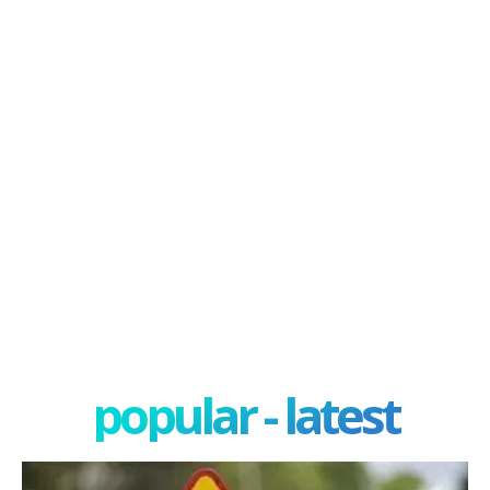
popular - latest