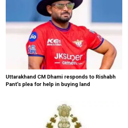
Uttarakhand CM Dhami responds to Rishabh
Pant’s plea for help in buying land