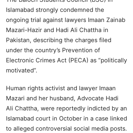
Islamabad strongly condemned the
ongoing trial against lawyers Imaan Zainab
Mazari-Hazir and Hadi Ali Chattha in
Pakistan, describing the charges filed
under the country’s Prevention of
Electronic Crimes Act (PECA) as “politically
motivated”.
Human rights activist and lawyer Imaan
Mazari and her husband, Advocate Hadi
Ali Chattha, were reportedly indicted by an
Islamabad court in October in a case linked
to alleged controversial social media posts.