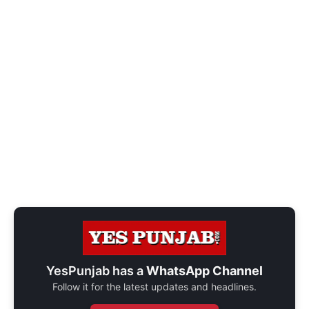
YesPunjab has a
WhatsApp Channel
Follow it for the latest updates and headlines.