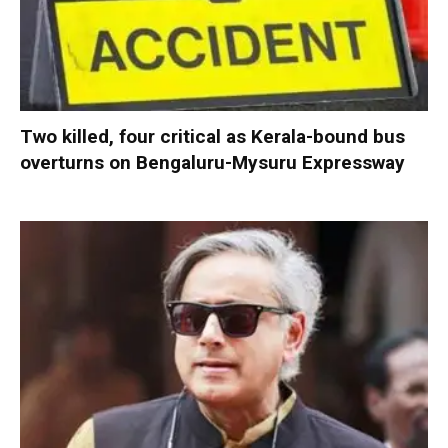
Two killed, four critical as Kerala-bound bus
overturns on Bengaluru-Mysuru Expressway