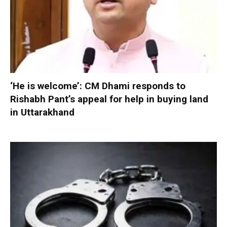
‘He is welcome’: CM Dhami responds to
Rishabh Pant’s appeal for help in buying land
in Uttarakhand