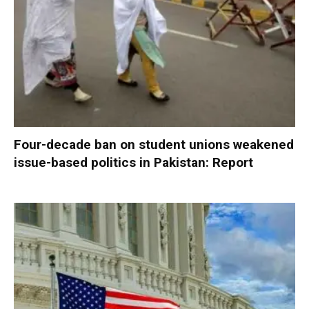
Four-decade ban on student unions weakened
issue-based politics in Pakistan: Report