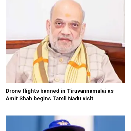
Drone flights banned in Tiruvannamalai as
Amit Shah begins Tamil Nadu visit