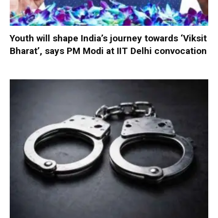
Youth will shape India’s journey towards ‘Viksit
Bharat’, says PM Modi at IIT Delhi convocation