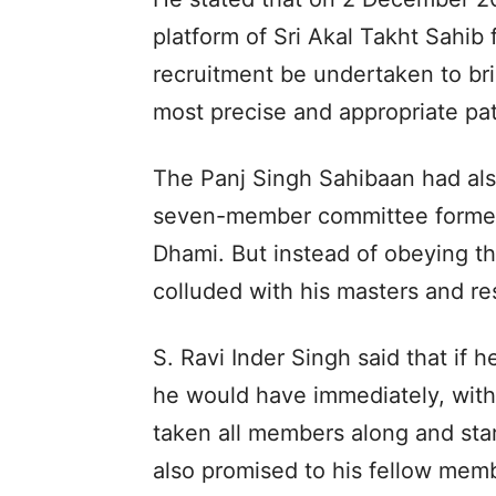
platform of Sri Akal Takht Sahib f
recruitment be undertaken to br
most precise and appropriate pat
The Panj Singh Sahibaan had also
seven-member committee formed f
Dhami. But instead of obeying th
colluded with his masters and re
S. Ravi Inder Singh said that if h
he would have immediately, with 
taken all members along and sta
also promised to his fellow memb