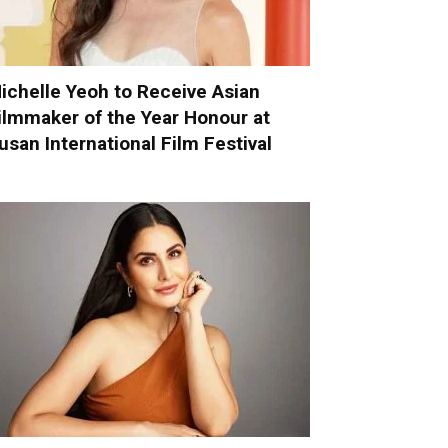
ichelle Yeoh to Receive Asian
ilmmaker of the Year Honour at
usan International Film Festival