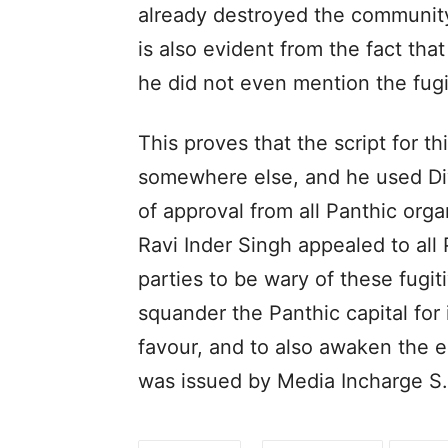
already destroyed the community’
is also evident from the fact th
he did not even mention the fu
This proves that the script for t
somewhere else, and he used Diw
of approval from all Panthic orga
Ravi Inder Singh appealed to all 
parties to be wary of these fugit
squander the Panthic capital fo
favour, and to also awaken the 
was issued by Media Incharge S.