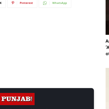
X
Pinterest
WhatsApp
A
‘
o