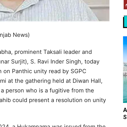
unjab News)
bha, prominent Taksali leader and
nar Surjit), S. Ravi Inder Singh, today
on on Panthic unity read by SGPC
mi at the gathering held at Diwan Hall,
a person who is a fugitive from the
hib could present a resolution on unity
A
S
2024, a Hukamnama was issued from the