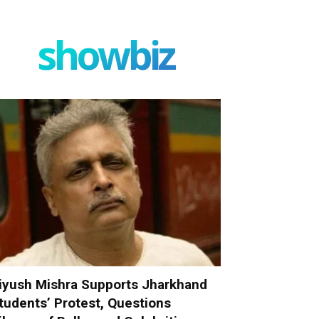
showbiz
iyush Mishra Supports Jharkhand
tudents’ Protest, Questions