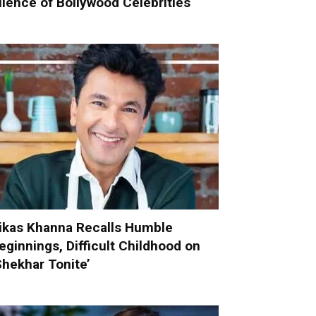
ilence of Bollywood Celebrities
ikas Khanna Recalls Humble
eginnings, Difficult Childhood on
Shekhar Tonite’