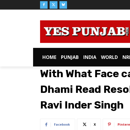
HOME
PUNJAB
INDIA
WORLD
NR
With What Face c
Dhami Read Resol
Ravi Inder Singh
Facebook
X
Pintere