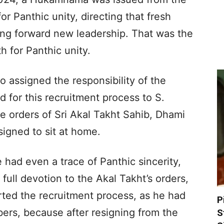
or Panthic unity, directing that fresh
ing forward new leadership. That was the
h for Panthic unity.
 assigned the responsibility of the
or this recruitment process to S.
e orders of Sri Akal Takht Sahib, Dhami
signed to sit at home.
e had even a trace of Panthic sincerity,
full devotion to the Akal Takht’s orders,
rted the recruitment process, as he had
P
ers, because after resigning from the
S