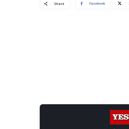
Facebook
Share