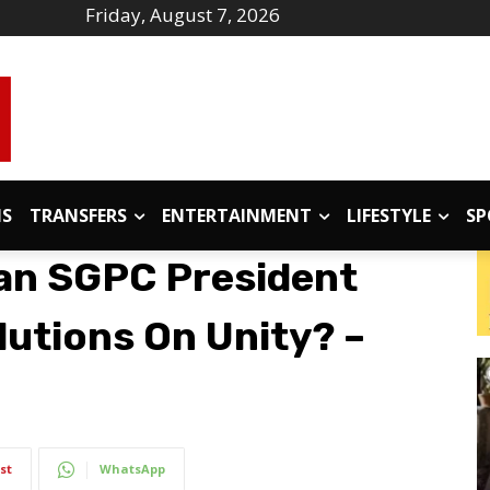
Friday, August 7, 2026
IS
TRANSFERS
ENTERTAINMENT
LIFESTYLE
SP
an SGPC President
utions On Unity? –
st
WhatsApp