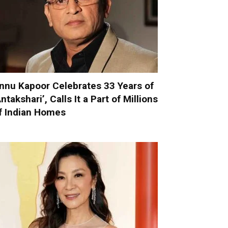
nnu Kapoor Celebrates 33 Years of
Antakshari’, Calls It a Part of Millions
f Indian Homes