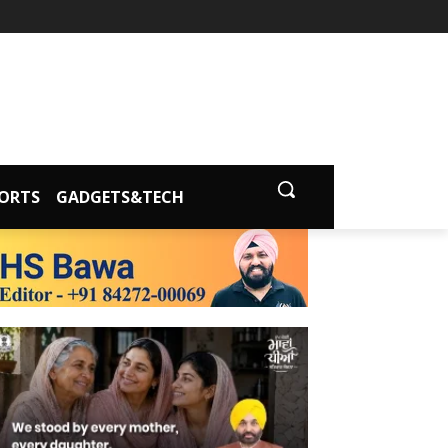
ORTS
GADGETS&TECH