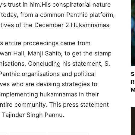
s trust in him.His conspiratorial nature
at today, from a common Panthic platform,
gitives of the December 2 Hukamnamas.
his entire proceedings came from
an Hall, Manji Sahib, to get the stamp
nisations. Concluding his statement, S.
Panthic organisations and political
S
R
ives who are devising strategies to
M
r implementing hukamnamas in their
entire community. This press statement
 Tajinder Singh Pannu.