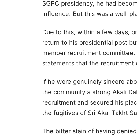
SGPC presidency, he had become
influence. But this was a well-p
Due to this, within a few days, o
return to his presidential post b
member recruitment committee. 
statements that the recruitment
If he were genuinely sincere abo
the community a strong Akali Da
recruitment and secured his plac
the fugitives of Sri Akal Takht Sa
The bitter stain of having deni