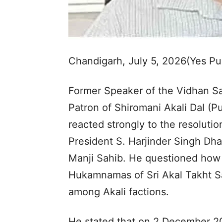
Chandigarh, July 5, 2026(Yes P
Former Speaker of the Vidhan Sa
Patron of Shiromani Akali Dal (Pu
reacted strongly to the resoluti
President S. Harjinder Singh Dha
Manji Sahib. He questioned how 
Hukamnamas of Sri Akal Takht Sa
among Akali factions.
He stated that on 2 December 