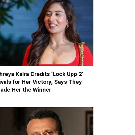
hreya Kalra Credits ‘Lock Upp 2’
ivals for Her Victory, Says They
ade Her the Winner