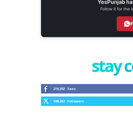
YesPunjab ha
Follow it for the
stay 
219,202
Fans
109,267
Followers