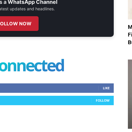
s a
WhatsApp Channel
 latest updates and headlines.
FOLLOW NOW
M
F
B
connected
LIKE
FOLLOW