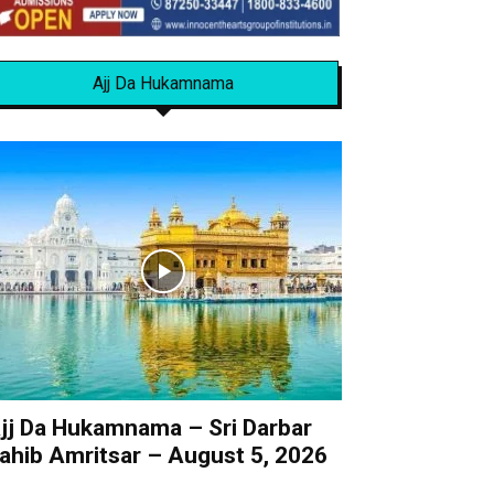
Ajj Da Hukamnama
jj Da Hukamnama – Sri Darbar
ahib Amritsar – August 5, 2026