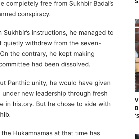
S
 completely free from Sukhbir Badal’s
lanned conspiracy.
n Sukhbir’s instructions, he managed to
ut quietly withdrew from the seven-
On the contrary, he kept making
 committee had been dissolved.
ut Panthic unity, he would have given
l under new leadership through fresh
V
e in history. But he chose to side with
B
hib.
‘
ed the Hukamnamas at that time has