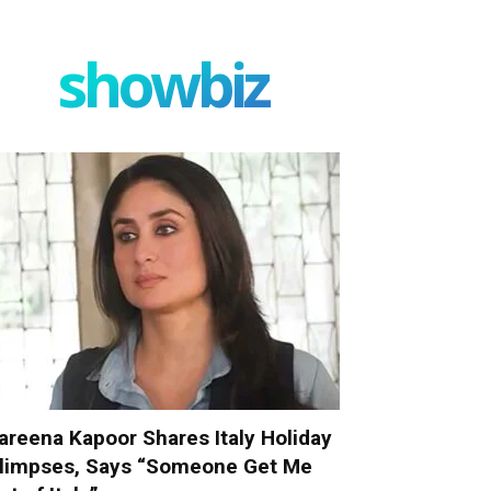
showbiz
areena Kapoor Shares Italy Holiday
limpses, Says “Someone Get Me