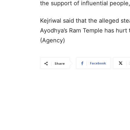
the support of influential people
Kejriwal said that the alleged st
Ayodhya’s Ram Temple has hurt t
(Agency)
Facebook
Share