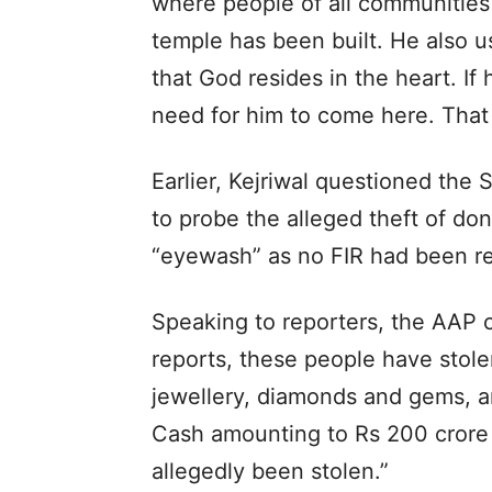
where people of all communities
temple has been built. He also us
that God resides in the heart. If
need for him to come here. That 
Earlier, Kejriwal questioned the 
to probe the alleged theft of dona
“eyewash” as no FIR had been regi
Speaking to reporters, the AAP c
reports, these people have stole
jewellery, diamonds and gems, a
Cash amounting to Rs 200 crore 
allegedly been stolen.”