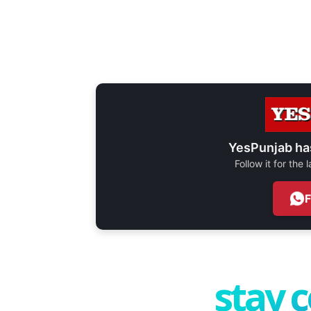
YesPunjab ha
Follow it for the
stay 