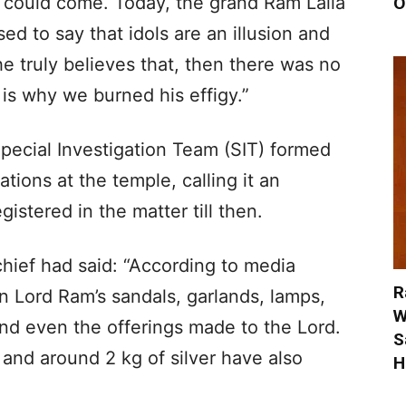
 could come. Today, the grand Ram Lalla
O
ed to say that idols are an illusion and
 he truly believes that, then there was no
is why we burned his effigy.”
Special Investigation Team (SIT) formed
tions at the temple, calling it an
stered in the matter till then.
hief had said: “According to media
R
n Lord Ram’s sandals, garlands, lamps,
W
nd even the offerings made to the Lord.
S
and around 2 kg of silver have also
H