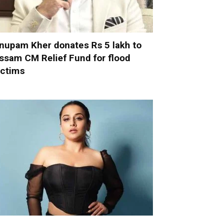
nupam Kher donates Rs 5 lakh to
ssam CM Relief Fund for flood
ictims