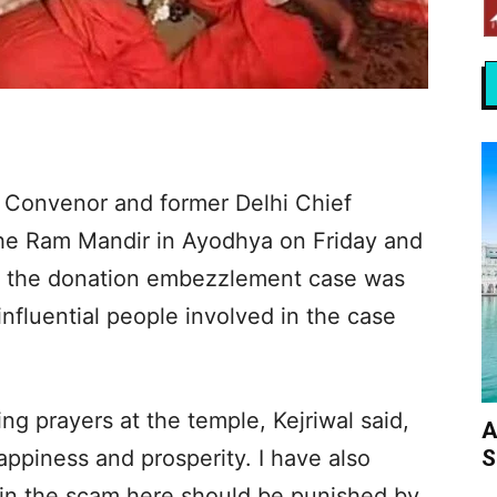
 Convenor and former Delhi Chief
 the Ram Mandir in Ayodhya on Friday and
 in the donation embezzlement case was
 influential people involved in the case
ing prayers at the temple, Kejriwal said,
A
S
appiness and prosperity. I have also
 in the scam here should be punished by