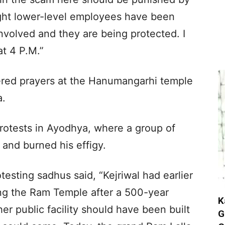
ight lower-level employees have been
involved and they are being protected. I
at 4 P.M.”
ffered prayers at the Hanumangarhi temple
a.
protests in Ayodhya, where a group of
and burned his effigy.
esting sadhus said, “Kejriwal had earlier
ing the Ram Temple after a 500-year
K
her public facility should have been built
G