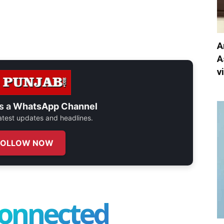
A
A
v
s a
WhatsApp Channel
 latest updates and headlines.
FOLLOW NOW
connected