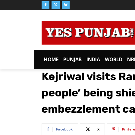
HOME
PUNJAB
INDIA
WORLD
NR
Kejriwal visits Ra
people’ being shi
embezzlement c
Facebook
X
Pintere