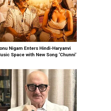
onu Nigam Enters Hindi-Haryanvi
usic Space with New Song ‘Chunni’