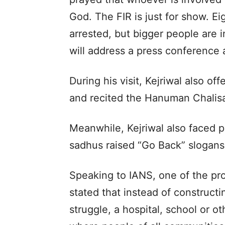
God. The FIR is just for show. E
arrested, but bigger people are 
will address a press conference 
During his visit, Kejriwal also o
and recited the Hanuman Chalis
Meanwhile, Kejriwal also faced 
sadhus raised “Go Back” slogans 
Speaking to IANS, one of the prot
stated that instead of construct
struggle, a hospital, school or ot