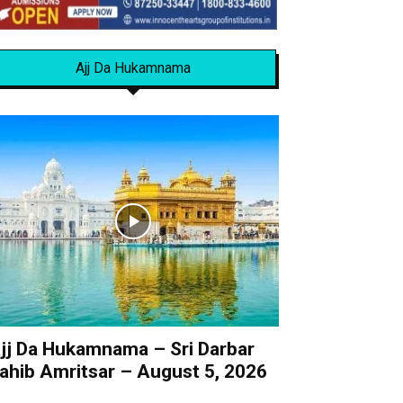
Ajj Da Hukamnama
jj Da Hukamnama – Sri Darbar
ahib Amritsar – August 5, 2026