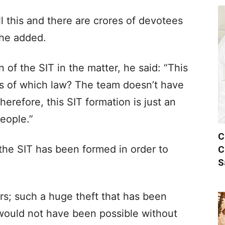
l this and there are crores of devotees
 he added.
 of the SIT in the matter, he said: “This
s of which law? The team doesn’t have
erefore, this SIT formation is just an
eople.”
C
he SIT has been formed in order to
C
S
ers; such a huge theft that has been
 would not have been possible without