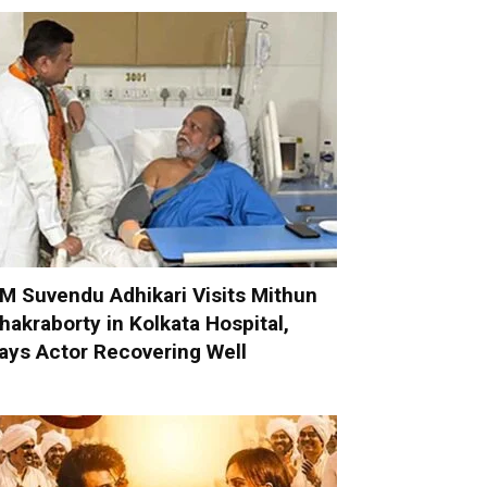
M Suvendu Adhikari Visits Mithun
hakraborty in Kolkata Hospital,
ays Actor Recovering Well