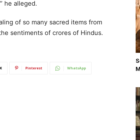
,” he alleged.
ealing of so many sacred items from
he sentiments of crores of Hindus.
S
M
X
Pinterest
WhatsApp