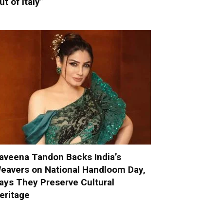
ut of Italy”
aveena Tandon Backs India’s
eavers on National Handloom Day,
ays They Preserve Cultural
eritage