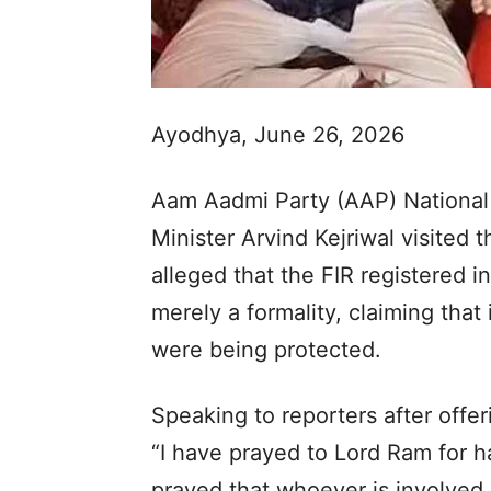
Ayodhya, June 26, 2026
Aam Aadmi Party (AAP) National
Minister Arvind Kejriwal visited
alleged that the FIR registered
merely a formality, claiming that
were being protected.
Speaking to reporters after offer
“I have prayed to Lord Ram for h
prayed that whoever is involved