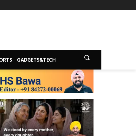
ORTS
GADGETS&TECH