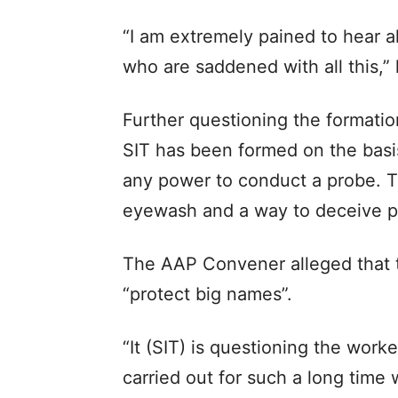
“I am extremely pained to hear al
who are saddened with all this,”
Further questioning the formation
SIT has been formed on the basi
any power to conduct a probe. Th
eyewash and a way to deceive p
The AAP Convener alleged that t
“protect big names”.
“It (SIT) is questioning the work
carried out for such a long time