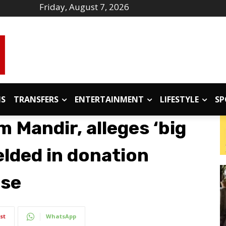
Friday, August 7, 2026
IS
TRANSFERS
ENTERTAINMENT
LIFESTYLE
SP
m Mandir, alleges ‘big
elded in donation
ase
st
WhatsApp