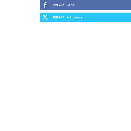
219,202
Fans
109,267
Followers