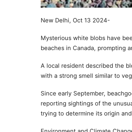
New Delhi, Oct 13 2024-
Mysterious white blobs have be
beaches in Canada, prompting an
A local resident described the b
with a strong smell similar to ve
Since early September, beachgo
reporting sightings of the unusu
trying to determine its origin an
Environment and Climate Chang