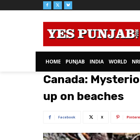
HOME
PUNJAB
INDIA
WORLD
NR
Canada: Mysterio
up on beaches
Facebook
X
Pintere