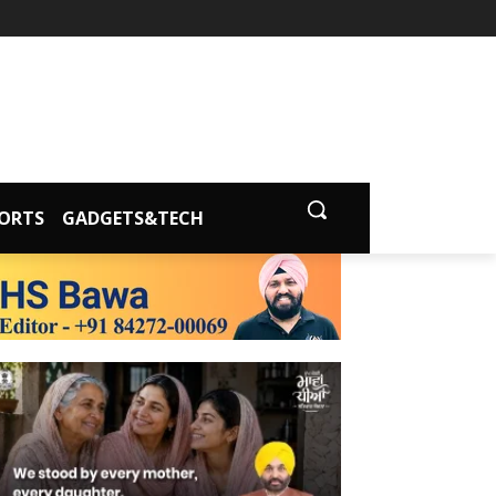
ORTS
GADGETS&TECH