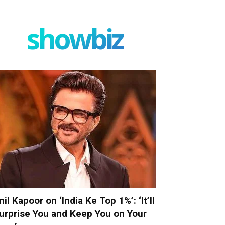
showbiz
nil Kapoor on ‘India Ke Top 1%’: ‘It’ll
urprise You and Keep You on Your