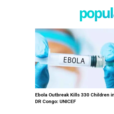
popula
Ebola Outbreak Kills 330 Children i
DR Congo: UNICEF