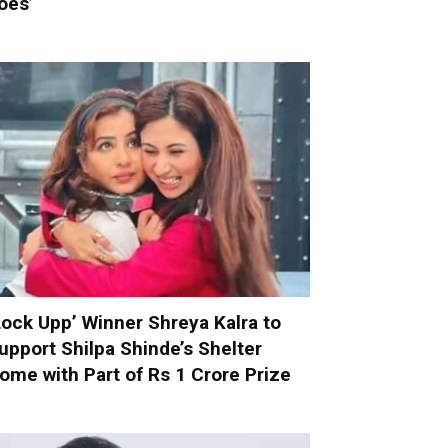
oes’
Lock Upp’ Winner Shreya Kalra to
upport Shilpa Shinde’s Shelter
ome with Part of Rs 1 Crore Prize