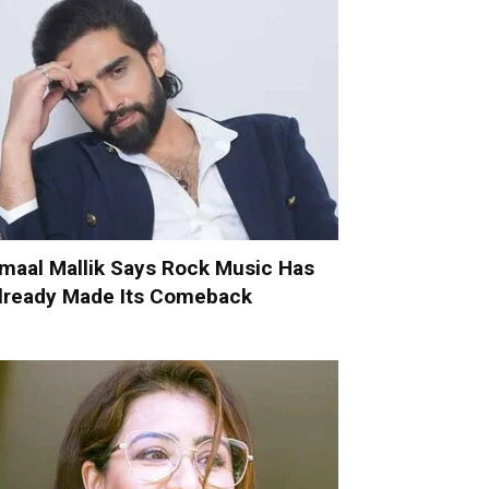
maal Mallik Says Rock Music Has
lready Made Its Comeback