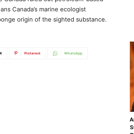
eans Canada’s marine ecologist
ponge origin of the sighted substance.
X
Pinterest
WhatsApp
A
S