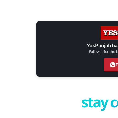
YesPunjab ha
Follow it for the
stay 