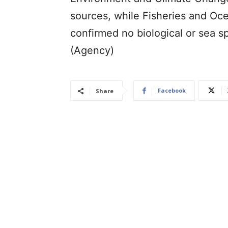
sources, while Fisheries and Oc
confirmed no biological or sea s
(Agency)
Facebook
Share