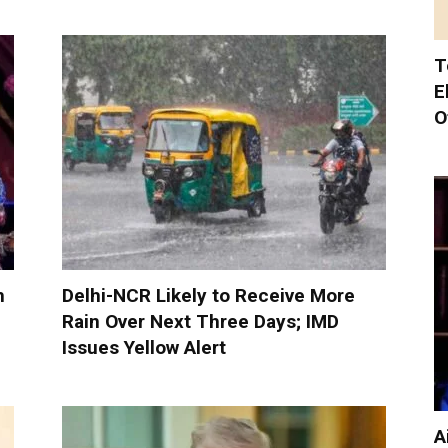
T
E
O
h
Delhi-NCR Likely to Receive More
Rain Over Next Three Days; IMD
Issues Yellow Alert
A