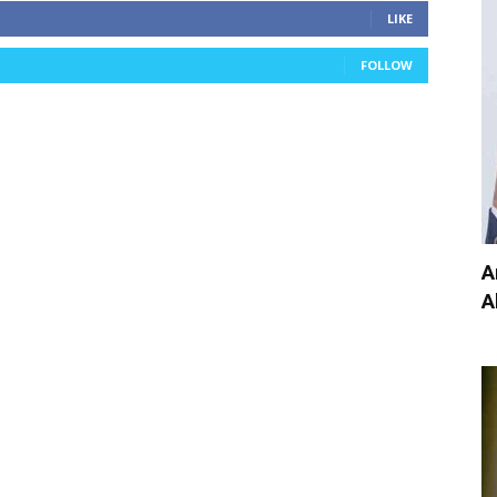
LIKE
FOLLOW
A
A