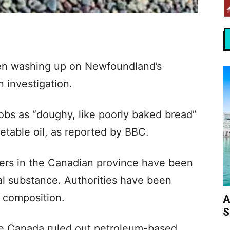
en washing up on Newfoundland’s
 investigation.
lobs as “doughy, like poorly baked bread”
getable oil, as reported by BBC.
ers in the Canadian province have been
al substance. Authorities have been
d composition.
A
S
e Canada ruled out petroleum-based