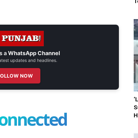
T
s a
WhatsApp Channel
 latest updates and headlines.
FOLLOW NOW
‘
S
connected
H