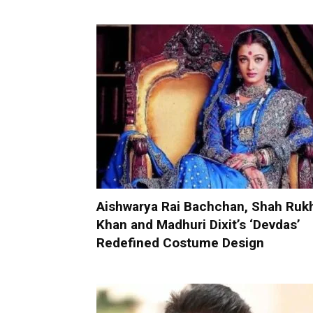
Aishwarya Rai Bachchan, Shah Ruk
Khan and Madhuri Dixit’s ‘Devdas’
Redefined Costume Design