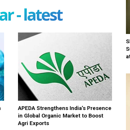
r - latest
S
S
a
n
APEDA Strengthens India’s Presence
in Global Organic Market to Boost
Agri Exports