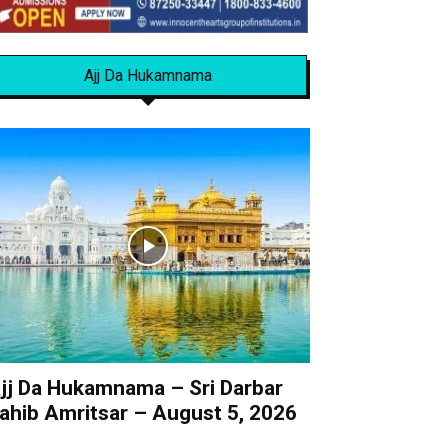
Ajj Da Hukamnama
jj Da Hukamnama – Sri Darbar
ahib Amritsar – August 5, 2026