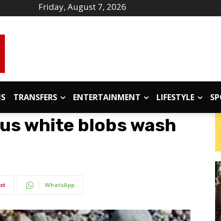
Friday, August 7, 2026
IS
TRANSFERS
ENTERTAINMENT
LIFESTYLE
SP
us white blobs wash
st
WhatsApp