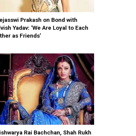
ejasswi Prakash on Bond with
lvish Yadav: ‘We Are Loyal to Each
ther as Friends’
ishwarya Rai Bachchan, Shah Rukh