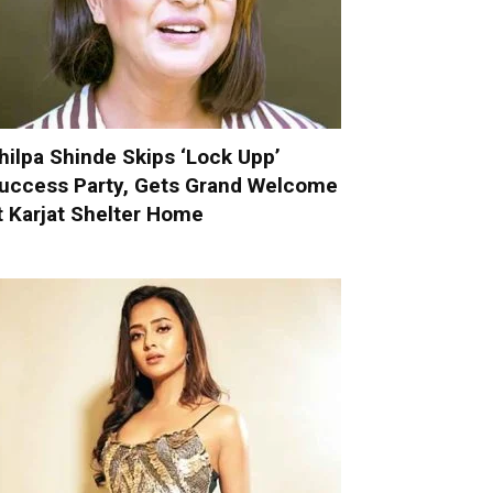
hilpa Shinde Skips ‘Lock Upp’
uccess Party, Gets Grand Welcome
t Karjat Shelter Home