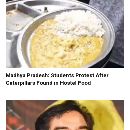
Madhya Pradesh: Students Protest After
Caterpillars Found in Hostel Food