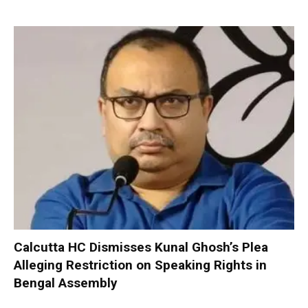
Calcutta HC Dismisses Kunal Ghosh’s Plea
Alleging Restriction on Speaking Rights in
Bengal Assembly