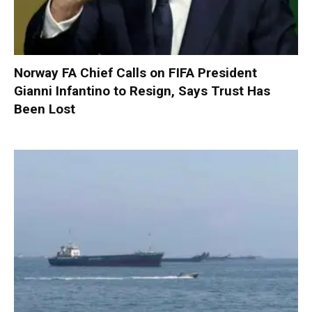
Norway FA Chief Calls on FIFA President
Gianni Infantino to Resign, Says Trust Has
Been Lost