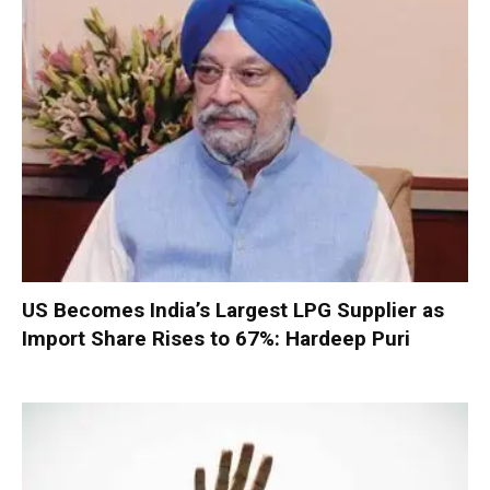
US Becomes India’s Largest LPG Supplier as
Import Share Rises to 67%: Hardeep Puri