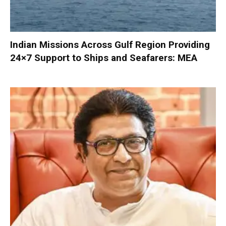
Indian Missions Across Gulf Region Providing
24×7 Support to Ships and Seafarers: MEA