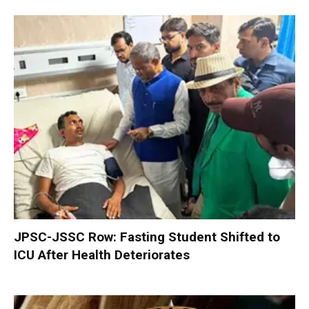
JPSC-JSSC Row: Fasting Student Shifted to
ICU After Health Deteriorates