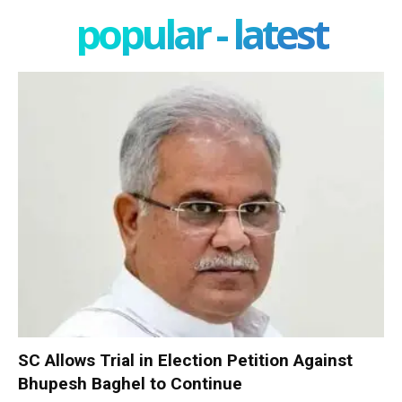
popular - latest
SC Allows Trial in Election Petition Against
Bhupesh Baghel to Continue