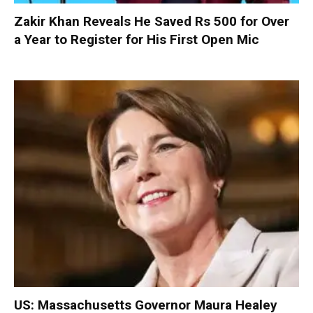
Zakir Khan Reveals He Saved Rs 500 for Over
a Year to Register for His First Open Mic
US: Massachusetts Governor Maura Healey