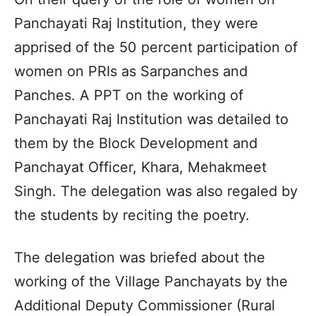
Panchayati Raj Institution, they were
apprised of the 50 percent participation of
women on PRIs as Sarpanches and
Panches. A PPT on the working of
Panchayati Raj Institution was detailed to
them by the Block Development and
Panchayat Officer, Khara, Mehakmeet
Singh. The delegation was also regaled by
the students by reciting the poetry.
The delegation was briefed about the
working of the Village Panchayats by the
Additional Deputy Commissioner (Rural