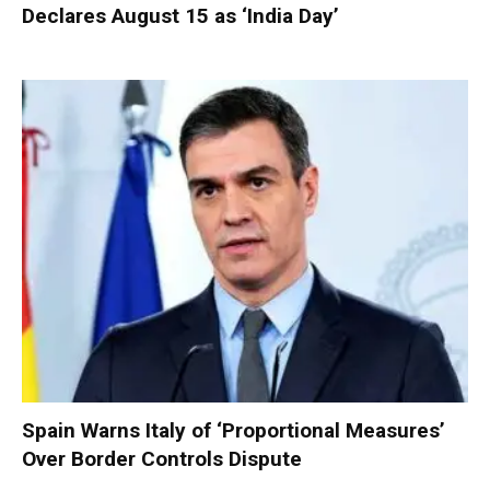
Declares August 15 as ‘India Day’
Spain Warns Italy of ‘Proportional Measures’
Over Border Controls Dispute