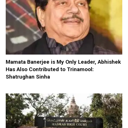
Mamata Banerjee is My Only Leader, Abhishek
Has Also Contributed to Trinamool:
Shatrughan Sinha