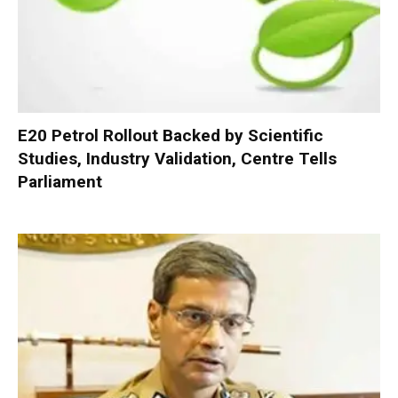
E20 Petrol Rollout Backed by Scientific
Studies, Industry Validation, Centre Tells
Parliament