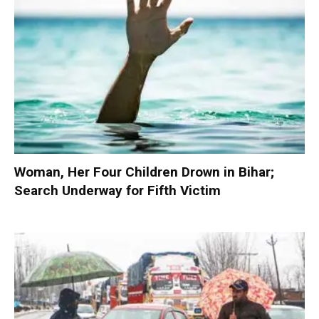
Woman, Her Four Children Drown in Bihar;
Search Underway for Fifth Victim