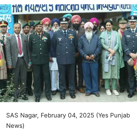
SAS Nagar, February 04, 2025 (Yes Punjab
News)