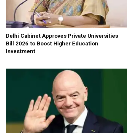
Delhi Cabinet Approves Private Universities
Bill 2026 to Boost Higher Education
Investment