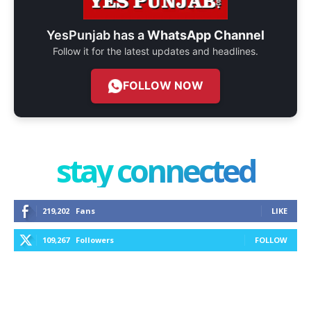
YesPunjab has a
WhatsApp Channel
Follow it for the latest updates and headlines.
FOLLOW NOW
stay connected
219,202
Fans
LIKE
109,267
Followers
FOLLOW