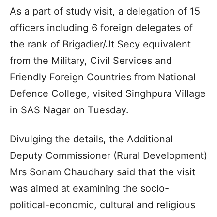
As a part of study visit, a delegation of 15
officers including 6 foreign delegates of
the rank of Brigadier/Jt Secy equivalent
from the Military, Civil Services and
Friendly Foreign Countries from National
Defence College, visited Singhpura Village
in SAS Nagar on Tuesday.
Divulging the details, the Additional
Deputy Commissioner (Rural Development)
Mrs Sonam Chaudhary said that the visit
was aimed at examining the socio-
political-economic, cultural and religious