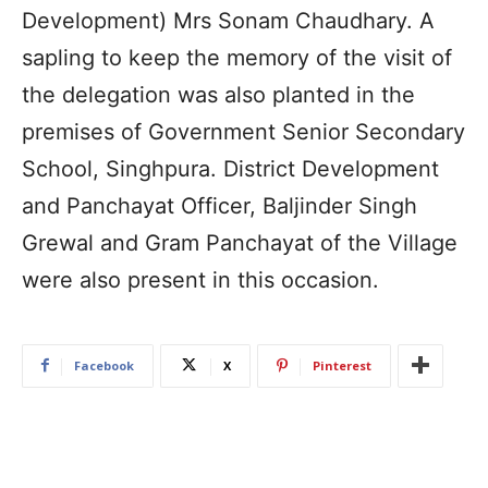
Development) Mrs Sonam Chaudhary. A
sapling to keep the memory of the visit of
the delegation was also planted in the
premises of Government Senior Secondary
School, Singhpura. District Development
and Panchayat Officer, Baljinder Singh
Grewal and Gram Panchayat of the Village
were also present in this occasion.
Facebook
X
Pinterest