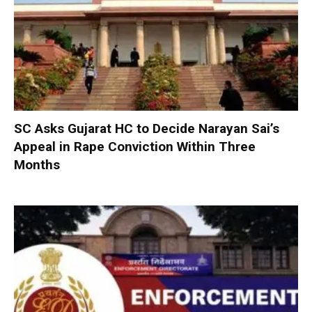
SC Asks Gujarat HC to Decide Narayan Sai’s
Appeal in Rape Conviction Within Three
Months