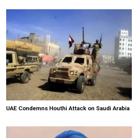
UAE Condemns Houthi Attack on Saudi Arabia