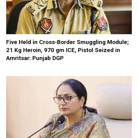
Five Held in Cross-Border Smuggling Module;
21 Kg Heroin, 970 gm ICE, Pistol Seized in
Amritsar: Punjab DGP