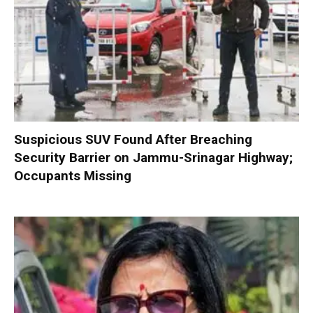
Suspicious SUV Found After Breaching
Security Barrier on Jammu-Srinagar Highway;
Occupants Missing