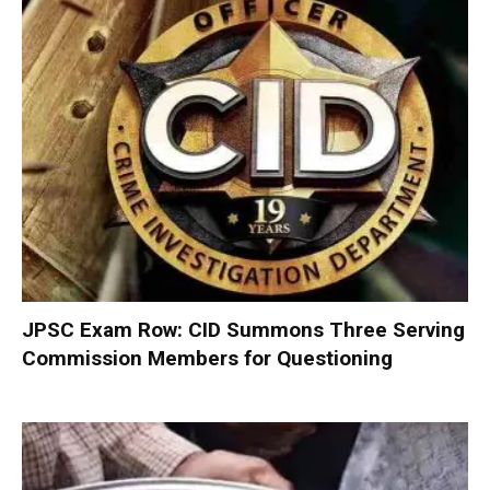
JPSC Exam Row: CID Summons Three Serving
Commission Members for Questioning