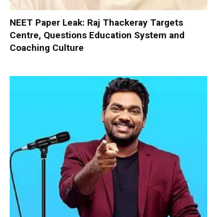
NEET Paper Leak: Raj Thackeray Targets
Centre, Questions Education System and
Coaching Culture