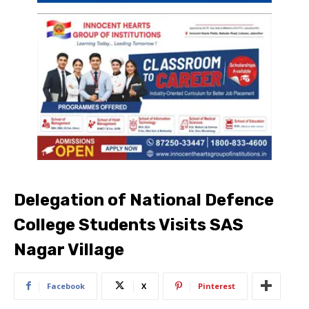
Delegation of National Defence
College Students Visits SAS
Nagar Village
Facebook
X
Pinterest