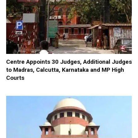
Centre Appoints 30 Judges, Additional Judges
to Madras, Calcutta, Karnataka and MP High
Courts