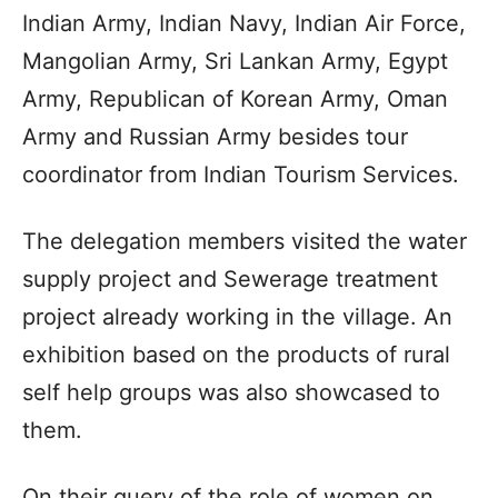
Indian Army, Indian Navy, Indian Air Force,
Mangolian Army, Sri Lankan Army, Egypt
Army, Republican of Korean Army, Oman
Army and Russian Army besides tour
coordinator from Indian Tourism Services.
The delegation members visited the water
supply project and Sewerage treatment
project already working in the village. An
exhibition based on the products of rural
self help groups was also showcased to
them.
On their query of the role of women on