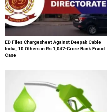
ED Files Chargesheet Against Deepak Cable
India, 10 Others in Rs 1,047-Crore Bank Fraud
Case