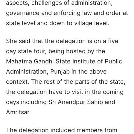
aspects, challenges of administration,
governance and enforcing law and order at
state level and down to village level.
She said that the delegation is on a five
day state tour, being hosted by the
Mahatma Gandhi State Institute of Public
Administration, Punjab in the above
context. The rest of the parts of the state,
the delegation have to visit in the coming
days including Sri Anandpur Sahib and
Amritsar.
The delegation included members from