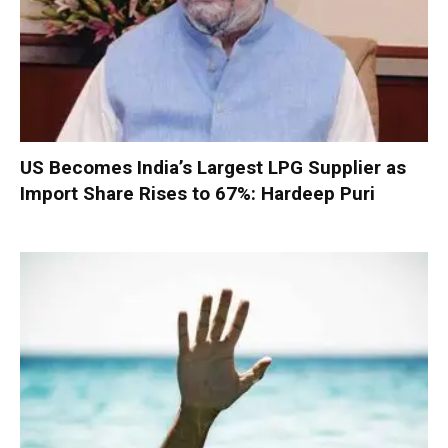
US Becomes India’s Largest LPG Supplier as
Import Share Rises to 67%: Hardeep Puri