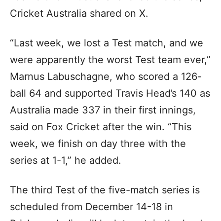
Cricket Australia shared on X.
“Last week, we lost a Test match, and we
were apparently the worst Test team ever,”
Marnus Labuschagne, who scored a 126-
ball 64 and supported Travis Head’s 140 as
Australia made 337 in their first innings,
said on Fox Cricket after the win. “This
week, we finish on day three with the
series at 1-1,” he added.
The third Test of the five-match series is
scheduled from December 14-18 in