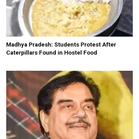
Madhya Pradesh: Students Protest After
Caterpillars Found in Hostel Food