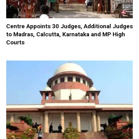
Centre Appoints 30 Judges, Additional Judges
to Madras, Calcutta, Karnataka and MP High
Courts