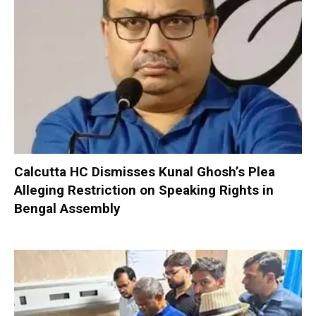
Calcutta HC Dismisses Kunal Ghosh’s Plea
Alleging Restriction on Speaking Rights in
Bengal Assembly