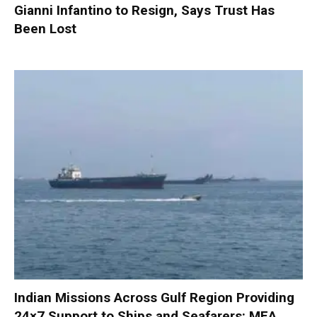
Gianni Infantino to Resign, Says Trust Has
Been Lost
Indian Missions Across Gulf Region Providing
24×7 Support to Ships and Seafarers: MEA