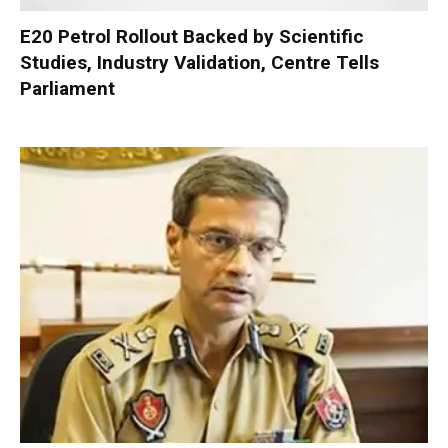
E20 Petrol Rollout Backed by Scientific
Studies, Industry Validation, Centre Tells
Parliament