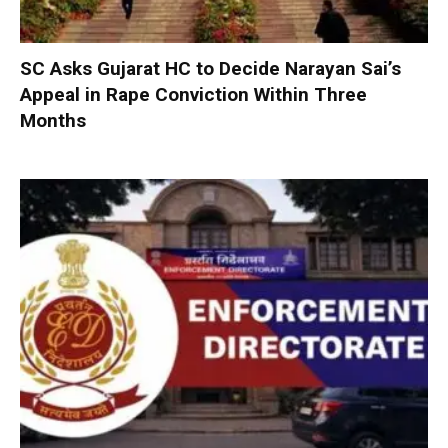
SC Asks Gujarat HC to Decide Narayan Sai’s
Appeal in Rape Conviction Within Three
Months