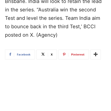
Brisbane. India will look to retain the lead
in the series. “Australia win the second
Test and level the series. Team India aim
to bounce back in the third Test,’ BCCI
posted on X. (Agency)
Facebook
X
Pinterest