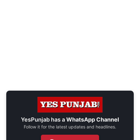
YesPunjab has a
WhatsApp Channel
Follow it for the latest updates and headlines.