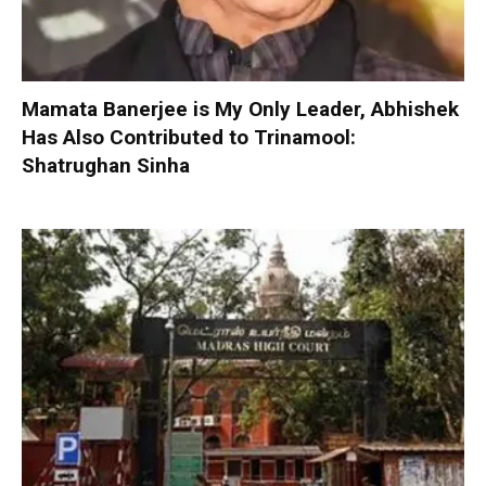
Mamata Banerjee is My Only Leader, Abhishek
Has Also Contributed to Trinamool:
Shatrughan Sinha