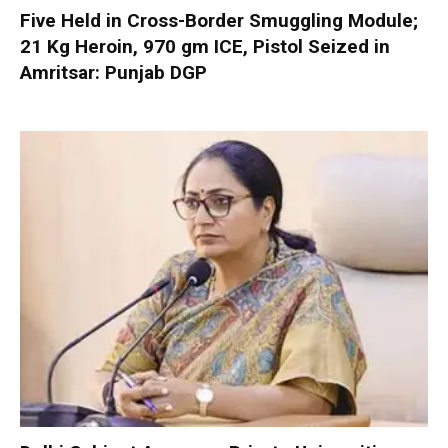
Five Held in Cross-Border Smuggling Module;
21 Kg Heroin, 970 gm ICE, Pistol Seized in
Amritsar: Punjab DGP