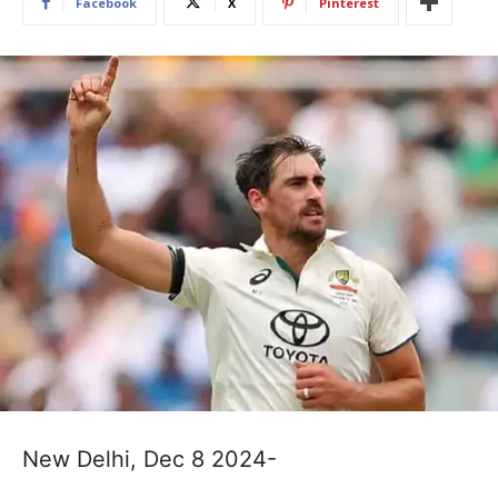
Facebook
X
Pinterest
New Delhi, Dec 8 2024-