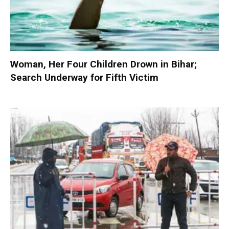
Woman, Her Four Children Drown in Bihar;
Search Underway for Fifth Victim