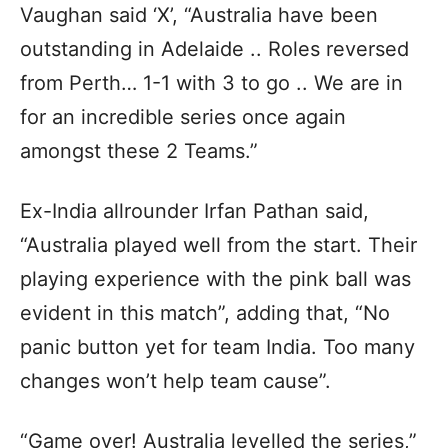
Vaughan said ‘X’, “Australia have been
outstanding in Adelaide .. Roles reversed
from Perth… 1-1 with 3 to go .. We are in
for an incredible series once again
amongst these 2 Teams.”
Ex-India allrounder Irfan Pathan said,
“Australia played well from the start. Their
playing experience with the pink ball was
evident in this match”, adding that, “No
panic button yet for team India. Too many
changes won’t help team cause”.
“Game over! Australia levelled the series,”