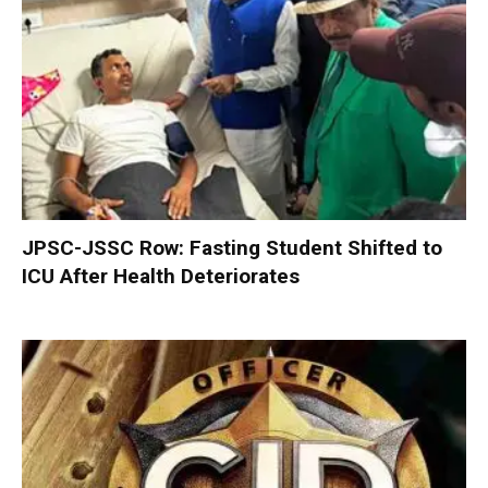
JPSC-JSSC Row: Fasting Student Shifted to
ICU After Health Deteriorates