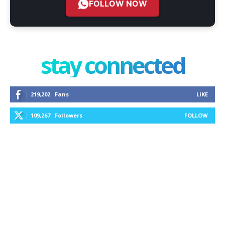
FOLLOW NOW
stay connected
219,202
Fans
LIKE
109,267
Followers
FOLLOW