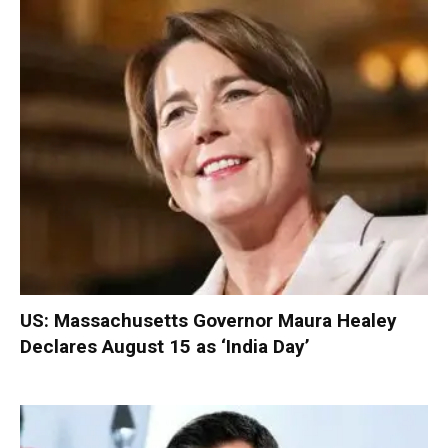
US: Massachusetts Governor Maura Healey
Declares August 15 as ‘India Day’