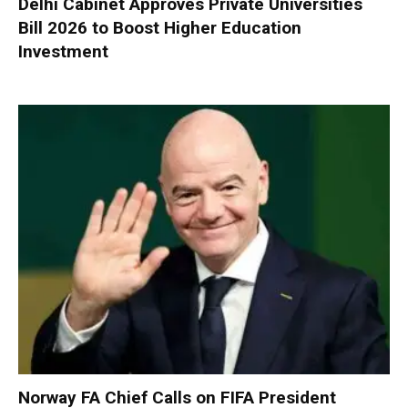
Delhi Cabinet Approves Private Universities
Bill 2026 to Boost Higher Education
Investment
Norway FA Chief Calls on FIFA President