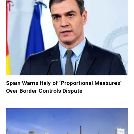
Spain Warns Italy of ‘Proportional Measures’
Over Border Controls Dispute