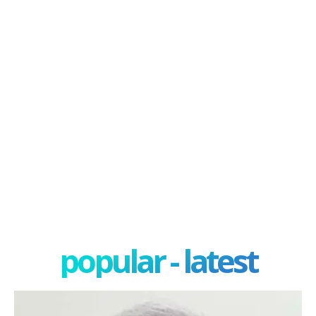
popular - latest