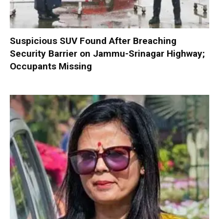
Suspicious SUV Found After Breaching
Security Barrier on Jammu-Srinagar Highway;
Occupants Missing