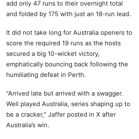
add only 47 runs to their overnight total
and folded by 175 with just an 18-run lead.
It did not take long for Australia openers to
score the required 19 runs as the hosts
secured a big 10-wicket victory,
emphatically bouncing back following the
humiliating defeat in Perth.
“Arrived late but arrived with a swagger.
Well played Australia, series shaping up to
be a cracker,” Jaffer posted in X after
Australia’s win.