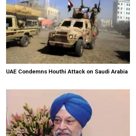
UAE Condemns Houthi Attack on Saudi Arabia