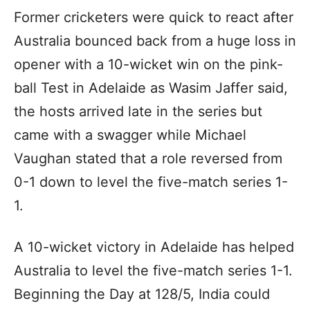
Former cricketers were quick to react after
Australia bounced back from a huge loss in
opener with a 10-wicket win on the pink-
ball Test in Adelaide as Wasim Jaffer said,
the hosts arrived late in the series but
came with a swagger while Michael
Vaughan stated that a role reversed from
0-1 down to level the five-match series 1-
1.
A 10-wicket victory in Adelaide has helped
Australia to level the five-match series 1-1.
Beginning the Day at 128/5, India could