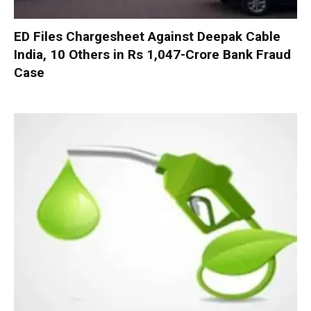
ED Files Chargesheet Against Deepak Cable
India, 10 Others in Rs 1,047-Crore Bank Fraud
Case