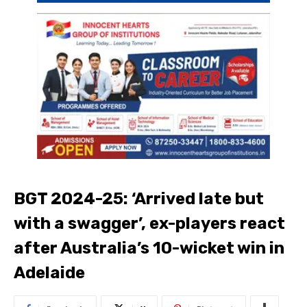
BGT 2024-25: ‘Arrived late but
with a swagger’, ex-players react
after Australia’s 10-wicket win in
Adelaide