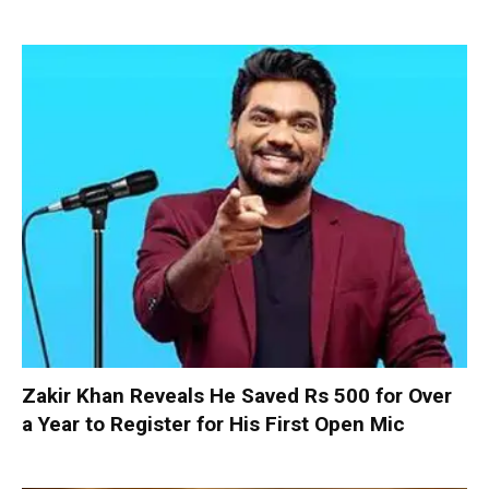
Zakir Khan Reveals He Saved Rs 500 for Over
a Year to Register for His First Open Mic