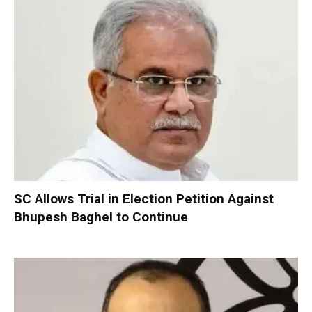
SC Allows Trial in Election Petition Against
Bhupesh Baghel to Continue