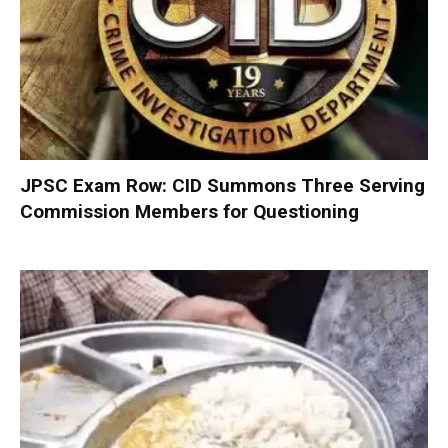
JPSC Exam Row: CID Summons Three Serving
Commission Members for Questioning