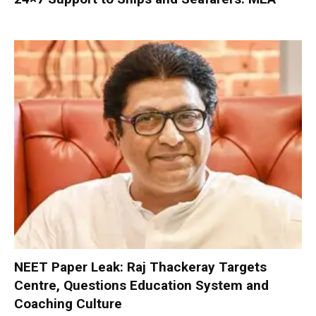
NEET Paper Leak: Raj Thackeray Targets
Centre, Questions Education System and
Coaching Culture