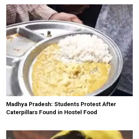
Madhya Pradesh: Students Protest After
Caterpillars Found in Hostel Food