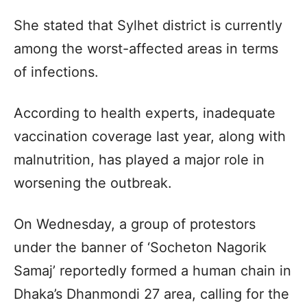
She stated that Sylhet district is currently
among the worst-affected areas in terms
of infections.
According to health experts, inadequate
vaccination coverage last year, along with
malnutrition, has played a major role in
worsening the outbreak.
On Wednesday, a group of protestors
under the banner of ‘Socheton Nagorik
Samaj’ reportedly formed a human chain in
Dhaka’s Dhanmondi 27 area, calling for the