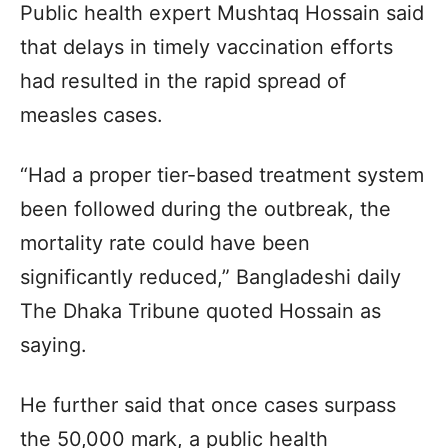
Public health expert Mushtaq Hossain said
that delays in timely vaccination efforts
had resulted in the rapid spread of
measles cases.
“Had a proper tier-based treatment system
been followed during the outbreak, the
mortality rate could have been
significantly reduced,” Bangladeshi daily
The Dhaka Tribune quoted Hossain as
saying.
He further said that once cases surpass
the 50,000 mark, a public health