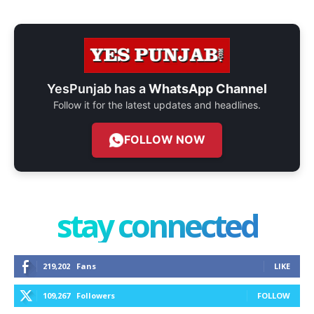
YesPunjab has a
WhatsApp Channel
Follow it for the latest updates and headlines.
FOLLOW NOW
stay connected
219,202
Fans
LIKE
109,267
Followers
FOLLOW