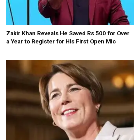
Zakir Khan Reveals He Saved Rs 500 for Over
a Year to Register for His First Open Mic