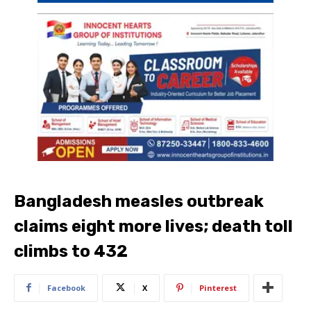
Bangladesh measles outbreak
claims eight more lives; death toll
climbs to 432
Facebook
X
Pinterest