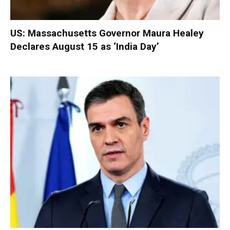
US: Massachusetts Governor Maura Healey
Declares August 15 as ‘India Day’