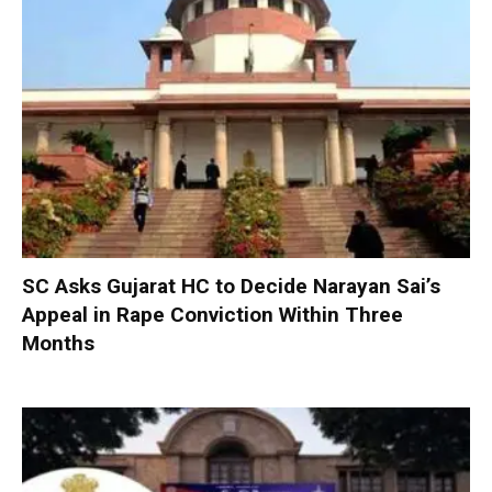
SC Asks Gujarat HC to Decide Narayan Sai’s
Appeal in Rape Conviction Within Three
Months