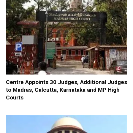
Centre Appoints 30 Judges, Additional Judges
to Madras, Calcutta, Karnataka and MP High
Courts