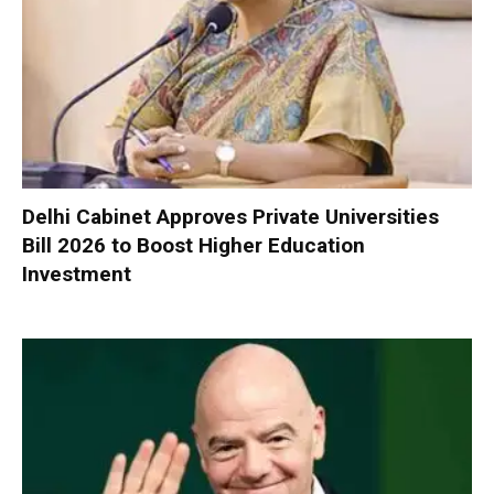
Delhi Cabinet Approves Private Universities
Bill 2026 to Boost Higher Education
Investment