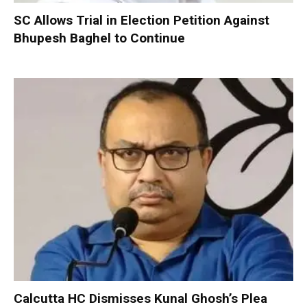
SC Allows Trial in Election Petition Against
Bhupesh Baghel to Continue
Calcutta HC Dismisses Kunal Ghosh’s Plea