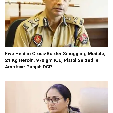
Five Held in Cross-Border Smuggling Module;
21 Kg Heroin, 970 gm ICE, Pistol Seized in
Amritsar: Punjab DGP