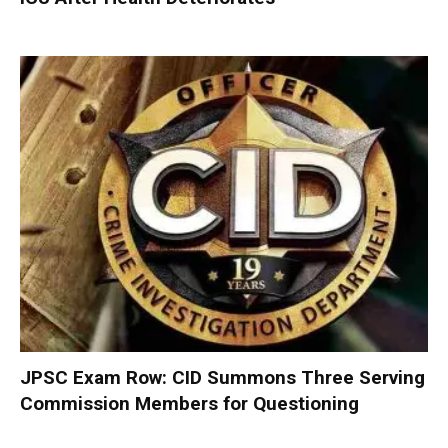
JPSC Exam Row: CID Summons Three Serving
Commission Members for Questioning