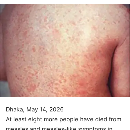
Dhaka, May 14, 2026
At least eight more people have died from
measles and measles-like symptoms in