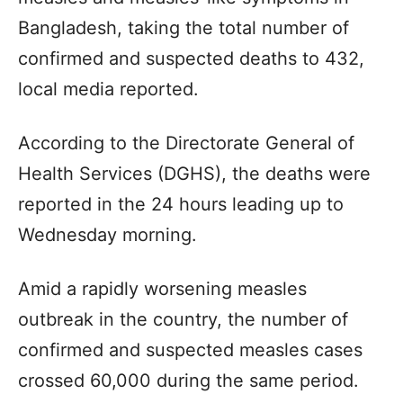
Bangladesh, taking the total number of
confirmed and suspected deaths to 432,
local media reported.
According to the Directorate General of
Health Services (DGHS), the deaths were
reported in the 24 hours leading up to
Wednesday morning.
Amid a rapidly worsening measles
outbreak in the country, the number of
confirmed and suspected measles cases
crossed 60,000 during the same period.