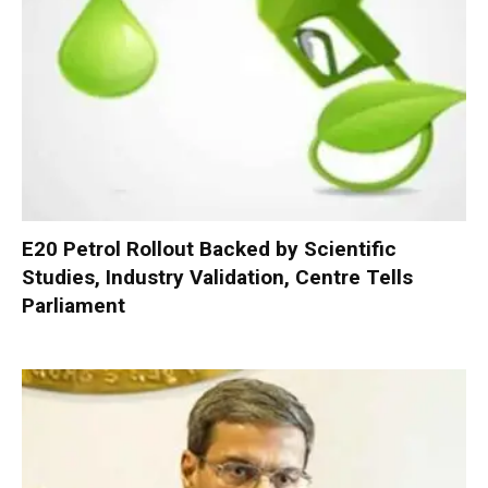
E20 Petrol Rollout Backed by Scientific
Studies, Industry Validation, Centre Tells
Parliament