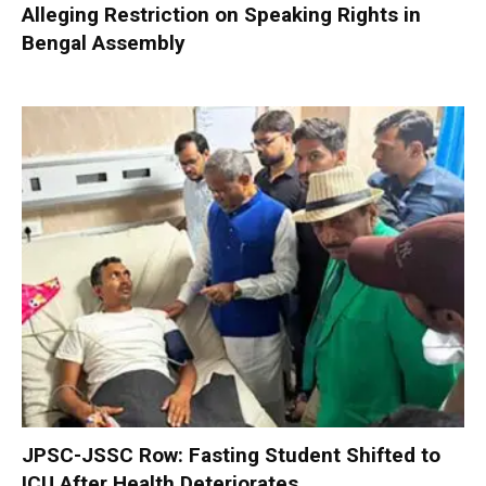
Alleging Restriction on Speaking Rights in
Bengal Assembly
JPSC-JSSC Row: Fasting Student Shifted to
ICU After Health Deteriorates