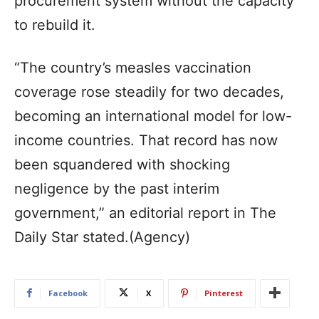
procurement system without the capacity
to rebuild it.
“The country’s measles vaccination
coverage rose steadily for two decades,
becoming an international model for low-
income countries. That record has now
been squandered with shocking
negligence by the past interim
government,” an editorial report in The
Daily Star stated.(Agency)
Facebook
X
Pinterest