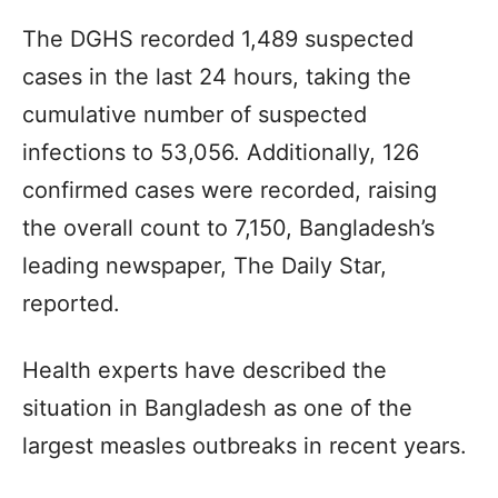
The DGHS recorded 1,489 suspected
cases in the last 24 hours, taking the
cumulative number of suspected
infections to 53,056. Additionally, 126
confirmed cases were recorded, raising
the overall count to 7,150, Bangladesh’s
leading newspaper, The Daily Star,
reported.
Health experts have described the
situation in Bangladesh as one of the
largest measles outbreaks in recent years.