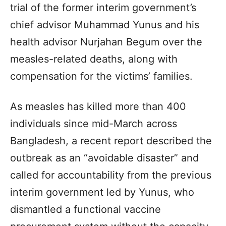
trial of the former interim government’s
chief advisor Muhammad Yunus and his
health advisor Nurjahan Begum over the
measles-related deaths, along with
compensation for the victims’ families.
As measles has killed more than 400
individuals since mid-March across
Bangladesh, a recent report described the
outbreak as an “avoidable disaster” and
called for accountability from the previous
interim government led by Yunus, who
dismantled a functional vaccine