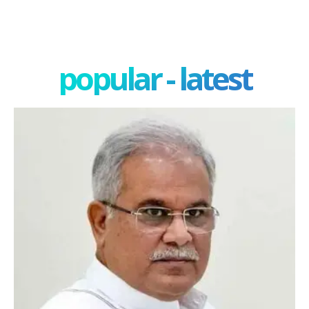
popular - latest