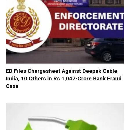
ED Files Chargesheet Against Deepak Cable
India, 10 Others in Rs 1,047-Crore Bank Fraud
Case