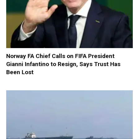
Norway FA Chief Calls on FIFA President
Gianni Infantino to Resign, Says Trust Has
Been Lost