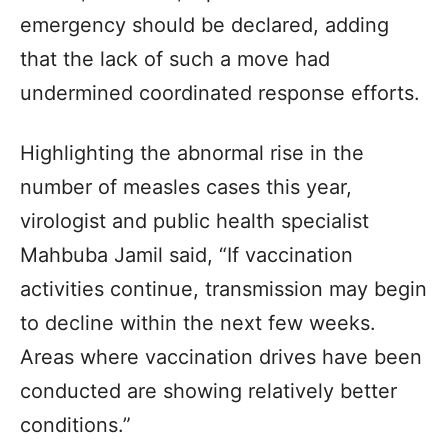
emergency should be declared, adding
that the lack of such a move had
undermined coordinated response efforts.
Highlighting the abnormal rise in the
number of measles cases this year,
virologist and public health specialist
Mahbuba Jamil said, “If vaccination
activities continue, transmission may begin
to decline within the next few weeks.
Areas where vaccination drives have been
conducted are showing relatively better
conditions.”