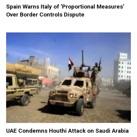
Spain Warns Italy of ‘Proportional Measures’
Over Border Controls Dispute
UAE Condemns Houthi Attack on Saudi Arabia