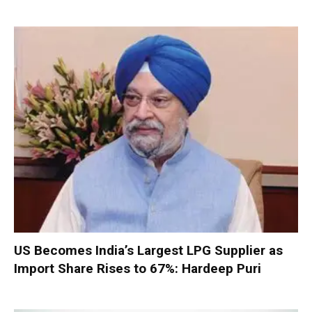
US Becomes India’s Largest LPG Supplier as
Import Share Rises to 67%: Hardeep Puri