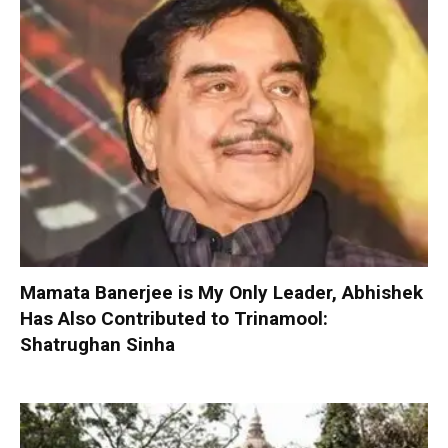
Mamata Banerjee is My Only Leader, Abhishek
Has Also Contributed to Trinamool:
Shatrughan Sinha