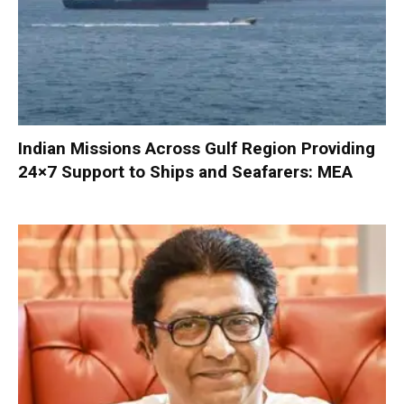
Indian Missions Across Gulf Region Providing
24×7 Support to Ships and Seafarers: MEA