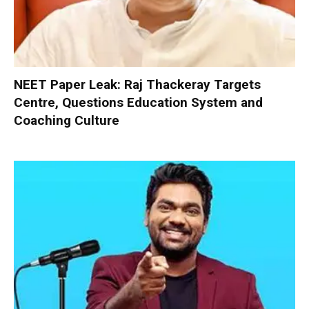
NEET Paper Leak: Raj Thackeray Targets
Centre, Questions Education System and
Coaching Culture