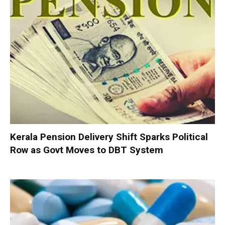
Kerala Pension Delivery Shift Sparks Political
Row as Govt Moves to DBT System