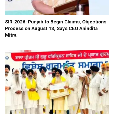
SIR-2026: Punjab to Begin Claims, Objections
Process on August 13, Says CEO Anindita
Mitra