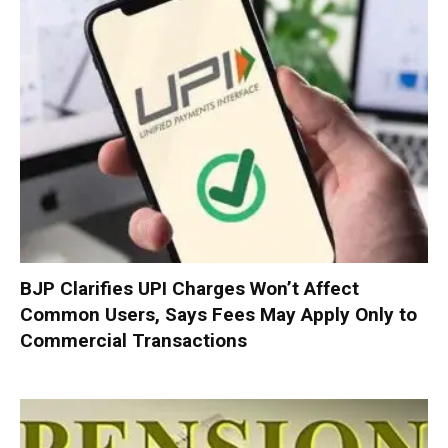
BJP Clarifies UPI Charges Won’t Affect
Common Users, Says Fees May Apply Only to
Commercial Transactions