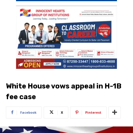
White House vows appeal in H-1B
fee case
Facebook
X
Pinterest