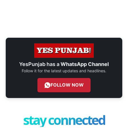
YesPunjab has a
WhatsApp Channel
Follow it for the latest updates and headlines.
FOLLOW NOW
stay connected