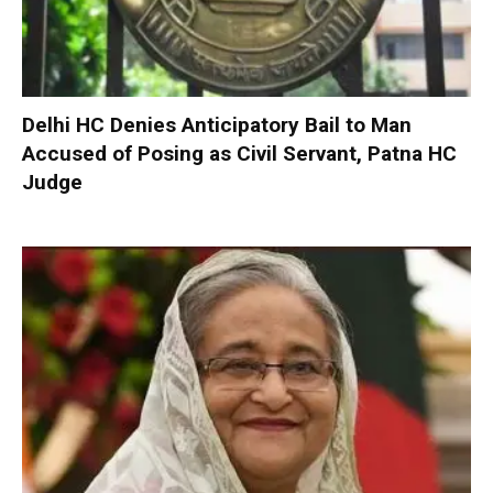
Delhi HC Denies Anticipatory Bail to Man
Accused of Posing as Civil Servant, Patna HC
Judge