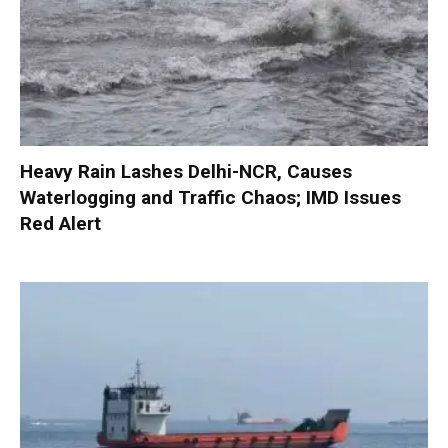
Heavy Rain Lashes Delhi-NCR, Causes
Waterlogging and Traffic Chaos; IMD Issues
Red Alert