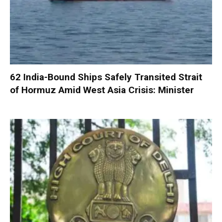
62 India-Bound Ships Safely Transited Strait
of Hormuz Amid West Asia Crisis: Minister