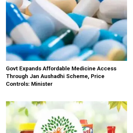
Govt Expands Affordable Medicine Access
Through Jan Aushadhi Scheme, Price
Controls: Minister