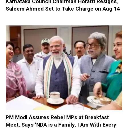
Karnataka Council Chairman Horatti Resigns,
Saleem Ahmed Set to Take Charge on Aug 14
PM Modi Assures Rebel MPs at Breakfast
Meet, Says ‘NDA is a Family, I Am With Every