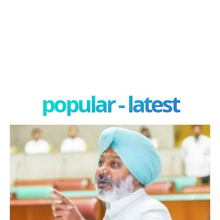
popular - latest