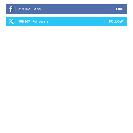
219,202
Fans
LIKE
109,267
Followers
FOLLOW