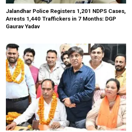
Jalandhar Police Registers 1,201 NDPS Cases,
Arrests 1,440 Traffickers in 7 Months: DGP
Gaurav Yadav