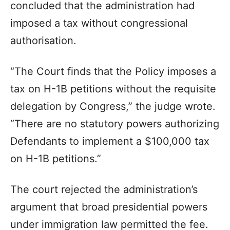
concluded that the administration had
imposed a tax without congressional
authorisation.
“The Court finds that the Policy imposes a
tax on H-1B petitions without the requisite
delegation by Congress,” the judge wrote.
“There are no statutory powers authorizing
Defendants to implement a $100,000 tax
on H-1B petitions.”
The court rejected the administration’s
argument that broad presidential powers
under immigration law permitted the fee.