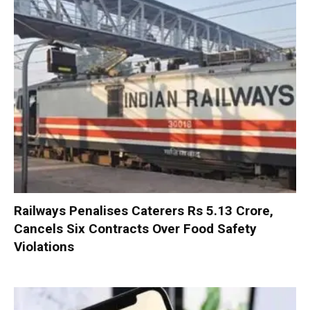
Railways Penalises Caterers Rs 5.13 Crore,
Cancels Six Contracts Over Food Safety
Violations