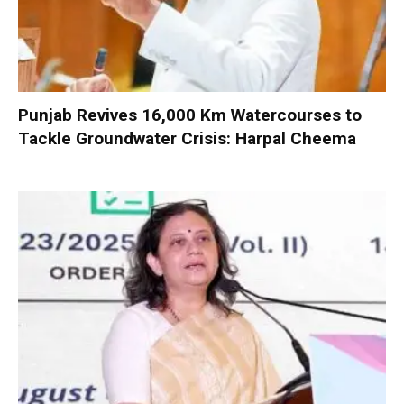
Punjab Revives 16,000 Km Watercourses to
Tackle Groundwater Crisis: Harpal Cheema