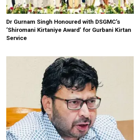
Dr Gurnam Singh Honoured with DSGMC’s
‘Shiromani Kirtaniye Award’ for Gurbani Kirtan
Service