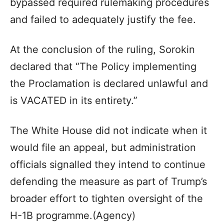
bypassed required rulemaking procedures
and failed to adequately justify the fee.
At the conclusion of the ruling, Sorokin
declared that “The Policy implementing
the Proclamation is declared unlawful and
is VACATED in its entirety.”
The White House did not indicate when it
would file an appeal, but administration
officials signalled they intend to continue
defending the measure as part of Trump’s
broader effort to tighten oversight of the
H-1B programme.(Agency)