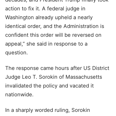
action to fix it. A federal judge in
Washington already upheld a nearly
identical order, and the Administration is
confident this order will be reversed on
appeal,” she said in response to a
question.
The response came hours after US District
Judge Leo T. Sorokin of Massachusetts
invalidated the policy and vacated it
nationwide.
In a sharply worded ruling, Sorokin