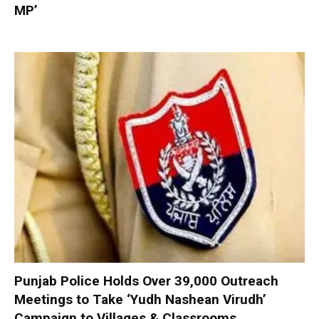
MP’
Punjab Police Holds Over 39,000 Outreach
Meetings to Take ‘Yudh Nashean Virudh’
Campaign to Villages & Classrooms