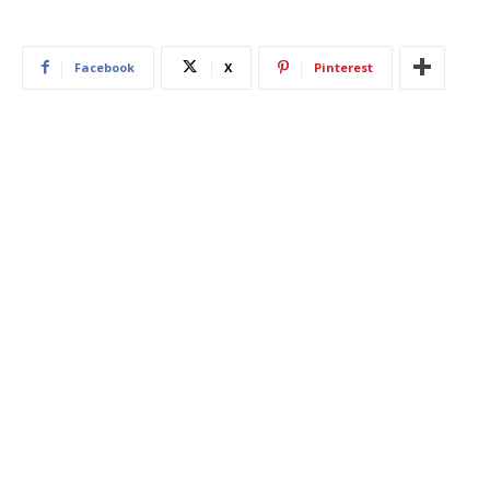
Facebook
X
Pinterest