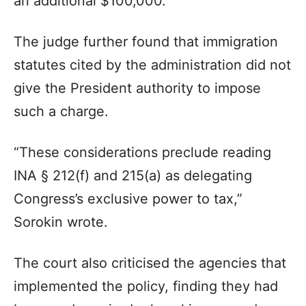
an additional $100,000.
The judge further found that immigration
statutes cited by the administration did not
give the President authority to impose
such a charge.
“These considerations preclude reading
INA § 212(f) and 215(a) as delegating
Congress’s exclusive power to tax,”
Sorokin wrote.
The court also criticised the agencies that
implemented the policy, finding they had