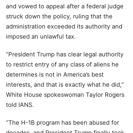
and vowed to appeal after a federal judge
struck down the policy, ruling that the
administration exceeded its authority and
imposed an unlawful tax.
“President Trump has clear legal authority
to restrict entry of any class of aliens he
determines is not in America’s best
interests, and that is exactly what he did,”
White House spokeswoman Taylor Rogers
told IANS.
“The H-1B program has been abused for
decades, and President Trump finally took