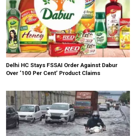
Delhi HC Stays FSSAI Order Against Dabur
Over ‘100 Per Cent’ Product Claims