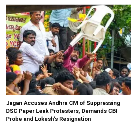
Jagan Accuses Andhra CM of Suppressing
DSC Paper Leak Protesters, Demands CBI
Probe and Lokesh’s Resignation