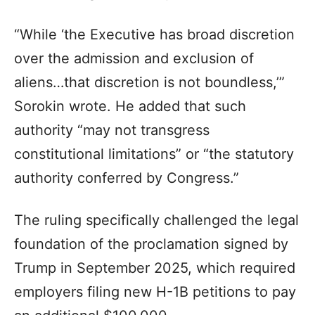
“While ‘the Executive has broad discretion
over the admission and exclusion of
aliens…that discretion is not boundless,’”
Sorokin wrote. He added that such
authority “may not transgress
constitutional limitations” or “the statutory
authority conferred by Congress.”
The ruling specifically challenged the legal
foundation of the proclamation signed by
Trump in September 2025, which required
employers filing new H-1B petitions to pay