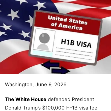
Washington, June 9, 2026
The White House
defended President
Donald Trump’s $100,000 H-1B visa fee