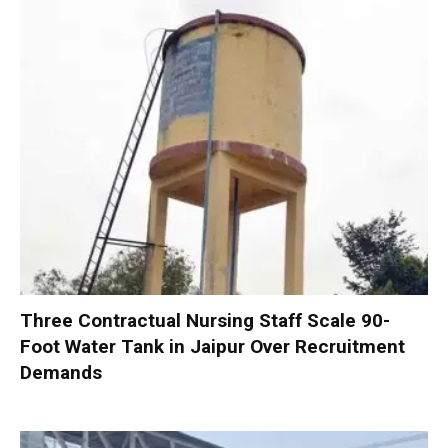
Three Contractual Nursing Staff Scale 90-
Foot Water Tank in Jaipur Over Recruitment
Demands