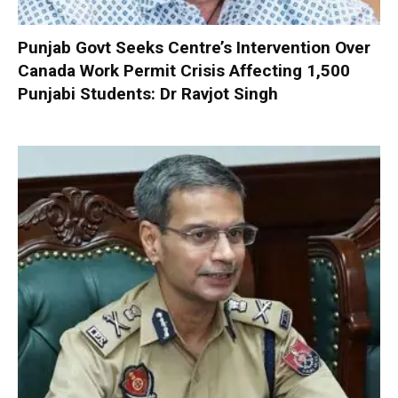
Punjab Govt Seeks Centre’s Intervention Over
Canada Work Permit Crisis Affecting 1,500
Punjabi Students: Dr Ravjot Singh