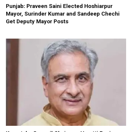
Punjab: Praveen Saini Elected Hoshiarpur
Mayor, Surinder Kumar and Sandeep Chechi
Get Deputy Mayor Posts