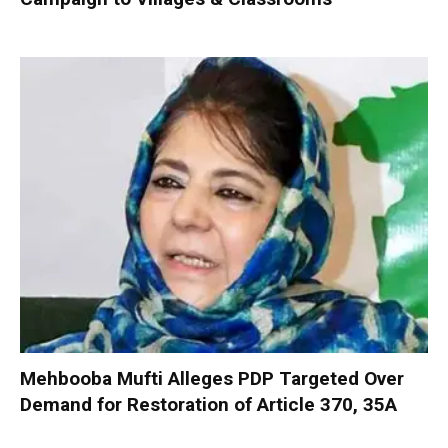
Mehbooba Mufti Alleges PDP Targeted Over
Demand for Restoration of Article 370, 35A