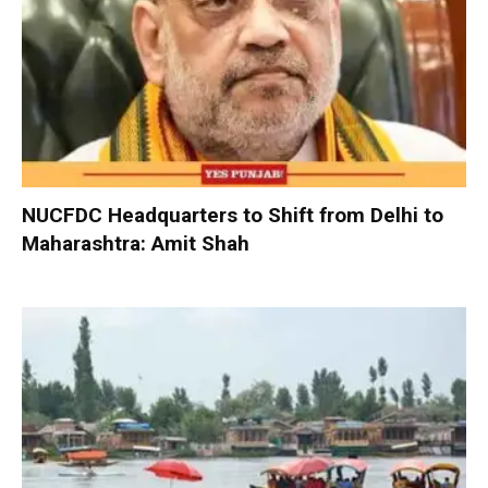
NUCFDC Headquarters to Shift from Delhi to
Maharashtra: Amit Shah