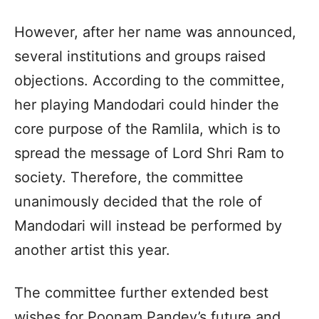
However, after her name was announced,
several institutions and groups raised
objections. According to the committee,
her playing Mandodari could hinder the
core purpose of the Ramlila, which is to
spread the message of Lord Shri Ram to
society. Therefore, the committee
unanimously decided that the role of
Mandodari will instead be performed by
another artist this year.
The committee further extended best
wishes for Poonam Pandey’s future and