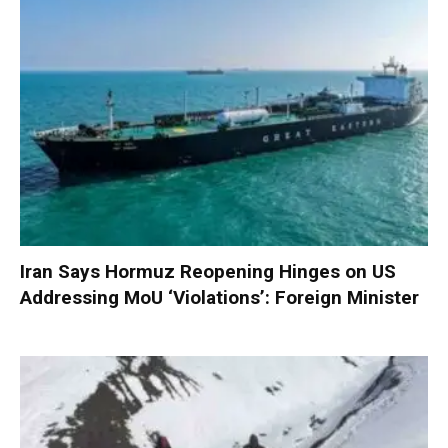
Iran Says Hormuz Reopening Hinges on US
Addressing MoU ‘Violations’: Foreign Minister