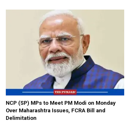
NCP (SP) MPs to Meet PM Modi on Monday
Over Maharashtra Issues, FCRA Bill and
Delimitation