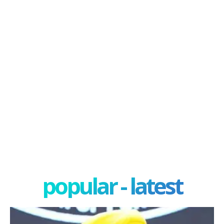
popular - latest