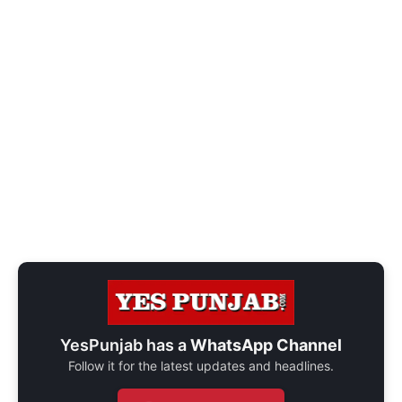
YesPunjab has a
WhatsApp Channel
Follow it for the latest updates and headlines.