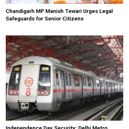
Chandigarh MP Manish Tewari Urges Legal
Safeguards for Senior Citizens
Independence Day Security: Delhi Metro