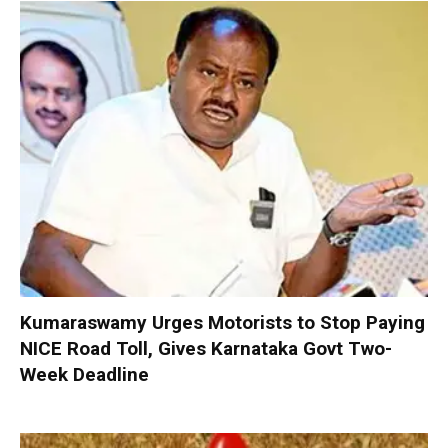
Kumaraswamy Urges Motorists to Stop Paying
NICE Road Toll, Gives Karnataka Govt Two-
Week Deadline