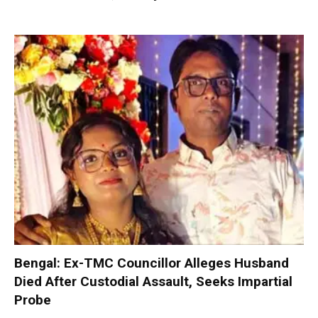
Bengal: Ex-TMC Councillor Alleges Husband
Died After Custodial Assault, Seeks Impartial
Probe