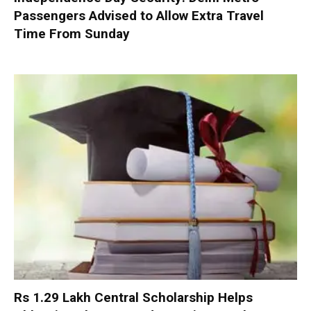
Passengers Advised to Allow Extra Travel
Time From Sunday
Rs 1.29 Lakh Central Scholarship Helps