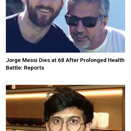
Jorge Messi Dies at 68 After Prolonged Health
Battle: Reports