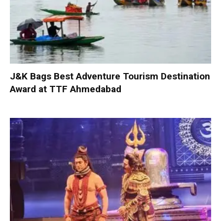
J&K Bags Best Adventure Tourism Destination
Award at TTF Ahmedabad