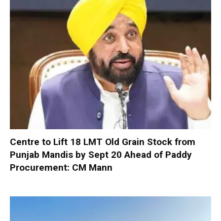
Centre to Lift 18 LMT Old Grain Stock from
Punjab Mandis by Sept 20 Ahead of Paddy
Procurement: CM Mann