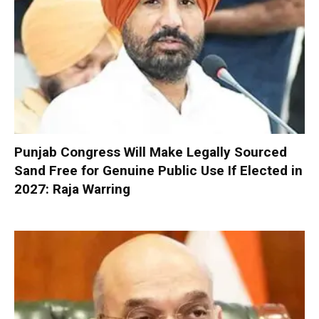
Punjab Congress Will Make Legally Sourced
Sand Free for Genuine Public Use If Elected in
2027: Raja Warring