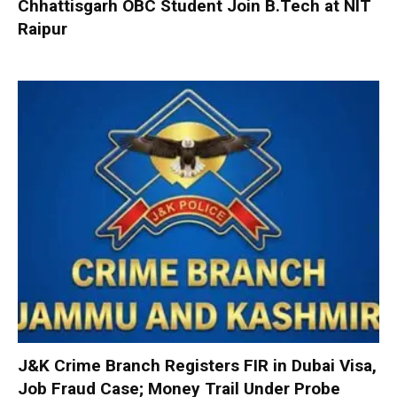
Chhattisgarh OBC Student Join B.Tech at NIT
Raipur
J&K Crime Branch Registers FIR in Dubai Visa,
Job Fraud Case; Money Trail Under Probe