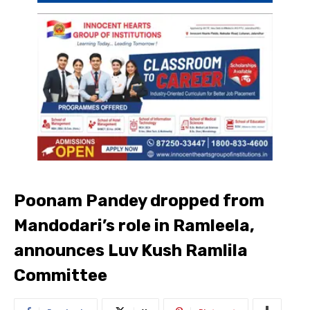
Poonam Pandey dropped from
Mandodari’s role in Ramleela,
announces Luv Kush Ramlila
Committee