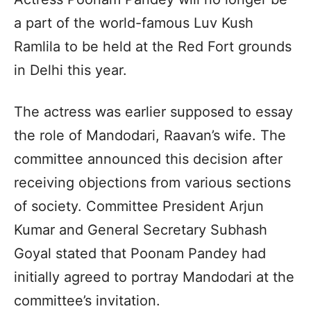
a part of the world-famous Luv Kush
Ramlila to be held at the Red Fort grounds
in Delhi this year.
The actress was earlier supposed to essay
the role of Mandodari, Raavan’s wife. The
committee announced this decision after
receiving objections from various sections
of society. Committee President Arjun
Kumar and General Secretary Subhash
Goyal stated that Poonam Pandey had
initially agreed to portray Mandodari at the
committee’s invitation.