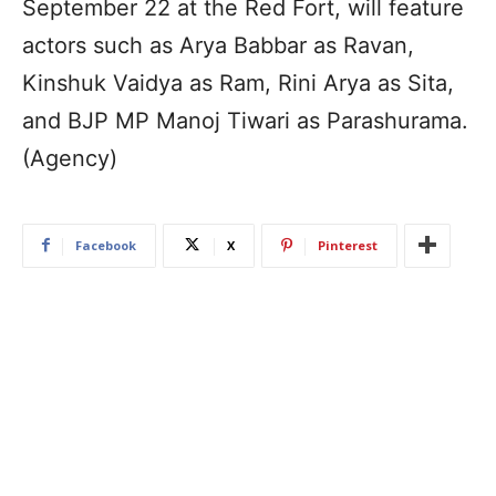
September 22 at the Red Fort, will feature
actors such as Arya Babbar as Ravan,
Kinshuk Vaidya as Ram, Rini Arya as Sita,
and BJP MP Manoj Tiwari as Parashurama.
(Agency)
Facebook
X
Pinterest