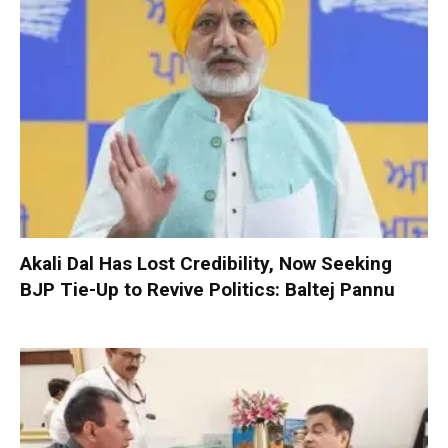
Akali Dal Has Lost Credibility, Now Seeking
BJP Tie-Up to Revive Politics: Baltej Pannu