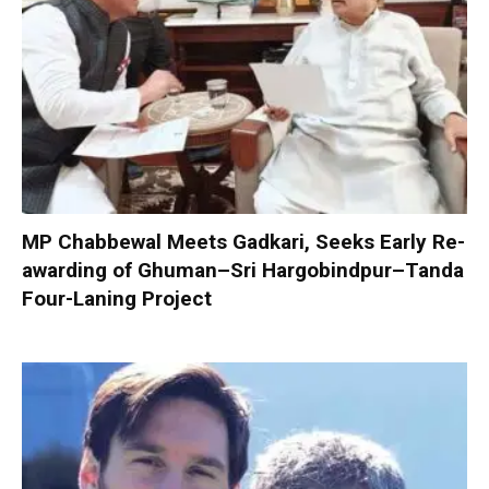
MP Chabbewal Meets Gadkari, Seeks Early Re-
awarding of Ghuman–Sri Hargobindpur–Tanda
Four-Laning Project