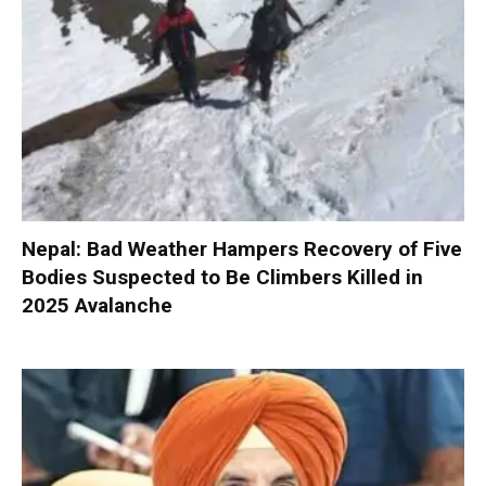
Nepal: Bad Weather Hampers Recovery of Five
Bodies Suspected to Be Climbers Killed in
2025 Avalanche