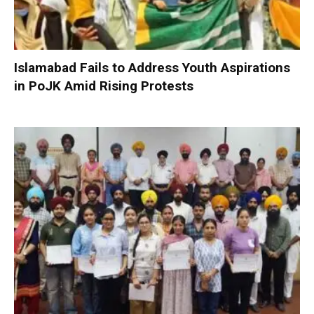
Islamabad Fails to Address Youth Aspirations
in PoJK Amid Rising Protests