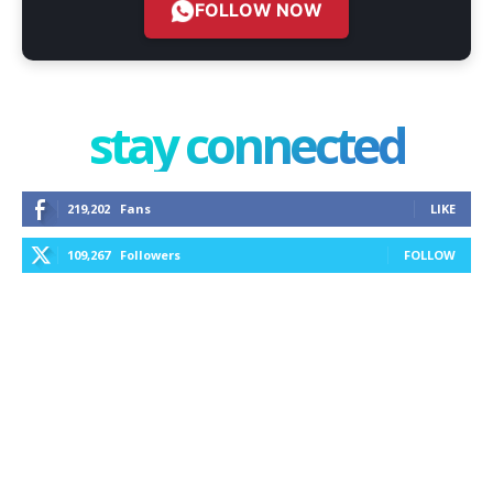
FOLLOW NOW
stay connected
219,202
Fans
LIKE
109,267
Followers
FOLLOW