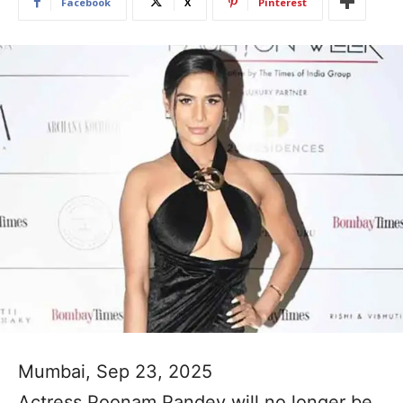
Facebook
X
Pinterest
Mumbai, Sep 23, 2025
Actress Poonam Pandey will no longer be