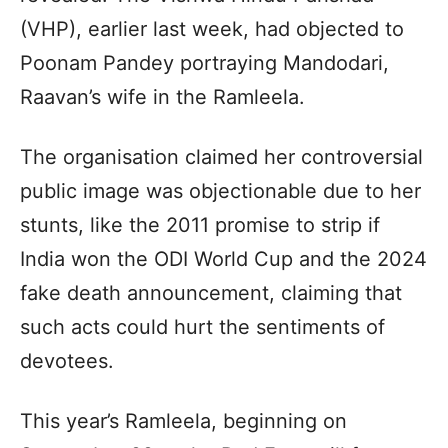
(VHP), earlier last week, had objected to
Poonam Pandey portraying Mandodari,
Raavan’s wife in the Ramleela.
The organisation claimed her controversial
public image was objectionable due to her
stunts, like the 2011 promise to strip if
India won the ODI World Cup and the 2024
fake death announcement, claiming that
such acts could hurt the sentiments of
devotees.
This year’s Ramleela, beginning on