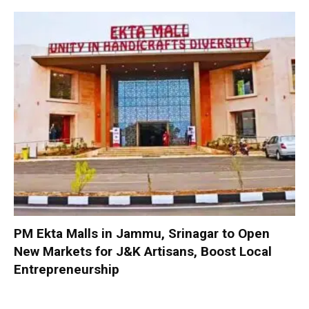
PM Ekta Malls in Jammu, Srinagar to Open
New Markets for J&K Artisans, Boost Local
Entrepreneurship