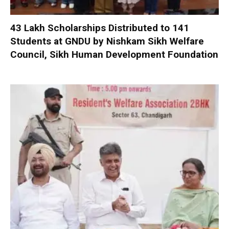
₹43 Lakh Scholarships Distributed to 141
Students at GNDU by Nishkam Sikh Welfare
Council, Sikh Human Development Foundation