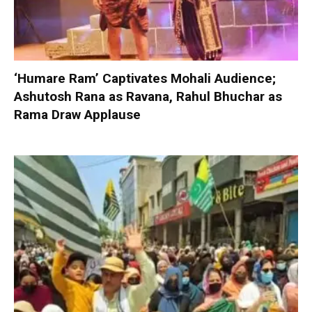
‘Humare Ram’ Captivates Mohali Audience;
Ashutosh Rana as Ravana, Rahul Bhuchar as
Rama Draw Applause