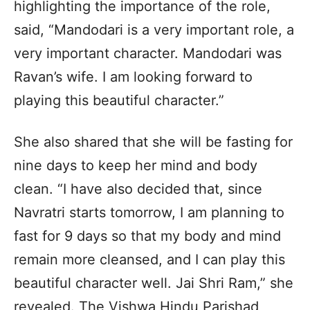
highlighting the importance of the role,
said, “Mandodari is a very important role, a
very important character. Mandodari was
Ravan’s wife. I am looking forward to
playing this beautiful character.”
She also shared that she will be fasting for
nine days to keep her mind and body
clean. “I have also decided that, since
Navratri starts tomorrow, I am planning to
fast for 9 days so that my body and mind
remain more cleansed, and I can play this
beautiful character well. Jai Shri Ram,” she
revealed. The Vishwa Hindu Parishad