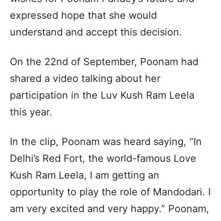
expressed hope that she would
understand and accept this decision.
On the 22nd of September, Poonam had
shared a video talking about her
participation in the Luv Kush Ram Leela
this year.
In the clip, Poonam was heard saying, “In
Delhi’s Red Fort, the world-famous Love
Kush Ram Leela, I am getting an
opportunity to play the role of Mandodari. I
am very excited and very happy.” Poonam,