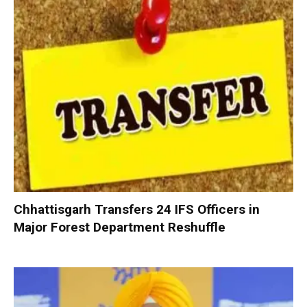
Chhattisgarh Transfers 24 IFS Officers in
Major Forest Department Reshuffle