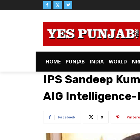
HOME
PUNJAB
INDIA
WORLD
NR
IPS Sandeep Kum
AIG Intelligence-
Facebook
X
Pintere