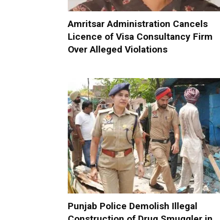
Amritsar Administration Cancels
Licence of Visa Consultancy Firm
Over Alleged Violations
Punjab Police Demolish Illegal
Construction of Drug Smuggler in