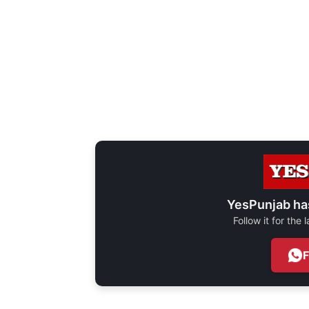
YesPunjab ha
Follow it for the