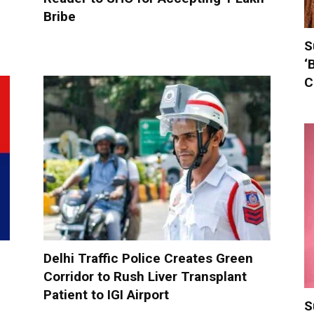
Bribe
S
‘
C
Delhi Traffic Police Creates Green
Corridor to Rush Liver Transplant
Patient to IGI Airport
S