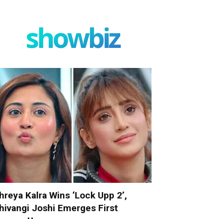
showbiz
hreya Kalra Wins ‘Lock Upp 2’,
hivangi Joshi Emerges First