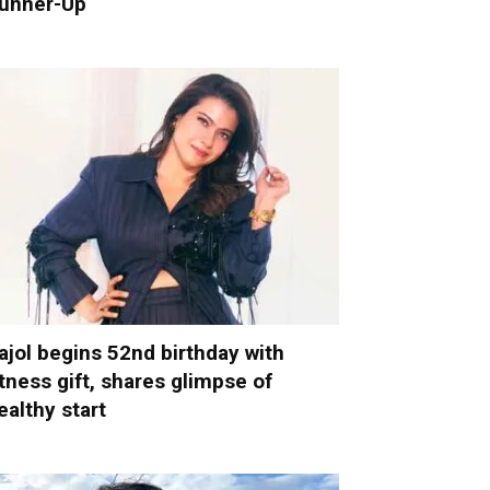
unner-Up
ajol begins 52nd birthday with
itness gift, shares glimpse of
ealthy start