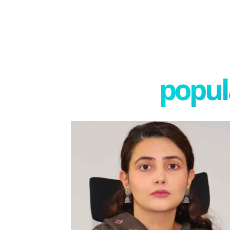
popula