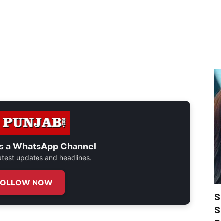
s a
WhatsApp Channel
 latest updates and headlines.
FOLLOW NOW
S
S