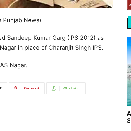
s Punjab News)
ed Sandeep Kumar Garg (IPS 2012) as
 Nagar in place of Charanjit Singh IPS.
SAS Nagar.
X
Pinterest
WhatsApp
A
S