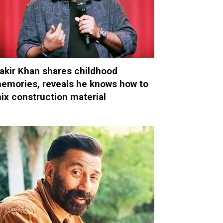
akir Khan shares childhood
emories, reveals he knows how to
ix construction material