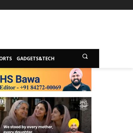
ORTS
GADGETS&TECH