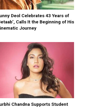
unny Deol Celebrates 43 Years of
Betaab’, Calls It the Beginning of His
inematic Journey
urbhi Chandna Supports Student