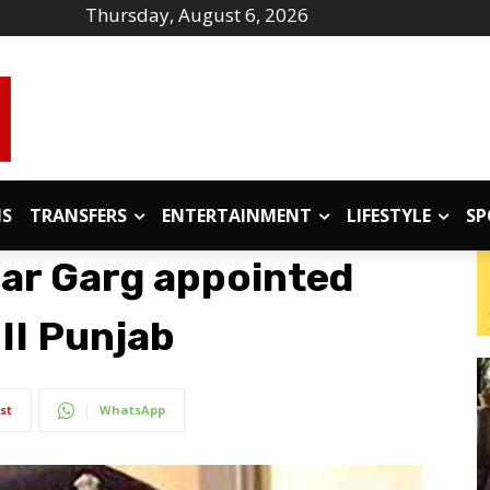
Thursday, August 6, 2026
IS
TRANSFERS
ENTERTAINMENT
LIFESTYLE
SP
ar Garg appointed
III Punjab
st
WhatsApp