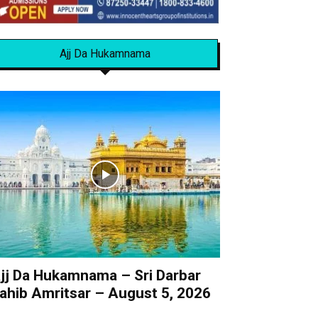
Ajj Da Hukamnama
jj Da Hukamnama – Sri Darbar
ahib Amritsar – August 5, 2026