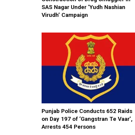
SAS Nagar Under ‘Yudh Nashian
Virudh’ Campaign
Punjab Police Conducts 652 Raids
on Day 197 of ‘Gangstran Te Vaar’,
Arrests 454 Persons