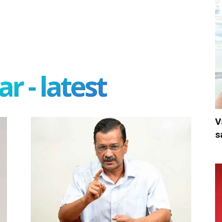
r - latest
V
s