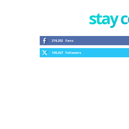
stay 
219,202
Fans
109,267
Followers