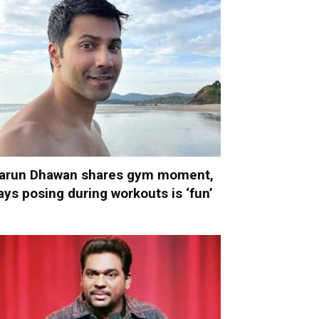
arun Dhawan shares gym moment,
ays posing during workouts is ‘fun’