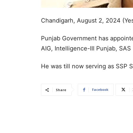
Chandigarh, August 2, 2024 (Ye
Punjab Government has appoint
AIG, Intelligence-III Punjab, SAS
He was till now serving as SSP 
Facebook
Share