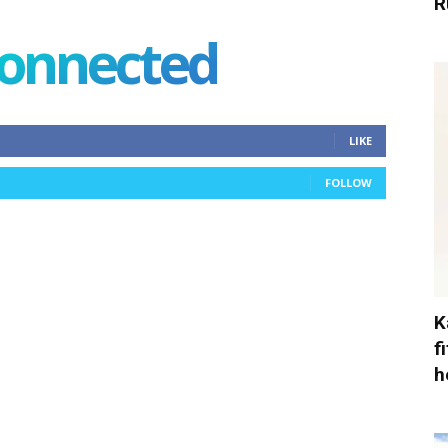
R
connected
LIKE
FOLLOW
K
f
h