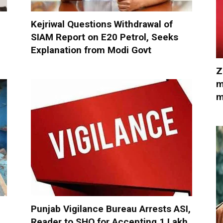
Kejriwal Questions Withdrawal of
SIAM Report on E20 Petrol, Seeks
Explanation from Modi Govt
Z
m
m
Punjab Vigilance Bureau Arrests ASI,
Reader to SHO for Accepting ₹1 Lakh