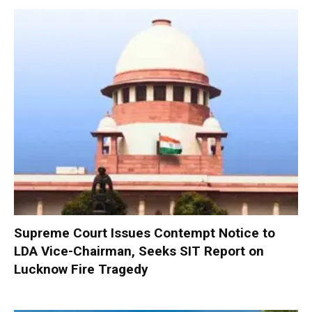
Supreme Court Issues Contempt Notice to
LDA Vice-Chairman, Seeks SIT Report on
Lucknow Fire Tragedy