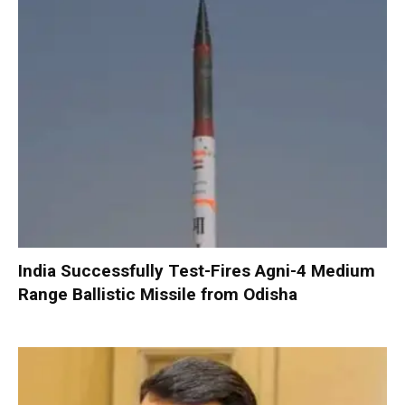
India Successfully Test-Fires Agni-4 Medium
Range Ballistic Missile from Odisha