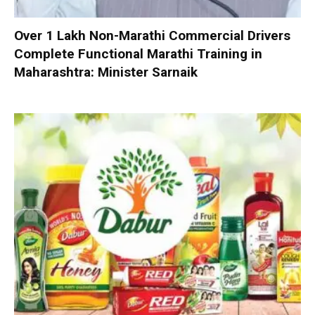
Over 1 Lakh Non-Marathi Commercial Drivers
Complete Functional Marathi Training in
Maharashtra: Minister Sarnaik