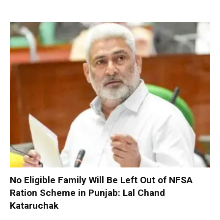
No Eligible Family Will Be Left Out of NFSA
Ration Scheme in Punjab: Lal Chand
Kataruchak