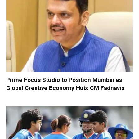
Prime Focus Studio to Position Mumbai as
Global Creative Economy Hub: CM Fadnavis