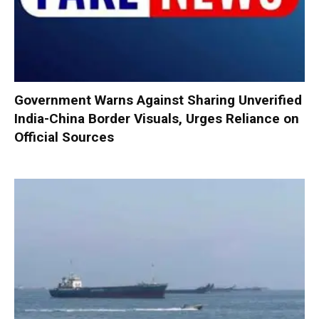
Government Warns Against Sharing Unverified
India-China Border Visuals, Urges Reliance on
Official Sources