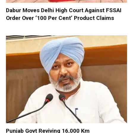
Dabur Moves Delhi High Court Against FSSAI
Order Over ‘100 Per Cent’ Product Claims
Punjab Govt Reviving 16,000 Km