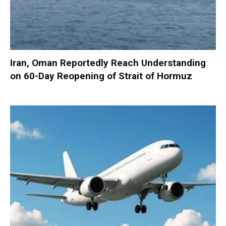
Iran, Oman Reportedly Reach Understanding
on 60-Day Reopening of Strait of Hormuz