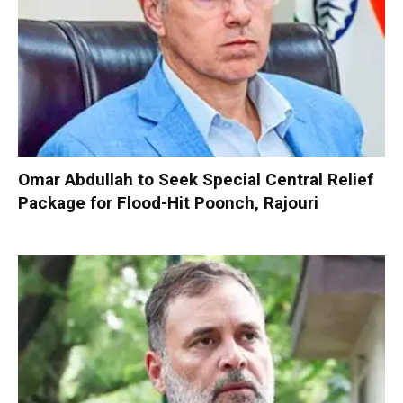
Omar Abdullah to Seek Special Central Relief
Package for Flood-Hit Poonch, Rajouri