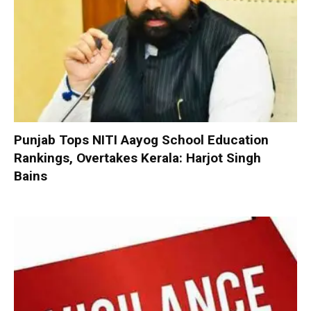
Punjab Tops NITI Aayog School Education
Rankings, Overtakes Kerala: Harjot Singh
Bains