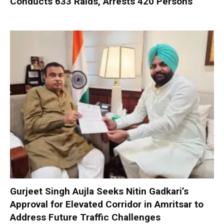
Conducts 633 Raids, Arrests 420 Persons
Gurjeet Singh Aujla Seeks Nitin Gadkari’s
Approval for Elevated Corridor in Amritsar to
Address Future Traffic Challenges