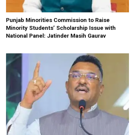
Punjab Minorities Commission to Raise
Minority Students’ Scholarship Issue with
National Panel: Jatinder Masih Gaurav