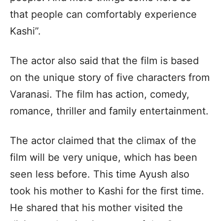
that people can comfortably experience
Kashi”.
The actor also said that the film is based
on the unique story of five characters from
Varanasi. The film has action, comedy,
romance, thriller and family entertainment.
The actor claimed that the climax of the
film will be very unique, which has been
seen less before. This time Ayush also
took his mother to Kashi for the first time.
He shared that his mother visited the