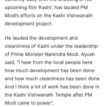
upcoming film ‘Kashi’, has lauded PM
Modi’s efforts on the Kashi Vishwanath
development project.
He lauded the development and
cleanliness of Kashi under the leadership
of Prime Minister Narendra Modi. Ayush
said, “I hear from the local people here
how much development has been done
and how much cleanliness has been done.
And I think a lot of work has been done in
the Kashi Vishwanath Temple after PM
Modi came to power”.