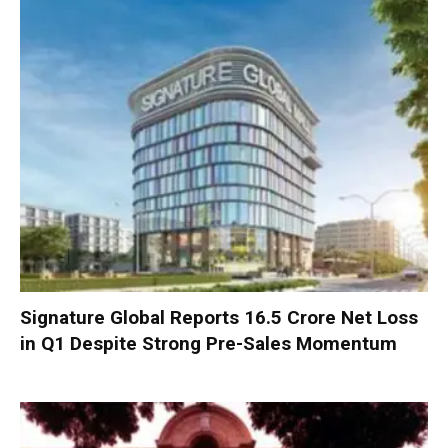
Signature Global Reports ₹16.5 Crore Net Loss
in Q1 Despite Strong Pre-Sales Momentum