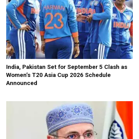
India, Pakistan Set for September 5 Clash as
Women’s T20 Asia Cup 2026 Schedule
Announced