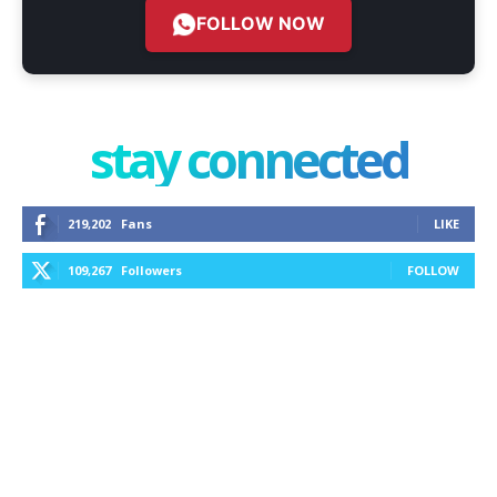
FOLLOW NOW
stay connected
219,202
Fans
LIKE
109,267
Followers
FOLLOW