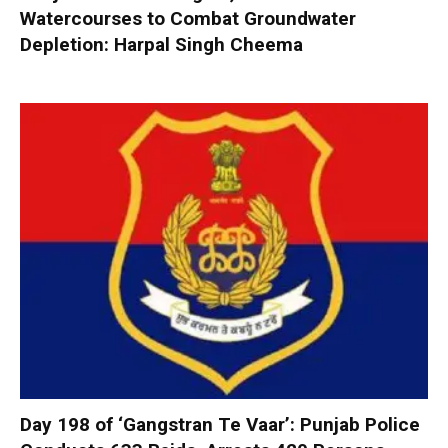
Watercourses to Combat Groundwater
Depletion: Harpal Singh Cheema
Day 198 of ‘Gangstran Te Vaar’: Punjab Police