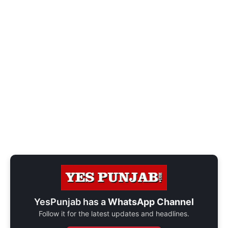
YesPunjab has a
WhatsApp Channel
Follow it for the latest updates and headlines.