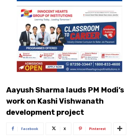
Aayush Sharma lauds PM Modi’s
work on Kashi Vishwanath
development project
Facebook
X
Pinterest