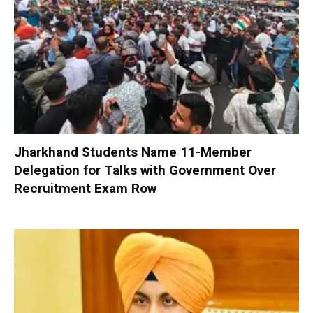
Jharkhand Students Name 11-Member
Delegation for Talks with Government Over
Recruitment Exam Row