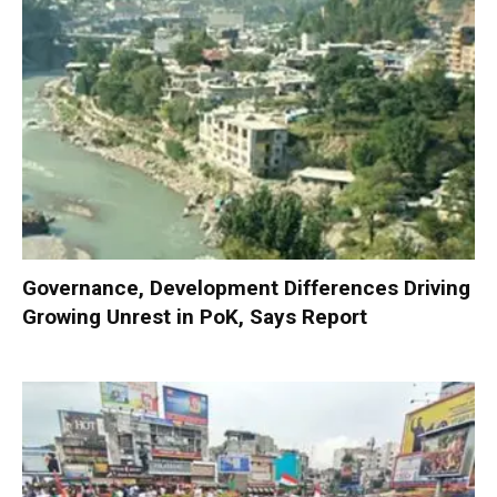
Governance, Development Differences Driving
Growing Unrest in PoK, Says Report