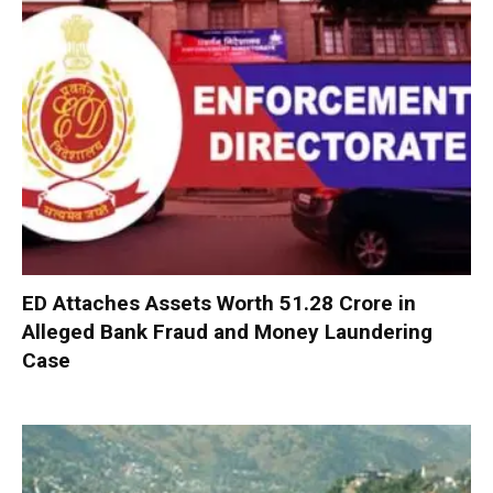
ED Attaches Assets Worth ₹51.28 Crore in
Alleged Bank Fraud and Money Laundering
Case