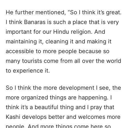
He further mentioned, “So I think it’s great.
I think Banaras is such a place that is very
important for our Hindu religion. And
maintaining it, cleaning it and making it
accessible to more people because so
many tourists come from all over the world
to experience it.
So I think the more development I see, the
more organized things are happening. I
think it’s a beautiful thing and I pray that
Kashi develops better and welcomes more
people. And more things come here so