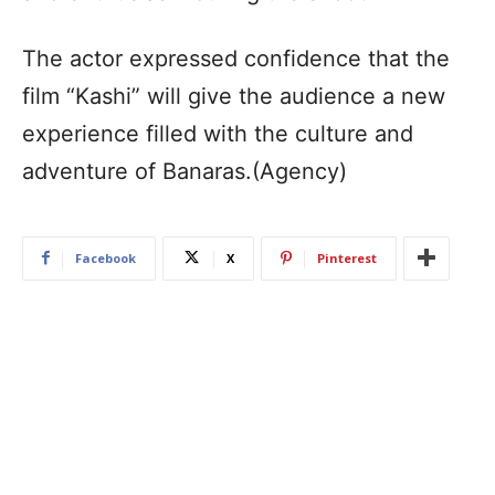
The actor expressed confidence that the
film “Kashi” will give the audience a new
experience filled with the culture and
adventure of Banaras.(Agency)
Facebook
X
Pinterest