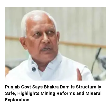
Punjab Govt Says Bhakra Dam Is Structurally
Safe, Highlights Mining Reforms and Mineral
Exploration