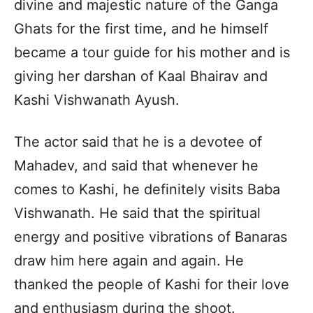
divine and majestic nature of the Ganga
Ghats for the first time, and he himself
became a tour guide for his mother and is
giving her darshan of Kaal Bhairav and
Kashi Vishwanath Ayush.
The actor said that he is a devotee of
Mahadev, and said that whenever he
comes to Kashi, he definitely visits Baba
Vishwanath. He said that the spiritual
energy and positive vibrations of Banaras
draw him here again and again. He
thanked the people of Kashi for their love
and enthusiasm during the shoot.