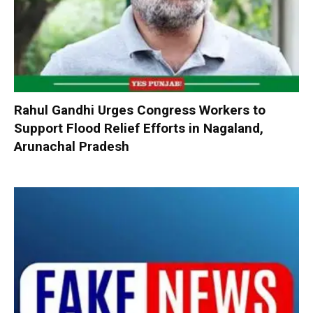
Rahul Gandhi Urges Congress Workers to
Support Flood Relief Efforts in Nagaland,
Arunachal Pradesh