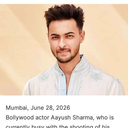
Mumbai, June 28, 2026
Bollywood actor Aayush Sharma, who is
currently busy with the shooting of his