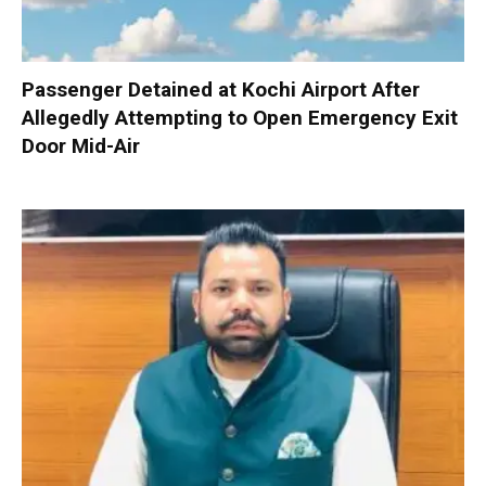
Passenger Detained at Kochi Airport After
Allegedly Attempting to Open Emergency Exit
Door Mid-Air