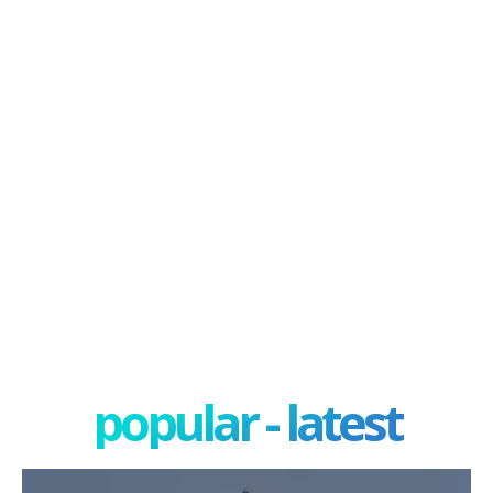
popular - latest