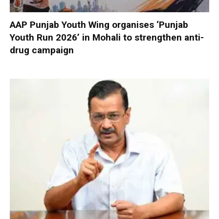
AAP Punjab Youth Wing organises ‘Punjab
Youth Run 2026’ in Mohali to strengthen anti-
drug campaign