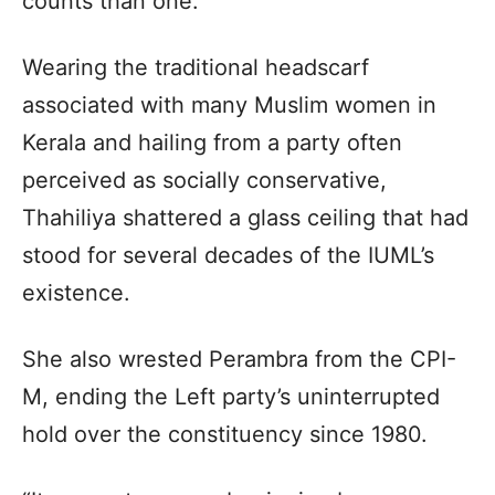
counts than one.
Wearing the traditional headscarf
associated with many Muslim women in
Kerala and hailing from a party often
perceived as socially conservative,
Thahiliya shattered a glass ceiling that had
stood for several decades of the IUML’s
existence.
She also wrested Perambra from the CPI-
M, ending the Left party’s uninterrupted
hold over the constituency since 1980.