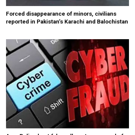
Forced disappearance of minors, civilians
reported in Pakistan’s Karachi and Balochistan