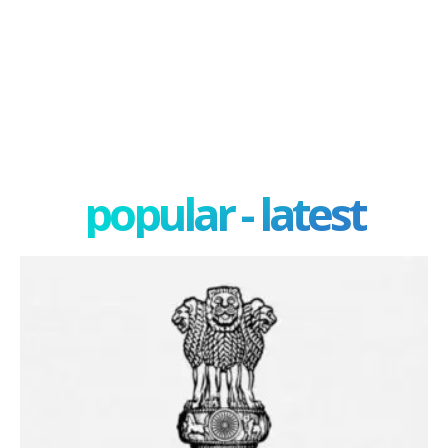
popular - latest