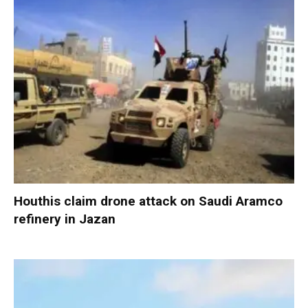
Houthis claim drone attack on Saudi Aramco
refinery in Jazan