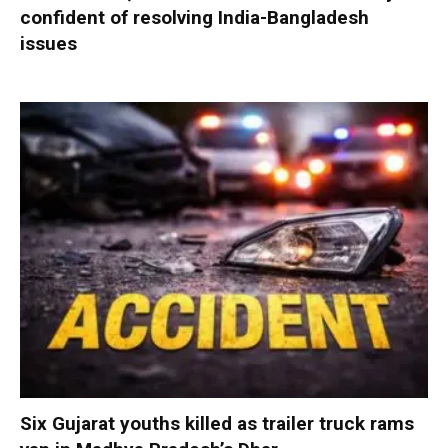
confident of resolving India-Bangladesh
issues
Six Gujarat youths killed as trailer truck rams