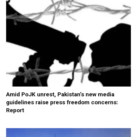
Amid PoJK unrest, Pakistan’s new media
guidelines raise press freedom concerns:
Report