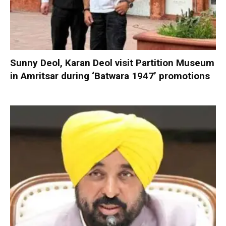
Sunny Deol, Karan Deol visit Partition Museum
in Amritsar during ‘Batwara 1947’ promotions