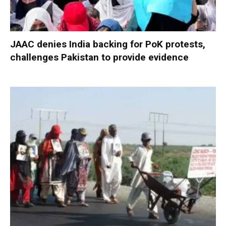
JAAC denies India backing for PoK protests,
challenges Pakistan to provide evidence