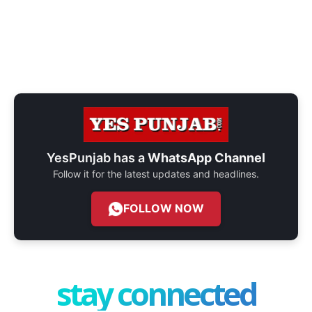
YesPunjab has a
WhatsApp Channel
Follow it for the latest updates and headlines.
FOLLOW NOW
stay connected