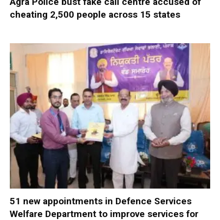
Agra Police bust fake call centre accused of
cheating 2,500 people across 15 states
51 new appointments in Defence Services
Welfare Department to improve services for