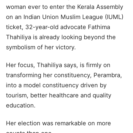
woman ever to enter the Kerala Assembly
on an Indian Union Muslim League (IUML)
ticket, 32-year-old advocate Fathima
Thahiliya is already looking beyond the
symbolism of her victory.
Her focus, Thahiliya says, is firmly on
transforming her constituency, Perambra,
into a model constituency driven by
tourism, better healthcare and quality
education.
Her election was remarkable on more