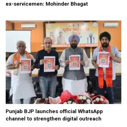
ex-servicemen: Mohinder Bhagat
Punjab BJP launches official WhatsApp
channel to strengthen digital outreach