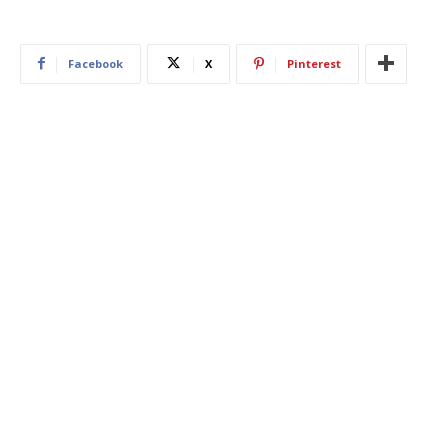
Facebook
X
Pinterest