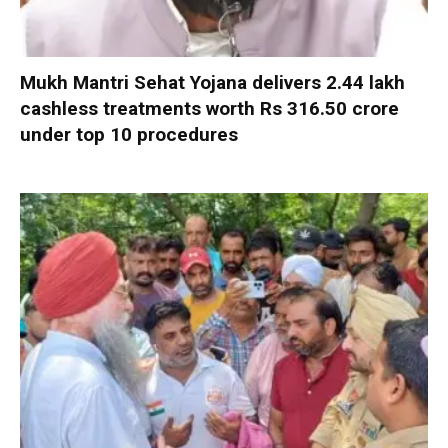
Mukh Mantri Sehat Yojana delivers 2.44 lakh
cashless treatments worth Rs 316.50 crore
under top 10 procedures