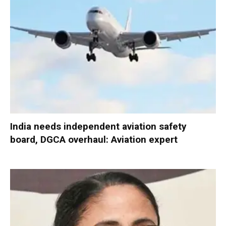
India needs independent aviation safety
board, DGCA overhaul: Aviation expert