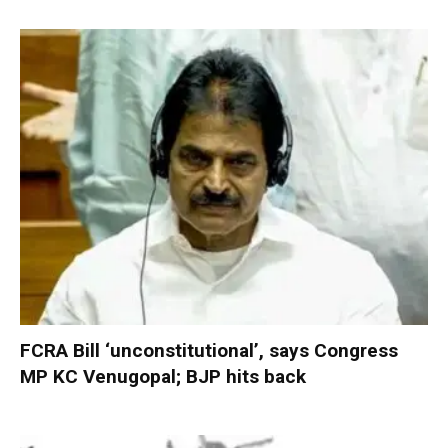
FCRA Bill ‘unconstitutional’, says Congress
MP KC Venugopal; BJP hits back