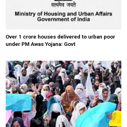
Over 1 crore houses delivered to urban poor
under PM Awas Yojana: Govt