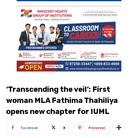
‘Transcending the veil’: First
woman MLA Fathima Thahiliya
opens new chapter for IUML
Facebook
X
Pinterest