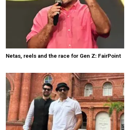
Netas, reels and the race for Gen Z: FairPoint