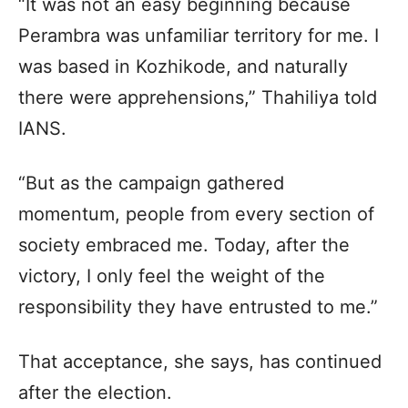
“It was not an easy beginning because
Perambra was unfamiliar territory for me. I
was based in Kozhikode, and naturally
there were apprehensions,” Thahiliya told
IANS.
“But as the campaign gathered
momentum, people from every section of
society embraced me. Today, after the
victory, I only feel the weight of the
responsibility they have entrusted to me.”
That acceptance, she says, has continued
after the election.