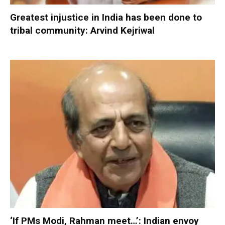
Greatest injustice in India has been done to
tribal community: Arvind Kejriwal
‘If PMs Modi, Rahman meet…’: Indian envoy