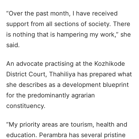
“Over the past month, I have received
support from all sections of society. There
is nothing that is hampering my work,” she
said.
An advocate practising at the Kozhikode
District Court, Thahiliya has prepared what
she describes as a development blueprint
for the predominantly agrarian
constituency.
“My priority areas are tourism, health and
education. Perambra has several pristine