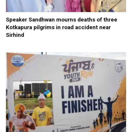
Speaker Sandhwan mourns deaths of three
Kotkapura pilgrims in road accident near
Sirhind