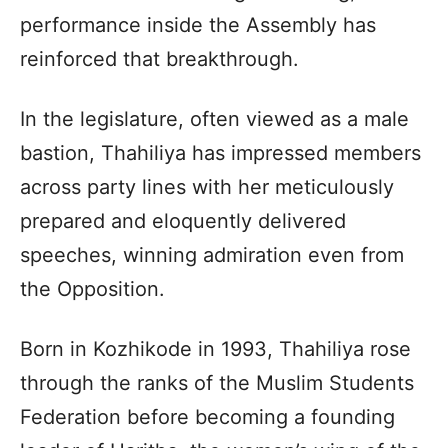
performance inside the Assembly has
reinforced that breakthrough.
In the legislature, often viewed as a male
bastion, Thahiliya has impressed members
across party lines with her meticulously
prepared and eloquently delivered
speeches, winning admiration even from
the Opposition.
Born in Kozhikode in 1993, Thahiliya rose
through the ranks of the Muslim Students
Federation before becoming a founding