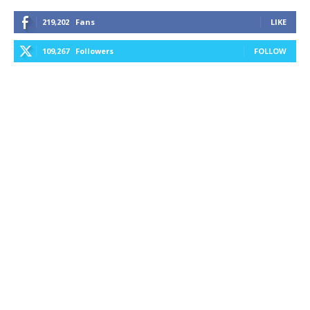
219,202
Fans
LIKE
109,267
Followers
FOLLOW