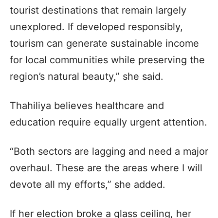
tourist destinations that remain largely
unexplored. If developed responsibly,
tourism can generate sustainable income
for local communities while preserving the
region’s natural beauty,” she said.
Thahiliya believes healthcare and
education require equally urgent attention.
“Both sectors are lagging and need a major
overhaul. These are the areas where I will
devote all my efforts,” she added.
If her election broke a glass ceiling, her