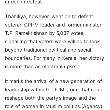
ended in defeat.
Thahiliya, however, went on to defeat
veteran CPI-M leader and former minister
T.P. Ramakrishnan by 5,087 votes,
signalling that voters were willing to look
beyond traditional political and social
boundaries. For many in Kerala, her victory
is more than an electoral upset.
It marks the arrival of a new generation of
leadership within the IUML, one that could
reshape both the party’s image and the
role of women in Muslim politics.(Agency)