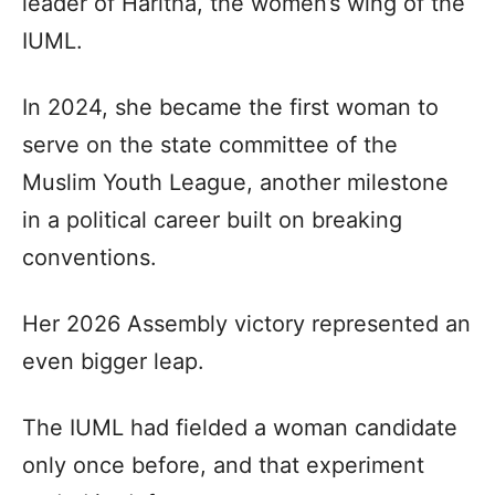
leader of Haritha, the women’s wing of the
IUML.
In 2024, she became the first woman to
serve on the state committee of the
Muslim Youth League, another milestone
in a political career built on breaking
conventions.
Her 2026 Assembly victory represented an
even bigger leap.
The IUML had fielded a woman candidate
only once before, and that experiment