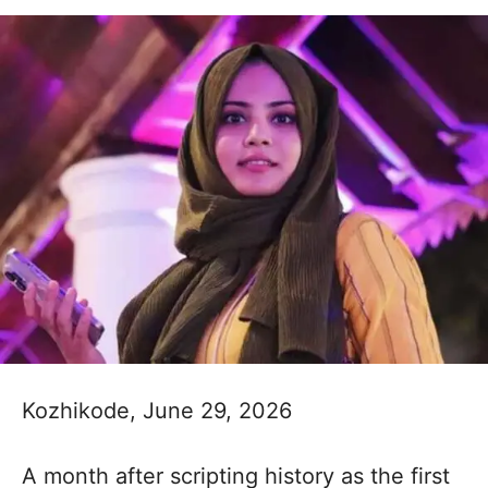
Kozhikode, June 29, 2026
A month after scripting history as the first