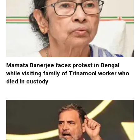
Mamata Banerjee faces protest in Bengal
while visiting family of Trinamool worker who
died in custody