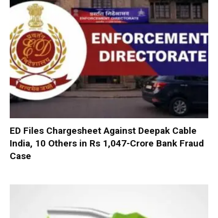
ED Files Chargesheet Against Deepak Cable
India, 10 Others in Rs 1,047-Crore Bank Fraud
Case