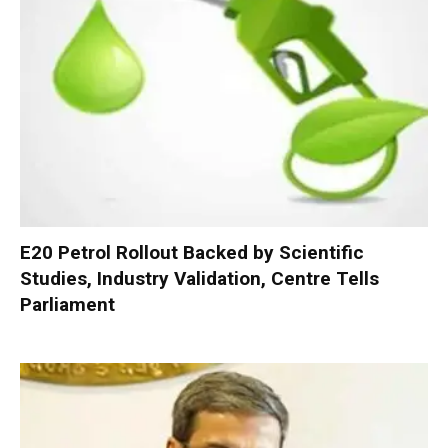
E20 Petrol Rollout Backed by Scientific
Studies, Industry Validation, Centre Tells
Parliament