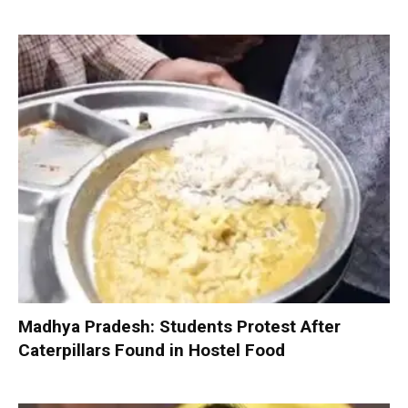
Madhya Pradesh: Students Protest After
Caterpillars Found in Hostel Food