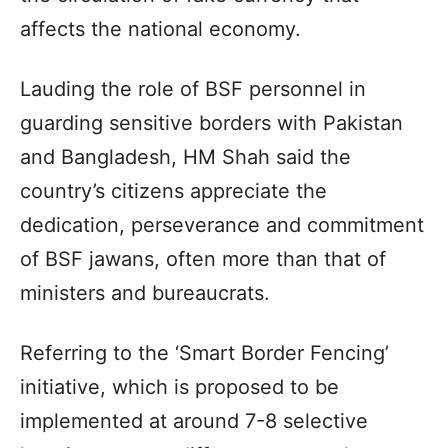
affects the national economy.
Lauding the role of BSF personnel in
guarding sensitive borders with Pakistan
and Bangladesh, HM Shah said the
country’s citizens appreciate the
dedication, perseverance and commitment
of BSF jawans, often more than that of
ministers and bureaucrats.
Referring to the ‘Smart Border Fencing’
initiative, which is proposed to be
implemented at around 7-8 selective