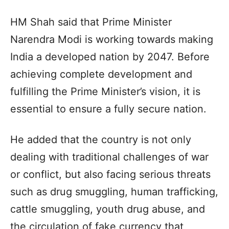
HM Shah said that Prime Minister
Narendra Modi is working towards making
India a developed nation by 2047. Before
achieving complete development and
fulfilling the Prime Minister’s vision, it is
essential to ensure a fully secure nation.
He added that the country is not only
dealing with traditional challenges of war
or conflict, but also facing serious threats
such as drug smuggling, human trafficking,
cattle smuggling, youth drug abuse, and
the circulation of fake currency that