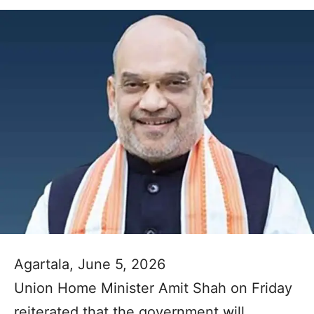
Agartala, June 5, 2026
Union Home Minister Amit Shah on Friday
reiterated that the government will