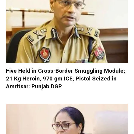
Five Held in Cross-Border Smuggling Module;
21 Kg Heroin, 970 gm ICE, Pistol Seized in
Amritsar: Punjab DGP