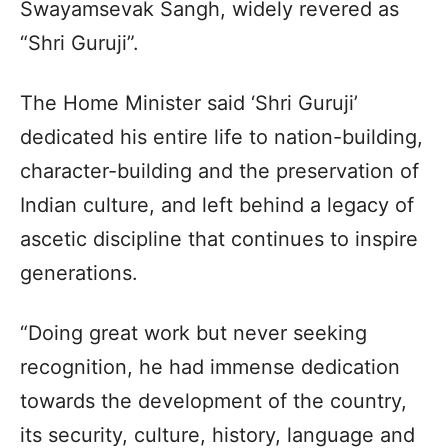
Swayamsevak Sangh, widely revered as
“Shri Guruji”.
The Home Minister said ‘Shri Guruji’
dedicated his entire life to nation-building,
character-building and the preservation of
Indian culture, and left behind a legacy of
ascetic discipline that continues to inspire
generations.
“Doing great work but never seeking
recognition, he had immense dedication
towards the development of the country,
its security, culture, history, language and