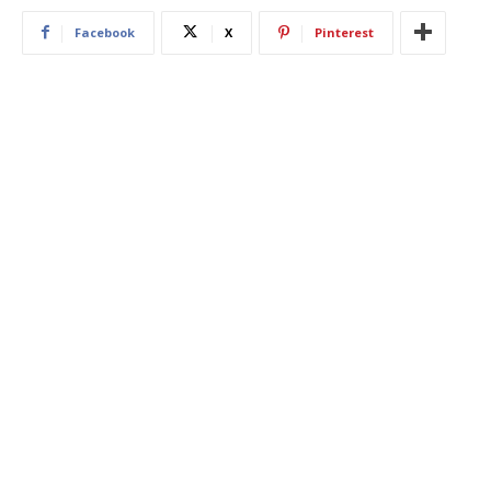
Facebook
X
Pinterest