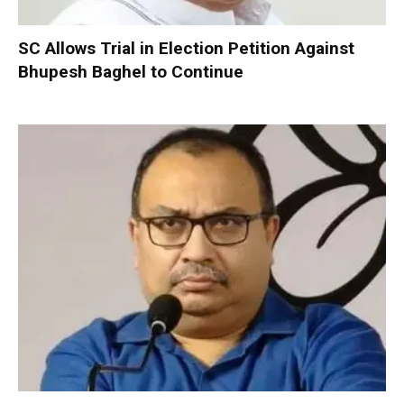
SC Allows Trial in Election Petition Against
Bhupesh Baghel to Continue