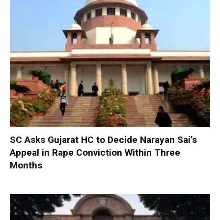
SC Asks Gujarat HC to Decide Narayan Sai’s
Appeal in Rape Conviction Within Three
Months