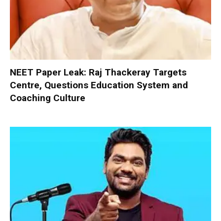
NEET Paper Leak: Raj Thackeray Targets
Centre, Questions Education System and
Coaching Culture