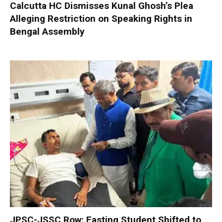
Calcutta HC Dismisses Kunal Ghosh’s Plea
Alleging Restriction on Speaking Rights in
Bengal Assembly
JPSC-JSSC Row: Fasting Student Shifted to