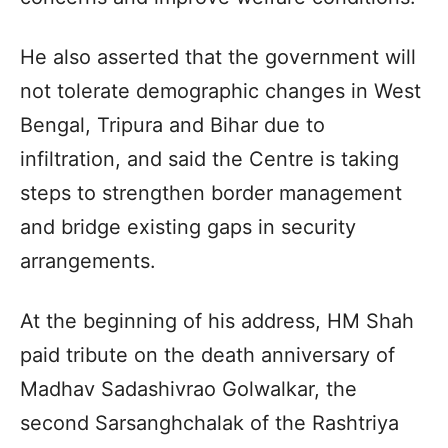
He also asserted that the government will
not tolerate demographic changes in West
Bengal, Tripura and Bihar due to
infiltration, and said the Centre is taking
steps to strengthen border management
and bridge existing gaps in security
arrangements.
At the beginning of his address, HM Shah
paid tribute on the death anniversary of
Madhav Sadashivrao Golwalkar, the
second Sarsanghchalak of the Rashtriya