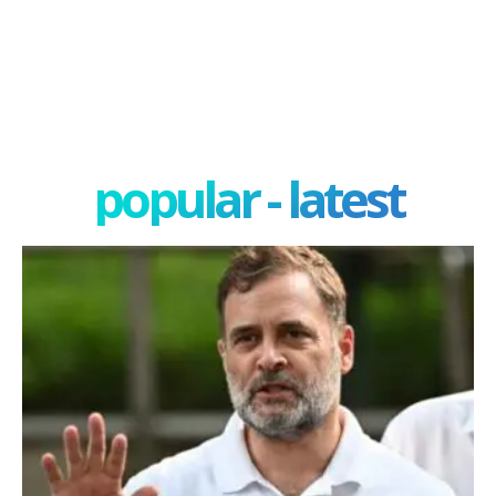
popular - latest