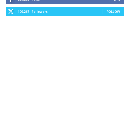
109,267
Followers
FOLLOW