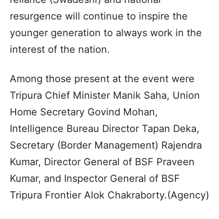
resurgence will continue to inspire the
younger generation to always work in the
interest of the nation.
Among those present at the event were
Tripura Chief Minister Manik Saha, Union
Home Secretary Govind Mohan,
Intelligence Bureau Director Tapan Deka,
Secretary (Border Management) Rajendra
Kumar, Director General of BSF Praveen
Kumar, and Inspector General of BSF
Tripura Frontier Alok Chakraborty.(Agency)