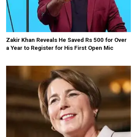
Zakir Khan Reveals He Saved Rs 500 for Over
a Year to Register for His First Open Mic