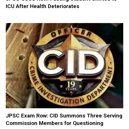
ICU After Health Deteriorates
JPSC Exam Row: CID Summons Three Serving
Commission Members for Questioning