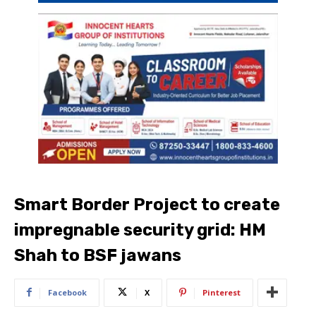
Smart Border Project to create
impregnable security grid: HM
Shah to BSF jawans
Facebook
X
Pinterest