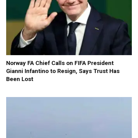
Norway FA Chief Calls on FIFA President
Gianni Infantino to Resign, Says Trust Has
Been Lost