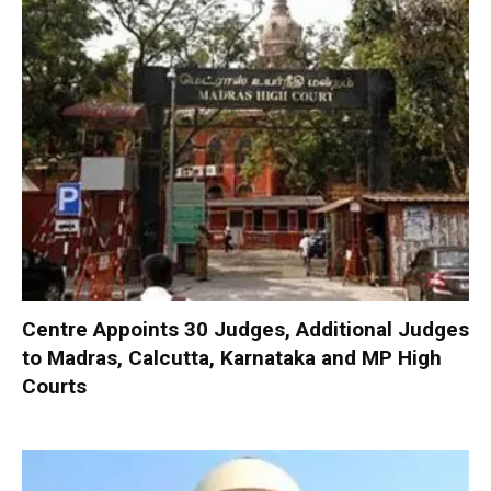
Centre Appoints 30 Judges, Additional Judges
to Madras, Calcutta, Karnataka and MP High
Courts