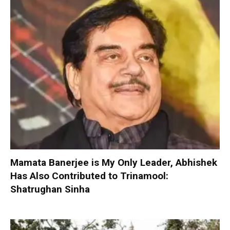
Mamata Banerjee is My Only Leader, Abhishek
Has Also Contributed to Trinamool:
Shatrughan Sinha