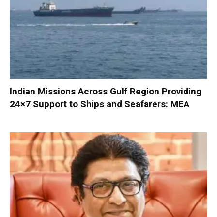
Indian Missions Across Gulf Region Providing
24×7 Support to Ships and Seafarers: MEA