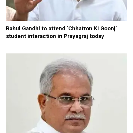
Rahul Gandhi to attend ‘Chhatron Ki Goonj’
student interaction in Prayagraj today