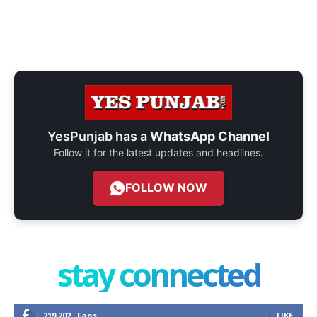
YesPunjab has a
WhatsApp Channel
Follow it for the latest updates and headlines.
FOLLOW NOW
stay connected
219,202
Fans
LIKE