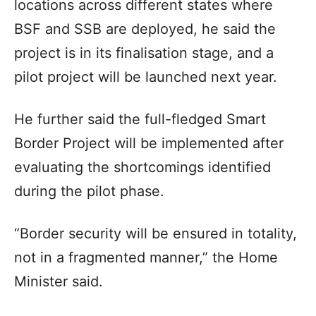
locations across different states where
BSF and SSB are deployed, he said the
project is in its finalisation stage, and a
pilot project will be launched next year.
He further said the full-fledged Smart
Border Project will be implemented after
evaluating the shortcomings identified
during the pilot phase.
“Border security will be ensured in totality,
not in a fragmented manner,” the Home
Minister said.