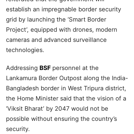
establish an impregnable border security
grid by launching the ‘Smart Border
Project’, equipped with drones, modern
cameras and advanced surveillance
technologies.
Addressing
BSF
personnel at the
Lankamura Border Outpost along the India-
Bangladesh border in West Tripura district,
the Home Minister said that the vision of a
‘Viksit Bharat’ by 2047 would not be
possible without ensuring the country’s
security.