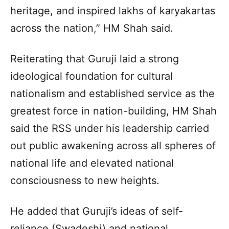
heritage, and inspired lakhs of karyakartas
across the nation,” HM Shah said.
Reiterating that Guruji laid a strong
ideological foundation for cultural
nationalism and established service as the
greatest force in nation-building, HM Shah
said the RSS under his leadership carried
out public awakening across all spheres of
national life and elevated national
consciousness to new heights.
He added that Guruji’s ideas of self-
reliance (Swadeshi) and national