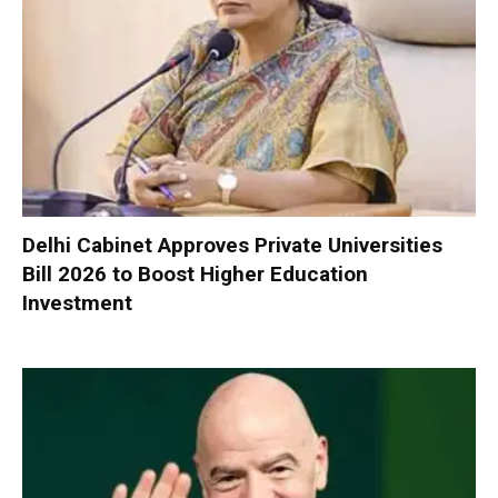
Delhi Cabinet Approves Private Universities
Bill 2026 to Boost Higher Education
Investment