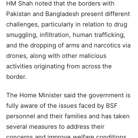
HM Shah noted that the borders with
Pakistan and Bangladesh present different
challenges, particularly in relation to drug
smuggling, infiltration, human trafficking,
and the dropping of arms and narcotics via
drones, along with other malicious
activities originating from across the
border.
The Home Minister said the government is
fully aware of the issues faced by BSF
personnel and their families and has taken
several measures to address their
concerns and improve welfare conditions.