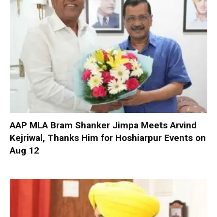
AAP MLA Bram Shanker Jimpa Meets Arvind
Kejriwal, Thanks Him for Hoshiarpur Events on
Aug 12