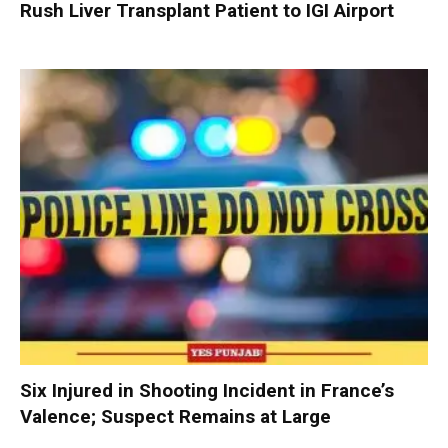
Rush Liver Transplant Patient to IGI Airport
Six Injured in Shooting Incident in France’s
Valence; Suspect Remains at Large