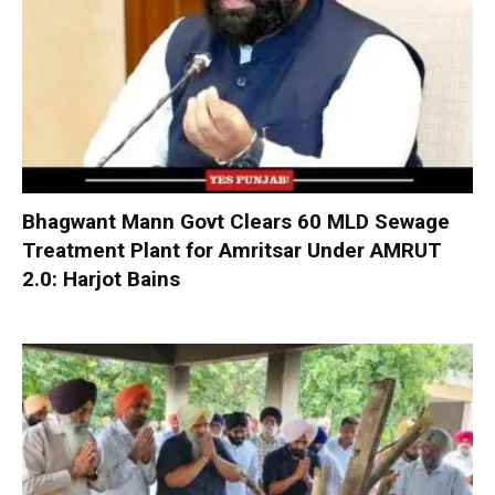
Bhagwant Mann Govt Clears 60 MLD Sewage
Treatment Plant for Amritsar Under AMRUT
2.0: Harjot Bains