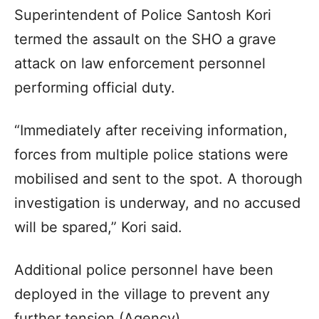
Superintendent of Police Santosh Kori
termed the assault on the SHO a grave
attack on law enforcement personnel
performing official duty.
“Immediately after receiving information,
forces from multiple police stations were
mobilised and sent to the spot. A thorough
investigation is underway, and no accused
will be spared,” Kori said.
Additional police personnel have been
deployed in the village to prevent any
further tension.(Agency)