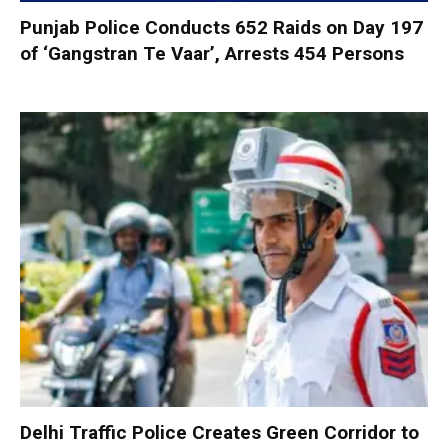
Punjab Police Conducts 652 Raids on Day 197
of ‘Gangstran Te Vaar’, Arrests 454 Persons
Delhi Traffic Police Creates Green Corridor to