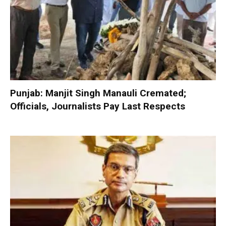
Punjab: Manjit Singh Manauli Cremated;
Officials, Journalists Pay Last Respects