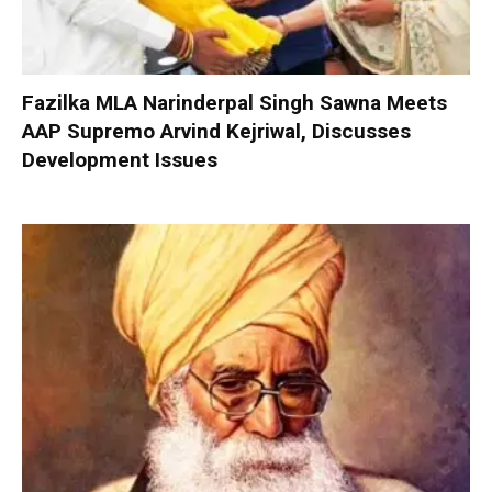
Fazilka MLA Narinderpal Singh Sawna Meets
AAP Supremo Arvind Kejriwal, Discusses
Development Issues