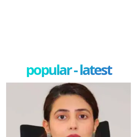
popular - latest