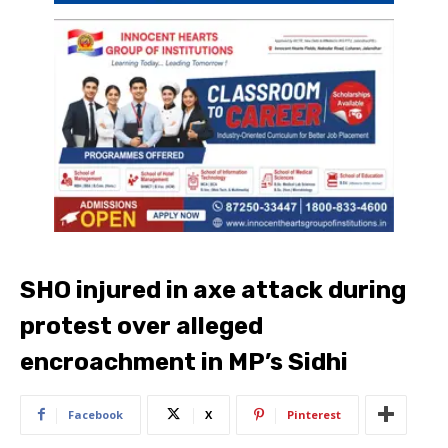
SHO injured in axe attack during
protest over alleged
encroachment in MP’s Sidhi
Facebook
X
Pinterest