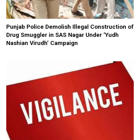
Punjab Police Demolish Illegal Construction of
Drug Smuggler in SAS Nagar Under ‘Yudh
Nashian Virudh’ Campaign