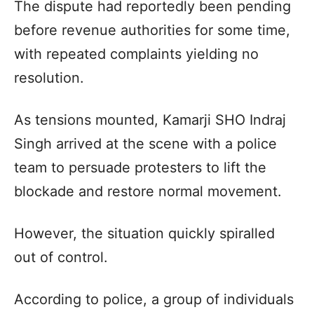
The dispute had reportedly been pending
before revenue authorities for some time,
with repeated complaints yielding no
resolution.
As tensions mounted, Kamarji SHO Indraj
Singh arrived at the scene with a police
team to persuade protesters to lift the
blockade and restore normal movement.
However, the situation quickly spiralled
out of control.
According to police, a group of individuals