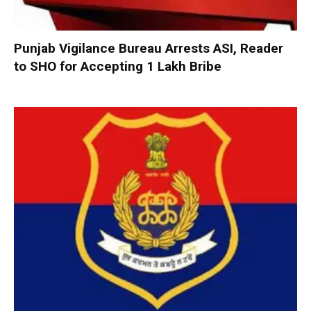
Punjab Vigilance Bureau Arrests ASI, Reader
to SHO for Accepting ₹1 Lakh Bribe