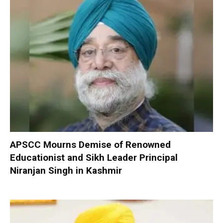
APSCC Mourns Demise of Renowned
Educationist and Sikh Leader Principal
Niranjan Singh in Kashmir