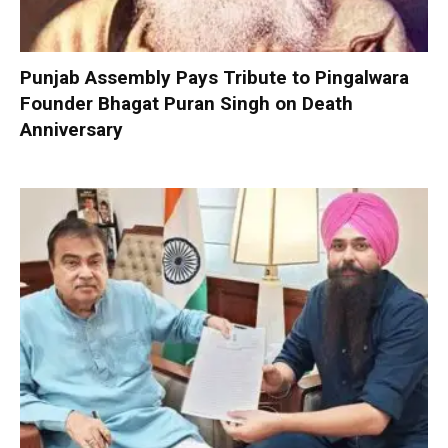
Punjab Assembly Pays Tribute to Pingalwara
Founder Bhagat Puran Singh on Death
Anniversary