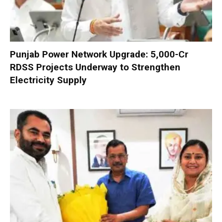
Punjab Power Network Upgrade: ₹5,000-Cr
RDSS Projects Underway to Strengthen
Electricity Supply