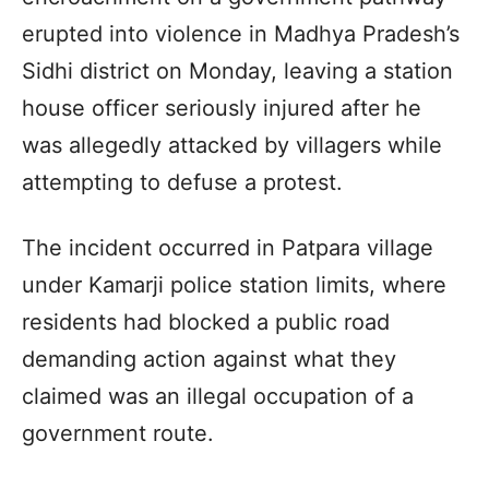
erupted into violence in Madhya Pradesh’s
Sidhi district on Monday, leaving a station
house officer seriously injured after he
was allegedly attacked by villagers while
attempting to defuse a protest.
The incident occurred in Patpara village
under Kamarji police station limits, where
residents had blocked a public road
demanding action against what they
claimed was an illegal occupation of a
government route.