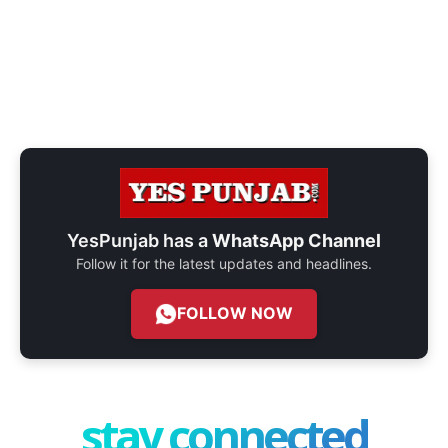
YesPunjab has a
WhatsApp Channel
Follow it for the latest updates and headlines.
FOLLOW NOW
stay connected