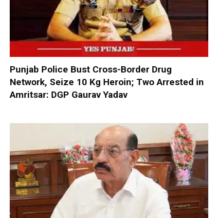
Punjab Police Bust Cross-Border Drug
Network, Seize 10 Kg Heroin; Two Arrested in
Amritsar: DGP Gaurav Yadav