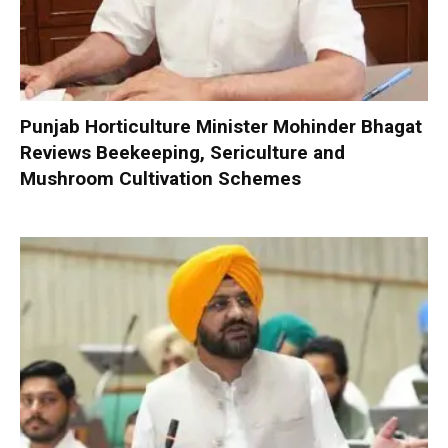
Punjab Horticulture Minister Mohinder Bhagat
Reviews Beekeeping, Sericulture and
Mushroom Cultivation Schemes