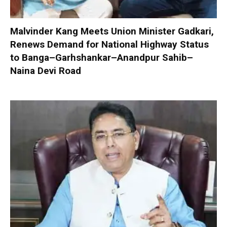
Malvinder Kang Meets Union Minister Gadkari,
Renews Demand for National Highway Status
to Banga–Garhshankar–Anandpur Sahib–
Naina Devi Road