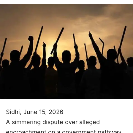
Sidhi, June 15, 2026
A simmering dispute over alleged
encroachment on a government pathway