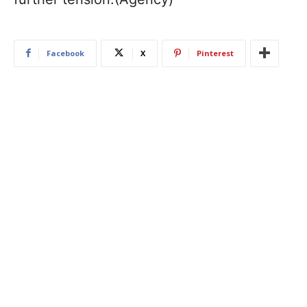
Facebook
X
Pinterest