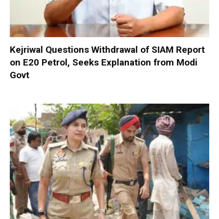
Kejriwal Questions Withdrawal of SIAM Report
on E20 Petrol, Seeks Explanation from Modi
Govt