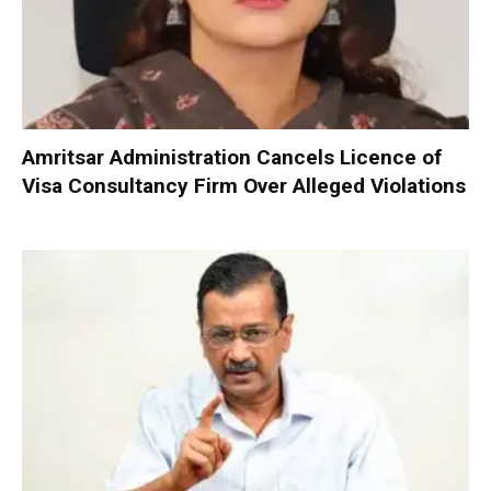
Amritsar Administration Cancels Licence of
Visa Consultancy Firm Over Alleged Violations