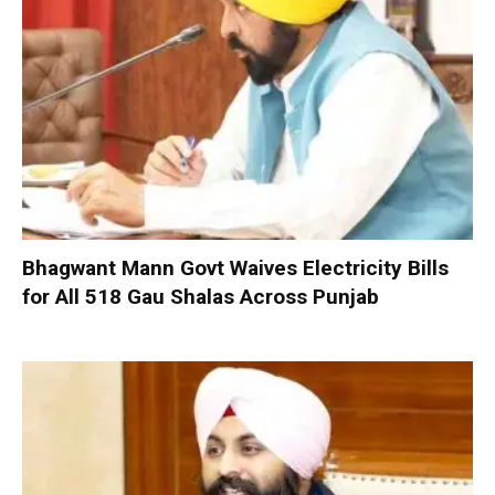
Bhagwant Mann Govt Waives Electricity Bills
for All 518 Gau Shalas Across Punjab