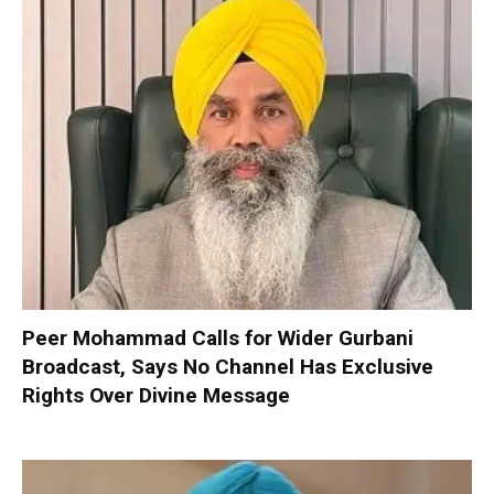
Peer Mohammad Calls for Wider Gurbani
Broadcast, Says No Channel Has Exclusive
Rights Over Divine Message