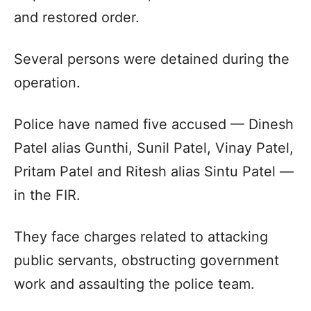
and restored order.
Several persons were detained during the
operation.
Police have named five accused — Dinesh
Patel alias Gunthi, Sunil Patel, Vinay Patel,
Pritam Patel and Ritesh alias Sintu Patel —
in the FIR.
They face charges related to attacking
public servants, obstructing government
work and assaulting the police team.