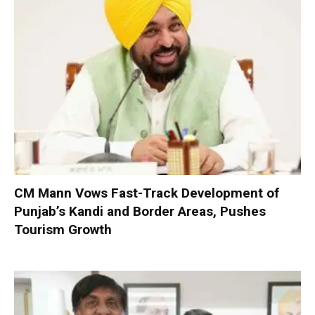
CM Mann Vows Fast-Track Development of
Punjab’s Kandi and Border Areas, Pushes
Tourism Growth