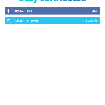
219,202
Fans
LIKE
109,267
Followers
FOLLOW