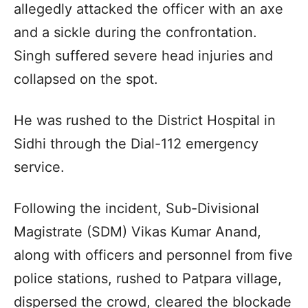
allegedly attacked the officer with an axe
and a sickle during the confrontation.
Singh suffered severe head injuries and
collapsed on the spot.
He was rushed to the District Hospital in
Sidhi through the Dial-112 emergency
service.
Following the incident, Sub-Divisional
Magistrate (SDM) Vikas Kumar Anand,
along with officers and personnel from five
police stations, rushed to Patpara village,
dispersed the crowd, cleared the blockade