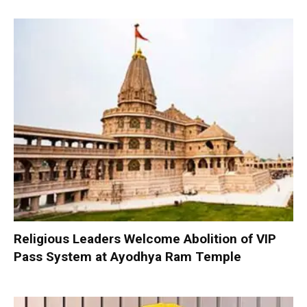
Religious Leaders Welcome Abolition of VIP
Pass System at Ayodhya Ram Temple