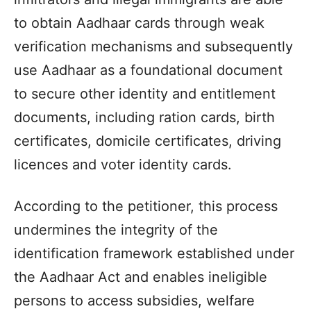
to obtain Aadhaar cards through weak
verification mechanisms and subsequently
use Aadhaar as a foundational document
to secure other identity and entitlement
documents, including ration cards, birth
certificates, domicile certificates, driving
licences and voter identity cards.
According to the petitioner, this process
undermines the integrity of the
identification framework established under
the Aadhaar Act and enables ineligible
persons to access subsidies, welfare