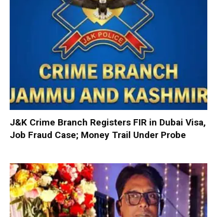
J&K Crime Branch Registers FIR in Dubai Visa,
Job Fraud Case; Money Trail Under Probe