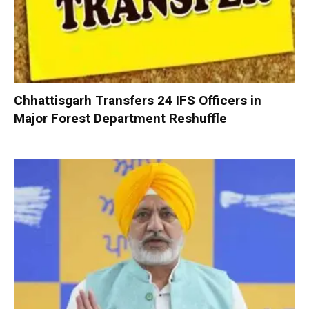
Chhattisgarh Transfers 24 IFS Officers in
Major Forest Department Reshuffle