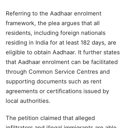
Referring to the Aadhaar enrolment
framework, the plea argues that all
residents, including foreign nationals
residing in India for at least 182 days, are
eligible to obtain Aadhaar. It further states
that Aadhaar enrolment can be facilitated
through Common Service Centres and
supporting documents such as rent
agreements or certifications issued by
local authorities.
The petition claimed that alleged
infiltrators and illegal immigrants are able