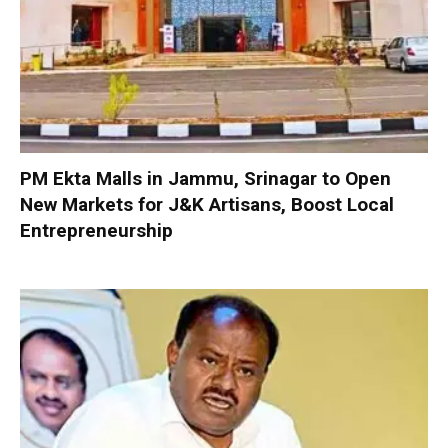
PM Ekta Malls in Jammu, Srinagar to Open
New Markets for J&K Artisans, Boost Local
Entrepreneurship