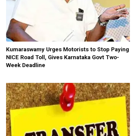
Kumaraswamy Urges Motorists to Stop Paying
NICE Road Toll, Gives Karnataka Govt Two-
Week Deadline