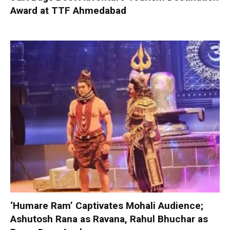
Award at TTF Ahmedabad
‘Humare Ram’ Captivates Mohali Audience;
Ashutosh Rana as Ravana, Rahul Bhuchar as