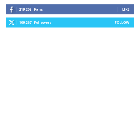
219,202
Fans
LIKE
109,267
Followers
FOLLOW