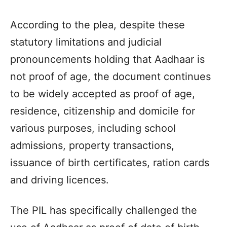
According to the plea, despite these
statutory limitations and judicial
pronouncements holding that Aadhaar is
not proof of age, the document continues
to be widely accepted as proof of age,
residence, citizenship and domicile for
various purposes, including school
admissions, property transactions,
issuance of birth certificates, ration cards
and driving licences.
The PIL has specifically challenged the