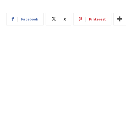
Facebook
X
Pinterest