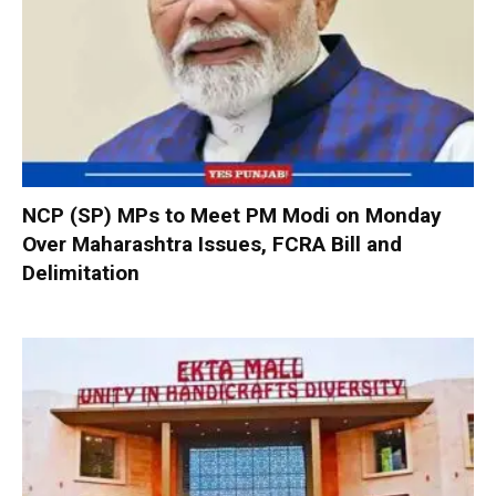
NCP (SP) MPs to Meet PM Modi on Monday
Over Maharashtra Issues, FCRA Bill and
Delimitation