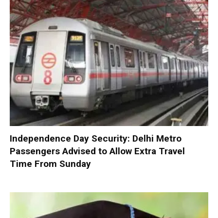
Independence Day Security: Delhi Metro
Passengers Advised to Allow Extra Travel
Time From Sunday