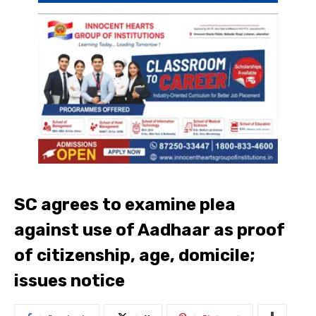
SC agrees to examine plea
against use of Aadhaar as proof
of citizenship, age, domicile;
issues notice