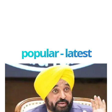
popular - latest