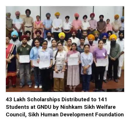
₹43 Lakh Scholarships Distributed to 141
Students at GNDU by Nishkam Sikh Welfare
Council, Sikh Human Development Foundation