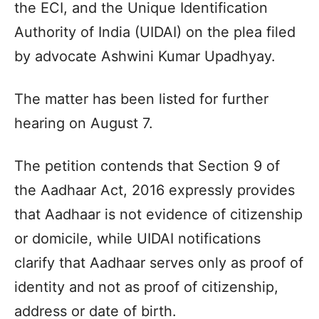
the ECI, and the Unique Identification
Authority of India (UIDAI) on the plea filed
by advocate Ashwini Kumar Upadhyay.
The matter has been listed for further
hearing on August 7.
The petition contends that Section 9 of
the Aadhaar Act, 2016 expressly provides
that Aadhaar is not evidence of citizenship
or domicile, while UIDAI notifications
clarify that Aadhaar serves only as proof of
identity and not as proof of citizenship,
address or date of birth.