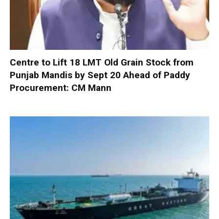
Centre to Lift 18 LMT Old Grain Stock from
Punjab Mandis by Sept 20 Ahead of Paddy
Procurement: CM Mann