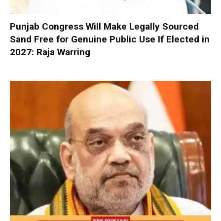
Punjab Congress Will Make Legally Sourced
Sand Free for Genuine Public Use If Elected in
2027: Raja Warring