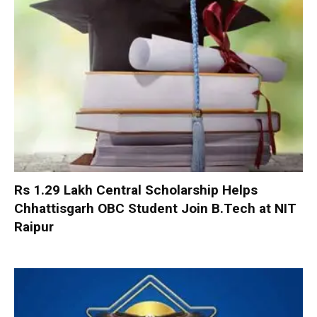
Rs 1.29 Lakh Central Scholarship Helps
Chhattisgarh OBC Student Join B.Tech at NIT
Raipur