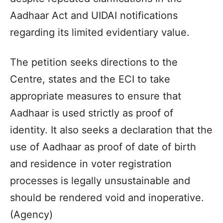
Aadhaar Act and UIDAI notifications
regarding its limited evidentiary value.
The petition seeks directions to the
Centre, states and the ECI to take
appropriate measures to ensure that
Aadhaar is used strictly as proof of
identity. It also seeks a declaration that the
use of Aadhaar as proof of date of birth
and residence in voter registration
processes is legally unsustainable and
should be rendered void and inoperative.
(Agency)