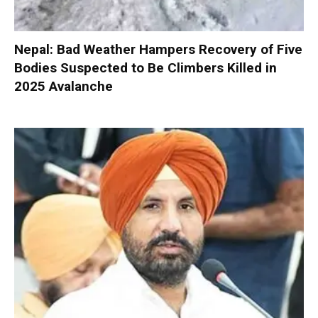
Nepal: Bad Weather Hampers Recovery of Five
Bodies Suspected to Be Climbers Killed in
2025 Avalanche