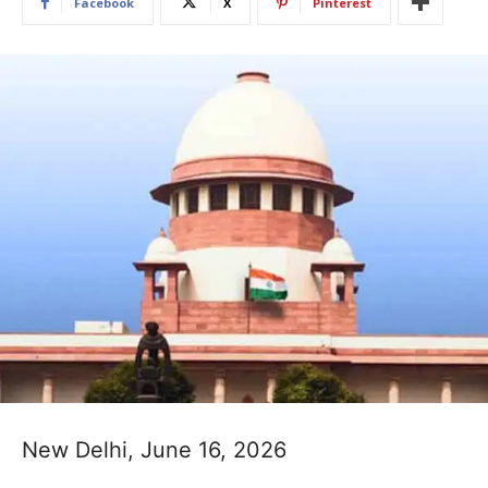
Facebook
X
Pinterest
New Delhi, June 16, 2026