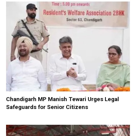
Chandigarh MP Manish Tewari Urges Legal
Safeguards for Senior Citizens