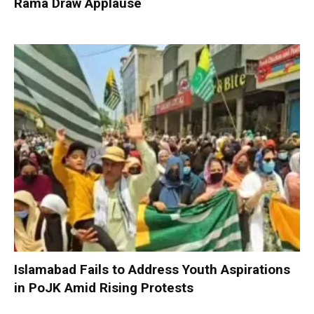
Rama Draw Applause
Islamabad Fails to Address Youth Aspirations
in PoJK Amid Rising Protests