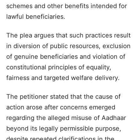
schemes and other benefits intended for
lawful beneficiaries.
The plea argues that such practices result
in diversion of public resources, exclusion
of genuine beneficiaries and violation of
constitutional principles of equality,
fairness and targeted welfare delivery.
The petitioner stated that the cause of
action arose after concerns emerged
regarding the alleged misuse of Aadhaar
beyond its legally permissible purpose,
despite repeated clarifications in the