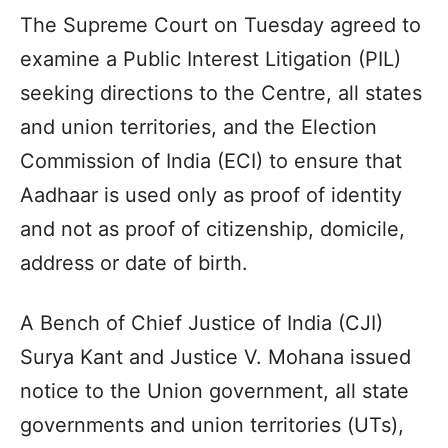
The Supreme Court on Tuesday agreed to
examine a Public Interest Litigation (PIL)
seeking directions to the Centre, all states
and union territories, and the Election
Commission of India (ECI) to ensure that
Aadhaar is used only as proof of identity
and not as proof of citizenship, domicile,
address or date of birth.
A Bench of Chief Justice of India (CJI)
Surya Kant and Justice V. Mohana issued
notice to the Union government, all state
governments and union territories (UTs),