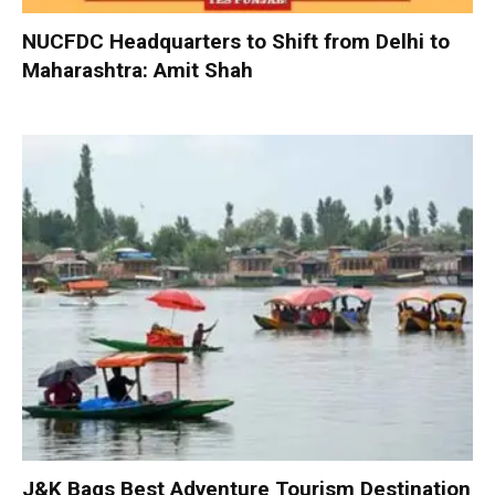
NUCFDC Headquarters to Shift from Delhi to
Maharashtra: Amit Shah
J&K Bags Best Adventure Tourism Destination