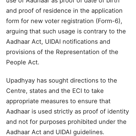
use of Aadhaar as proof of date of birth
and proof of residence in the application
form for new voter registration (Form-6),
arguing that such usage is contrary to the
Aadhaar Act, UIDAI notifications and
provisions of the Representation of the
People Act.
Upadhyay has sought directions to the
Centre, states and the ECI to take
appropriate measures to ensure that
Aadhaar is used strictly as proof of identity
and not for purposes prohibited under the
Aadhaar Act and UIDAI guidelines.