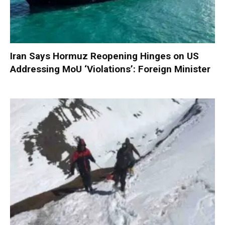
Iran Says Hormuz Reopening Hinges on US
Addressing MoU ‘Violations’: Foreign Minister