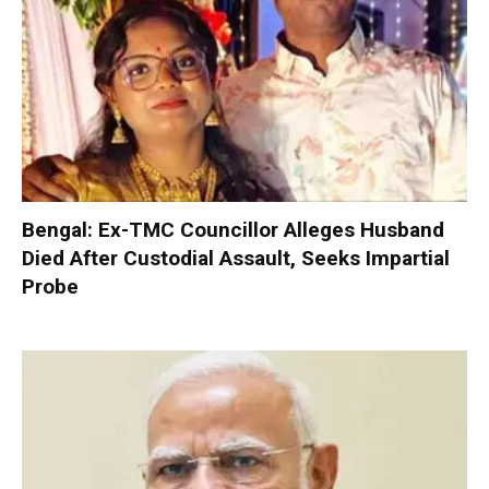
Bengal: Ex-TMC Councillor Alleges Husband
Died After Custodial Assault, Seeks Impartial
Probe