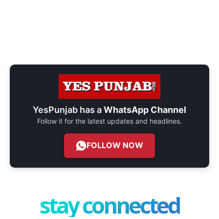
YesPunjab has a
WhatsApp Channel
Follow it for the latest updates and headlines.
FOLLOW NOW
stay connected