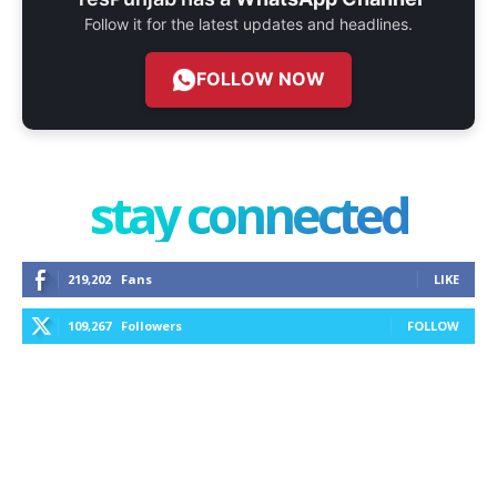
Follow it for the latest updates and headlines.
FOLLOW NOW
stay connected
219,202
Fans
LIKE
109,267
Followers
FOLLOW