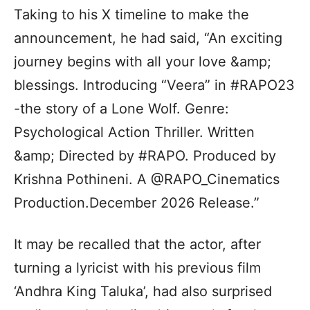
Taking to his X timeline to make the
announcement, he had said, “An exciting
journey begins with all your love &amp;
blessings. Introducing “Veera” in #RAPO23
-the story of a Lone Wolf. Genre:
Psychological Action Thriller. Written
&amp; Directed by #RAPO. Produced by
Krishna Pothineni. A @RAPO_Cinematics
Production.December 2026 Release.”
It may be recalled that the actor, after
turning a lyricist with his previous film
‘Andhra King Taluka’, had also surprised