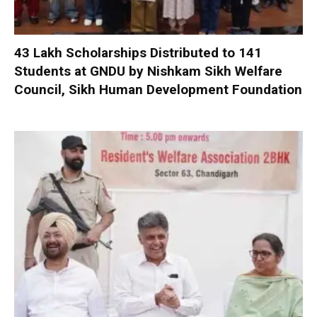
₹43 Lakh Scholarships Distributed to 141
Students at GNDU by Nishkam Sikh Welfare
Council, Sikh Human Development Foundation