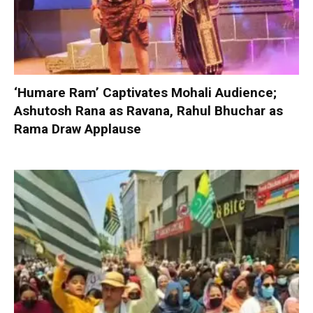
‘Humare Ram’ Captivates Mohali Audience;
Ashutosh Rana as Ravana, Rahul Bhuchar as
Rama Draw Applause