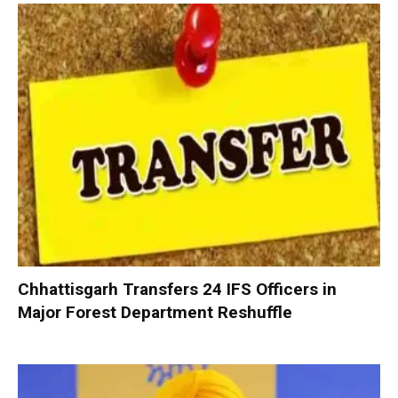
Chhattisgarh Transfers 24 IFS Officers in
Major Forest Department Reshuffle