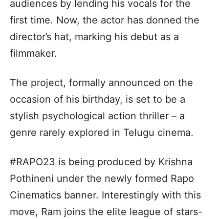
audiences by lending his vocals for the
first time. Now, the actor has donned the
director’s hat, marking his debut as a
filmmaker.
The project, formally announced on the
occasion of his birthday, is set to be a
stylish psychological action thriller – a
genre rarely explored in Telugu cinema.
#RAPO23 is being produced by Krishna
Pothineni under the newly formed Rapo
Cinematics banner. Interestingly with this
move, Ram joins the elite league of stars-