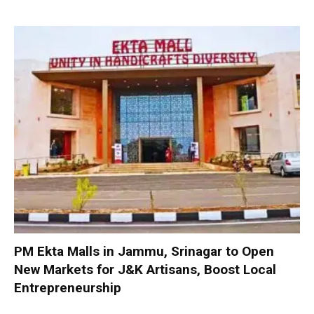
PM Ekta Malls in Jammu, Srinagar to Open
New Markets for J&K Artisans, Boost Local
Entrepreneurship