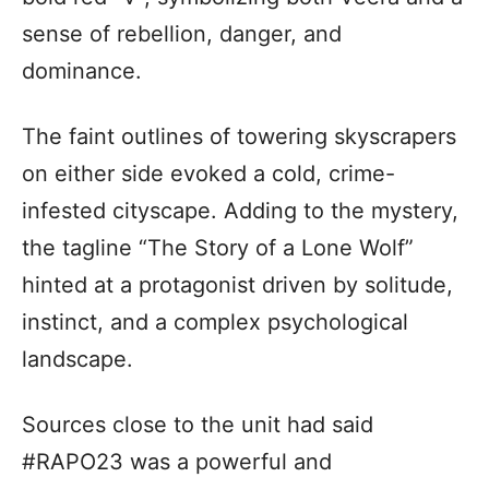
sense of rebellion, danger, and
dominance.
The faint outlines of towering skyscrapers
on either side evoked a cold, crime-
infested cityscape. Adding to the mystery,
the tagline “The Story of a Lone Wolf”
hinted at a protagonist driven by solitude,
instinct, and a complex psychological
landscape.
Sources close to the unit had said
#RAPO23 was a powerful and