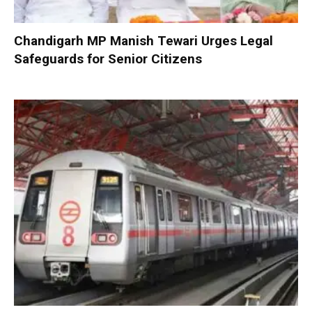
Chandigarh MP Manish Tewari Urges Legal
Safeguards for Senior Citizens