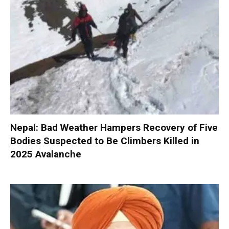
Nepal: Bad Weather Hampers Recovery of Five
Bodies Suspected to Be Climbers Killed in
2025 Avalanche