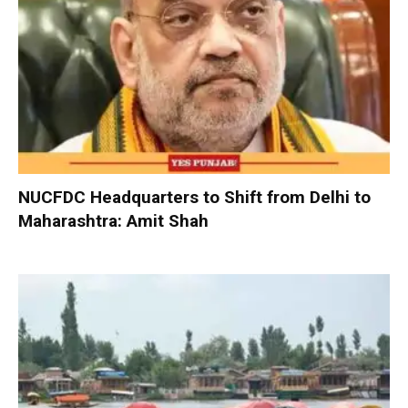
NUCFDC Headquarters to Shift from Delhi to
Maharashtra: Amit Shah