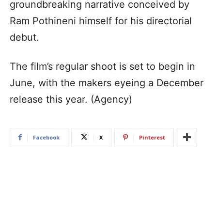
groundbreaking narrative conceived by
Ram Pothineni himself for his directorial
debut.
The film’s regular shoot is set to begin in
June, with the makers eyeing a December
release this year. (Agency)
Facebook
X
Pinterest