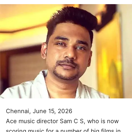
Chennai, June 15, 2026
Ace music director Sam C S, who is now
scoring music for a number of big films in