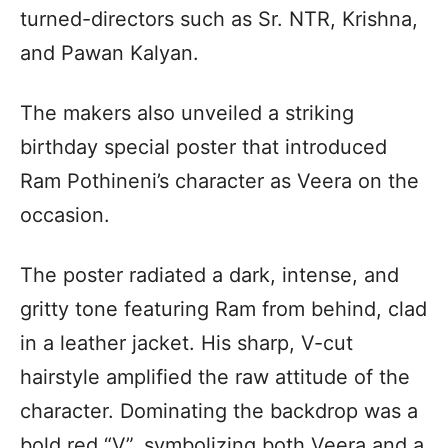
turned-directors such as Sr. NTR, Krishna,
and Pawan Kalyan.
The makers also unveiled a striking
birthday special poster that introduced
Ram Pothineni’s character as Veera on the
occasion.
The poster radiated a dark, intense, and
gritty tone featuring Ram from behind, clad
in a leather jacket. His sharp, V-cut
hairstyle amplified the raw attitude of the
character. Dominating the backdrop was a
bold red “V”, symbolizing both Veera and a