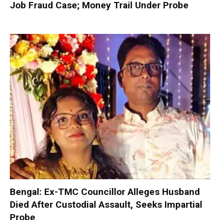
Job Fraud Case; Money Trail Under Probe
Bengal: Ex-TMC Councillor Alleges Husband
Died After Custodial Assault, Seeks Impartial
Probe