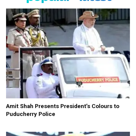
Amit Shah Presents President’s Colours to
Puducherry Police