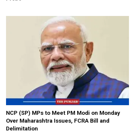
NCP (SP) MPs to Meet PM Modi on Monday
Over Maharashtra Issues, FCRA Bill and
Delimitation