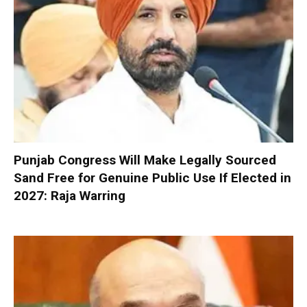
Punjab Congress Will Make Legally Sourced
Sand Free for Genuine Public Use If Elected in
2027: Raja Warring