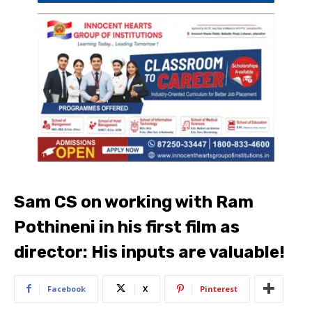
Sam CS on working with Ram
Pothineni in his first film as
director: His inputs are valuable!
Facebook
X
Pinterest