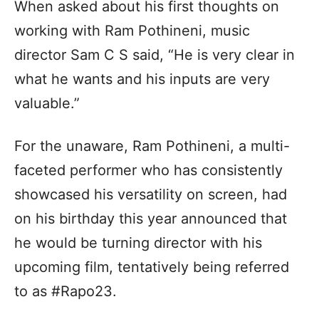
When asked about his first thoughts on
working with Ram Pothineni, music
director Sam C S said, “He is very clear in
what he wants and his inputs are very
valuable.”
For the unaware, Ram Pothineni, a multi-
faceted performer who has consistently
showcased his versatility on screen, had
on his birthday this year announced that
he would be turning director with his
upcoming film, tentatively being referred
to as #Rapo23.