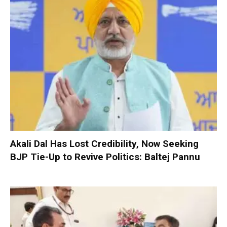
Akali Dal Has Lost Credibility, Now Seeking
BJP Tie-Up to Revive Politics: Baltej Pannu