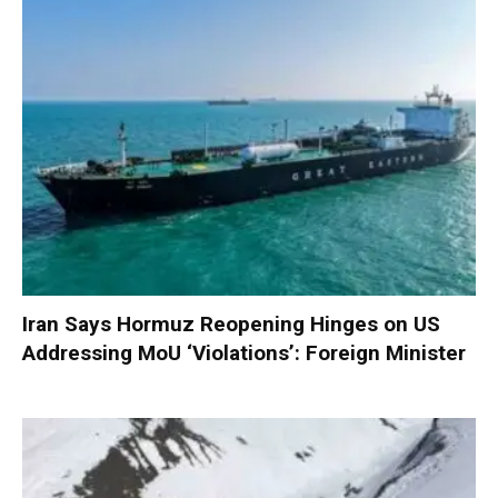
Iran Says Hormuz Reopening Hinges on US
Addressing MoU ‘Violations’: Foreign Minister