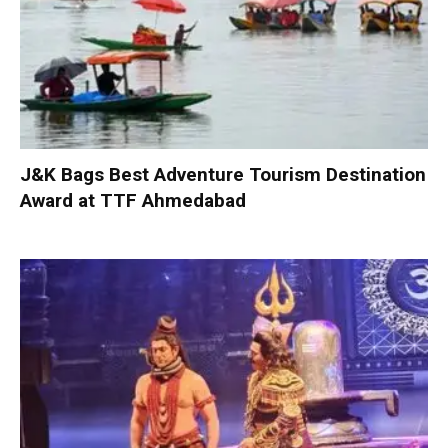
J&K Bags Best Adventure Tourism Destination
Award at TTF Ahmedabad