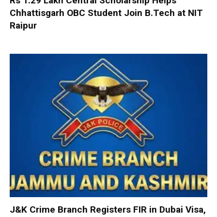
Rs 1.29 Lakh Central Scholarship Helps
Chhattisgarh OBC Student Join B.Tech at NIT
Raipur
J&K Crime Branch Registers FIR in Dubai Visa,