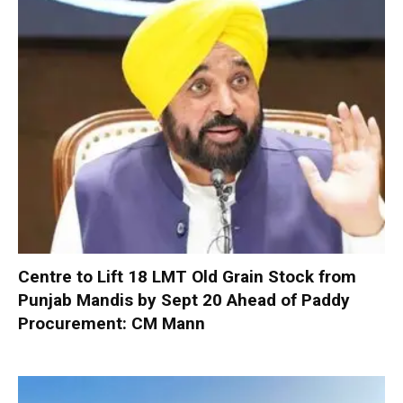
Centre to Lift 18 LMT Old Grain Stock from
Punjab Mandis by Sept 20 Ahead of Paddy
Procurement: CM Mann