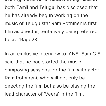
both Tamil and Telugu, has disclosed that
he has already begun working on the
music of Telugu star Ram Pothineni’s first
film as director, tentatively being referred
to as #Rapo23.
In an exclusive interview to IANS, Sam C S
said that he had started the music
composing sessions for the film with actor
Ram Pothineni, who will not only be
directing the film but also be playing the
lead character of ‘Veera’ in the film.