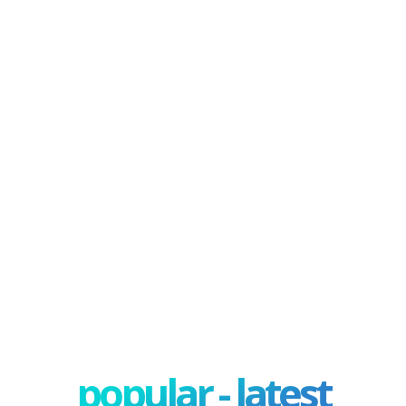
popular - latest