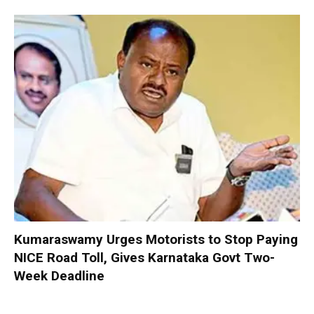
Kumaraswamy Urges Motorists to Stop Paying
NICE Road Toll, Gives Karnataka Govt Two-
Week Deadline