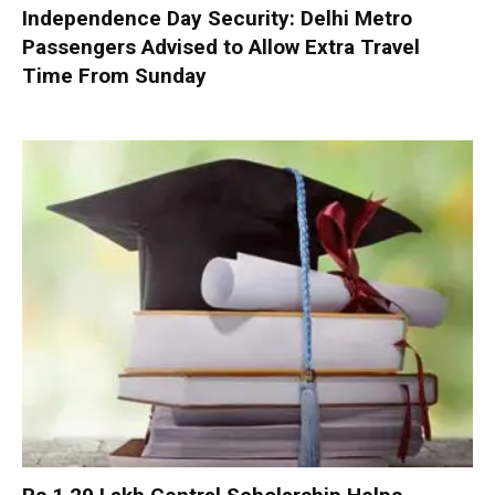
Independence Day Security: Delhi Metro
Passengers Advised to Allow Extra Travel
Time From Sunday