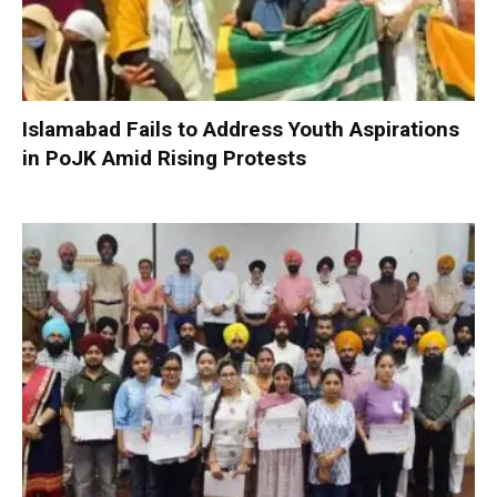
Islamabad Fails to Address Youth Aspirations
in PoJK Amid Rising Protests