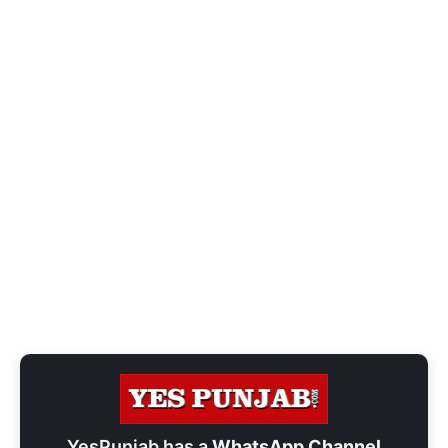
YesPunjab has a
WhatsApp Channel