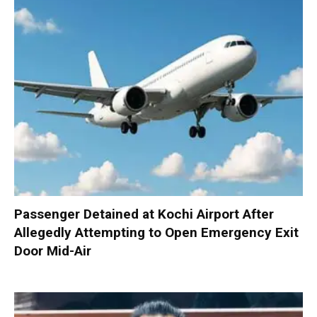
Passenger Detained at Kochi Airport After
Allegedly Attempting to Open Emergency Exit
Door Mid-Air