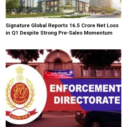
Signature Global Reports ₹16.5 Crore Net Loss
in Q1 Despite Strong Pre-Sales Momentum