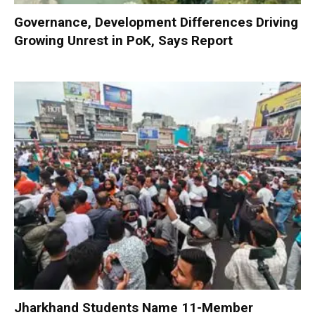
Governance, Development Differences Driving
Growing Unrest in PoK, Says Report
Jharkhand Students Name 11-Member