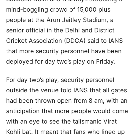
mind-boggling crowd of 15,000 plus
people at the Arun Jaitley Stadium, a
senior official in the Delhi and District
Cricket Association (DDCA) said to IANS
that more security personnel have been
deployed for day two’s play on Friday.
For day two’s play, security personnel
outside the venue told IANS that all gates
had been thrown open from 8 am, with an
anticipation that more people would come
with an eye to see the talismanic Virat
Kohli bat. It meant that fans who lined up