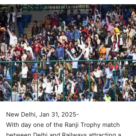
New Delhi, Jan 31, 2025-
With day one of the Ranji Trophy match
between Delhi and Railways attracting a