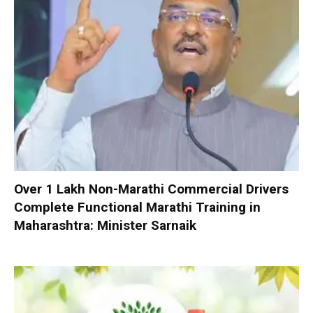
Over 1 Lakh Non-Marathi Commercial Drivers
Complete Functional Marathi Training in
Maharashtra: Minister Sarnaik