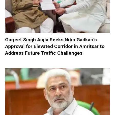
Gurjeet Singh Aujla Seeks Nitin Gadkari’s
Approval for Elevated Corridor in Amritsar to
Address Future Traffic Challenges