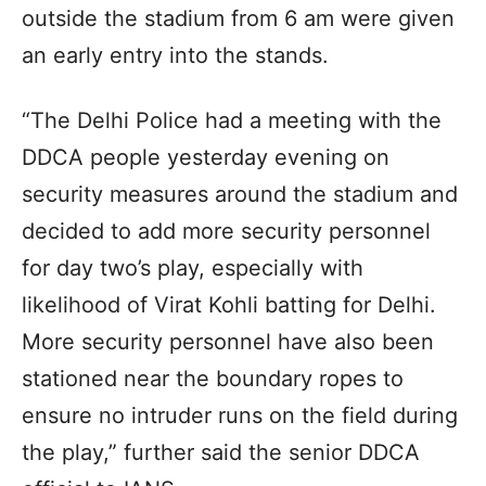
outside the stadium from 6 am were given
an early entry into the stands.
“The Delhi Police had a meeting with the
DDCA people yesterday evening on
security measures around the stadium and
decided to add more security personnel
for day two’s play, especially with
likelihood of Virat Kohli batting for Delhi.
More security personnel have also been
stationed near the boundary ropes to
ensure no intruder runs on the field during
the play,” further said the senior DDCA