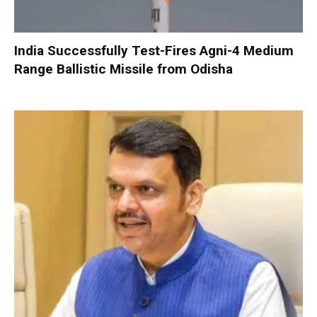
India Successfully Test-Fires Agni-4 Medium
Range Ballistic Missile from Odisha