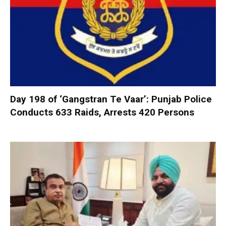
Day 198 of ‘Gangstran Te Vaar’: Punjab Police
Conducts 633 Raids, Arrests 420 Persons