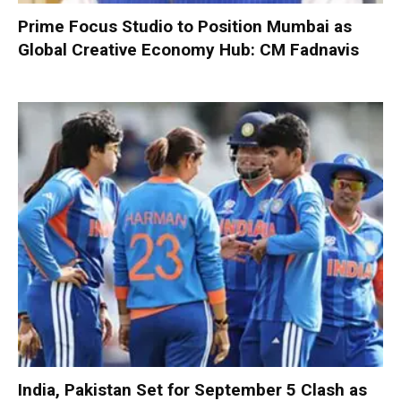
Prime Focus Studio to Position Mumbai as
Global Creative Economy Hub: CM Fadnavis
India, Pakistan Set for September 5 Clash as