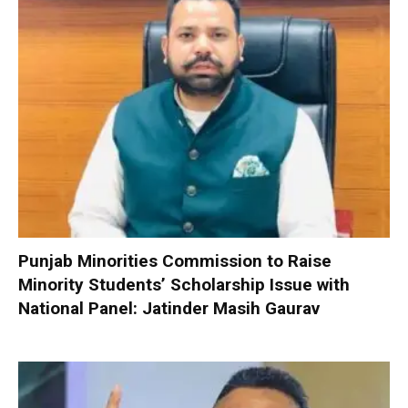
Punjab Minorities Commission to Raise
Minority Students’ Scholarship Issue with
National Panel: Jatinder Masih Gaurav