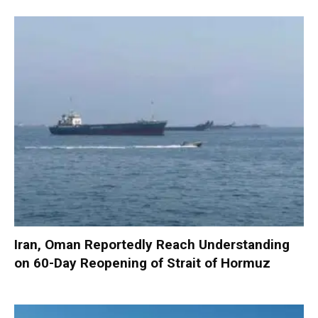
Iran, Oman Reportedly Reach Understanding
on 60-Day Reopening of Strait of Hormuz