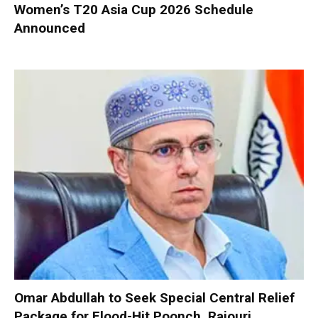
Women’s T20 Asia Cup 2026 Schedule
Announced
Omar Abdullah to Seek Special Central Relief
Package for Flood-Hit Poonch, Rajouri