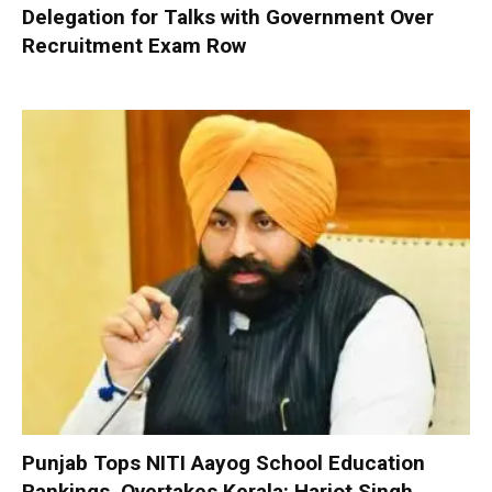
Delegation for Talks with Government Over
Recruitment Exam Row
Punjab Tops NITI Aayog School Education
Rankings, Overtakes Kerala: Harjot Singh