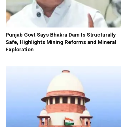
Punjab Govt Says Bhakra Dam Is Structurally
Safe, Highlights Mining Reforms and Mineral
Exploration