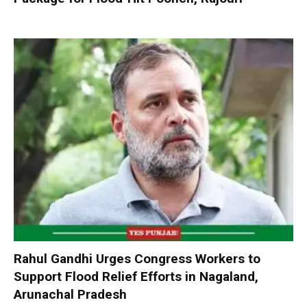
Rahul Gandhi Urges Congress Workers to
Support Flood Relief Efforts in Nagaland,
Arunachal Pradesh