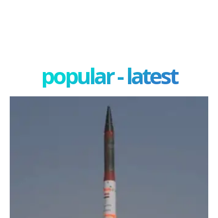
popular - latest