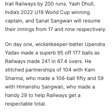
trail Railways by 200 runs. Yash Dhull,
India’s 2022 U19 World Cup winning
captain, and Sanat Sangwan will resume
their innings from 17 and nine respectively.
On day one, wicketkeeper-batter Upendra
Yadav made a superb 95 off 177 balls as
Railways made 241 in 67.4 overs. He
stitched partnerships of 104 with Karn
Sharma, who made a 106-ball fifty and 59
with Himanshu Sangwan, who made a
handy 29 to help Railways get a
respectable total.