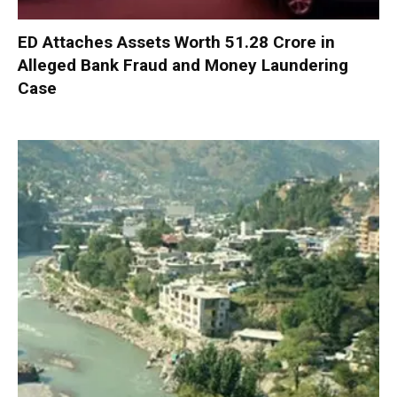
ED Attaches Assets Worth ₹51.28 Crore in
Alleged Bank Fraud and Money Laundering
Case