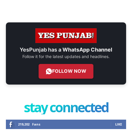
YesPunjab has a
WhatsApp Channel
Follow it for the latest updates and headlines.
FOLLOW NOW
stay connected
219,202
Fans
LIKE