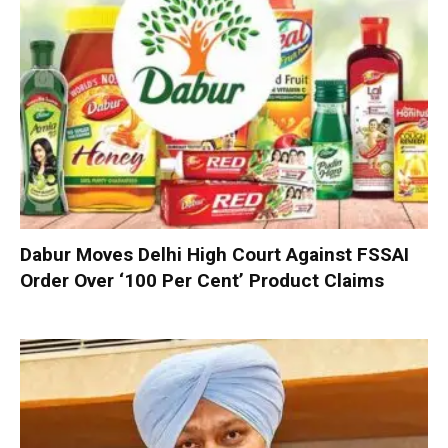
Dabur Moves Delhi High Court Against FSSAI
Order Over ‘100 Per Cent’ Product Claims