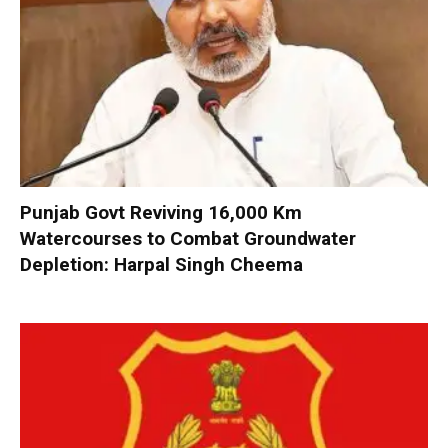
Punjab Govt Reviving 16,000 Km
Watercourses to Combat Groundwater
Depletion: Harpal Singh Cheema