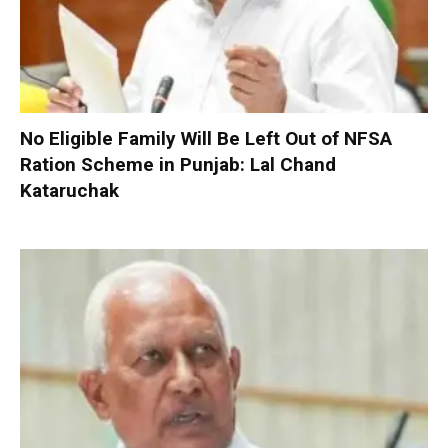
No Eligible Family Will Be Left Out of NFSA
Ration Scheme in Punjab: Lal Chand
Kataruchak