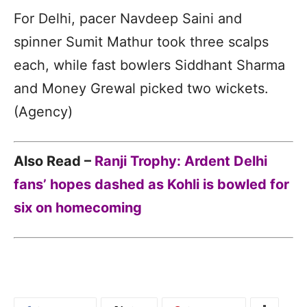
For Delhi, pacer Navdeep Saini and
spinner Sumit Mathur took three scalps
each, while fast bowlers Siddhant Sharma
and Money Grewal picked two wickets.
(Agency)
Also Read –
Ranji Trophy: Ardent Delhi
fans’ hopes dashed as Kohli is bowled for
six on homecoming