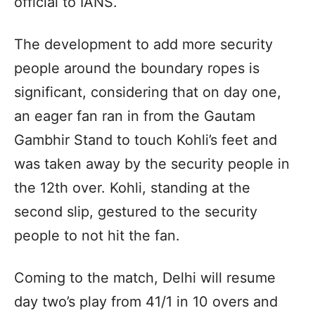
official to IANS.
The development to add more security
people around the boundary ropes is
significant, considering that on day one,
an eager fan ran in from the Gautam
Gambhir Stand to touch Kohli’s feet and
was taken away by the security people in
the 12th over. Kohli, standing at the
second slip, gestured to the security
people to not hit the fan.
Coming to the match, Delhi will resume
day two’s play from 41/1 in 10 overs and