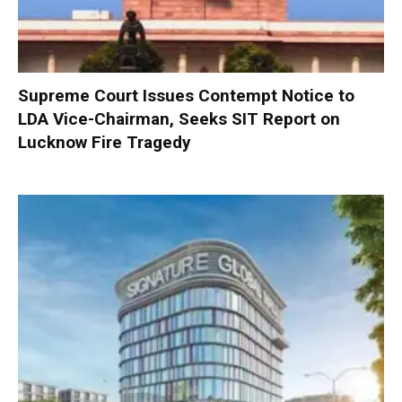
Supreme Court Issues Contempt Notice to
LDA Vice-Chairman, Seeks SIT Report on
Lucknow Fire Tragedy