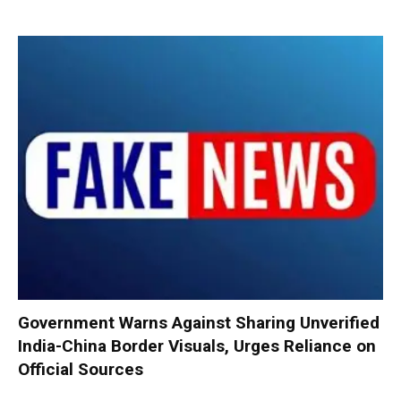
Government Warns Against Sharing Unverified
India-China Border Visuals, Urges Reliance on
Official Sources