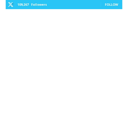
109,267
Followers
FOLLOW