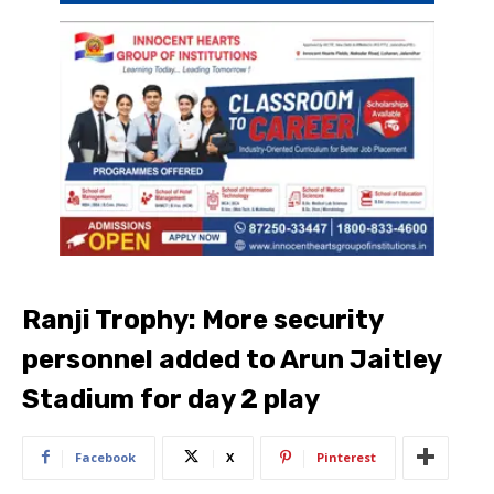
Ranji Trophy: More security
personnel added to Arun Jaitley
Stadium for day 2 play
Facebook
X
Pinterest