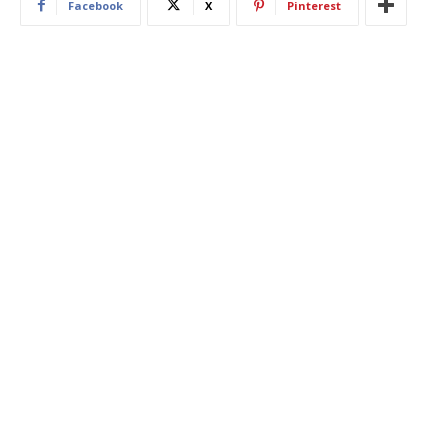
Facebook
X
Pinterest