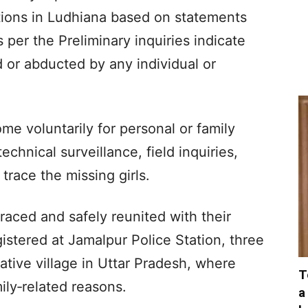
tations in Ludhiana based on statements
 per the Preliminary inquiries indicate
d or abducted by any individual or
ome voluntarily for personal or family
chnical surveillance, field inquiries,
trace the missing girls.
raced and safely reunited with their
gistered at Jamalpur Police Station, three
ative village in Uttar Pradesh, where
T
ily‑related reasons.
a