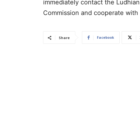
immediately contact the Ludhian
Commission and cooperate with t
Facebook
Share