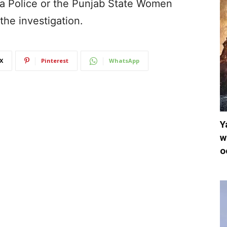
a Police or the Punjab State Women
he investigation.
X
Pinterest
WhatsApp
Y
w
o