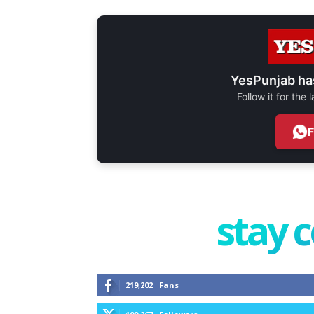
YesPunjab ha
Follow it for the
stay 
219,202
Fans