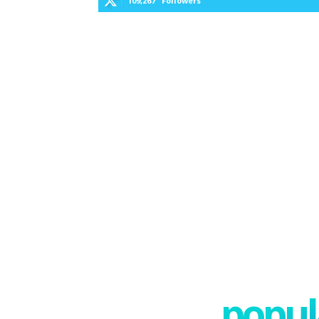
109,267
Followers
popula