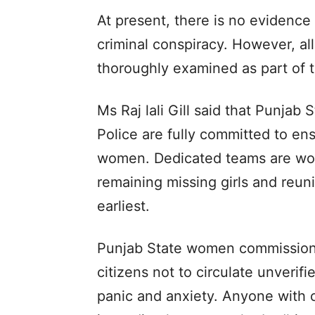
At present, there is no evidence
criminal conspiracy. However, al
thoroughly examined as part of t
Ms Raj lali Gill said that Punj
Police are fully committed to en
women. Dedicated teams are work
remaining missing girls and reuni
earliest.
Punjab State women commission c
citizens not to circulate unverif
panic and anxiety. Anyone with c