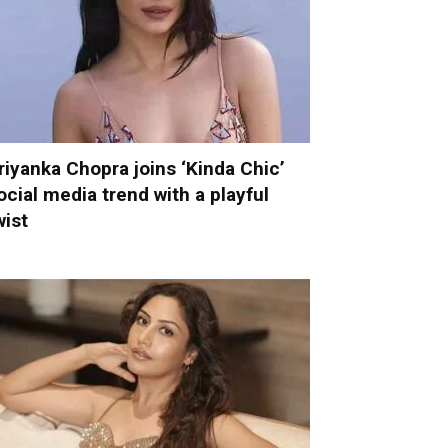
riyanka Chopra joins ‘Kinda Chic’
ocial media trend with a playful
wist