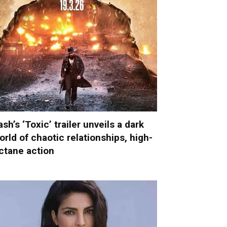
ash’s ‘Toxic’ trailer unveils a dark
orld of chaotic relationships, high-
ctane action