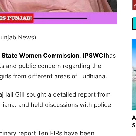
Punjab News)
b State Women Commission, (PSWC)
has
ts and public concern regarding the
irls from different areas of Ludhiana.
j lali Gill sought a detailed report from
iana, and held discussions with police
A
S
liminary report Ten FIRs have been