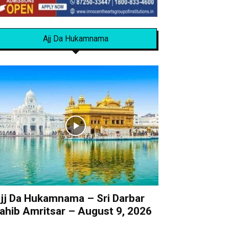
Ajj Da Hukamnama
jj Da Hukamnama – Sri Darbar
ahib Amritsar – August 9, 2026