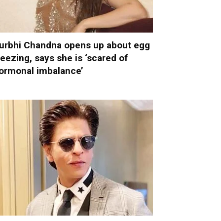
urbhi Chandna opens up about egg
reezing, says she is ‘scared of
ormonal imbalance’