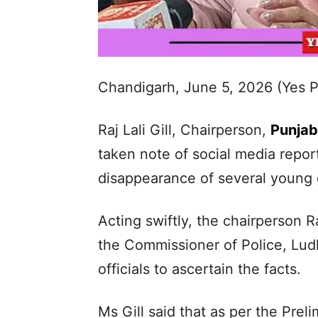
Chandigarh, June 5, 2026 (Yes 
Raj Lali Gill, Chairperson,
Punja
taken note of social media repor
disappearance of several young g
Acting swiftly, the chairperson Ra
the Commissioner of Police, Ludh
officials to ascertain the facts.
Ms Gill said that as per the Pre