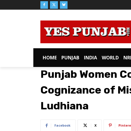
HOME
PUNJAB
INDIA
WORLD
NR
Punjab Women C
Cognizance of Mis
Ludhiana
Facebook
X
Pintere