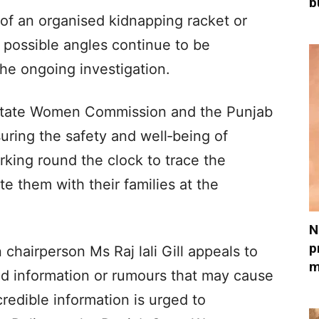
b
 of an organised kidnapping racket or
l possible angles continue to be
he ongoing investigation.
ab State Women Commission and the Punjab
suring the safety and well‑being of
ing round the clock to trace the
te them with their families at the
N
p
hairperson Ms Raj lali Gill appeals to
m
ied information or rumours that may cause
redible information is urged to