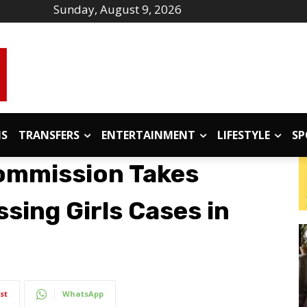
Sunday, August 9, 2026
IS
TRANSFERS
ENTERTAINMENT
LIFESTYLE
SP
ommission Takes
sing Girls Cases in
st
WhatsApp