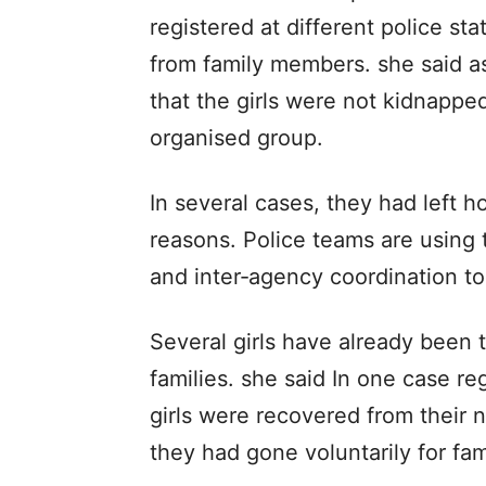
registered at different police s
from family members. she said as
that the girls were not kidnappe
organised group.
In several cases, they had left h
reasons. Police teams are using te
and inter‑agency coordination to 
Several girls have already been t
families. she said In one case re
girls were recovered from their n
they had gone voluntarily for fam