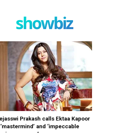
showbiz
ejasswi Prakash calls Ektaa Kapoor
 ‘mastermind’ and ‘impeccable