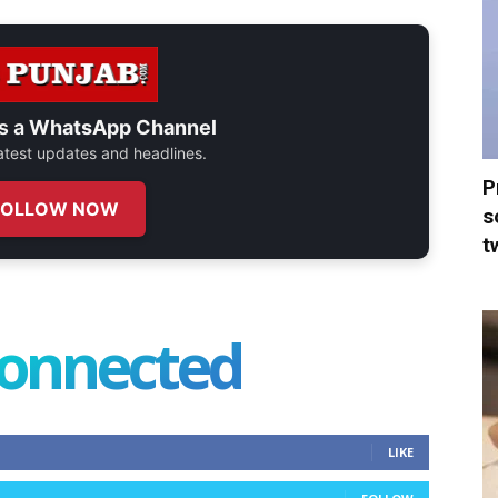
s a
WhatsApp Channel
 latest updates and headlines.
P
FOLLOW NOW
s
t
connected
LIKE