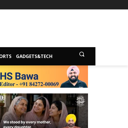
ORTS
GADGETS&TECH