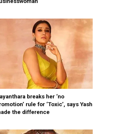
usinesswoman’
ayanthara breaks her ‘no
romotion’ rule for ‘Toxic’, says Yash
ade the difference