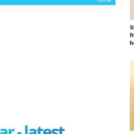
FOLLOW
S
f
h
r - latest