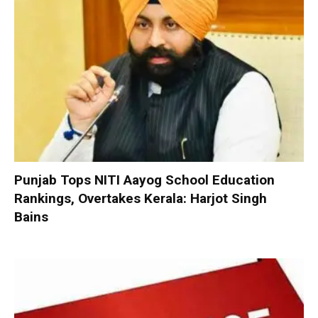
Punjab Tops NITI Aayog School Education
Rankings, Overtakes Kerala: Harjot Singh
Bains