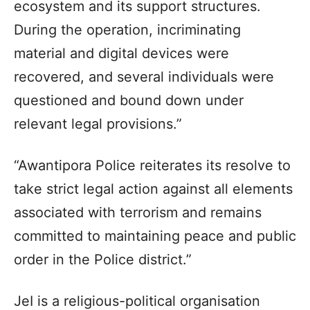
ecosystem and its support structures.
During the operation, incriminating
material and digital devices were
recovered, and several individuals were
questioned and bound down under
relevant legal provisions.”
“Awantipora Police reiterates its resolve to
take strict legal action against all elements
associated with terrorism and remains
committed to maintaining peace and public
order in the Police district.”
JeI is a religious-political organisation