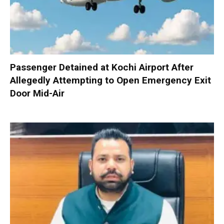
Passenger Detained at Kochi Airport After
Allegedly Attempting to Open Emergency Exit
Door Mid-Air