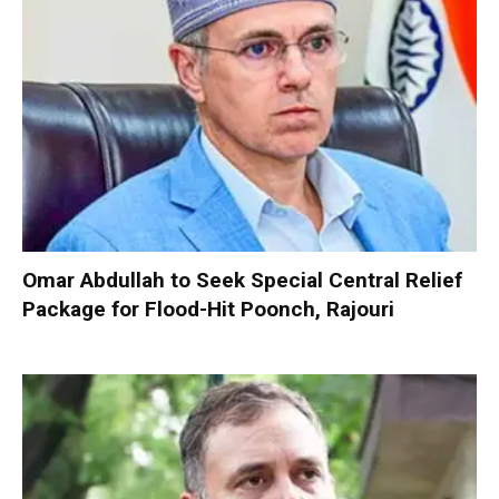
Omar Abdullah to Seek Special Central Relief
Package for Flood-Hit Poonch, Rajouri