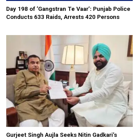
Day 198 of ‘Gangstran Te Vaar’: Punjab Police
Conducts 633 Raids, Arrests 420 Persons
Gurjeet Singh Aujla Seeks Nitin Gadkari’s