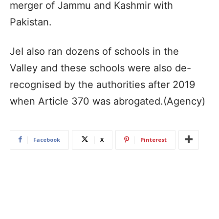
merger of Jammu and Kashmir with
Pakistan.
JeI also ran dozens of schools in the
Valley and these schools were also de-
recognised by the authorities after 2019
when Article 370 was abrogated.(Agency)
Facebook
X
Pinterest