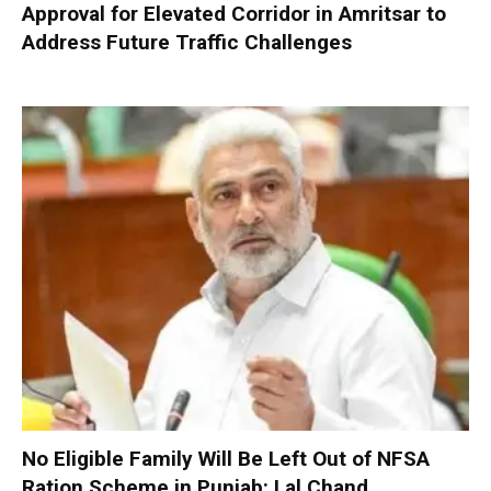
Approval for Elevated Corridor in Amritsar to
Address Future Traffic Challenges
No Eligible Family Will Be Left Out of NFSA
Ration Scheme in Punjab: Lal Chand