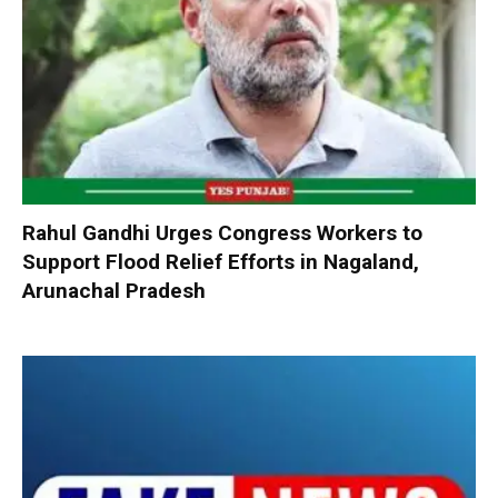
Rahul Gandhi Urges Congress Workers to
Support Flood Relief Efforts in Nagaland,
Arunachal Pradesh