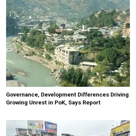
Governance, Development Differences Driving
Growing Unrest in PoK, Says Report