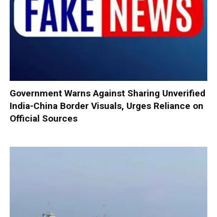
Government Warns Against Sharing Unverified
India-China Border Visuals, Urges Reliance on
Official Sources