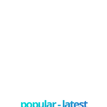
popular - latest