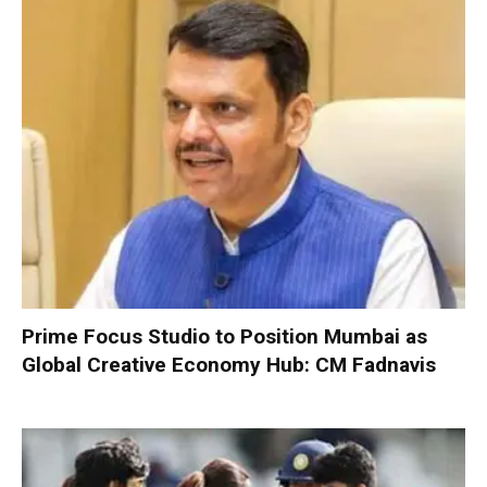
Prime Focus Studio to Position Mumbai as
Global Creative Economy Hub: CM Fadnavis