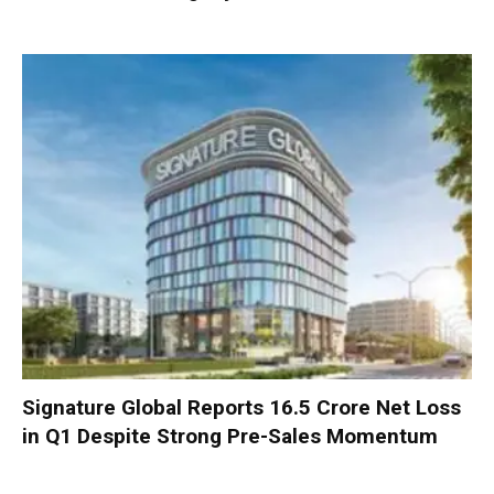
Signature Global Reports ₹16.5 Crore Net Loss
in Q1 Despite Strong Pre-Sales Momentum