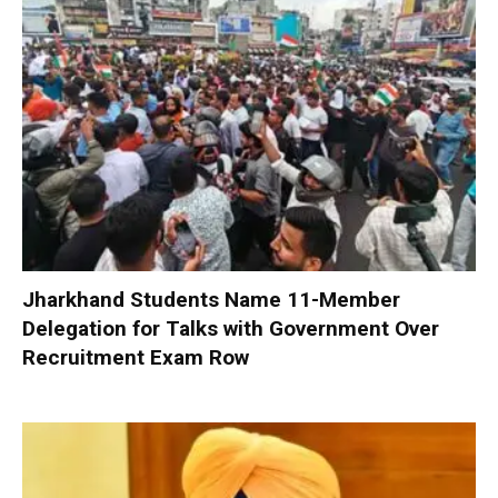
Jharkhand Students Name 11-Member
Delegation for Talks with Government Over
Recruitment Exam Row