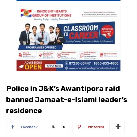
Police in J&K’s Awantipora raid
banned Jamaat-e-Islami leader’s
residence
Facebook
X
Pinterest