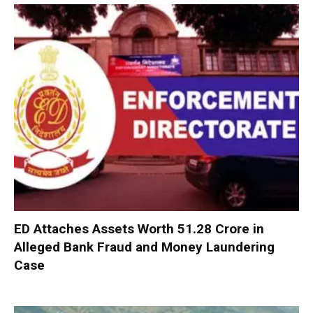
ED Attaches Assets Worth ₹51.28 Crore in
Alleged Bank Fraud and Money Laundering
Case