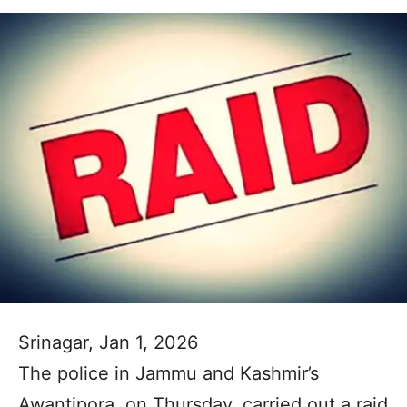
Srinagar, Jan 1, 2026
The police in Jammu and Kashmir’s
Awantipora, on Thursday, carried out a raid