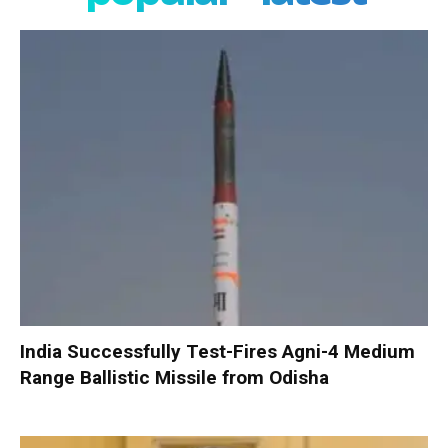
India Successfully Test-Fires Agni-4 Medium
Range Ballistic Missile from Odisha