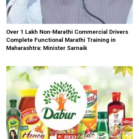
Over 1 Lakh Non-Marathi Commercial Drivers
Complete Functional Marathi Training in
Maharashtra: Minister Sarnaik