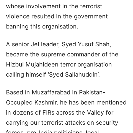
whose involvement in the terrorist
violence resulted in the government
banning this organisation.
A senior JeI leader, Syed Yusuf Shah,
became the supreme commander of the
Hizbul Mujahideen terror organisation
calling himself ‘Syed Sallahuddin’.
Based in Muzaffarabad in Pakistan-
Occupied Kashmir, he has been mentioned
in dozens of FIRs across the Valley for
carrying our terrorist attacks on security
forces, pro-India politicians, local