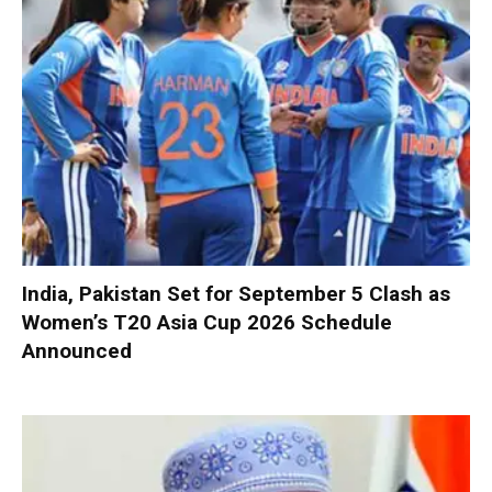
India, Pakistan Set for September 5 Clash as
Women’s T20 Asia Cup 2026 Schedule
Announced