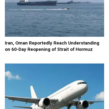
Iran, Oman Reportedly Reach Understanding
on 60-Day Reopening of Strait of Hormuz