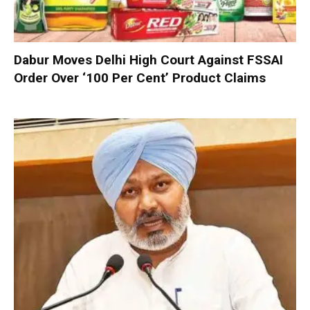
Dabur Moves Delhi High Court Against FSSAI
Order Over ‘100 Per Cent’ Product Claims