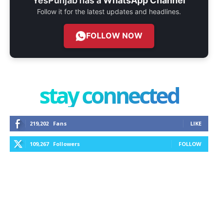
YesPunjab has a
WhatsApp Channel
Follow it for the latest updates and headlines.
FOLLOW NOW
stay connected
219,202
Fans
LIKE
109,267
Followers
FOLLOW