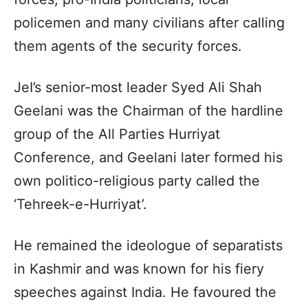
policemen and many civilians after calling
them agents of the security forces.
JeI’s senior-most leader Syed Ali Shah
Geelani was the Chairman of the hardline
group of the All Parties Hurriyat
Conference, and Geelani later formed his
own politico-religious party called the
‘Tehreek-e-Hurriyat’.
He remained the ideologue of separatists
in Kashmir and was known for his fiery
speeches against India. He favoured the