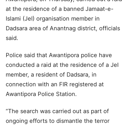
at the residence of a banned Jamaat-e-
Islami (JeI) organisation member in
Dadsara area of Anantnag district, officials
said.
Police said that Awantipora police have
conducted a raid at the residence of a JeI
member, a resident of Dadsara, in
connection with an FIR registered at
Awantipora Police Station.
“The search was carried out as part of
ongoing efforts to dismantle the terror