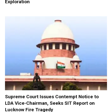
Exploration
Supreme Court Issues Contempt Notice to
LDA Vice-Chairman, Seeks SIT Report on
Lucknow Fire Tragedy