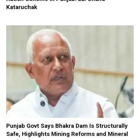
Kataruchak
Punjab Govt Says Bhakra Dam Is Structurally
Safe, Highlights Mining Reforms and Mineral