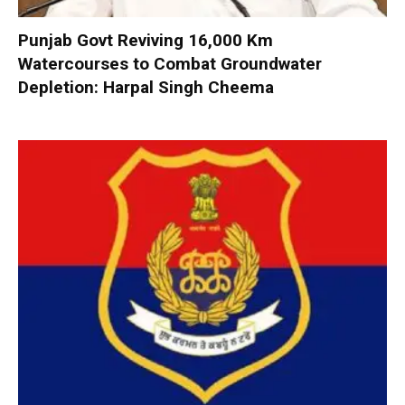
Punjab Govt Reviving 16,000 Km
Watercourses to Combat Groundwater
Depletion: Harpal Singh Cheema