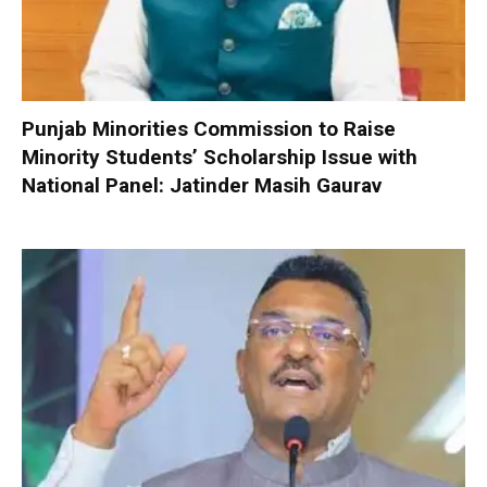
Punjab Minorities Commission to Raise
Minority Students’ Scholarship Issue with
National Panel: Jatinder Masih Gaurav