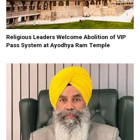
Religious Leaders Welcome Abolition of VIP
Pass System at Ayodhya Ram Temple