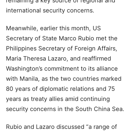
remaining a key source of regional and
international security concerns.
Meanwhile, earlier this month, US
Secretary of State Marco Rubio met the
Philippines Secretary of Foreign Affairs,
Maria Theresa Lazaro, and reaffirmed
Washington’s commitment to its alliance
with Manila, as the two countries marked
80 years of diplomatic relations and 75
years as treaty allies amid continuing
security concerns in the South China Sea.
Rubio and Lazaro discussed “a range of