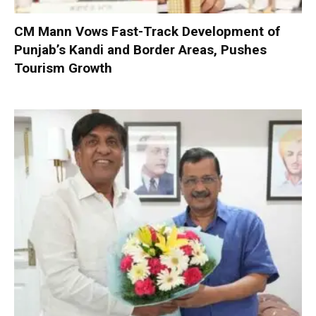
CM Mann Vows Fast-Track Development of
Punjab’s Kandi and Border Areas, Pushes
Tourism Growth