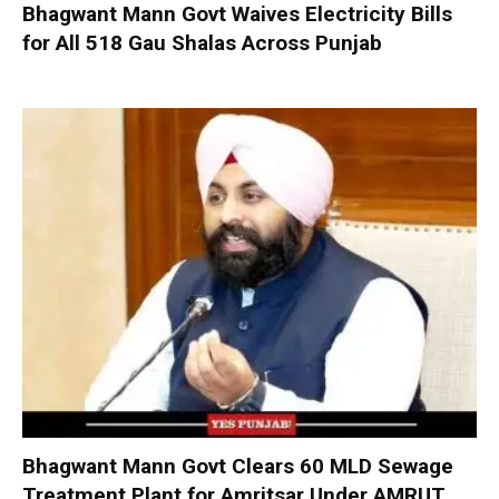
Bhagwant Mann Govt Waives Electricity Bills
for All 518 Gau Shalas Across Punjab
Bhagwant Mann Govt Clears 60 MLD Sewage
Treatment Plant for Amritsar Under AMRUT