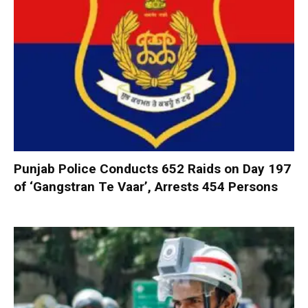
Punjab Police Conducts 652 Raids on Day 197
of ‘Gangstran Te Vaar’, Arrests 454 Persons