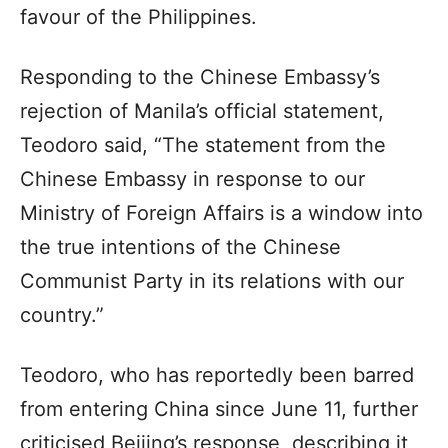
favour of the Philippines.
Responding to the Chinese Embassy’s
rejection of Manila’s official statement,
Teodoro said, “The statement from the
Chinese Embassy in response to our
Ministry of Foreign Affairs is a window into
the true intentions of the Chinese
Communist Party in its relations with our
country.”
Teodoro, who has reportedly been barred
from entering China since June 11, further
criticised Beijing’s response, describing it