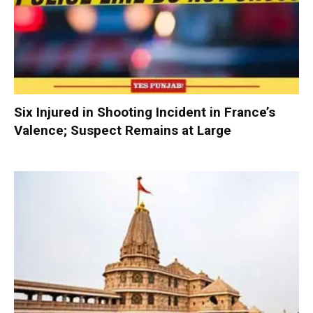
Six Injured in Shooting Incident in France’s
Valence; Suspect Remains at Large