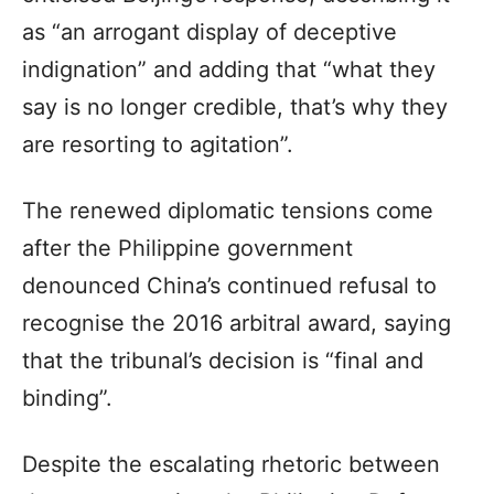
as “an arrogant display of deceptive
indignation” and adding that “what they
say is no longer credible, that’s why they
are resorting to agitation”.
The renewed diplomatic tensions come
after the Philippine government
denounced China’s continued refusal to
recognise the 2016 arbitral award, saying
that the tribunal’s decision is “final and
binding”.
Despite the escalating rhetoric between