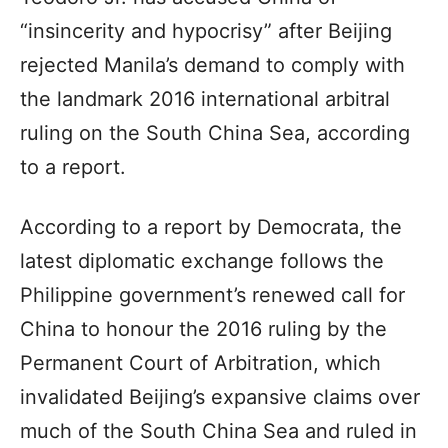
“insincerity and hypocrisy” after Beijing
rejected Manila’s demand to comply with
the landmark 2016 international arbitral
ruling on the South China Sea, according
to a report.
According to a report by Democrata, the
latest diplomatic exchange follows the
Philippine government’s renewed call for
China to honour the 2016 ruling by the
Permanent Court of Arbitration, which
invalidated Beijing’s expansive claims over
much of the South China Sea and ruled in