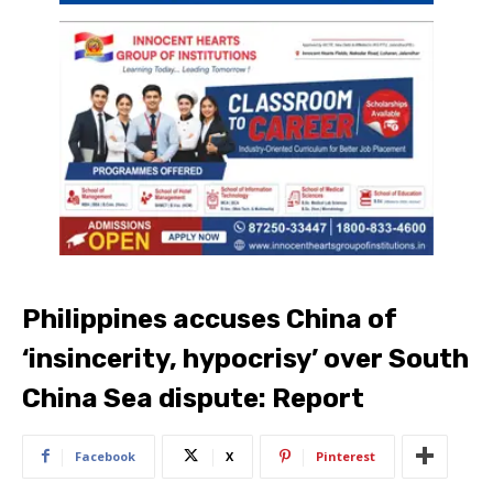
Philippines accuses China of
‘insincerity, hypocrisy’ over South
China Sea dispute: Report
Facebook
X
Pinterest