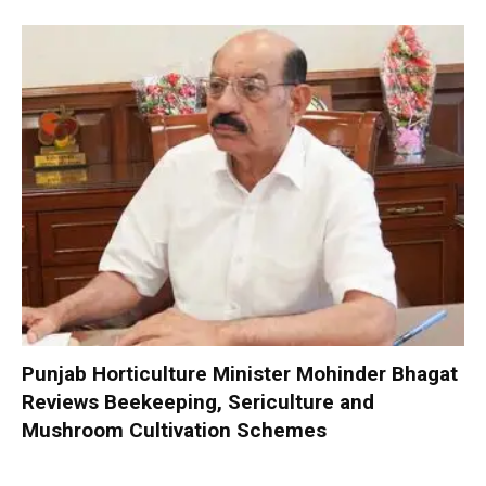
Punjab Horticulture Minister Mohinder Bhagat
Reviews Beekeeping, Sericulture and
Mushroom Cultivation Schemes