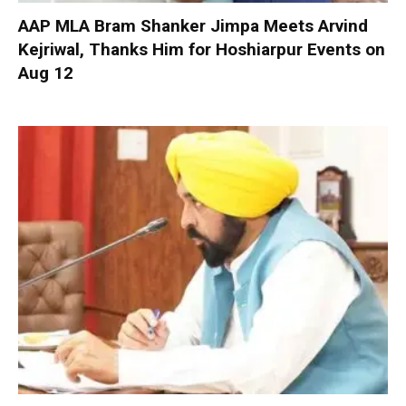
AAP MLA Bram Shanker Jimpa Meets Arvind
Kejriwal, Thanks Him for Hoshiarpur Events on
Aug 12