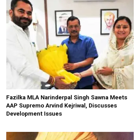
Fazilka MLA Narinderpal Singh Sawna Meets
AAP Supremo Arvind Kejriwal, Discusses
Development Issues