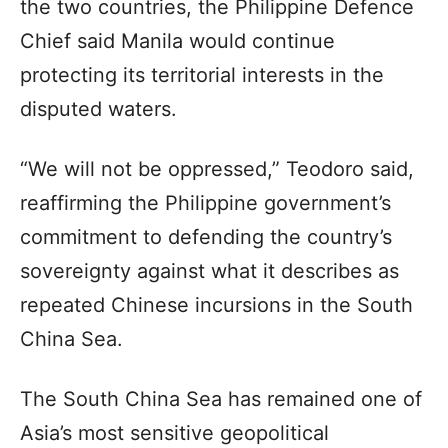
the two countries, the Philippine Defence
Chief said Manila would continue
protecting its territorial interests in the
disputed waters.
“We will not be oppressed,” Teodoro said,
reaffirming the Philippine government’s
commitment to defending the country’s
sovereignty against what it describes as
repeated Chinese incursions in the South
China Sea.
The South China Sea has remained one of
Asia’s most sensitive geopolitical