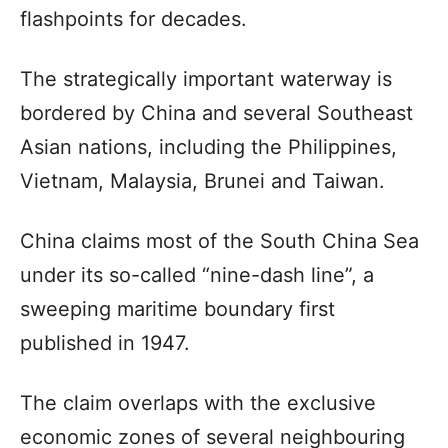
flashpoints for decades.
The strategically important waterway is
bordered by China and several Southeast
Asian nations, including the Philippines,
Vietnam, Malaysia, Brunei and Taiwan.
China claims most of the South China Sea
under its so-called “nine-dash line”, a
sweeping maritime boundary first
published in 1947.
The claim overlaps with the exclusive
economic zones of several neighbouring