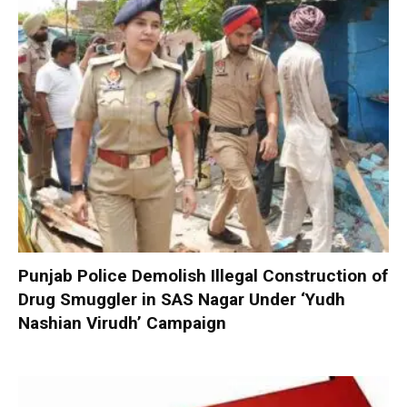
Punjab Police Demolish Illegal Construction of
Drug Smuggler in SAS Nagar Under ‘Yudh
Nashian Virudh’ Campaign