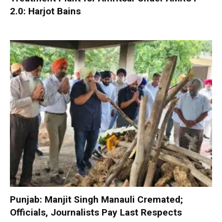
2.0: Harjot Bains
Punjab: Manjit Singh Manauli Cremated;
Officials, Journalists Pay Last Respects