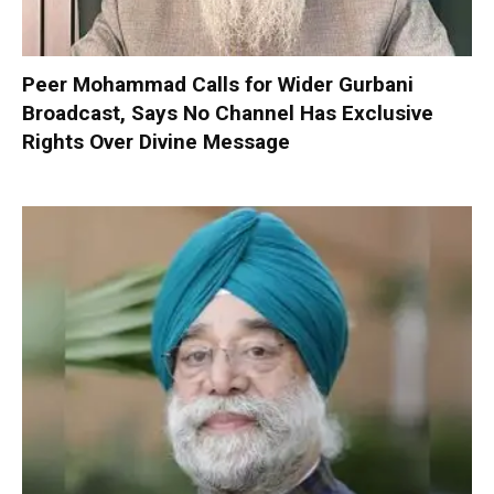
Peer Mohammad Calls for Wider Gurbani
Broadcast, Says No Channel Has Exclusive
Rights Over Divine Message