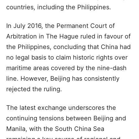
countries, including the Philippines.
In July 2016, the Permanent Court of
Arbitration in The Hague ruled in favour of
the Philippines, concluding that China had
no legal basis to claim historic rights over
maritime areas covered by the nine-dash
line. However, Beijing has consistently
rejected the ruling.
The latest exchange underscores the
continuing tensions between Beijing and
Manila, with the South China Sea