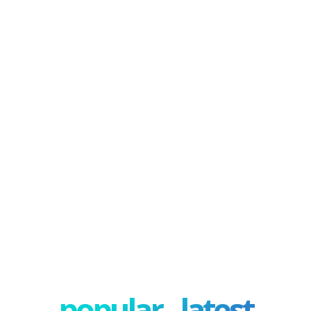
popular - latest