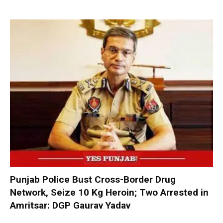
Punjab Police Bust Cross-Border Drug
Network, Seize 10 Kg Heroin; Two Arrested in
Amritsar: DGP Gaurav Yadav