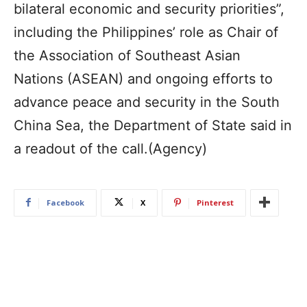
bilateral economic and security priorities”,
including the Philippines’ role as Chair of
the Association of Southeast Asian
Nations (ASEAN) and ongoing efforts to
advance peace and security in the South
China Sea, the Department of State said in
a readout of the call.(Agency)
Facebook
X
Pinterest