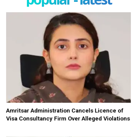
Amritsar Administration Cancels Licence of
Visa Consultancy Firm Over Alleged Violations