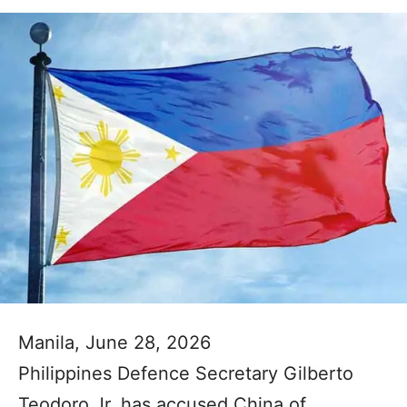
Manila, June 28, 2026
Philippines Defence Secretary Gilberto
Teodoro Jr. has accused China of