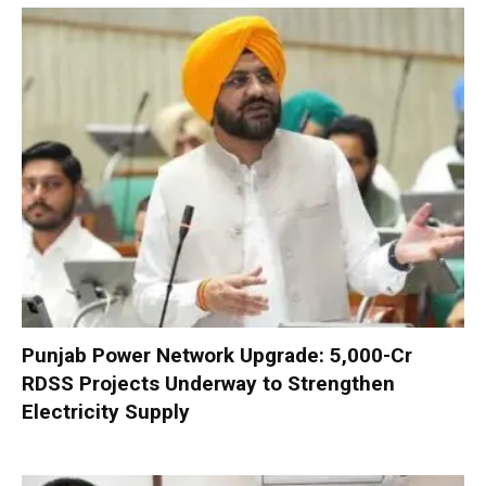
Punjab Power Network Upgrade: ₹5,000-Cr
RDSS Projects Underway to Strengthen
Electricity Supply