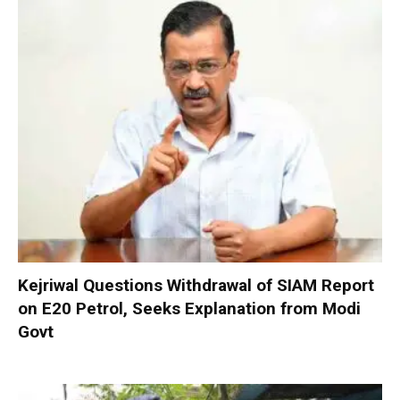
Kejriwal Questions Withdrawal of SIAM Report
on E20 Petrol, Seeks Explanation from Modi
Govt