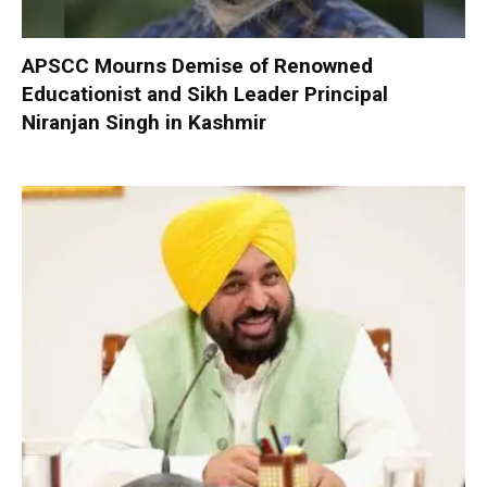
APSCC Mourns Demise of Renowned
Educationist and Sikh Leader Principal
Niranjan Singh in Kashmir