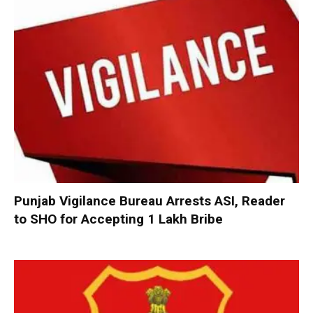
Punjab Vigilance Bureau Arrests ASI, Reader
to SHO for Accepting ₹1 Lakh Bribe