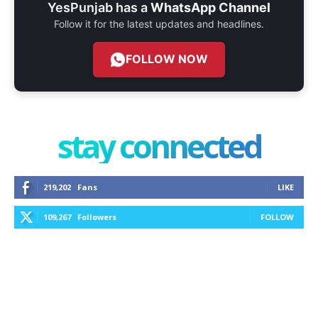
YesPunjab has a
WhatsApp Channel
Follow it for the latest updates and headlines.
FOLLOW NOW
stay connected
219,202
Fans
LIKE
109,267
Followers
FOLLOW