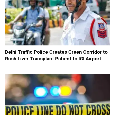
Delhi Traffic Police Creates Green Corridor to
Rush Liver Transplant Patient to IGI Airport