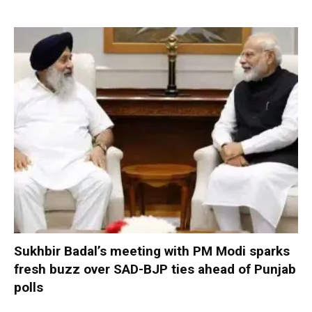
Sukhbir Badal’s meeting with PM Modi sparks
fresh buzz over SAD-BJP ties ahead of Punjab
polls