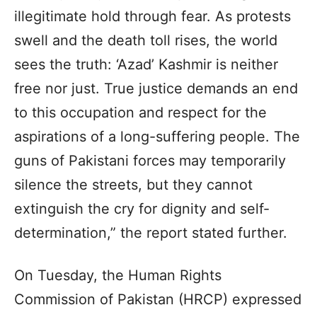
illegitimate hold through fear. As protests
swell and the death toll rises, the world
sees the truth: ‘Azad’ Kashmir is neither
free nor just. True justice demands an end
to this occupation and respect for the
aspirations of a long-suffering people. The
guns of Pakistani forces may temporarily
silence the streets, but they cannot
extinguish the cry for dignity and self-
determination,” the report stated further.
On Tuesday, the Human Rights
Commission of Pakistan (HRCP) expressed