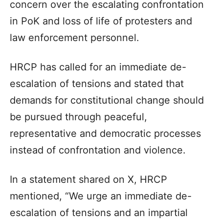
concern over the escalating confrontation
in PoK and loss of life of protesters and
law enforcement personnel.
HRCP has called for an immediate de-
escalation of tensions and stated that
demands for constitutional change should
be pursued through peaceful,
representative and democratic processes
instead of confrontation and violence.
In a statement shared on X, HRCP
mentioned, “We urge an immediate de-
escalation of tensions and an impartial