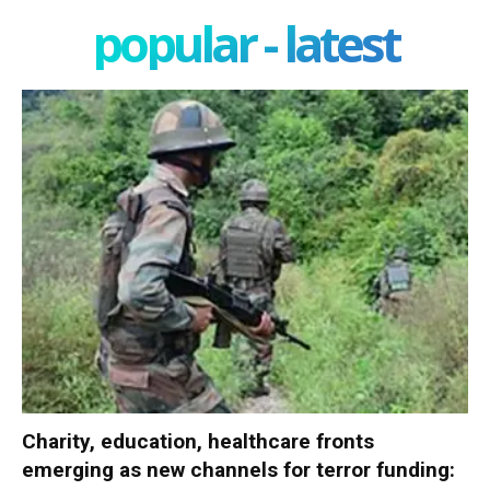
popular - latest
Charity, education, healthcare fronts
emerging as new channels for terror funding: