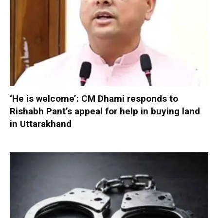
‘He is welcome’: CM Dhami responds to
Rishabh Pant’s appeal for help in buying land
in Uttarakhand