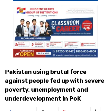
Pakistan using brutal force
against people fed up with severe
poverty, unemployment and
underdevelopment in PoK