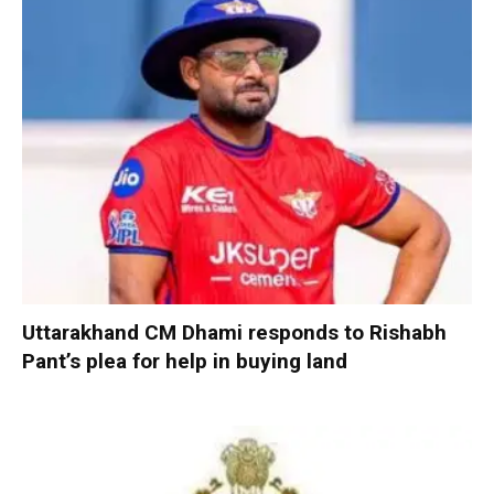
Uttarakhand CM Dhami responds to Rishabh
Pant’s plea for help in buying land