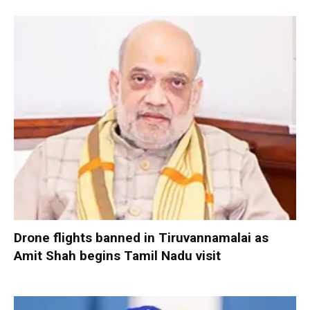
Drone flights banned in Tiruvannamalai as
Amit Shah begins Tamil Nadu visit