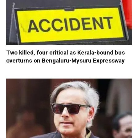
Two killed, four critical as Kerala-bound bus
overturns on Bengaluru-Mysuru Expressway