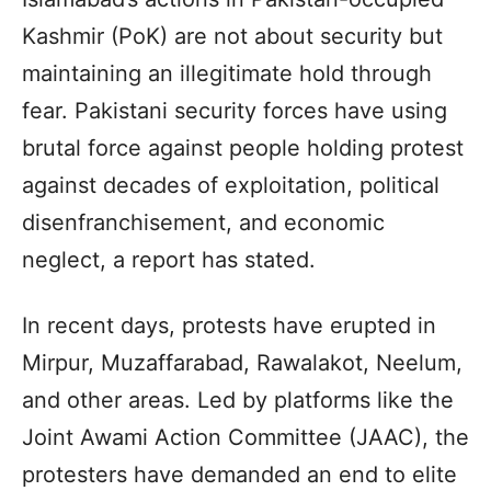
Kashmir (PoK) are not about security but
maintaining an illegitimate hold through
fear. Pakistani security forces have using
brutal force against people holding protest
against decades of exploitation, political
disenfranchisement, and economic
neglect, a report has stated.
In recent days, protests have erupted in
Mirpur, Muzaffarabad, Rawalakot, Neelum,
and other areas. Led by platforms like the
Joint Awami Action Committee (JAAC), the
protesters have demanded an end to elite