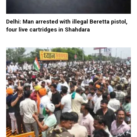
Delhi: Man arrested with illegal Beretta pistol,
four live cartridges in Shahdara