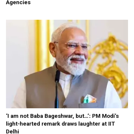
Agencies
‘I am not Baba Bageshwar, but…’: PM Modi’s
light-hearted remark draws laughter at IIT
Delhi