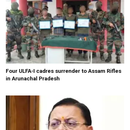
Four ULFA-I cadres surrender to Assam Rifles
in Arunachal Pradesh