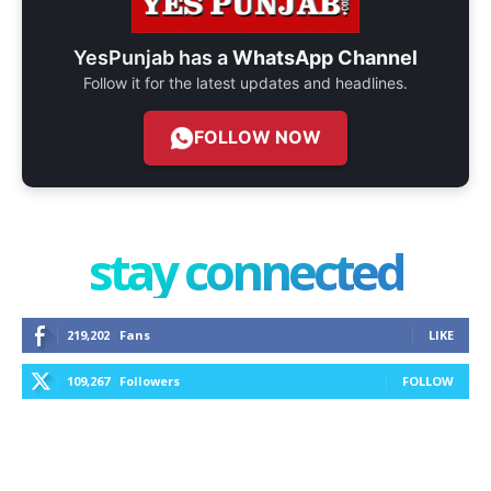
YesPunjab has a
WhatsApp Channel
Follow it for the latest updates and headlines.
FOLLOW NOW
stay connected
219,202
Fans
LIKE
109,267
Followers
FOLLOW