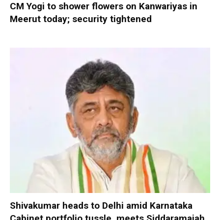
CM Yogi to shower flowers on Kanwariyas in
Meerut today; security tightened
Shivakumar heads to Delhi amid Karnataka
Cabinet portfolio tussle, meets Siddaramaiah