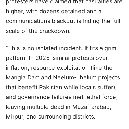
protesters have claimed that casualties are
higher, with dozens detained and a
communications blackout is hiding the full
scale of the crackdown.
“This is no isolated incident. It fits a grim
pattern. In 2025, similar protests over
inflation, resource exploitation (like the
Mangla Dam and Neelum-Jhelum projects
that benefit Pakistan while locals suffer),
and governance failures met lethal force,
leaving multiple dead in Muzaffarabad,
Mirpur, and surrounding districts.