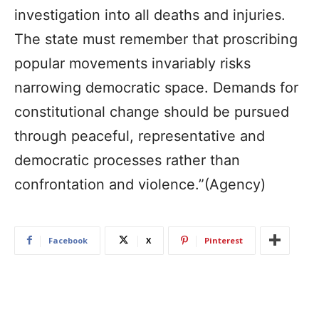
investigation into all deaths and injuries.
The state must remember that proscribing
popular movements invariably risks
narrowing democratic space. Demands for
constitutional change should be pursued
through peaceful, representative and
democratic processes rather than
confrontation and violence.”(Agency)
Facebook
X
Pinterest