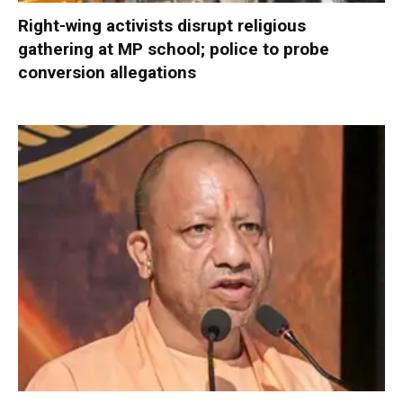
Right-wing activists disrupt religious
gathering at MP school; police to probe
conversion allegations