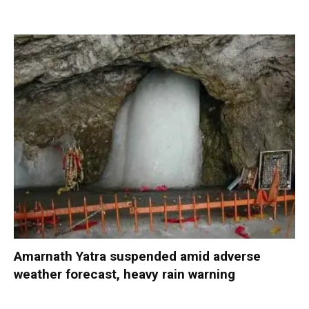
Amarnath Yatra suspended amid adverse
weather forecast, heavy rain warning