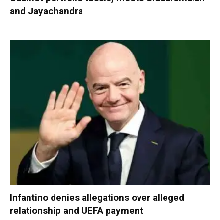
and Jayachandra
Infantino denies allegations over alleged
relationship and UEFA payment