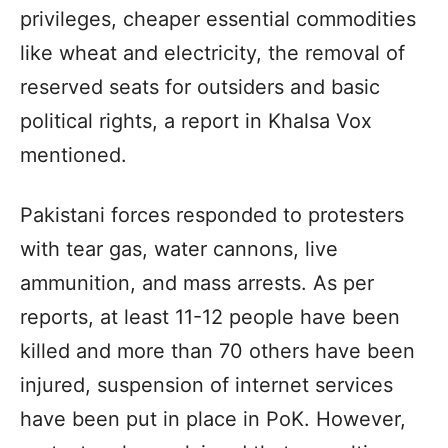
privileges, cheaper essential commodities
like wheat and electricity, the removal of
reserved seats for outsiders and basic
political rights, a report in Khalsa Vox
mentioned.
Pakistani forces responded to protesters
with tear gas, water cannons, live
ammunition, and mass arrests. As per
reports, at least 11-12 people have been
killed and more than 70 others have been
injured, suspension of internet services
have been put in place in PoK. However,