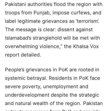
Pakistani authorities flood the region with
troops from Punjab, impose curfews, and
label legitimate grievances as ‘terrorism’.
The message is clear: dissent against
Islamabad’s stranglehold will be met with
overwhelming violence,” the Khalsa Vox
report detailed.
People’s grievances in PoK are rooted in
systemic betrayal. Residents in PoK face
severe poverty, unemployment and
underdevelopment despite the strategic
and natural wealth of the region. Pakistan