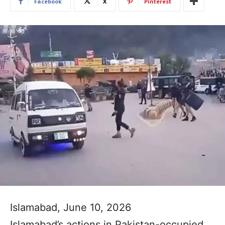
Facebook
X
Pinterest
Islamabad, June 10, 2026
Islamabad’s actions in Pakistan-occupied