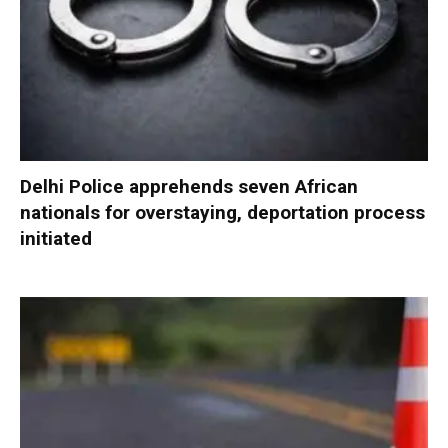
Delhi Police apprehends seven African
nationals for overstaying, deportation process
initiated