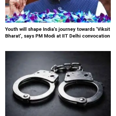
Youth will shape India’s journey towards ‘Viksit
Bharat’, says PM Modi at IIT Delhi convocation