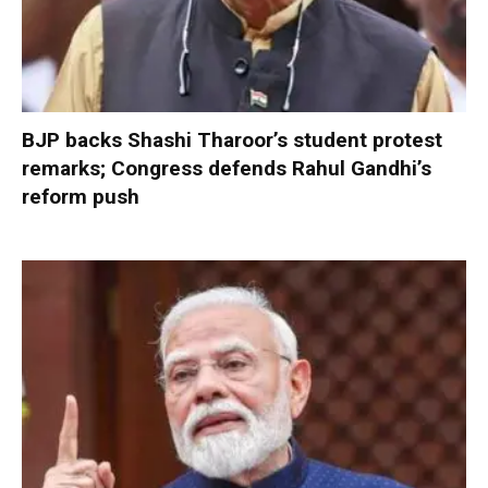
BJP backs Shashi Tharoor’s student protest
remarks; Congress defends Rahul Gandhi’s
reform push