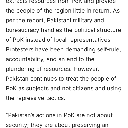
extracts resources from PoK and provide
the people of the region little in return. As
per the report, Pakistani military and
bureaucracy handles the political structure
of PoK instead of local representatives.
Protesters have been demanding self-rule,
accountability, and an end to the
plundering of resources. However,
Pakistan continues to treat the people of
PoK as subjects and not citizens and using
the repressive tactics.
“Pakistan’s actions in PoK are not about
security; they are about preserving an