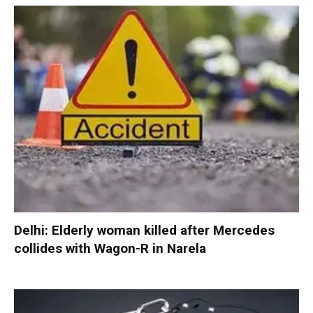
Delhi: Elderly woman killed after Mercedes
collides with Wagon-R in Narela