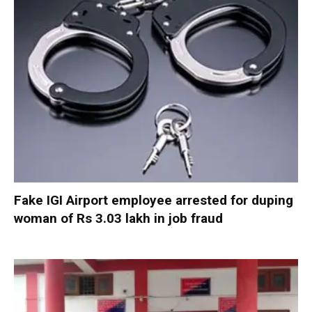
Fake IGI Airport employee arrested for duping
woman of Rs 3.03 lakh in job fraud