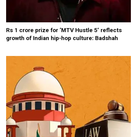
Rs 1 crore prize for ‘MTV Hustle 5’ reflects
growth of Indian hip-hop culture: Badshah