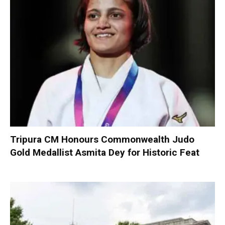
Tripura CM Honours Commonwealth Judo
Gold Medallist Asmita Dey for Historic Feat