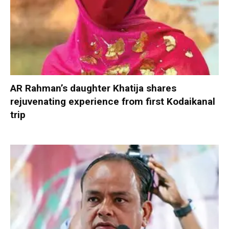
AR Rahman’s daughter Khatija shares
rejuvenating experience from first Kodaikanal
trip