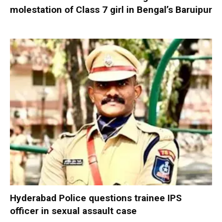
molestation of Class 7 girl in Bengal’s Baruipur
Hyderabad Police questions trainee IPS
officer in sexual assault case