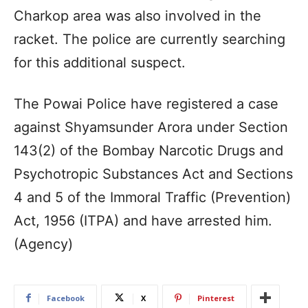
Charkop area was also involved in the
racket. The police are currently searching
for this additional suspect.
The Powai Police have registered a case
against Shyamsunder Arora under Section
143(2) of the Bombay Narcotic Drugs and
Psychotropic Substances Act and Sections
4 and 5 of the Immoral Traffic (Prevention)
Act, 1956 (ITPA) and have arrested him.
(Agency)
Facebook
X
Pinterest