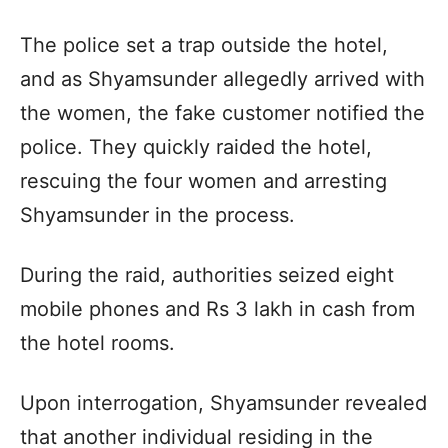
The police set a trap outside the hotel,
and as Shyamsunder allegedly arrived with
the women, the fake customer notified the
police. They quickly raided the hotel,
rescuing the four women and arresting
Shyamsunder in the process.
During the raid, authorities seized eight
mobile phones and Rs 3 lakh in cash from
the hotel rooms.
Upon interrogation, Shyamsunder revealed
that another individual residing in the