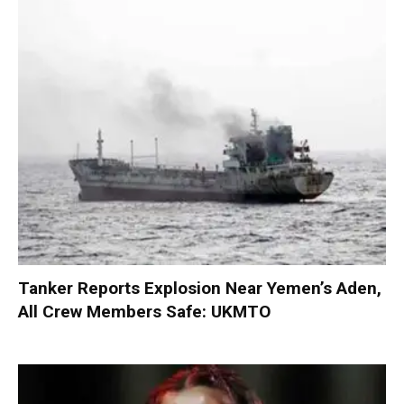
Tanker Reports Explosion Near Yemen’s Aden,
All Crew Members Safe: UKMTO