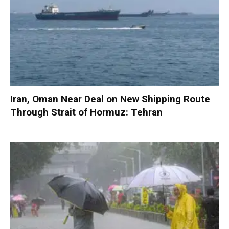
Iran, Oman Near Deal on New Shipping Route
Through Strait of Hormuz: Tehran