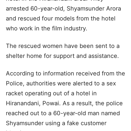
arrested 60-year-old, Shyamsunder Arora
and rescued four models from the hotel
who work in the film industry.
The rescued women have been sent to a
shelter home for support and assistance.
According to information received from the
Police, authorities were alerted to a sex
racket operating out of a hotel in
Hiranandani, Powai. As a result, the police
reached out to a 60-year-old man named
Shyamsunder using a fake customer