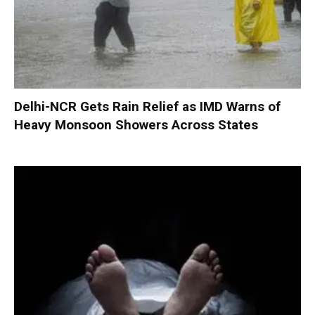
Delhi-NCR Gets Rain Relief as IMD Warns of
Heavy Monsoon Showers Across States