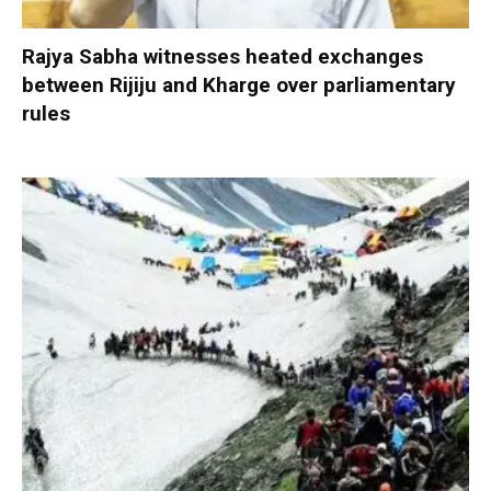
Rajya Sabha witnesses heated exchanges
between Rijiju and Kharge over parliamentary
rules