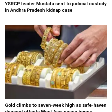
YSRCP leader Mustafa sent to judicial custody
in Andhra Pradesh kidnap case
Gold climbs to seven-week high as safe-haven
demand offsets West Asia peace hopes