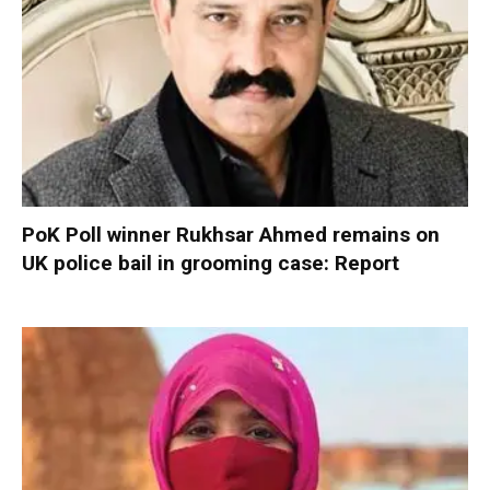
PoK Poll winner Rukhsar Ahmed remains on
UK police bail in grooming case: Report