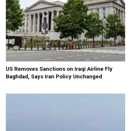
US Removes Sanctions on Iraqi Airline Fly
Baghdad, Says Iran Policy Unchanged