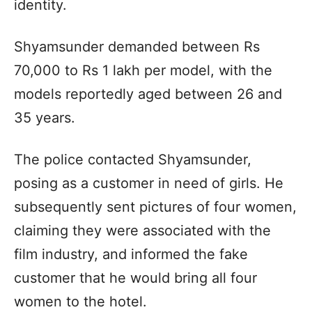
identity.
Shyamsunder demanded between Rs
70,000 to Rs 1 lakh per model, with the
models reportedly aged between 26 and
35 years.
The police contacted Shyamsunder,
posing as a customer in need of girls. He
subsequently sent pictures of four women,
claiming they were associated with the
film industry, and informed the fake
customer that he would bring all four
women to the hotel.