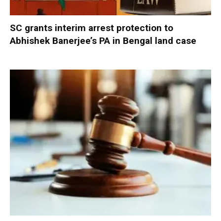
SC grants interim arrest protection to
Abhishek Banerjee’s PA in Bengal land case