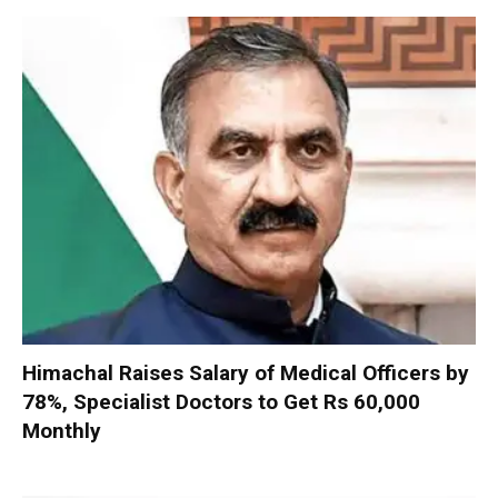
Himachal Raises Salary of Medical Officers by
78%, Specialist Doctors to Get Rs 60,000
Monthly