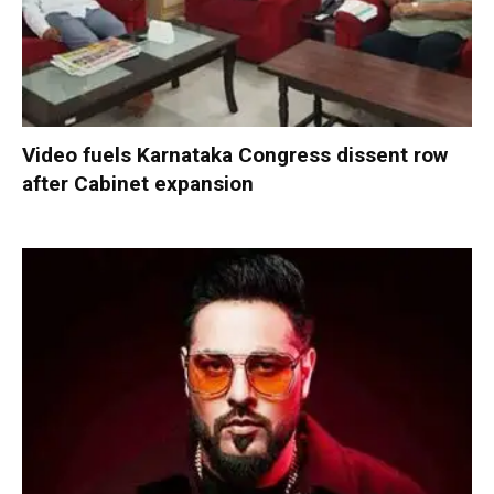
Video fuels Karnataka Congress dissent row
after Cabinet expansion