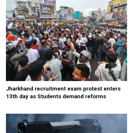
Jharkhand recruitment exam protest enters
13th day as Students demand reforms