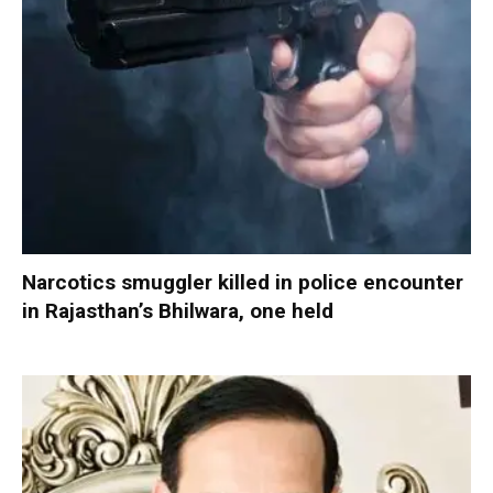
Narcotics smuggler killed in police encounter
in Rajasthan’s Bhilwara, one held