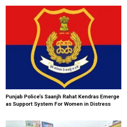
Punjab Police’s Saanjh Rahat Kendras Emerge
as Support System For Women in Distress