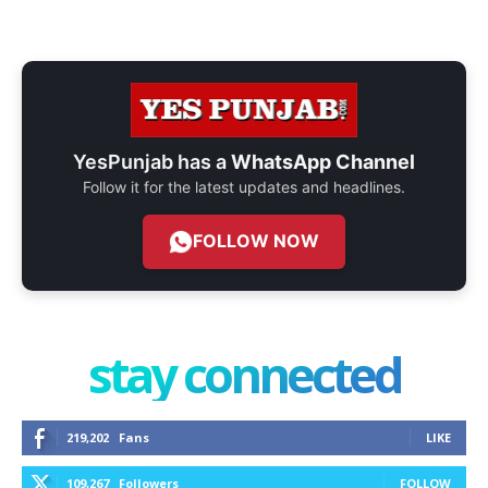
YesPunjab has a
WhatsApp Channel
Follow it for the latest updates and headlines.
FOLLOW NOW
stay connected
219,202
Fans
LIKE
109,267
Followers
FOLLOW