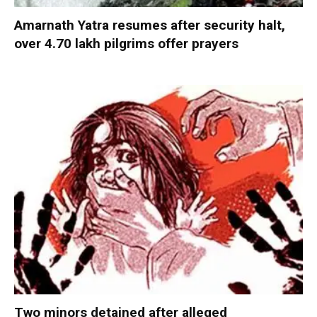
Amarnath Yatra resumes after security halt,
over 4.70 lakh pilgrims offer prayers
Two minors detained after alleged