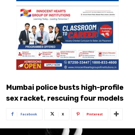
Mumbai police busts high-profile
sex racket, rescuing four models
Facebook
X
Pinterest