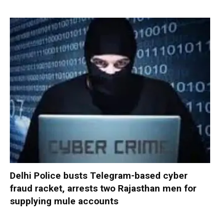
Delhi Police busts Telegram-based cyber
fraud racket, arrests two Rajasthan men for
supplying mule accounts