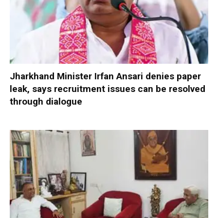
Jharkhand Minister Irfan Ansari denies paper
leak, says recruitment issues can be resolved
through dialogue