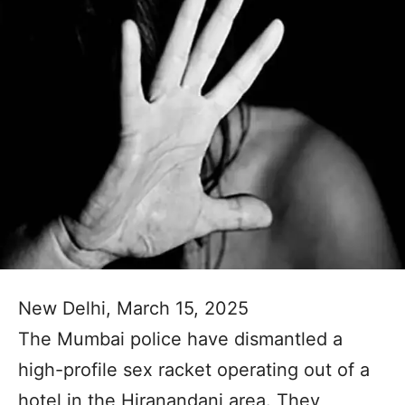
New Delhi, March 15, 2025
The Mumbai police have dismantled a
high-profile sex racket operating out of a
hotel in the Hiranandani area. They