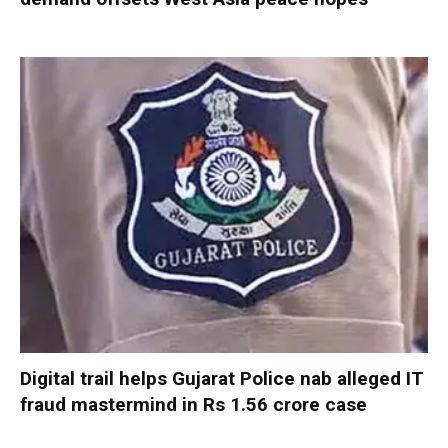
Digital trail helps Gujarat Police nab alleged IT
fraud mastermind in Rs 1.56 crore case