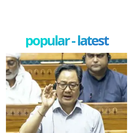
popular - latest