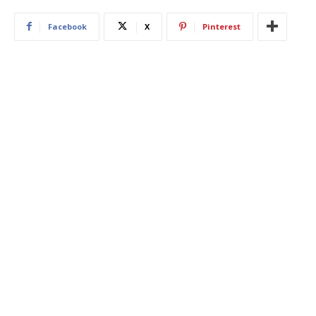
Facebook
X
Pinterest