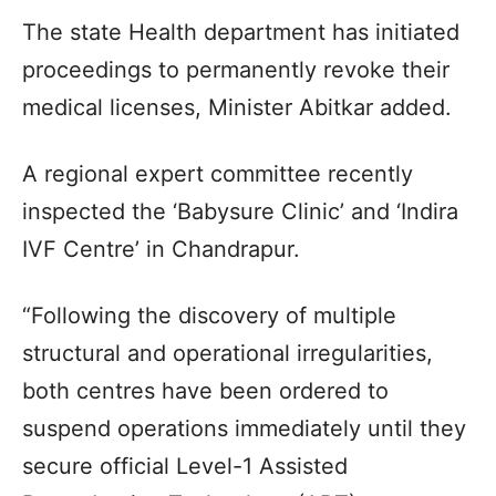
The state Health department has initiated
proceedings to permanently revoke their
medical licenses, Minister Abitkar added.
A regional expert committee recently
inspected the ‘Babysure Clinic’ and ‘Indira
IVF Centre’ in Chandrapur.
“Following the discovery of multiple
structural and operational irregularities,
both centres have been ordered to
suspend operations immediately until they
secure official Level-1 Assisted