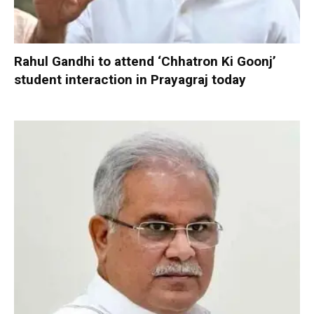
Rahul Gandhi to attend ‘Chhatron Ki Goonj’
student interaction in Prayagraj today