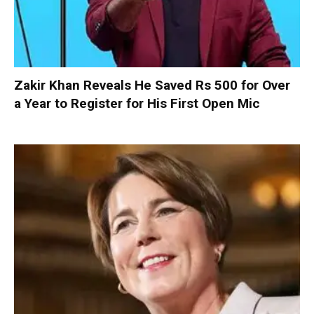
Zakir Khan Reveals He Saved Rs 500 for Over
a Year to Register for His First Open Mic