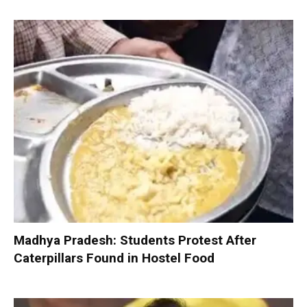
Madhya Pradesh: Students Protest After
Caterpillars Found in Hostel Food