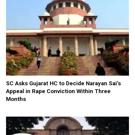
SC Asks Gujarat HC to Decide Narayan Sai’s
Appeal in Rape Conviction Within Three
Months