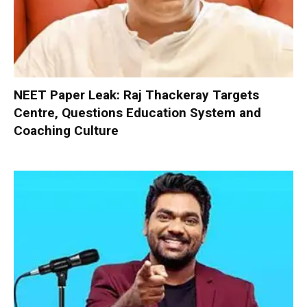
NEET Paper Leak: Raj Thackeray Targets
Centre, Questions Education System and
Coaching Culture