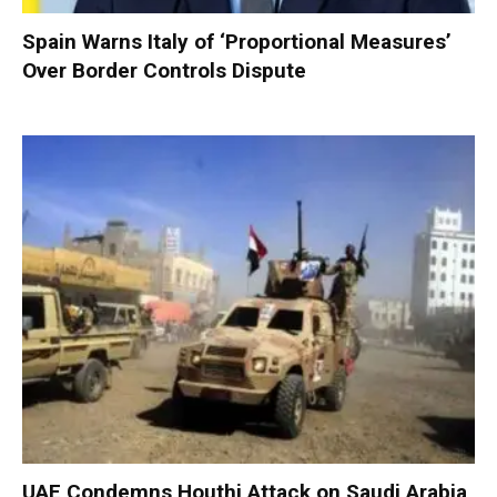
Spain Warns Italy of ‘Proportional Measures’
Over Border Controls Dispute
UAE Condemns Houthi Attack on Saudi Arabia