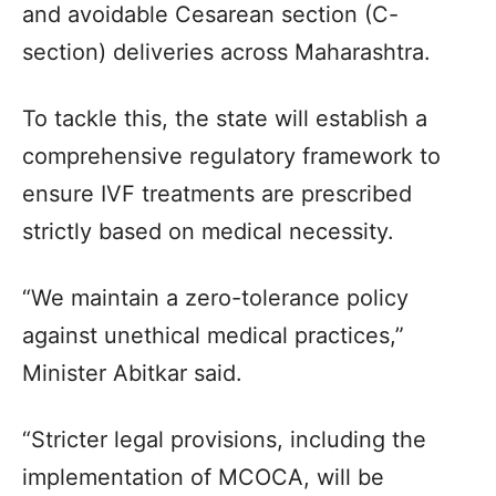
and avoidable Cesarean section (C-
section) deliveries across Maharashtra.
To tackle this, the state will establish a
comprehensive regulatory framework to
ensure IVF treatments are prescribed
strictly based on medical necessity.
“We maintain a zero-tolerance policy
against unethical medical practices,”
Minister Abitkar said.
“Stricter legal provisions, including the
implementation of MCOCA, will be