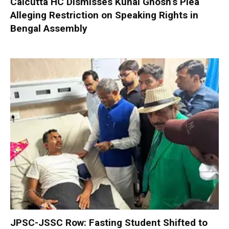
Calcutta HC Dismisses Kunal Ghosh’s Plea
Alleging Restriction on Speaking Rights in
Bengal Assembly
JPSC-JSSC Row: Fasting Student Shifted to