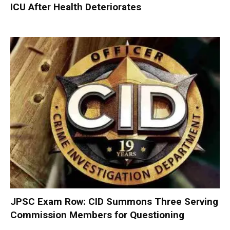
ICU After Health Deteriorates
JPSC Exam Row: CID Summons Three Serving
Commission Members for Questioning