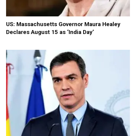
US: Massachusetts Governor Maura Healey
Declares August 15 as ‘India Day’