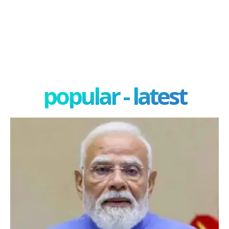
popular - latest