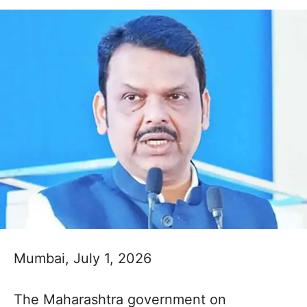
Mumbai, July 1, 2026
The Maharashtra government on