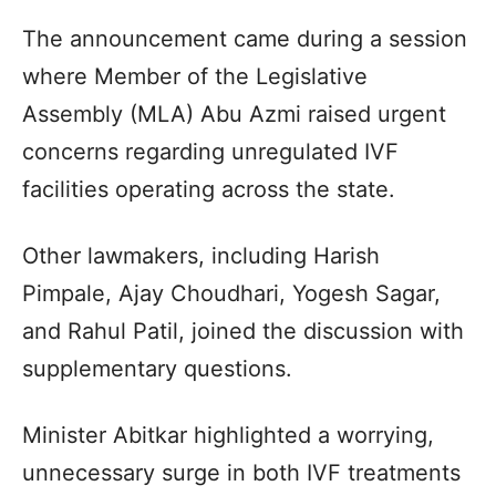
The announcement came during a session
where Member of the Legislative
Assembly (MLA) Abu Azmi raised urgent
concerns regarding unregulated IVF
facilities operating across the state.
Other lawmakers, including Harish
Pimpale, Ajay Choudhari, Yogesh Sagar,
and Rahul Patil, joined the discussion with
supplementary questions.
Minister Abitkar highlighted a worrying,
unnecessary surge in both IVF treatments