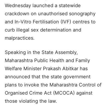
Wednesday launched a statewide
crackdown on unauthorised sonography
and In-Vitro Fertilisation (IVF) centres to
curb illegal sex determination and
malpractices.
Speaking in the State Assembly,
Maharashtra Public Health and Family
Welfare Minister Prakash Abitkar has
announced that the state government
plans to invoke the Maharashtra Control of
Organised Crime Act (MCOCA) against
those violating the law.