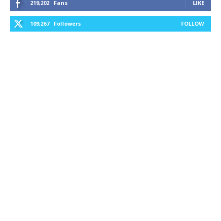
219,202
Fans
LIKE
109,267
Followers
FOLLOW