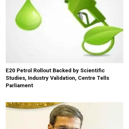
E20 Petrol Rollout Backed by Scientific
Studies, Industry Validation, Centre Tells
Parliament