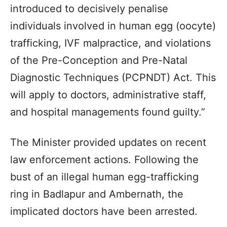
introduced to decisively penalise
individuals involved in human egg (oocyte)
trafficking, IVF malpractice, and violations
of the Pre-Conception and Pre-Natal
Diagnostic Techniques (PCPNDT) Act. This
will apply to doctors, administrative staff,
and hospital managements found guilty.”
The Minister provided updates on recent
law enforcement actions. Following the
bust of an illegal human egg-trafficking
ring in Badlapur and Ambernath, the
implicated doctors have been arrested.