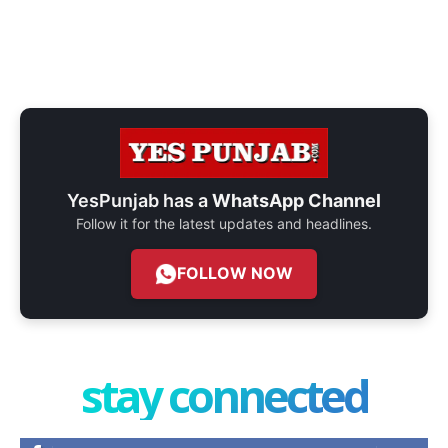
YesPunjab has a
WhatsApp Channel
Follow it for the latest updates and headlines.
FOLLOW NOW
stay connected