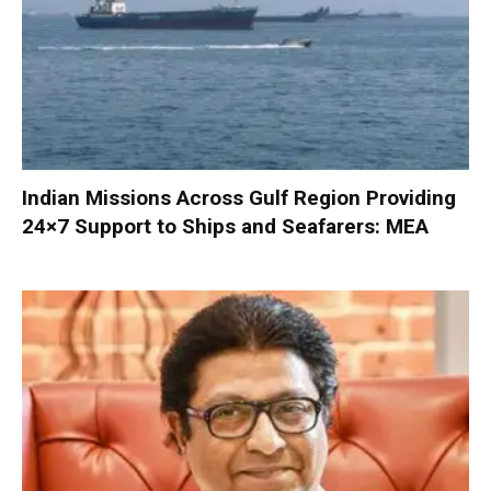
Indian Missions Across Gulf Region Providing
24×7 Support to Ships and Seafarers: MEA