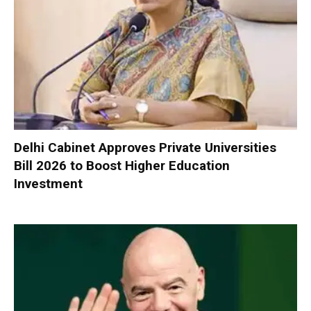
Delhi Cabinet Approves Private Universities
Bill 2026 to Boost Higher Education
Investment