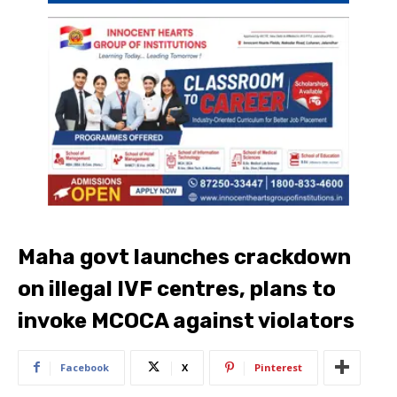
Maha govt launches crackdown
on illegal IVF centres, plans to
invoke MCOCA against violators
Facebook
X
Pinterest