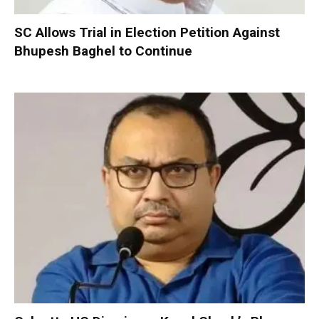
SC Allows Trial in Election Petition Against
Bhupesh Baghel to Continue