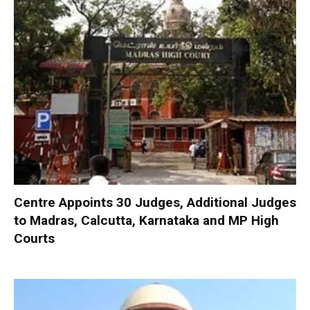
Centre Appoints 30 Judges, Additional Judges
to Madras, Calcutta, Karnataka and MP High
Courts