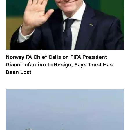
Norway FA Chief Calls on FIFA President
Gianni Infantino to Resign, Says Trust Has
Been Lost