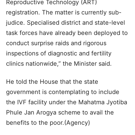
Reproductive Technology (ART)
registration. The matter is currently sub-
judice. Specialised district and state-level
task forces have already been deployed to
conduct surprise raids and rigorous
inspections of diagnostic and fertility
clinics nationwide,” the Minister said.
He told the House that the state
government is contemplating to include
the IVF facility under the Mahatma Jyotiba
Phule Jan Arogya scheme to avail the
benefits to the poor.(Agency)