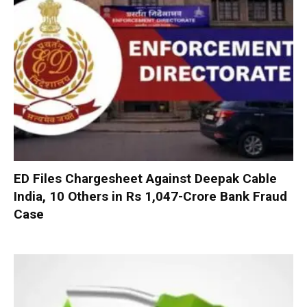
ED Files Chargesheet Against Deepak Cable
India, 10 Others in Rs 1,047-Crore Bank Fraud
Case