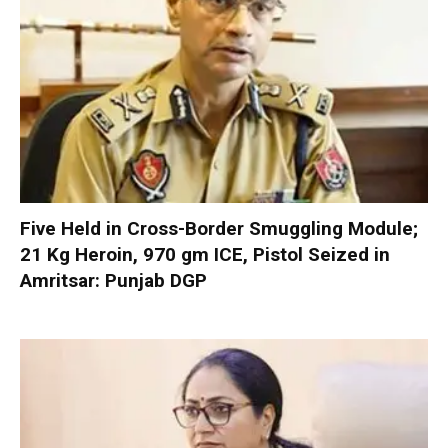
Five Held in Cross-Border Smuggling Module;
21 Kg Heroin, 970 gm ICE, Pistol Seized in
Amritsar: Punjab DGP