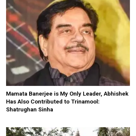
Mamata Banerjee is My Only Leader, Abhishek
Has Also Contributed to Trinamool:
Shatrughan Sinha