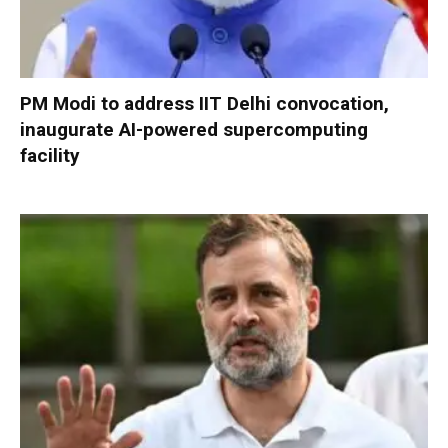
PM Modi to address IIT Delhi convocation,
inaugurate AI-powered supercomputing
facility