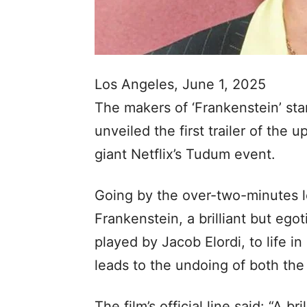
Los Angeles, June 1, 2025
The makers of ‘Frankenstein’ sta
unveiled the first trailer of the
giant Netflix’s Tudum event.
Going by the over-two-minutes lon
Frankenstein, a brilliant but egot
played by Jacob Elordi, to life i
leads to the undoing of both the 
​​The film’s official line said: “A b