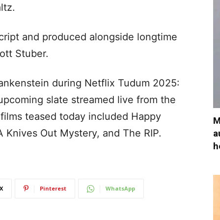
ltz.
script and produced alongside longtime
ott Stuber.
rankenstein during Netflix Tudum 2025:
 upcoming slate streamed live from the
 films teased today included Happy
M
 Knives Out Mystery, and The RIP.
a
h
X
Pinterest
WhatsApp