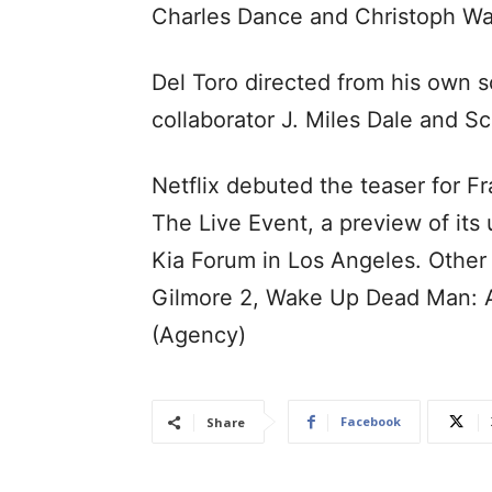
Charles Dance and Christoph Wa
Del Toro directed from his own 
collaborator J. Miles Dale and Sc
Netflix debuted the teaser for F
The Live Event, a preview of its
Kia Forum in Los Angeles. Other
Gilmore 2, Wake Up Dead Man: A
(Agency)
Facebook
Share