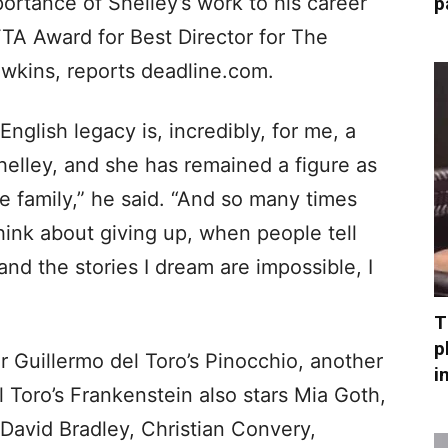
ortance of Shelley’s work to his career
p
TA Award for Best Director for The
awkins, reports deadline.com.
nglish legacy is, incredibly, for me, a
elley, and she has remained a figure as
re family,” he said. “And so many times
hink about giving up, when people tell
nd the stories I dream are impossible, I
T
p
r Guillermo del Toro’s Pinocchio, another
i
el Toro’s Frankenstein also stars Mia Goth,
David Bradley, Christian Convery,