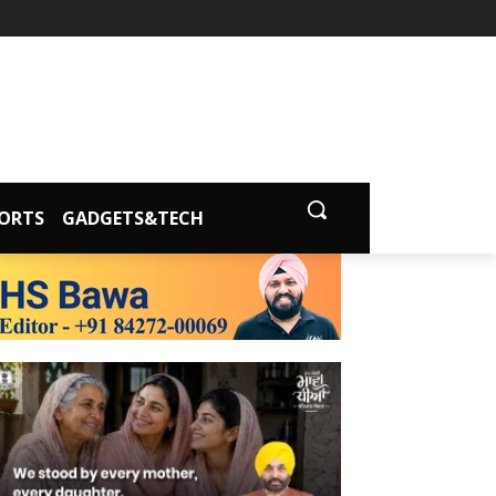
ORTS
GADGETS&TECH