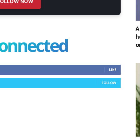
FOLLOW NOW
A
h
connected
o
LIKE
FOLLOW