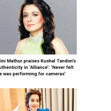
ini Mathur praises Kushal Tandon’s
uthenticity in ‘Alliance’: ‘Never felt
e was performing for cameras’