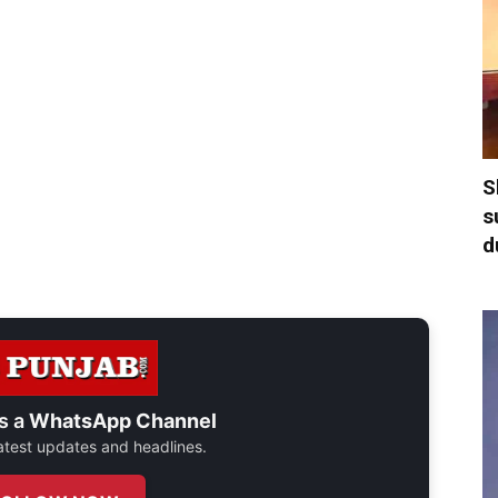
S
s
d
s a
WhatsApp Channel
 latest updates and headlines.