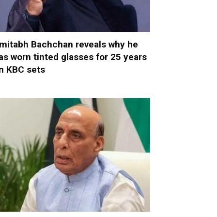
mitabh Bachchan reveals why he
as worn tinted glasses for 25 years
n KBC sets