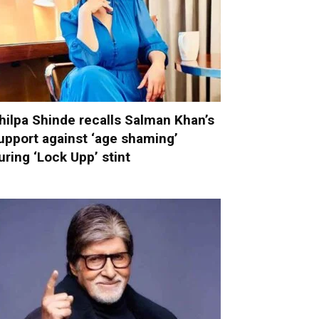
hilpa Shinde recalls Salman Khan’s
upport against ‘age shaming’
uring ‘Lock Upp’ stint