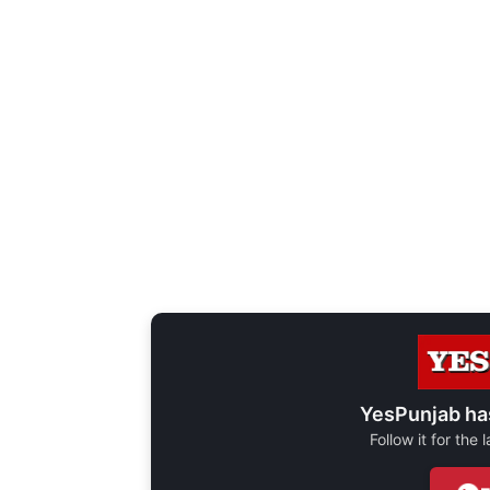
YesPunjab ha
Follow it for the