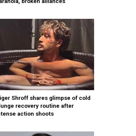
aranoia, broken alliances
iger Shroff shares glimpse of cold
lunge recovery routine after
ntense action shoots