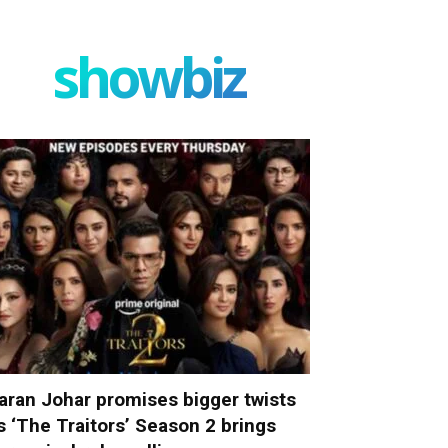
showbiz
aran Johar promises bigger twists
s ‘The Traitors’ Season 2 brings