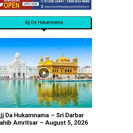
Ajj Da Hukamnama
jj Da Hukamnama – Sri Darbar
ahib Amritsar – August 5, 2026