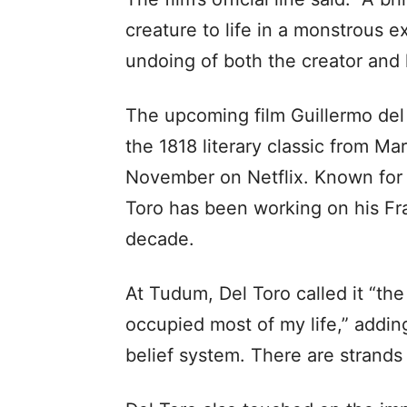
creature to life in a monstrous e
undoing of both the creator and h
The upcoming film Guillermo del 
the 1818 literary classic from Mar
November on Netflix. Known for h
Toro has been working on his Fra
decade.
At Tudum, Del Toro called it “the
occupied most of my life,” addi
belief system. There are strands