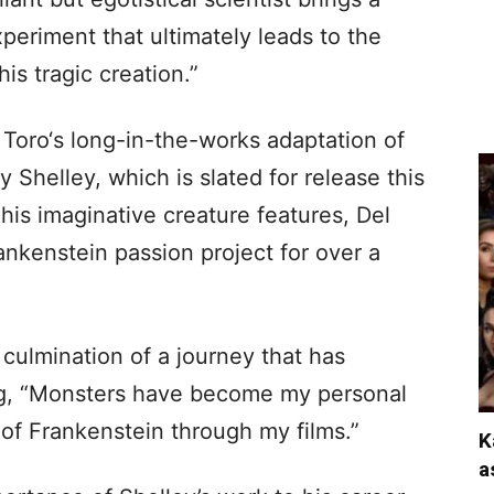
xperiment that ultimately leads to the
is tragic creation.”
Toro‘s long-in-the-works adaptation of
y Shelley, which is slated for release this
is imaginative creature features, Del
nkenstein passion project for over a
 culmination of a journey that has
ng, “Monsters have become my personal
 of Frankenstein through my films.”
K
a