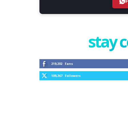
stay 
219,202
Fans
109,267
Followers