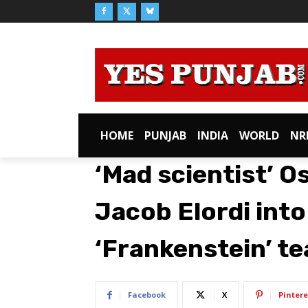
HOME
PUNJAB
INDIA
WORLD
NR
‘Mad scientist’ O
Jacob Elordi into
‘Frankenstein’ te
Facebook
X
Pintere