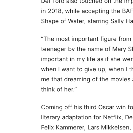
Del Toro also touched on the imp
in 2018, while accepting the BAF
Shape of Water, starring Sally H
“The most important figure from E
teenager by the name of Mary Sh
important in my life as if she we
when I want to give up, when I t
me that dreaming of the movies a
think of her.”
Coming off his third Oscar win fo
literary adaptation for Netflix, D
Felix Kammerer, Lars Mikkelsen, 