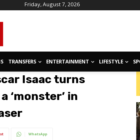
Friday, August 7, 2026
IS
TRANSFERS
ENTERTAINMENT
LIFESTYLE
SP
scar Isaac turns
 a ‘monster’ in
aser
st
WhatsApp