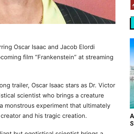
rring Oscar Isaac and Jacob Elordi
 upcoming film “Frankenstein” at streaming
g trailer, Oscar Isaac stars as Dr. Victor
istical scientist who brings a creature
n a monstrous experiment that ultimately
creator and his tragic creation.
A
S
rilliant but egotistical scientist brings a