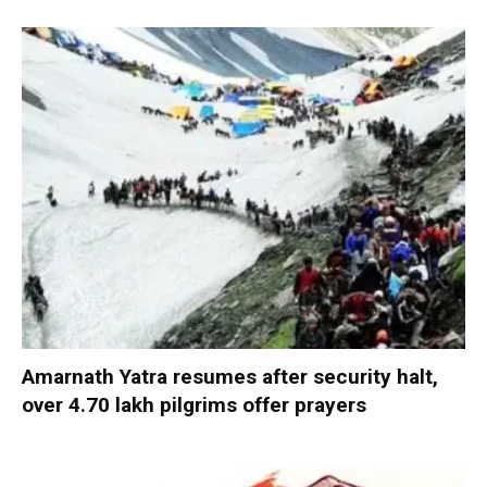
Amarnath Yatra resumes after security halt,
over 4.70 lakh pilgrims offer prayers