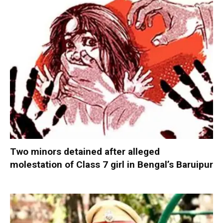
Two minors detained after alleged
molestation of Class 7 girl in Bengal’s Baruipur