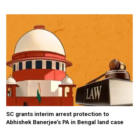
SC grants interim arrest protection to
Abhishek Banerjee’s PA in Bengal land case