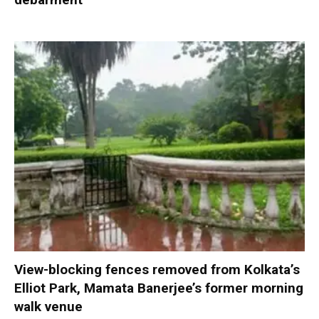
View-blocking fences removed from Kolkata’s
Elliot Park, Mamata Banerjee’s former morning
walk venue