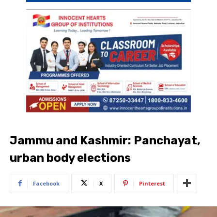
Jammu and Kashmir: Panchayat,
urban body elections
Facebook
X
Pinterest