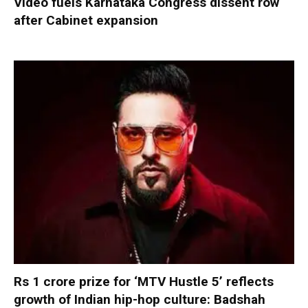
Video fuels Karnataka Congress dissent row
after Cabinet expansion
Rs 1 crore prize for ‘MTV Hustle 5’ reflects
growth of Indian hip-hop culture: Badshah