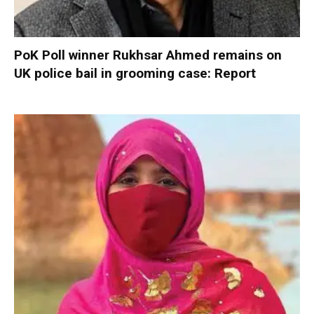
PoK Poll winner Rukhsar Ahmed remains on
UK police bail in grooming case: Report