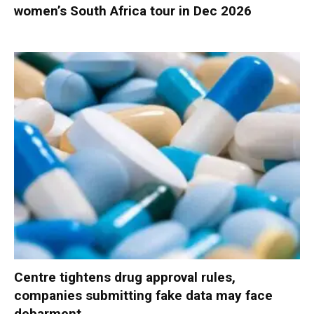
women’s South Africa tour in Dec 2026
Centre tightens drug approval rules,
companies submitting fake data may face
debarment