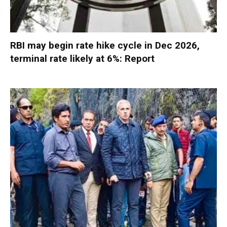
RBI may begin rate hike cycle in Dec 2026,
terminal rate likely at 6%: Report