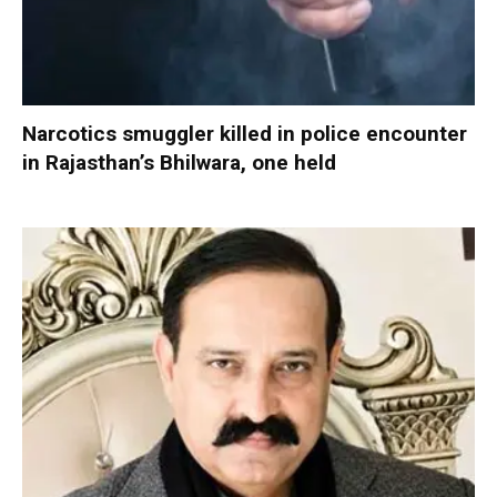
Narcotics smuggler killed in police encounter
in Rajasthan’s Bhilwara, one held