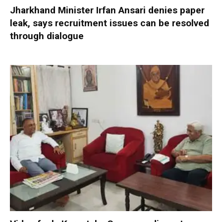
Jharkhand Minister Irfan Ansari denies paper
leak, says recruitment issues can be resolved
through dialogue