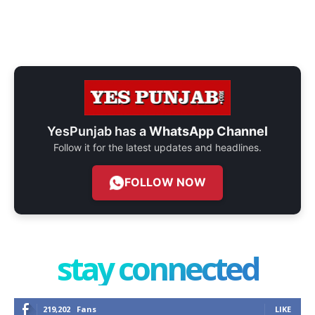
YesPunjab has a
WhatsApp Channel
Follow it for the latest updates and headlines.
FOLLOW NOW
stay connected
219,202
Fans
LIKE