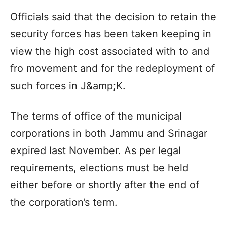
Officials said that the decision to retain the
security forces has been taken keeping in
view the high cost associated with to and
fro movement and for the redeployment of
such forces in J&amp;K.
The terms of office of the municipal
corporations in both Jammu and Srinagar
expired last November. As per legal
requirements, elections must be held
either before or shortly after the end of
the corporation’s term.