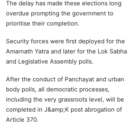
The delay has made these elections long
overdue prompting the government to
prioritise their completion.
Security forces were first deployed for the
Amarnath Yatra and later for the Lok Sabha
and Legislative Assembly polls.
After the conduct of Panchayat and urban
body polls, all democratic processes,
including the very grassroots level, will be
completed in J&amp;K post abrogation of
Article 370.