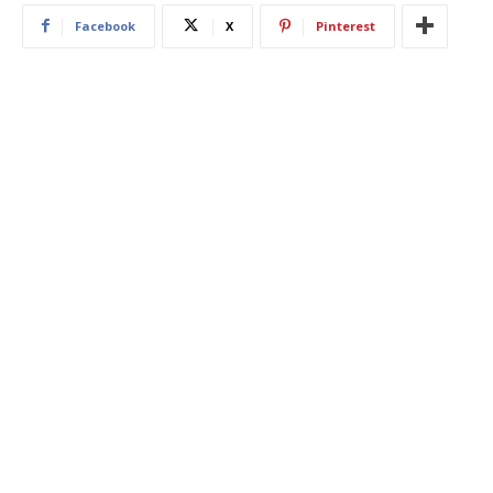
Facebook
X
Pinterest