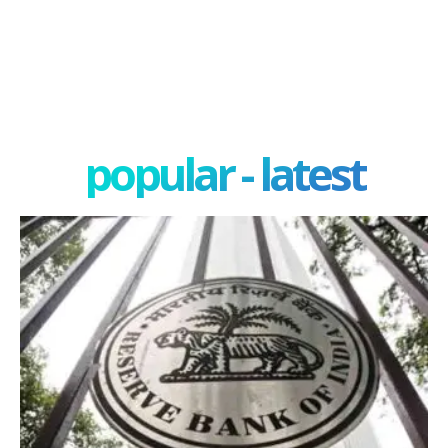
popular - latest