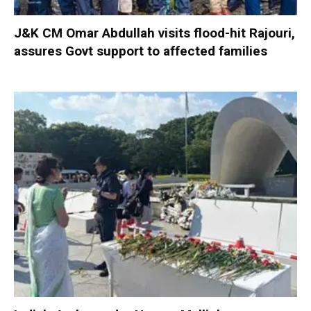
J&K CM Omar Abdullah visits flood-hit Rajouri,
assures Govt support to affected families