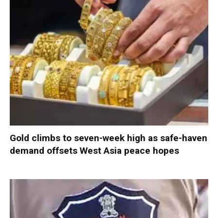
Gold climbs to seven-week high as safe-haven
demand offsets West Asia peace hopes