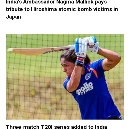
India’s Ambassador Nagma Mallick pays
tribute to Hiroshima atomic bomb victims in
Japan
Three-match T20I series added to India