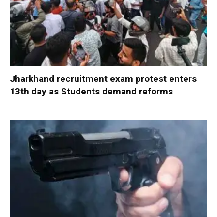
Jharkhand recruitment exam protest enters
13th day as Students demand reforms