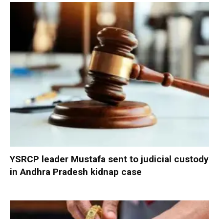
YSRCP leader Mustafa sent to judicial custody
in Andhra Pradesh kidnap case