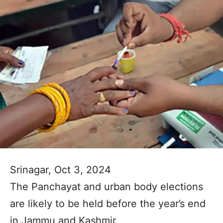
Srinagar, Oct 3, 2024
The Panchayat and urban body elections
are likely to be held before the year’s end
in Jammu and Kashmir.