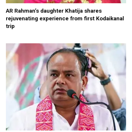
AR Rahman’s daughter Khatija shares
rejuvenating experience from first Kodaikanal
trip