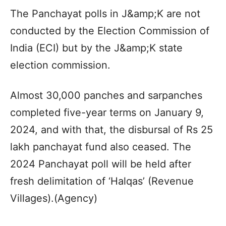
The Panchayat polls in J&amp;K are not
conducted by the Election Commission of
India (ECI) but by the J&amp;K state
election commission.
Almost 30,000 panches and sarpanches
completed five-year terms on January 9,
2024, and with that, the disbursal of Rs 25
lakh panchayat fund also ceased. The
2024 Panchayat poll will be held after
fresh delimitation of ‘Halqas’ (Revenue
Villages).(Agency)