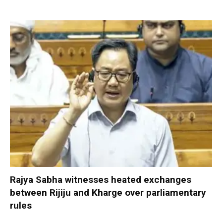
Rajya Sabha witnesses heated exchanges
between Rijiju and Kharge over parliamentary
rules