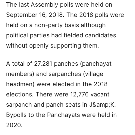
The last Assembly polls were held on
September 16, 2018. The 2018 polls were
held on a non-party basis although
political parties had fielded candidates
without openly supporting them.
A total of 27,281 panches (panchayat
members) and sarpanches (village
headmen) were elected in the 2018
elections. There were 12,776 vacant
sarpanch and panch seats in J&amp;K.
Bypolls to the Panchayats were held in
2020.