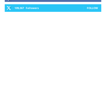
109,267
Followers
FOLLOW