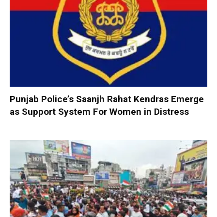
Punjab Police’s Saanjh Rahat Kendras Emerge
as Support System For Women in Distress