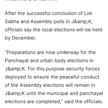
After the successful conclusion of Lok
Sabha and Assembly polls in J&amp;K,
officials say the local elections will be held
by December.
“Preparations are now underway for the
Panchayat and urban body elections in
J&amp;K. For this purpose security forces
deployed to ensure the peaceful conduct
of the Assembly elections will remain in
J&amp;K until the municipal and panchayat
elections are completed,” said the officials.