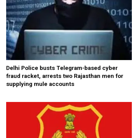
Delhi Police busts Telegram-based cyber
fraud racket, arrests two Rajasthan men for
supplying mule accounts