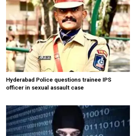
Hyderabad Police questions trainee IPS
officer in sexual assault case