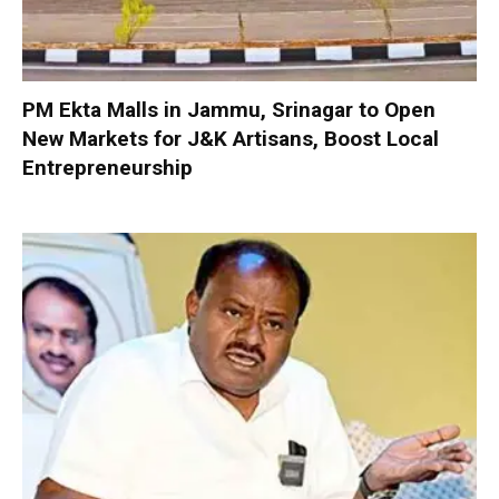
PM Ekta Malls in Jammu, Srinagar to Open
New Markets for J&K Artisans, Boost Local
Entrepreneurship