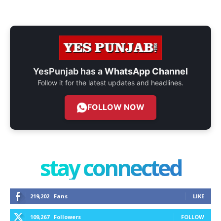
YesPunjab has a
WhatsApp Channel
Follow it for the latest updates and headlines.
FOLLOW NOW
stay connected
219,202
Fans
LIKE
109,267
Followers
FOLLOW