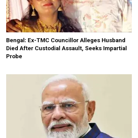
Bengal: Ex-TMC Councillor Alleges Husband
Died After Custodial Assault, Seeks Impartial
Probe