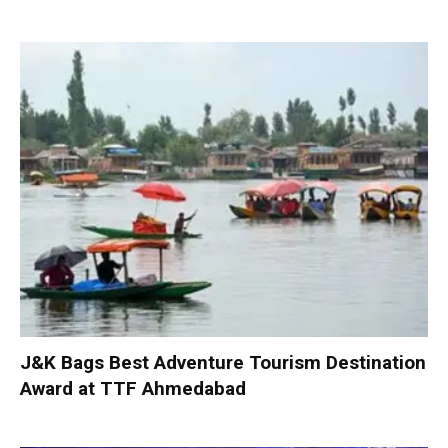
J&K Bags Best Adventure Tourism Destination
Award at TTF Ahmedabad