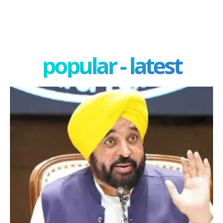
popular - latest