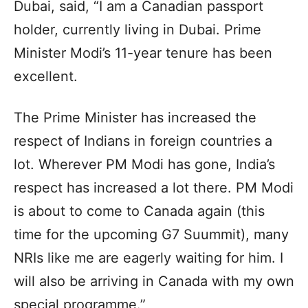
Dubai, said, “I am a Canadian passport
holder, currently living in Dubai. Prime
Minister Modi’s 11-year tenure has been
excellent.
The Prime Minister has increased the
respect of Indians in foreign countries a
lot. Wherever PM Modi has gone, India’s
respect has increased a lot there. PM Modi
is about to come to Canada again (this
time for the upcoming G7 Suummit), many
NRIs like me are eagerly waiting for him. I
will also be arriving in Canada with my own
special programme.”