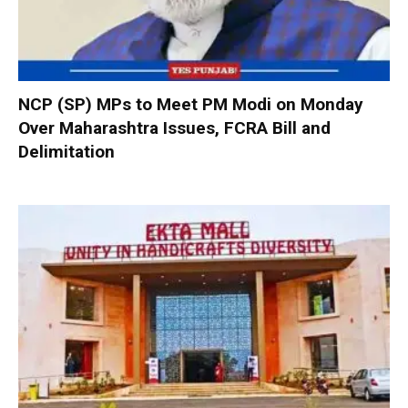
NCP (SP) MPs to Meet PM Modi on Monday
Over Maharashtra Issues, FCRA Bill and
Delimitation