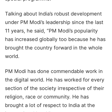
Talking about India’s robust development
under PM Modi’s leadership since the last
11 years, he said, “PM Modi’s popularity
has increased globally too because he has
brought the country forward in the whole
world.
PM Modi has done commendable work in
the digital world. He has worked for every
section of the society irrespective of their
religion, race or community. He has
brought a lot of respect to India at the