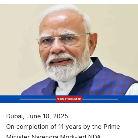
Dubai, June 10, 2025
On completion of 11 years by the Prime
Minister Narendra Modi-led NDA