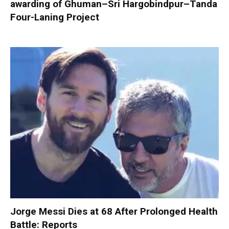
awarding of Ghuman–Sri Hargobindpur–Tanda
Four-Laning Project
Jorge Messi Dies at 68 After Prolonged Health
Battle: Reports