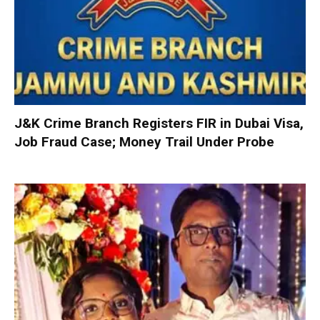
J&K Crime Branch Registers FIR in Dubai Visa,
Job Fraud Case; Money Trail Under Probe