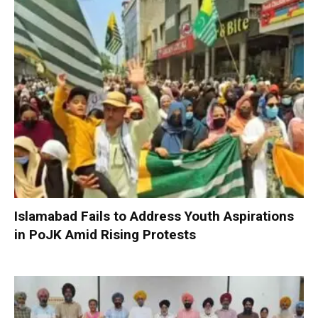
Islamabad Fails to Address Youth Aspirations
in PoJK Amid Rising Protests