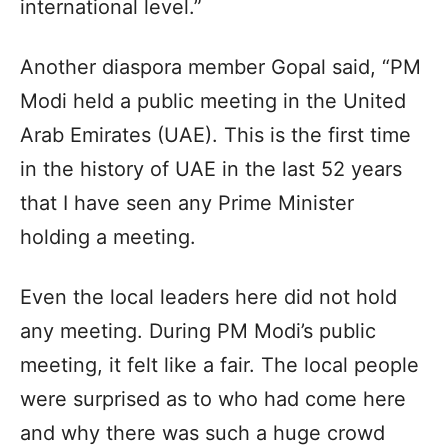
international level.”
Another diaspora member Gopal said, “PM
Modi held a public meeting in the United
Arab Emirates (UAE). This is the first time
in the history of UAE in the last 52 years
that I have seen any Prime Minister
holding a meeting.
Even the local leaders here did not hold
any meeting. During PM Modi’s public
meeting, it felt like a fair. The local people
were surprised as to who had come here
and why there was such a huge crowd