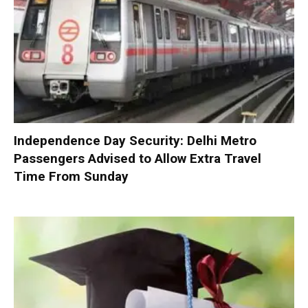
Independence Day Security: Delhi Metro
Passengers Advised to Allow Extra Travel
Time From Sunday