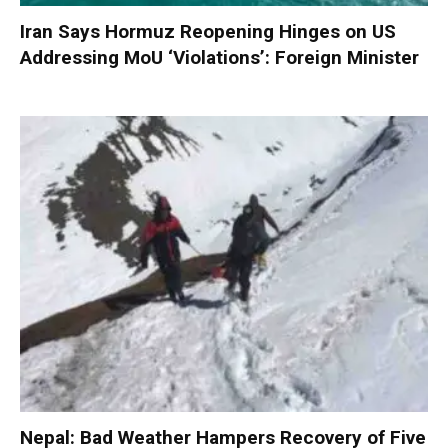
Iran Says Hormuz Reopening Hinges on US
Addressing MoU ‘Violations’: Foreign Minister
Nepal: Bad Weather Hampers Recovery of Five