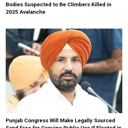
Bodies Suspected to Be Climbers Killed in
2025 Avalanche
Punjab Congress Will Make Legally Sourced
Sand Free for Genuine Public Use If Elected in