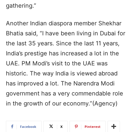
gathering.”
Another Indian diaspora member Shekhar
Bhatia said, “I have been living in Dubai for
the last 35 years. Since the last 11 years,
India’s prestige has increased a lot in the
UAE. PM Modi’s visit to the UAE was
historic. The way India is viewed abroad
has improved a lot. The Narendra Modi
government has a very commendable role
in the growth of our economy.”(Agency)
Facebook
X
Pinterest