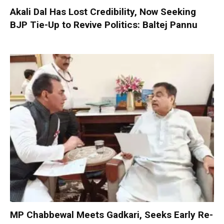
Akali Dal Has Lost Credibility, Now Seeking
BJP Tie-Up to Revive Politics: Baltej Pannu
MP Chabbewal Meets Gadkari, Seeks Early Re-