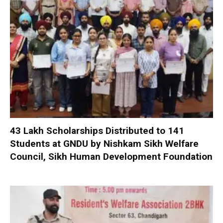
₹43 Lakh Scholarships Distributed to 141
Students at GNDU by Nishkam Sikh Welfare
Council, Sikh Human Development Foundation