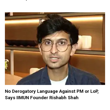
No Derogatory Language Against PM or LoP,
Says IIMUN Founder Rishabh Shah