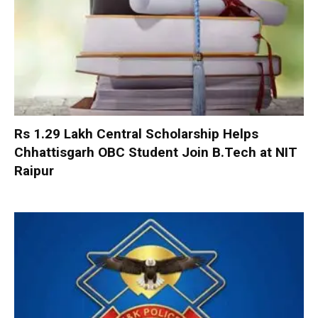
Rs 1.29 Lakh Central Scholarship Helps
Chhattisgarh OBC Student Join B.Tech at NIT
Raipur