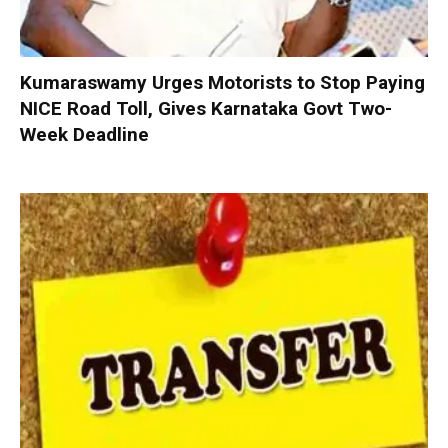
Kumaraswamy Urges Motorists to Stop Paying
NICE Road Toll, Gives Karnataka Govt Two-
Week Deadline