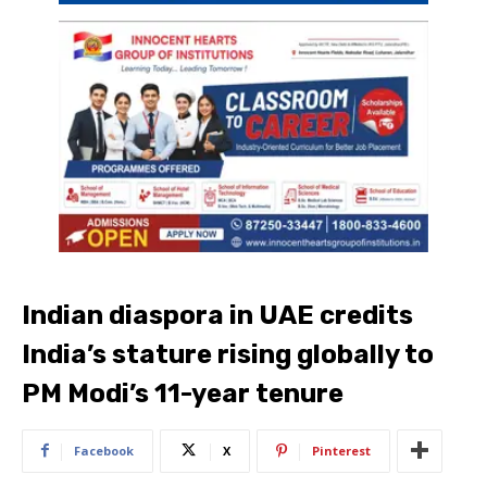
Indian diaspora in UAE credits
India’s stature rising globally to
PM Modi’s 11-year tenure
Facebook
X
Pinterest