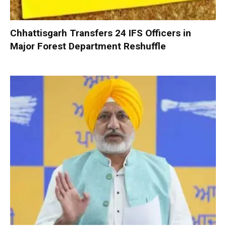
Chhattisgarh Transfers 24 IFS Officers in
Major Forest Department Reshuffle