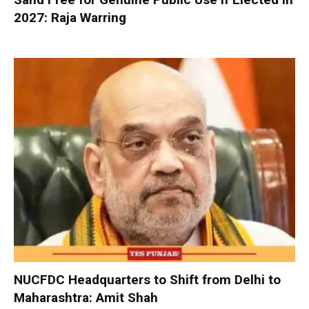
2027: Raja Warring
NUCFDC Headquarters to Shift from Delhi to
Maharashtra: Amit Shah