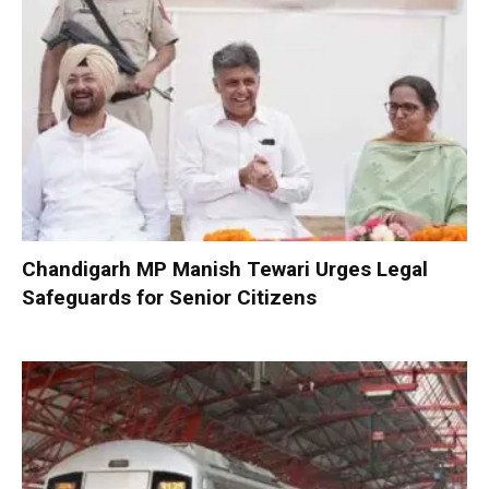
Chandigarh MP Manish Tewari Urges Legal
Safeguards for Senior Citizens