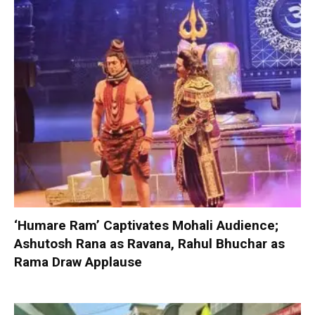
‘Humare Ram’ Captivates Mohali Audience;
Ashutosh Rana as Ravana, Rahul Bhuchar as
Rama Draw Applause