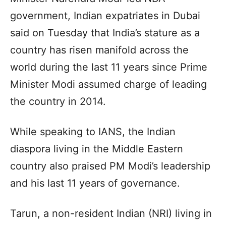
government, Indian expatriates in Dubai
said on Tuesday that India’s stature as a
country has risen manifold across the
world during the last 11 years since Prime
Minister Modi assumed charge of leading
the country in 2014.
While speaking to IANS, the Indian
diaspora living in the Middle Eastern
country also praised PM Modi’s leadership
and his last 11 years of governance.
Tarun, a non-resident Indian (NRI) living in