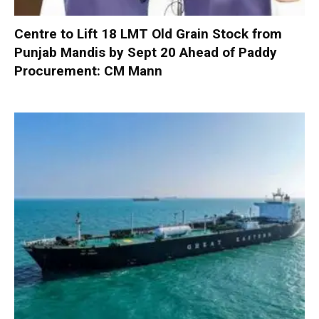
Centre to Lift 18 LMT Old Grain Stock from
Punjab Mandis by Sept 20 Ahead of Paddy
Procurement: CM Mann