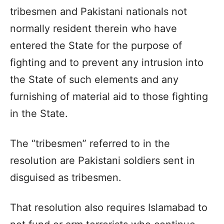
tribesmen and Pakistani nationals not
normally resident therein who have
entered the State for the purpose of
fighting and to prevent any intrusion into
the State of such elements and any
furnishing of material aid to those fighting
in the State.
The “tribesmen” referred to in the
resolution are Pakistani soldiers sent in
disguised as tribesmen.
That resolution also requires Islamabad to