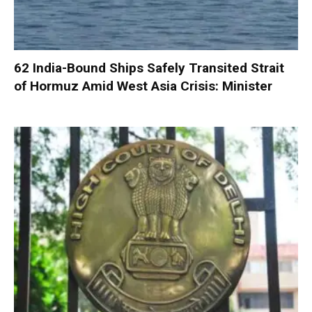
62 India-Bound Ships Safely Transited Strait
of Hormuz Amid West Asia Crisis: Minister