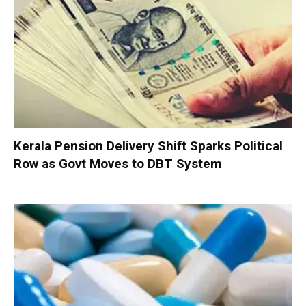
Kerala Pension Delivery Shift Sparks Political
Row as Govt Moves to DBT System