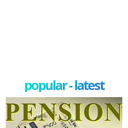
popular - latest