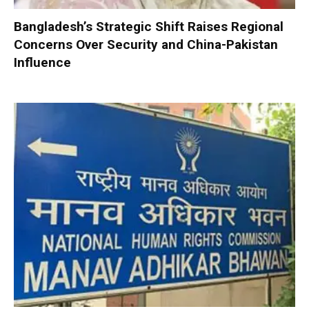
Bangladesh’s Strategic Shift Raises Regional
Concerns Over Security and China-Pakistan
Influence