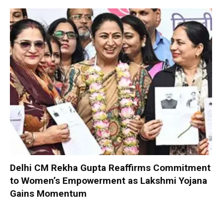
Delhi CM Rekha Gupta Reaffirms Commitment
to Women’s Empowerment as Lakshmi Yojana
Gains Momentum