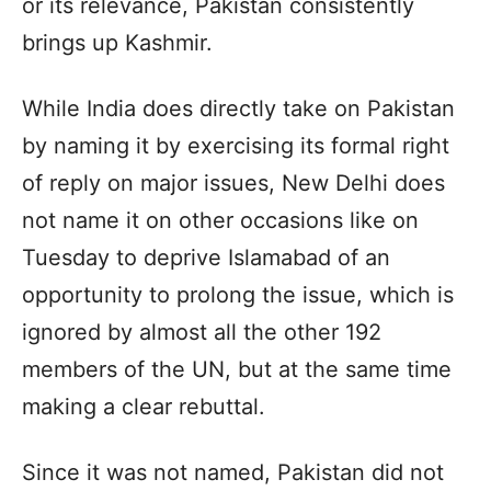
or its relevance, Pakistan consistently
brings up Kashmir.
While India does directly take on Pakistan
by naming it by exercising its formal right
of reply on major issues, New Delhi does
not name it on other occasions like on
Tuesday to deprive Islamabad of an
opportunity to prolong the issue, which is
ignored by almost all the other 192
members of the UN, but at the same time
making a clear rebuttal.
Since it was not named, Pakistan did not