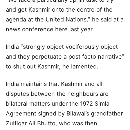
and get Kashmir onto the centre of the
agenda at the United Nations,” he said at a
news conference here last year.
India “strongly object vociferously object
and they perpetuate a post facto narrative”
to shut out Kashmir, he lamented.
India maintains that Kashmir and all
disputes between the neighbours are
bilateral matters under the 1972 Simla
Agreement signed by Bilawal’s grandfather
Zulfiqar Ali Bhutto, who was then