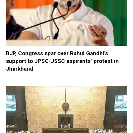
BJP, Congress spar over Rahul Gandhi’s
support to JPSC-JSSC aspirants’ protest in
Jharkhand