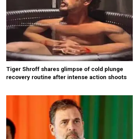
Tiger Shroff shares glimpse of cold plunge
recovery routine after intense action shoots