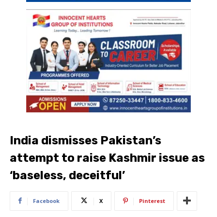
India dismisses Pakistan’s
attempt to raise Kashmir issue as
‘baseless, deceitful’
Facebook
X
Pinterest