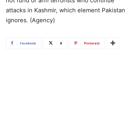
not fund or arm terrorists who continue
attacks in Kashmir, which element Pakistan
ignores. (Agency)
Facebook
X
Pinterest