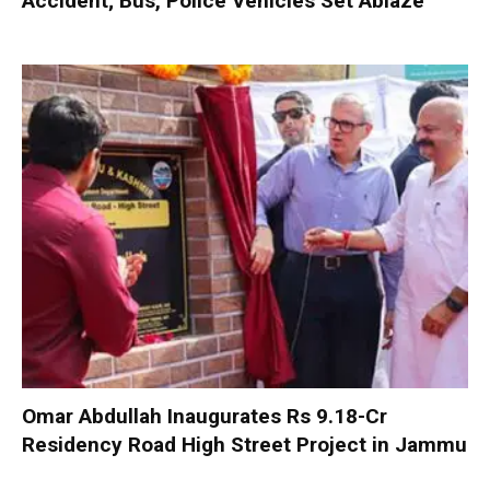
Accident; Bus, Police Vehicles Set Ablaze
Omar Abdullah Inaugurates Rs 9.18-Cr
Residency Road High Street Project in Jammu