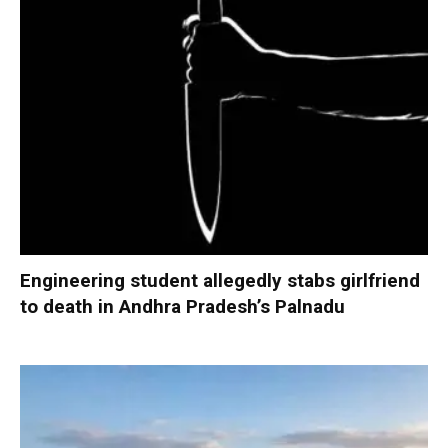
Engineering student allegedly stabs girlfriend
to death in Andhra Pradesh’s Palnadu