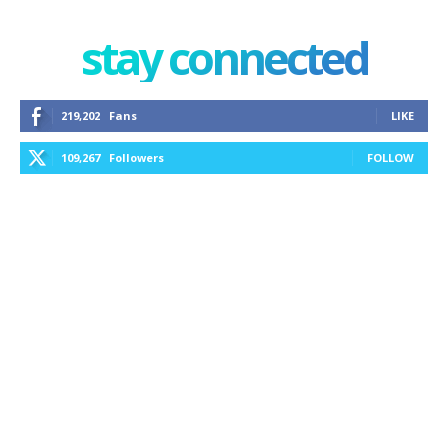
stay connected
219,202
Fans
LIKE
109,267
Followers
FOLLOW