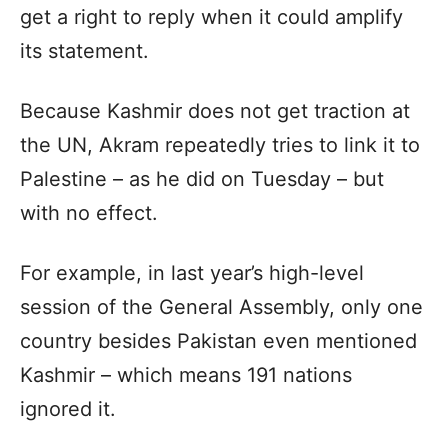
get a right to reply when it could amplify
its statement.
Because Kashmir does not get traction at
the UN, Akram repeatedly tries to link it to
Palestine – as he did on Tuesday – but
with no effect.
For example, in last year’s high-level
session of the General Assembly, only one
country besides Pakistan even mentioned
Kashmir – which means 191 nations
ignored it.