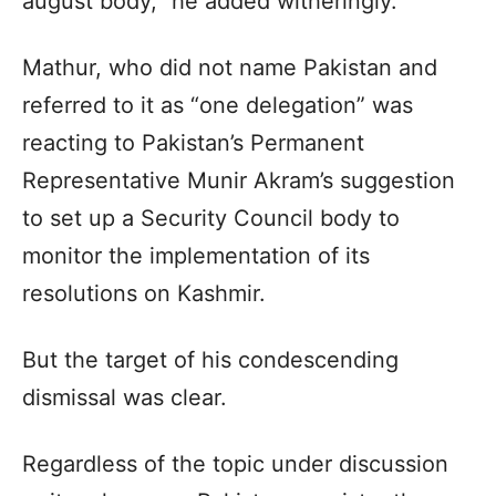
august body,” he added witheringly.
Mathur, who did not name Pakistan and
referred to it as “one delegation” was
reacting to Pakistan’s Permanent
Representative Munir Akram’s suggestion
to set up a Security Council body to
monitor the implementation of its
resolutions on Kashmir.
But the target of his condescending
dismissal was clear.
Regardless of the topic under discussion