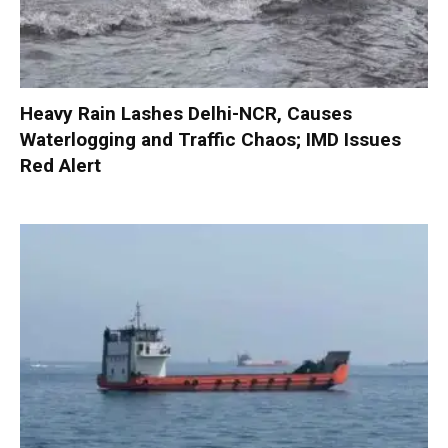
Heavy Rain Lashes Delhi-NCR, Causes
Waterlogging and Traffic Chaos; IMD Issues
Red Alert