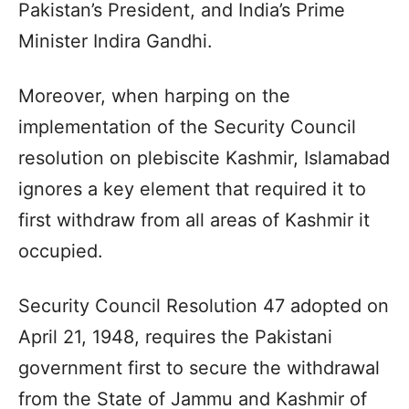
Pakistan’s President, and India’s Prime
Minister Indira Gandhi.
Moreover, when harping on the
implementation of the Security Council
resolution on plebiscite Kashmir, Islamabad
ignores a key element that required it to
first withdraw from all areas of Kashmir it
occupied.
Security Council Resolution 47 adopted on
April 21, 1948, requires the Pakistani
government first to secure the withdrawal
from the State of Jammu and Kashmir of