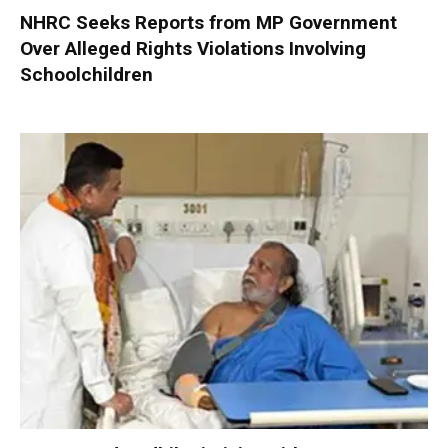
NHRC Seeks Reports from MP Government
Over Alleged Rights Violations Involving
Schoolchildren