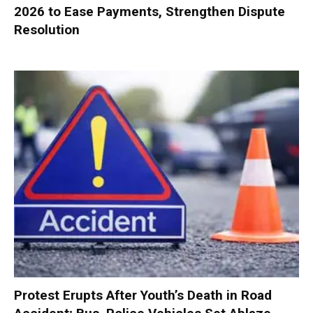
2026 to Ease Payments, Strengthen Dispute
Resolution
Protest Erupts After Youth’s Death in Road