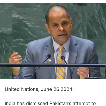
United Nations, June 26 2024-
India has dismissed Pakistan’s attempt to