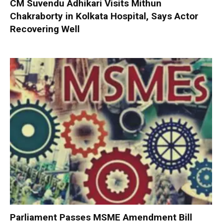
CM Suvendu Adhikari Visits Mithun
Chakraborty in Kolkata Hospital, Says Actor
Recovering Well
Parliament Passes MSME Amendment Bill