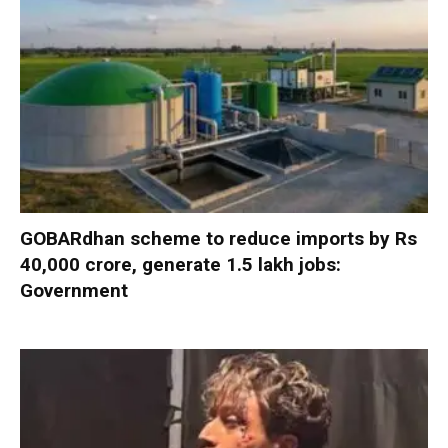
GOBARdhan scheme to reduce imports by Rs
40,000 crore, generate 1.5 lakh jobs:
Government