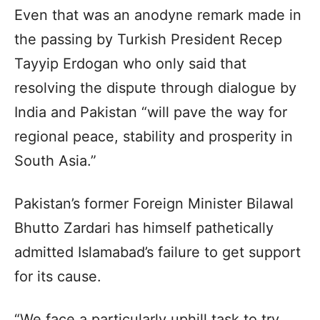
Even that was an anodyne remark made in
the passing by Turkish President Recep
Tayyip Erdogan who only said that
resolving the dispute through dialogue by
India and Pakistan “will pave the way for
regional peace, stability and prosperity in
South Asia.”
Pakistan’s former Foreign Minister Bilawal
Bhutto Zardari has himself pathetically
admitted Islamabad’s failure to get support
for its cause.
“We face a particularly uphill task to try