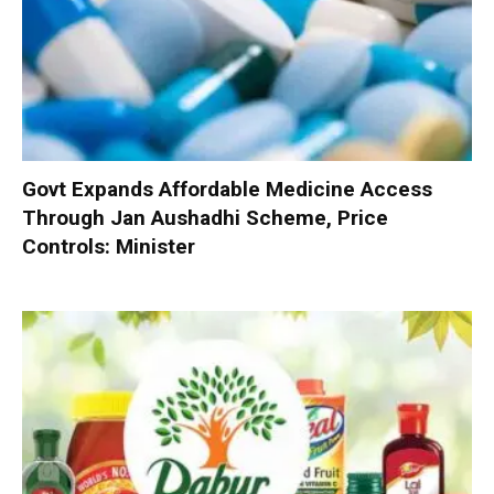
Govt Expands Affordable Medicine Access
Through Jan Aushadhi Scheme, Price
Controls: Minister