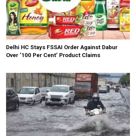
Delhi HC Stays FSSAI Order Against Dabur
Over ‘100 Per Cent’ Product Claims