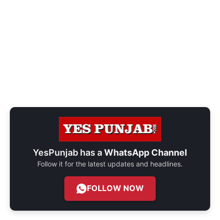
YesPunjab has a
WhatsApp Channel
Follow it for the latest updates and headlines.
FOLLOW NOW