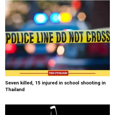
Seven killed, 15 injured in school shooting in
Thailand