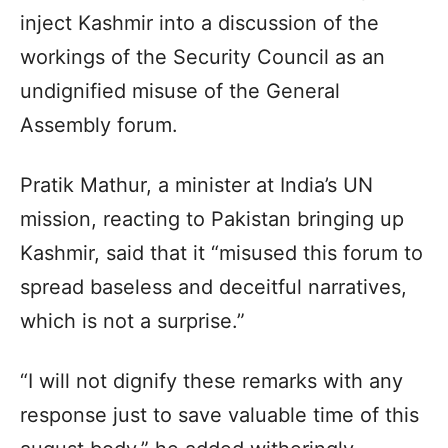
inject Kashmir into a discussion of the
workings of the Security Council as an
undignified misuse of the General
Assembly forum.
Pratik Mathur, a minister at India’s UN
mission, reacting to Pakistan bringing up
Kashmir, said that it “misused this forum to
spread baseless and deceitful narratives,
which is not a surprise.”
“I will not dignify these remarks with any
response just to save valuable time of this