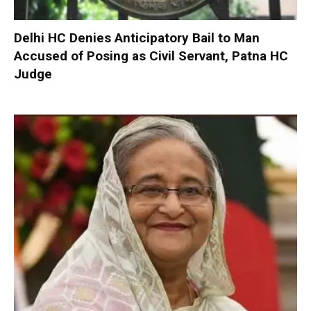
Delhi HC Denies Anticipatory Bail to Man
Accused of Posing as Civil Servant, Patna HC
Judge