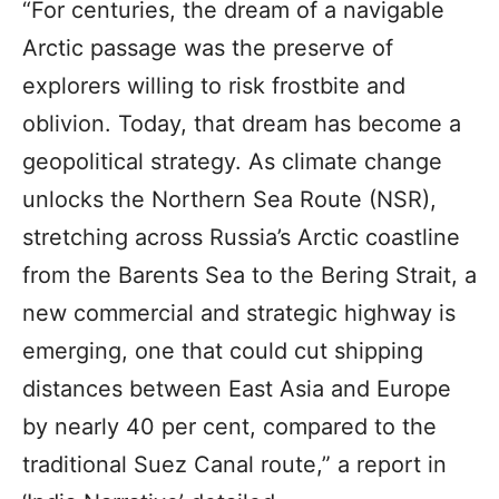
“For centuries, the dream of a navigable
Arctic passage was the preserve of
explorers willing to risk frostbite and
oblivion. Today, that dream has become a
geopolitical strategy. As climate change
unlocks the Northern Sea Route (NSR),
stretching across Russia’s Arctic coastline
from the Barents Sea to the Bering Strait, a
new commercial and strategic highway is
emerging, one that could cut shipping
distances between East Asia and Europe
by nearly 40 per cent, compared to the
traditional Suez Canal route,” a report in