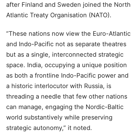
after Finland and Sweden joined the North
Atlantic Treaty Organisation (NATO).
“These nations now view the Euro-Atlantic
and Indo-Pacific not as separate theatres
but as a single, interconnected strategic
space. India, occupying a unique position
as both a frontline Indo-Pacific power and
a historic interlocutor with Russia, is
threading a needle that few other nations
can manage, engaging the Nordic-Baltic
world substantively while preserving
strategic autonomy,” it noted.