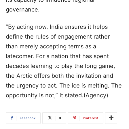
governance.
“By acting now, India ensures it helps
define the rules of engagement rather
than merely accepting terms as a
latecomer. For a nation that has spent
decades learning to play the long game,
the Arctic offers both the invitation and
the urgency to act. The ice is melting. The
opportunity is not,” it stated.(Agency)
Facebook
X
Pinterest