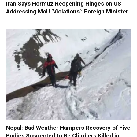
Iran Says Hormuz Reopening Hinges on US
Addressing MoU ‘Violations’: Foreign Minister
Nepal: Bad Weather Hampers Recovery of Five
Bodies Suspected to Be Climbers Killed in