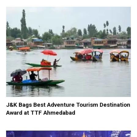
J&K Bags Best Adventure Tourism Destination
Award at TTF Ahmedabad