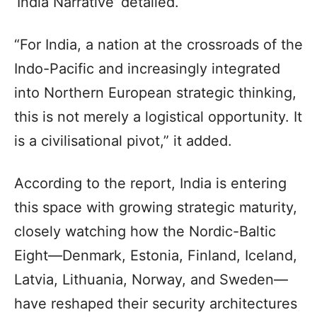
‘India Narrative’ detailed.
“For India, a nation at the crossroads of the
Indo-Pacific and increasingly integrated
into Northern European strategic thinking,
this is not merely a logistical opportunity. It
is a civilisational pivot,” it added.
According to the report, India is entering
this space with growing strategic maturity,
closely watching how the Nordic-Baltic
Eight—Denmark, Estonia, Finland, Iceland,
Latvia, Lithuania, Norway, and Sweden—
have reshaped their security architectures