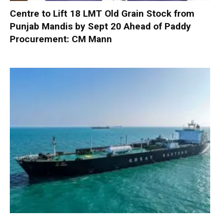
Centre to Lift 18 LMT Old Grain Stock from
Punjab Mandis by Sept 20 Ahead of Paddy
Procurement: CM Mann