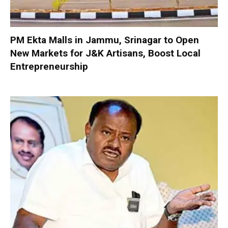
PM Ekta Malls in Jammu, Srinagar to Open
New Markets for J&K Artisans, Boost Local
Entrepreneurship