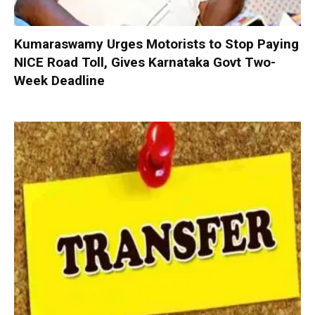
Kumaraswamy Urges Motorists to Stop Paying
NICE Road Toll, Gives Karnataka Govt Two-
Week Deadline