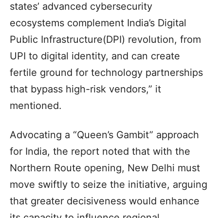
states’ advanced cybersecurity
ecosystems complement India’s Digital
Public Infrastructure(DPI) revolution, from
UPI to digital identity, and can create
fertile ground for technology partnerships
that bypass high-risk vendors,” it
mentioned.
Advocating a “Queen’s Gambit” approach
for India, the report noted that with the
Northern Route opening, New Delhi must
move swiftly to seize the initiative, arguing
that greater decisiveness would enhance
its capacity to influence regional