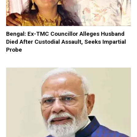
Bengal: Ex-TMC Councillor Alleges Husband
Died After Custodial Assault, Seeks Impartial
Probe