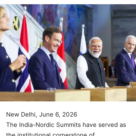
New Delhi, June 6, 2026
The India-Nordic Summits have served as
the institutional cornerstone of