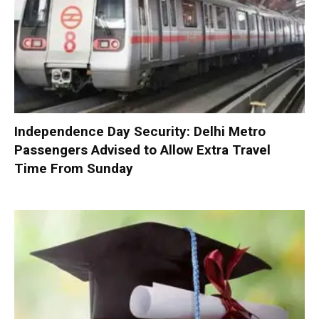
Independence Day Security: Delhi Metro
Passengers Advised to Allow Extra Travel
Time From Sunday