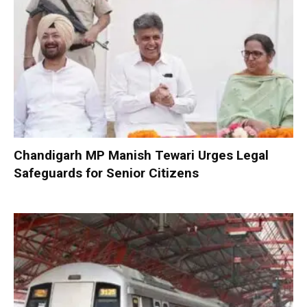
Chandigarh MP Manish Tewari Urges Legal
Safeguards for Senior Citizens