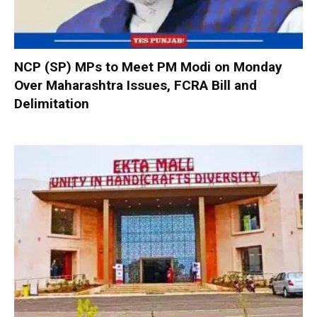
NCP (SP) MPs to Meet PM Modi on Monday
Over Maharashtra Issues, FCRA Bill and
Delimitation