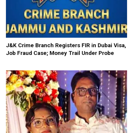
J&K Crime Branch Registers FIR in Dubai Visa,
Job Fraud Case; Money Trail Under Probe