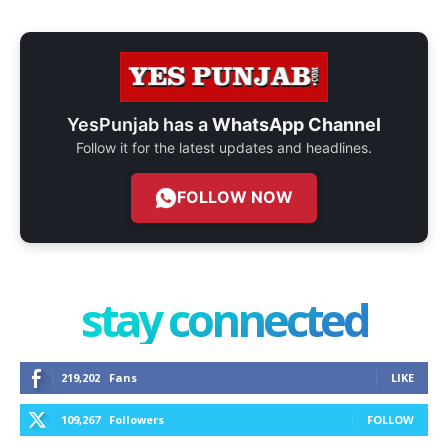
YesPunjab has a
WhatsApp Channel
Follow it for the latest updates and headlines.
FOLLOW NOW
stay connected
219,202
Fans
LIKE
109,267
Followers
FOLLOW