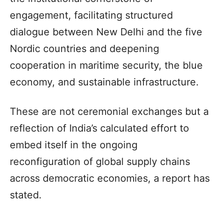
engagement, facilitating structured
dialogue between New Delhi and the five
Nordic countries and deepening
cooperation in maritime security, the blue
economy, and sustainable infrastructure.
These are not ceremonial exchanges but a
reflection of India’s calculated effort to
embed itself in the ongoing
reconfiguration of global supply chains
across democratic economies, a report has
stated.