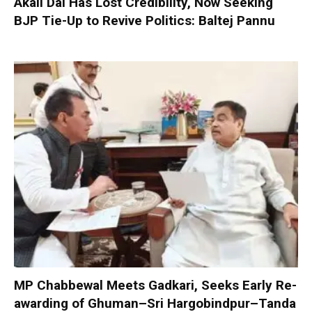
Akali Dal Has Lost Credibility, Now Seeking
BJP Tie-Up to Revive Politics: Baltej Pannu
MP Chabbewal Meets Gadkari, Seeks Early Re-
awarding of Ghuman–Sri Hargobindpur–Tanda