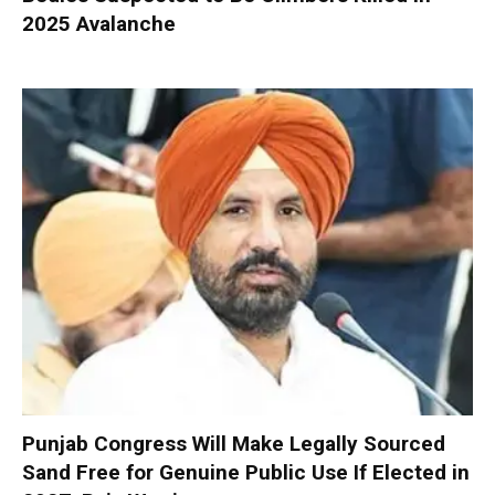
2025 Avalanche
Punjab Congress Will Make Legally Sourced
Sand Free for Genuine Public Use If Elected in