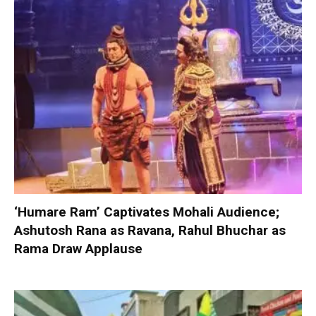
‘Humare Ram’ Captivates Mohali Audience;
Ashutosh Rana as Ravana, Rahul Bhuchar as
Rama Draw Applause