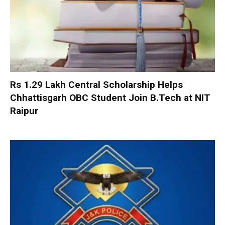
Rs 1.29 Lakh Central Scholarship Helps
Chhattisgarh OBC Student Join B.Tech at NIT
Raipur