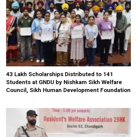
₹43 Lakh Scholarships Distributed to 141
Students at GNDU by Nishkam Sikh Welfare
Council, Sikh Human Development Foundation