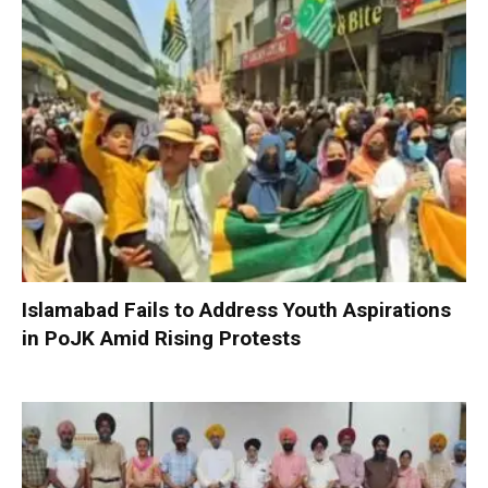
Islamabad Fails to Address Youth Aspirations
in PoJK Amid Rising Protests