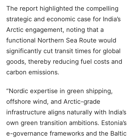
The report highlighted the compelling
strategic and economic case for India’s
Arctic engagement, noting that a
functional Northern Sea Route would
significantly cut transit times for global
goods, thereby reducing fuel costs and
carbon emissions.
“Nordic expertise in green shipping,
offshore wind, and Arctic-grade
infrastructure aligns naturally with India’s
own green transition ambitions. Estonia’s
e-governance frameworks and the Baltic