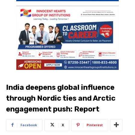
India deepens global influence
through Nordic ties and Arctic
engagement push: Report
Facebook
X
Pinterest