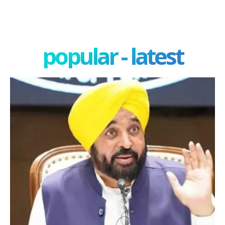
popular - latest