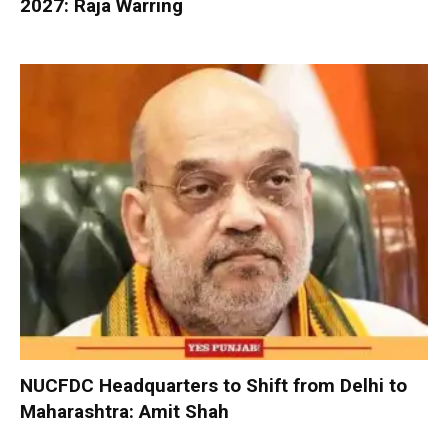
2027: Raja Warring
NUCFDC Headquarters to Shift from Delhi to
Maharashtra: Amit Shah