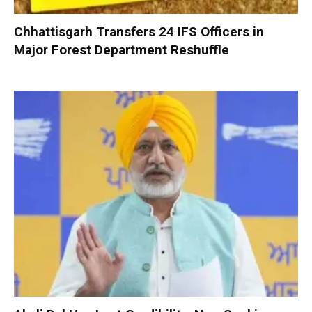
Chhattisgarh Transfers 24 IFS Officers in
Major Forest Department Reshuffle