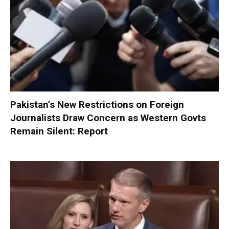
Pakistan’s New Restrictions on Foreign
Journalists Draw Concern as Western Govts
Remain Silent: Report