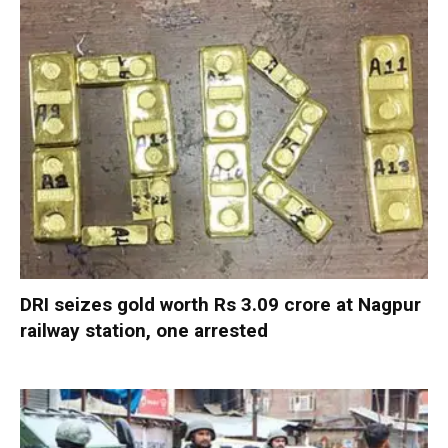
DRI seizes gold worth Rs 3.09 crore at Nagpur
railway station, one arrested