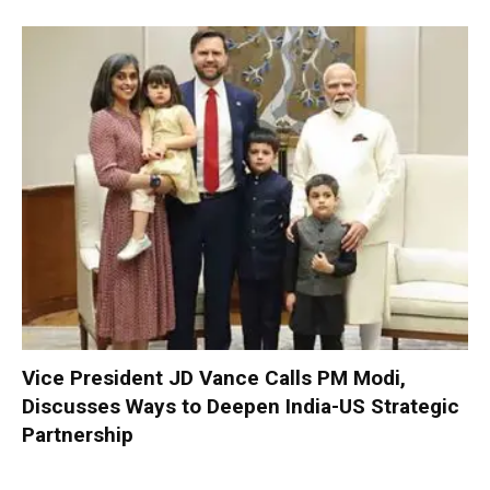
Vice President JD Vance Calls PM Modi,
Discusses Ways to Deepen India-US Strategic
Partnership