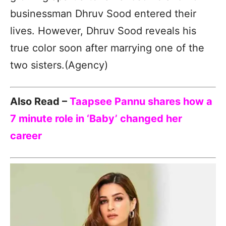
businessman Dhruv Sood entered their
lives. However, Dhruv Sood reveals his
true color soon after marrying one of the
two sisters.(Agency)
Also Read –
Taapsee Pannu shares how a
7 minute role in ‘Baby’ changed her
career