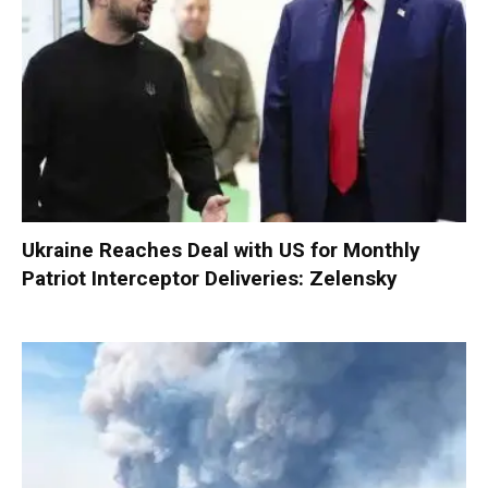
Ukraine Reaches Deal with US for Monthly
Patriot Interceptor Deliveries: Zelensky