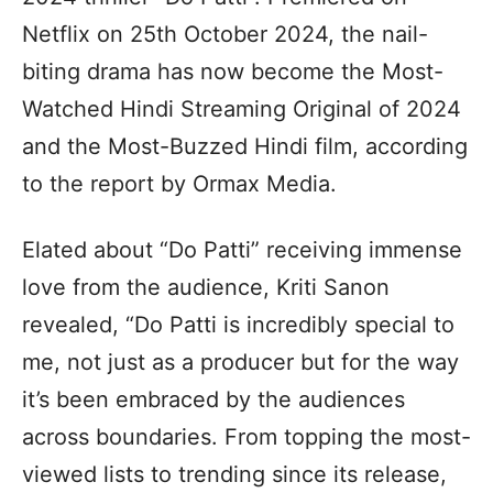
Netflix on 25th October 2024, the nail-
biting drama has now become the Most-
Watched Hindi Streaming Original of 2024
and the Most-Buzzed Hindi film, according
to the report by Ormax Media.
Elated about “Do Patti” receiving immense
love from the audience, Kriti Sanon
revealed, “Do Patti is incredibly special to
me, not just as a producer but for the way
it’s been embraced by the audiences
across boundaries. From topping the most-
viewed lists to trending since its release,