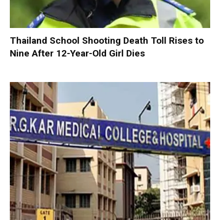
Thailand School Shooting Death Toll Rises to
Nine After 12-Year-Old Girl Dies