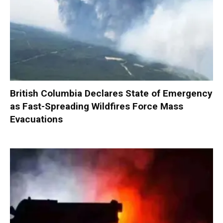
British Columbia Declares State of Emergency
as Fast-Spreading Wildfires Force Mass
Evacuations