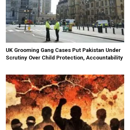
UK Grooming Gang Cases Put Pakistan Under
Scrutiny Over Child Protection, Accountability