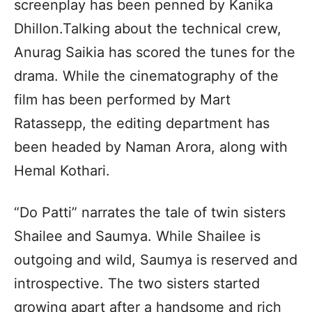
screenplay has been penned by Kanika
Dhillon.Talking about the technical crew,
Anurag Saikia has scored the tunes for the
drama. While the cinematography of the
film has been performed by Mart
Ratassepp, the editing department has
been headed by Naman Arora, along with
Hemal Kothari.
“Do Patti” narrates the tale of twin sisters
Shailee and Saumya. While Shailee is
outgoing and wild, Saumya is reserved and
introspective. The two sisters started
growing apart after a handsome and rich