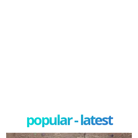
popular - latest