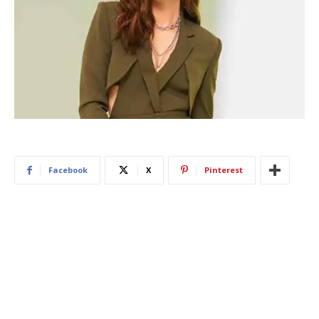
Facebook
X
Pinterest