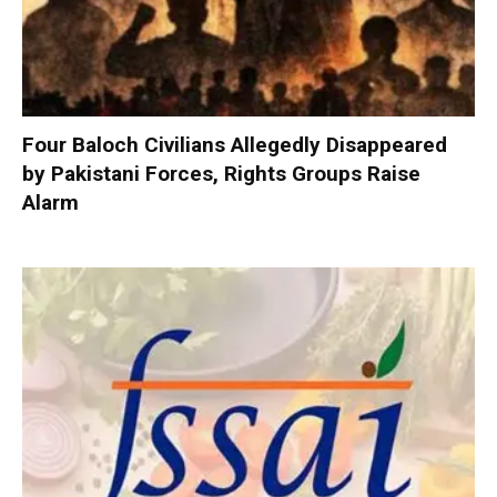
Four Baloch Civilians Allegedly Disappeared
by Pakistani Forces, Rights Groups Raise
Alarm