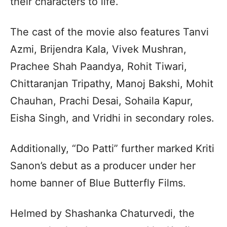
their characters to life.
The cast of the movie also features Tanvi
Azmi, Brijendra Kala, Vivek Mushran,
Prachee Shah Paandya, Rohit Tiwari,
Chittaranjan Tripathy, Manoj Bakshi, Mohit
Chauhan, Prachi Desai, Sohaila Kapur,
Eisha Singh, and Vridhi in secondary roles.
Additionally, “Do Patti” further marked Kriti
Sanon’s debut as a producer under her
home banner of Blue Butterfly Films.
Helmed by Shashanka Chaturvedi, the