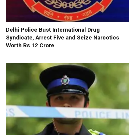
Delhi Police Bust International Drug
Syndicate, Arrest Five and Seize Narcotics
Worth Rs 12 Crore