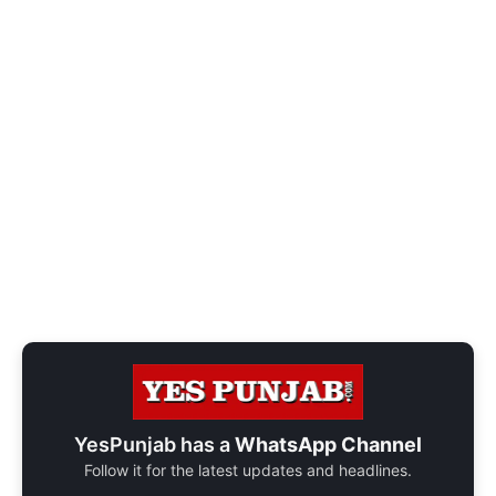
YesPunjab has a
WhatsApp Channel
Follow it for the latest updates and headlines.