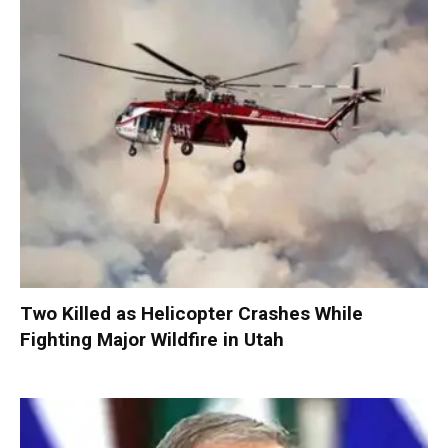
Two Killed as Helicopter Crashes While
Fighting Major Wildfire in Utah