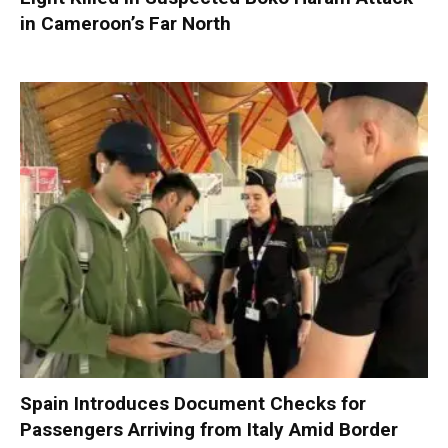
in Cameroon’s Far North
Spain Introduces Document Checks for
Passengers Arriving from Italy Amid Border