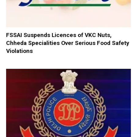
FSSAI Suspends Licences of VKC Nuts,
Chheda Specialities Over Serious Food Safety
Violations