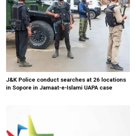
J&K Police conduct searches at 26 locations
in Sopore in Jamaat-e-Islami UAPA case