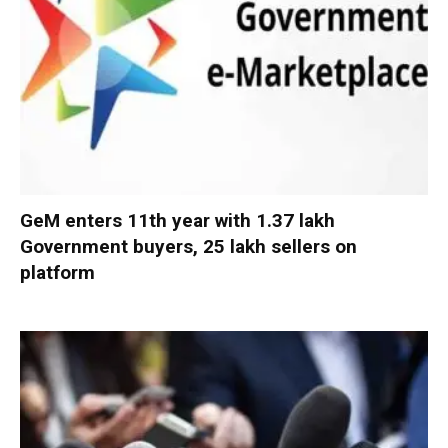
GeM enters 11th year with 1.37 lakh
Government buyers, 25 lakh sellers on
platform