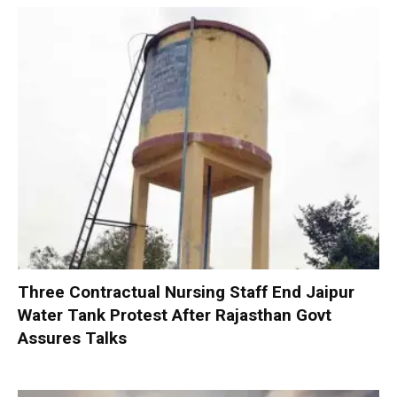
Three Contractual Nursing Staff End Jaipur
Water Tank Protest After Rajasthan Govt
Assures Talks