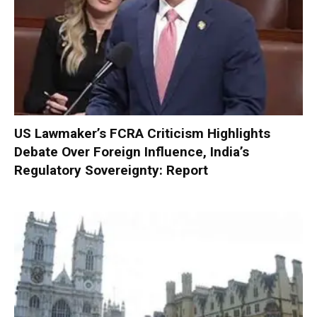
US Lawmaker’s FCRA Criticism Highlights
Debate Over Foreign Influence, India’s
Regulatory Sovereignty: Report