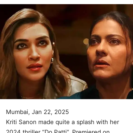
Mumbai, Jan 22, 2025
Kriti Sanon made quite a splash with her
2024 thriller “Do Patti”. Premiered on