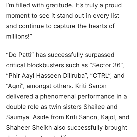
I’m filled with gratitude. It’s truly a proud
moment to see it stand out in every list
and continue to capture the hearts of
millions!”
“Do Patti” has successfully surpassed
critical blockbusters such as “Sector 36”,
“Phir Aayi Hasseen Dillruba”, “CTRL”, and
“Agni”, amongst others. Kriti Sanon
delivered a phenomenal performance in a
double role as twin sisters Shailee and
Saumya. Aside from Kriti Sanon, Kajol, and
Shaheer Sheikh also successfully brought