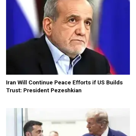
Iran Will Continue Peace Efforts if US Builds
Trust: President Pezeshkian