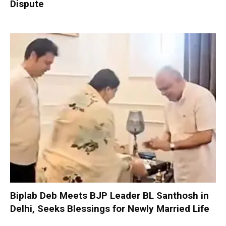
Dispute
Biplab Deb Meets BJP Leader BL Santhosh in
Delhi, Seeks Blessings for Newly Married Life