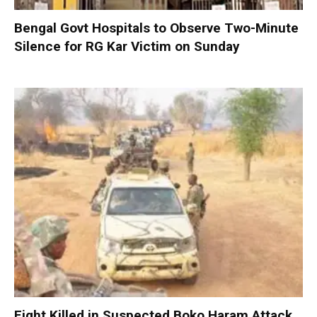
Bengal Govt Hospitals to Observe Two-Minute
Silence for RG Kar Victim on Sunday
Eight Killed in Suspected Boko Haram Attack