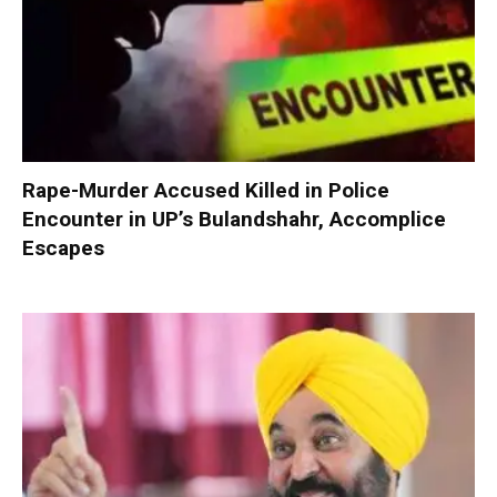
Rape-Murder Accused Killed in Police
Encounter in UP’s Bulandshahr, Accomplice
Escapes