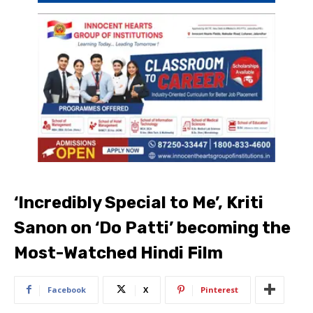
‘Incredibly Special to Me’, Kriti
Sanon on ‘Do Patti’ becoming the
Most-Watched Hindi Film
Facebook
X
Pinterest