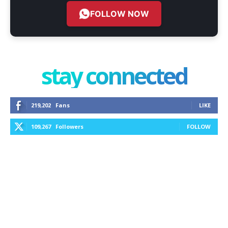
FOLLOW NOW
stay connected
219,202
Fans
LIKE
109,267
Followers
FOLLOW