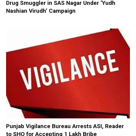
Drug Smuggler in SAS Nagar Under ‘Yudh
Nashian Virudh’ Campaign
Punjab Vigilance Bureau Arrests ASI, Reader
to SHO for Accepting ₹1 Lakh Bribe