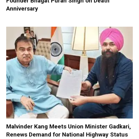
Founder Bhagat Puran Singh on Death
Anniversary
Malvinder Kang Meets Union Minister Gadkari,
Renews Demand for National Highway Status