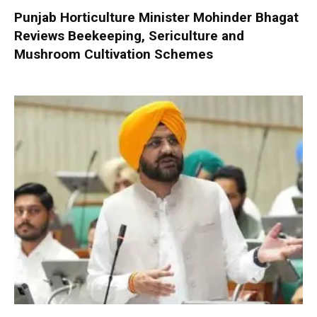
Punjab Horticulture Minister Mohinder Bhagat
Reviews Beekeeping, Sericulture and
Mushroom Cultivation Schemes