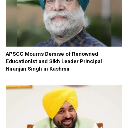
APSCC Mourns Demise of Renowned
Educationist and Sikh Leader Principal
Niranjan Singh in Kashmir