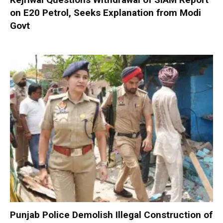
on E20 Petrol, Seeks Explanation from Modi
Govt
Punjab Police Demolish Illegal Construction of