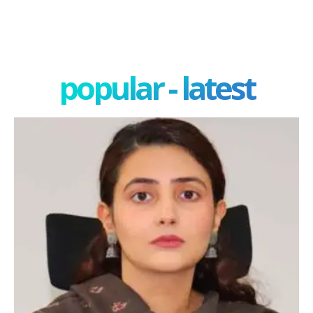
popular - latest