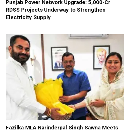
Punjab Power Network Upgrade: ₹5,000-Cr
RDSS Projects Underway to Strengthen
Electricity Supply
Fazilka MLA Narinderpal Singh Sawna Meets