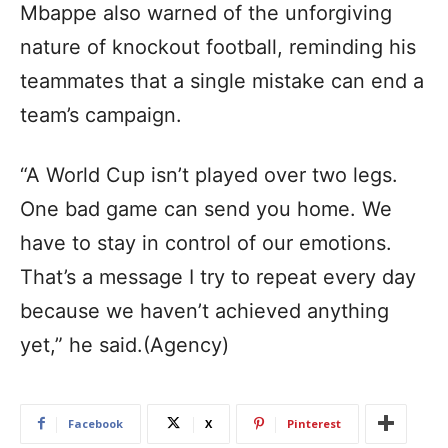
Mbappe also warned of the unforgiving
nature of knockout football, reminding his
teammates that a single mistake can end a
team’s campaign.
“A World Cup isn’t played over two legs.
One bad game can send you home. We
have to stay in control of our emotions.
That’s a message I try to repeat every day
because we haven’t achieved anything
yet,” he said.(Agency)
Facebook
X
Pinterest