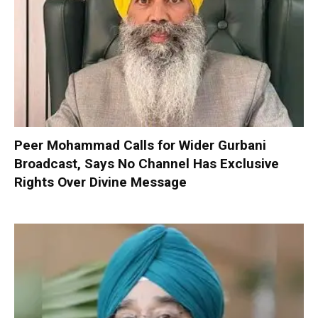
Peer Mohammad Calls for Wider Gurbani
Broadcast, Says No Channel Has Exclusive
Rights Over Divine Message