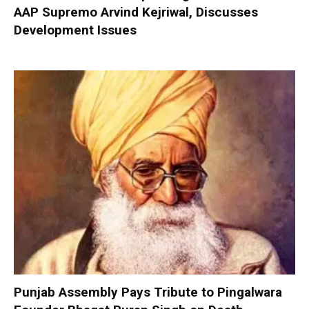
AAP Supremo Arvind Kejriwal, Discusses
Development Issues
Punjab Assembly Pays Tribute to Pingalwara