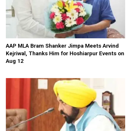
AAP MLA Bram Shanker Jimpa Meets Arvind
Kejriwal, Thanks Him for Hoshiarpur Events on
Aug 12