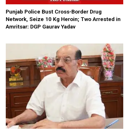
Punjab Police Bust Cross-Border Drug
Network, Seize 10 Kg Heroin; Two Arrested in
Amritsar: DGP Gaurav Yadav