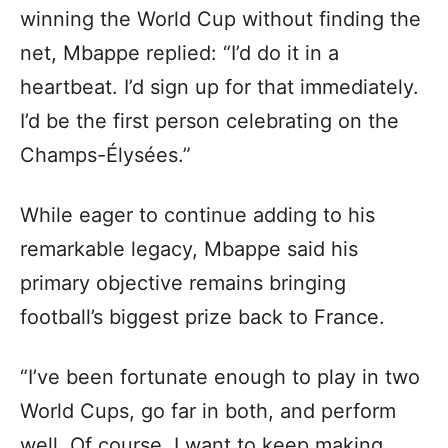
winning the World Cup without finding the
net, Mbappe replied: “I’d do it in a
heartbeat. I’d sign up for that immediately.
I’d be the first person celebrating on the
Champs-Élysées.”
While eager to continue adding to his
remarkable legacy, Mbappe said his
primary objective remains bringing
football’s biggest prize back to France.
“I’ve been fortunate enough to play in two
World Cups, go far in both, and perform
well. Of course, I want to keep making