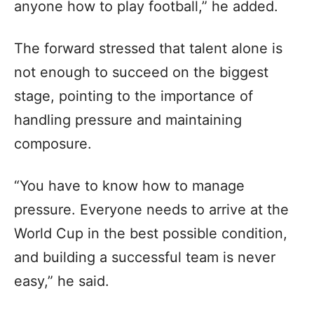
anyone how to play football,” he added.
The forward stressed that talent alone is
not enough to succeed on the biggest
stage, pointing to the importance of
handling pressure and maintaining
composure.
“You have to know how to manage
pressure. Everyone needs to arrive at the
World Cup in the best possible condition,
and building a successful team is never
easy,” he said.