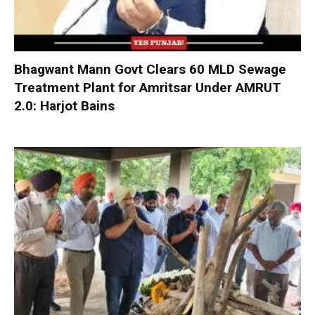
Bhagwant Mann Govt Clears 60 MLD Sewage
Treatment Plant for Amritsar Under AMRUT
2.0: Harjot Bains