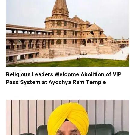
Religious Leaders Welcome Abolition of VIP
Pass System at Ayodhya Ram Temple