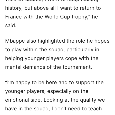
history, but above all I want to return to
France with the World Cup trophy,” he
said.
Mbappe also highlighted the role he hopes
to play within the squad, particularly in
helping younger players cope with the
mental demands of the tournament.
“I’m happy to be here and to support the
younger players, especially on the
emotional side. Looking at the quality we
have in the squad, I don’t need to teach