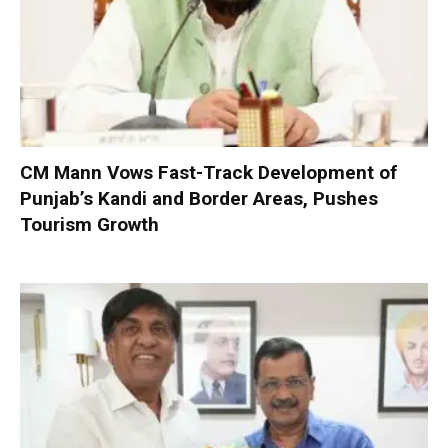
CM Mann Vows Fast-Track Development of
Punjab’s Kandi and Border Areas, Pushes
Tourism Growth