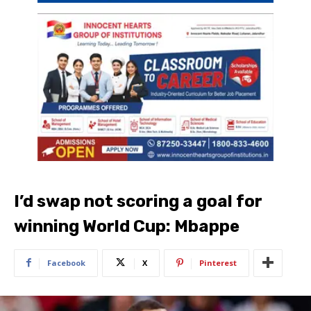
I’d swap not scoring a goal for
winning World Cup: Mbappe
Facebook
X
Pinterest