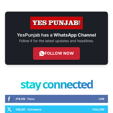
YesPunjab has a
WhatsApp Channel
Follow it for the latest updates and headlines.
FOLLOW NOW
stay connected
219,202
Fans
LIKE
109,267
Followers
FOLLOW