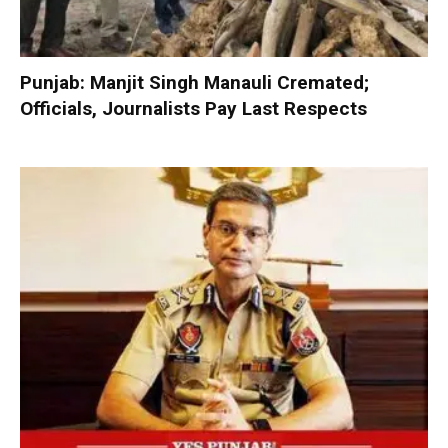
Punjab: Manjit Singh Manauli Cremated;
Officials, Journalists Pay Last Respects