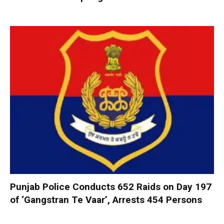
Punjab Police Conducts 652 Raids on Day 197
of ‘Gangstran Te Vaar’, Arrests 454 Persons