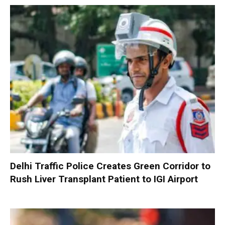
Delhi Traffic Police Creates Green Corridor to
Rush Liver Transplant Patient to IGI Airport