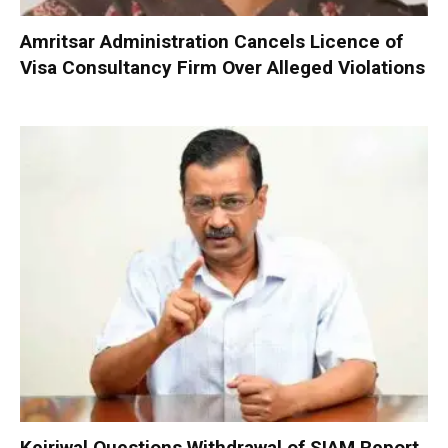
Amritsar Administration Cancels Licence of
Visa Consultancy Firm Over Alleged Violations
Kejriwal Questions Withdrawal of SIAM Report