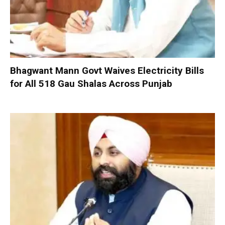
Bhagwant Mann Govt Waives Electricity Bills
for All 518 Gau Shalas Across Punjab