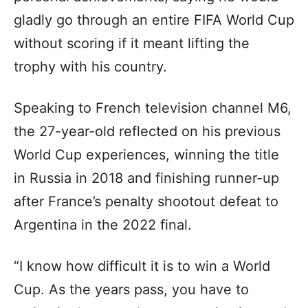
gladly go through an entire FIFA World Cup
without scoring if it meant lifting the
trophy with his country.
Speaking to French television channel M6,
the 27-year-old reflected on his previous
World Cup experiences, winning the title
in Russia in 2018 and finishing runner-up
after France’s penalty shootout defeat to
Argentina in the 2022 final.
“I know how difficult it is to win a World
Cup. As the years pass, you have to