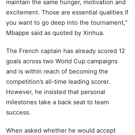
maintain the same hunger, motivation and
excitement. Those are essential qualities if
you want to go deep into the tournament,”
Mbappe said as quoted by Xinhua.
The French captain has already scored 12
goals across two World Cup campaigns
and is within reach of becoming the
competition’s all-time leading scorer.
However, he insisted that personal
milestones take a back seat to team
success.
When asked whether he would accept