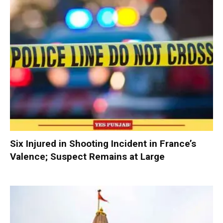
Six Injured in Shooting Incident in France’s
Valence; Suspect Remains at Large