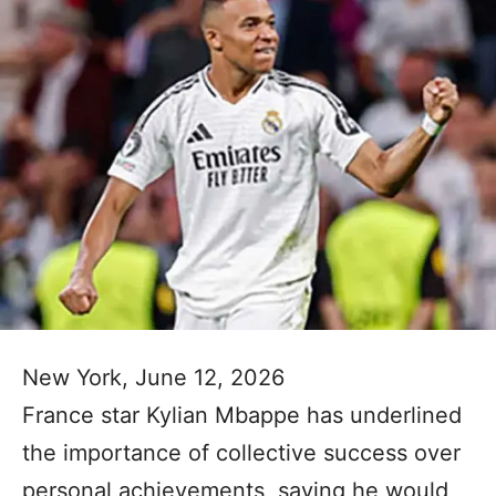
New York, June 12, 2026
France star Kylian Mbappe has underlined
the importance of collective success over
personal achievements, saying he would