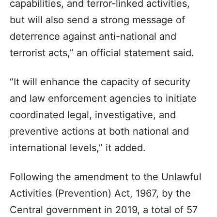
capabilities, and terror-linked activities,
but will also send a strong message of
deterrence against anti-national and
terrorist acts,” an official statement said.
“It will enhance the capacity of security
and law enforcement agencies to initiate
coordinated legal, investigative, and
preventive actions at both national and
international levels,” it added.
Following the amendment to the Unlawful
Activities (Prevention) Act, 1967, by the
Central government in 2019, a total of 57