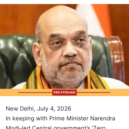
New Delhi, July 4, 2026
In keeping with Prime Minister Narendra
Modi-led Central government’s ‘Zero