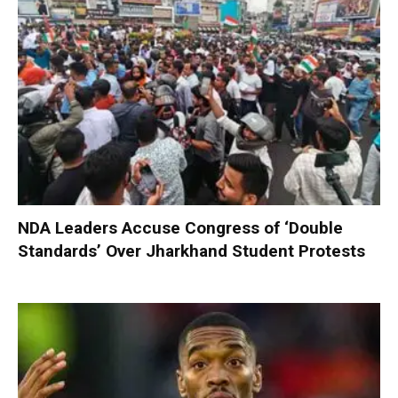
NDA Leaders Accuse Congress of ‘Double
Standards’ Over Jharkhand Student Protests