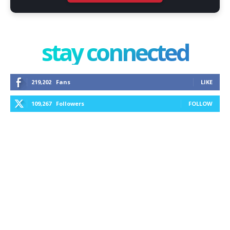
stay connected
219,202
Fans
LIKE
109,267
Followers
FOLLOW