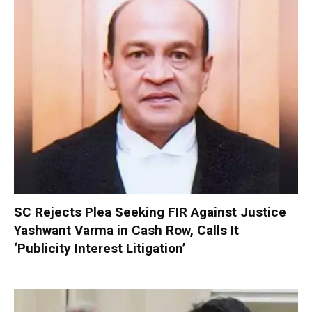
SC Rejects Plea Seeking FIR Against Justice
Yashwant Varma in Cash Row, Calls It
‘Publicity Interest Litigation’