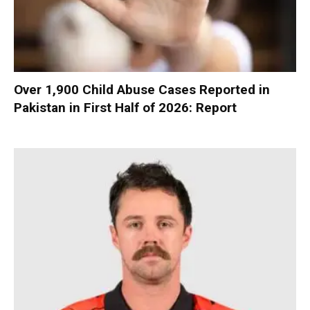
Over 1,900 Child Abuse Cases Reported in
Pakistan in First Half of 2026: Report