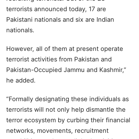
terrorists announced today, 17 are
Pakistani nationals and six are Indian
nationals.
However, all of them at present operate
terrorist activities from Pakistan and
Pakistan-Occupied Jammu and Kashmir,”
he added.
“Formally designating these individuals as
terrorists will not only help dismantle the
terror ecosystem by curbing their financial
networks, movements, recruitment