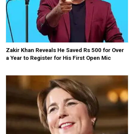
Zakir Khan Reveals He Saved Rs 500 for Over
a Year to Register for His First Open Mic