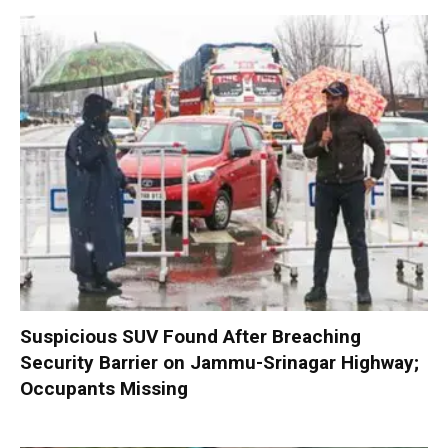
Suspicious SUV Found After Breaching
Security Barrier on Jammu-Srinagar Highway;
Occupants Missing