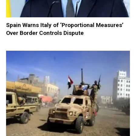
Spain Warns Italy of ‘Proportional Measures’
Over Border Controls Dispute