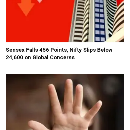
Sensex Falls 456 Points, Nifty Slips Below
24,600 on Global Concerns