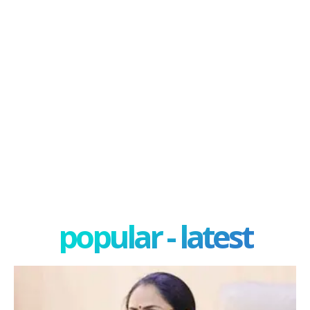
popular - latest