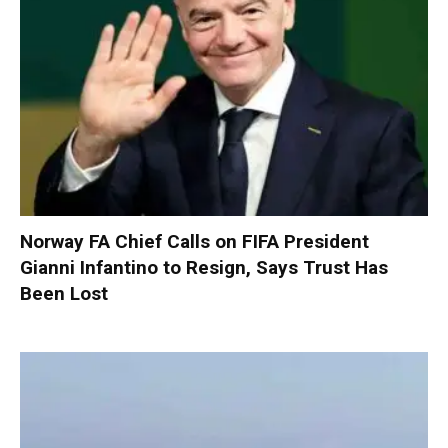
Norway FA Chief Calls on FIFA President
Gianni Infantino to Resign, Says Trust Has
Been Lost