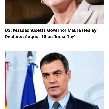
US: Massachusetts Governor Maura Healey
Declares August 15 as ‘India Day’