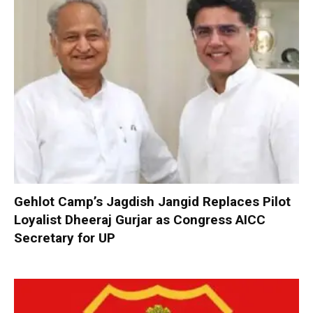
Gehlot Camp’s Jagdish Jangid Replaces Pilot
Loyalist Dheeraj Gurjar as Congress AICC
Secretary for UP