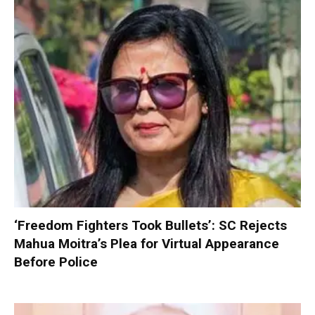
‘Freedom Fighters Took Bullets’: SC Rejects
Mahua Moitra’s Plea for Virtual Appearance
Before Police