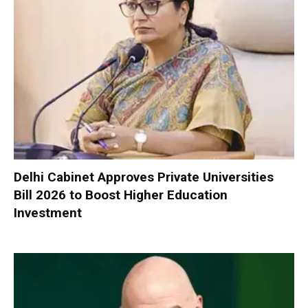
Delhi Cabinet Approves Private Universities
Bill 2026 to Boost Higher Education
Investment