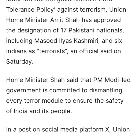
Tolerance Policy’ against terrorism, Union
Home Minister Amit Shah has approved
the designation of 17 Pakistani nationals,
including Masood Ilyas Kashmiri, and six
Indians as “terrorists”, an official said on
Saturday.
Home Minister Shah said that PM Modi-led
government is committed to dismantling
every terror module to ensure the safety
of India and its people.
In a post on social media platform X, Union