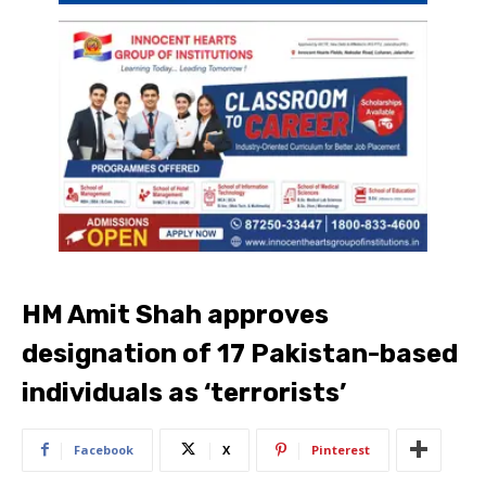
HM Amit Shah approves
designation of 17 Pakistan-based
individuals as ‘terrorists’
Facebook
X
Pinterest