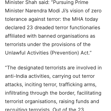
Minister Shah said: “Pursuing Prime
Minister Narendra Modi Ji’s vision of zero
tolerance against terror: the MHA today
declared 23 dreaded terror functionaries
affiliated with banned organisations as
terrorists under the provisions of the
Unlawful Activities (Prevention) Act.”
“The designated terrorists are involved in
anti-India activities, carrying out terror
attacks, inciting terror, trafficking arms,
infiltrating through the border, facilitating
terrorist organisations, raising funds and
recruiting terrorists. Out of the 23