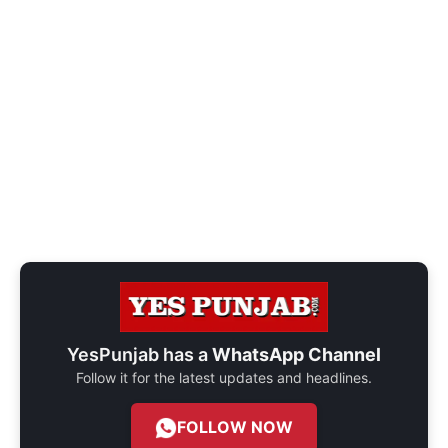
YesPunjab has a
WhatsApp Channel
Follow it for the latest updates and headlines.
FOLLOW NOW