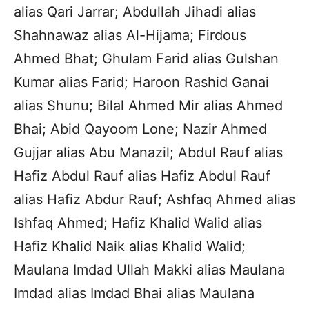
alias Qari Jarrar; Abdullah Jihadi alias
Shahnawaz alias Al-Hijama; Firdous
Ahmed Bhat; Ghulam Farid alias Gulshan
Kumar alias Farid; Haroon Rashid Ganai
alias Shunu; Bilal Ahmed Mir alias Ahmed
Bhai; Abid Qayoom Lone; Nazir Ahmed
Gujjar alias Abu Manazil; Abdul Rauf alias
Hafiz Abdul Rauf alias Hafiz Abdul Rauf
alias Hafiz Abdur Rauf; Ashfaq Ahmed alias
Ishfaq Ahmed; Hafiz Khalid Walid alias
Hafiz Khalid Naik alias Khalid Walid;
Maulana Imdad Ullah Makki alias Maulana
Imdad alias Imdad Bhai alias Maulana