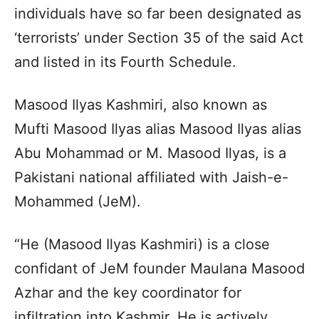
individuals have so far been designated as
‘terrorists’ under Section 35 of the said Act
and listed in its Fourth Schedule.
Masood Ilyas Kashmiri, also known as
Mufti Masood Ilyas alias Masood Ilyas alias
Abu Mohammad or M. Masood Ilyas, is a
Pakistani national affiliated with Jaish-e-
Mohammed (JeM).
“He (Masood Ilyas Kashmiri) is a close
confidant of JeM founder Maulana Masood
Azhar and the key coordinator for
infiltration into Kashmir. He is actively