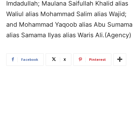
Imdadullah; Maulana Saifullah Khalid alias
Waliul alias Mohammad Salim alias Wajid;
and Mohammad Yaqoob alias Abu Sumama
alias Samama Ilyas alias Waris Ali.(Agency)
Facebook
X
Pinterest