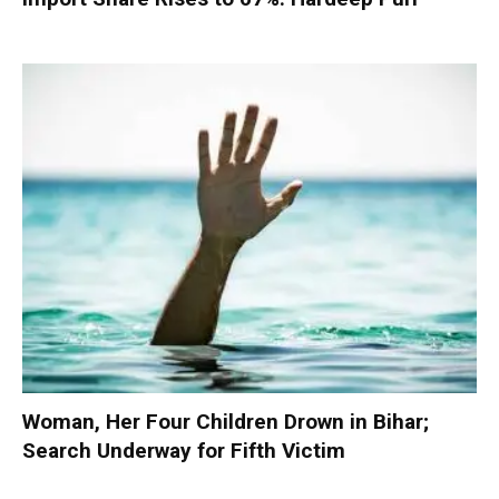
Woman, Her Four Children Drown in Bihar;
Search Underway for Fifth Victim