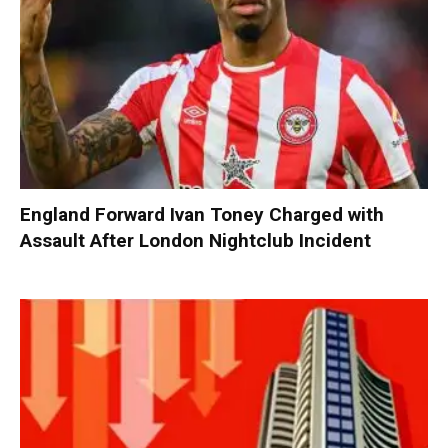
England Forward Ivan Toney Charged with
Assault After London Nightclub Incident