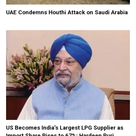
UAE Condemns Houthi Attack on Saudi Arabia
US Becomes India’s Largest LPG Supplier as
Import Share Rises to 67%: Hardeep Puri