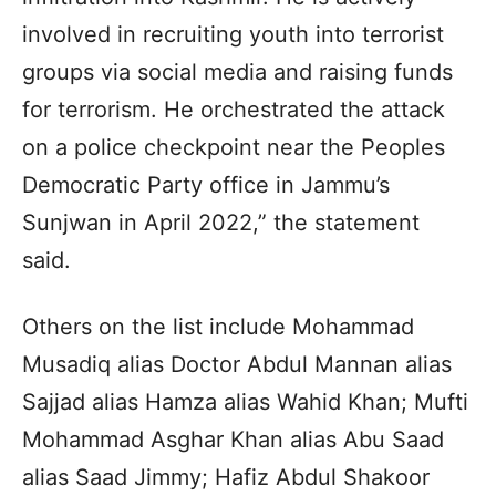
involved in recruiting youth into terrorist
groups via social media and raising funds
for terrorism. He orchestrated the attack
on a police checkpoint near the Peoples
Democratic Party office in Jammu’s
Sunjwan in April 2022,” the statement
said.
Others on the list include Mohammad
Musadiq alias Doctor Abdul Mannan alias
Sajjad alias Hamza alias Wahid Khan; Mufti
Mohammad Asghar Khan alias Abu Saad
alias Saad Jimmy; Hafiz Abdul Shakoor