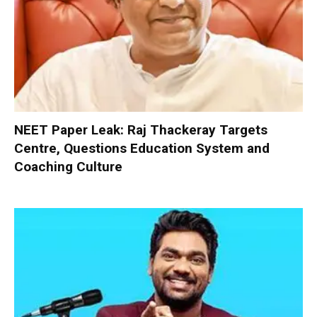
NEET Paper Leak: Raj Thackeray Targets
Centre, Questions Education System and
Coaching Culture