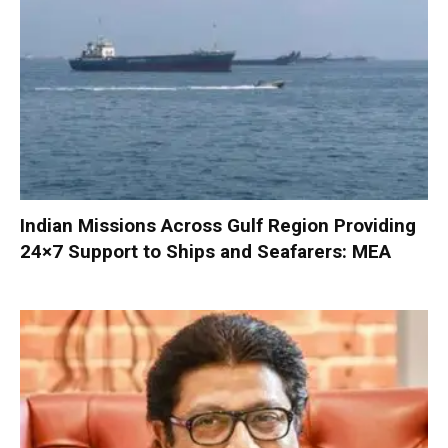
Indian Missions Across Gulf Region Providing
24×7 Support to Ships and Seafarers: MEA