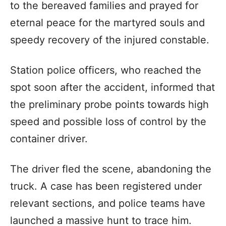
to the bereaved families and prayed for
eternal peace for the martyred souls and
speedy recovery of the injured constable.
Station police officers, who reached the
spot soon after the accident, informed that
the preliminary probe points towards high
speed and possible loss of control by the
container driver.
The driver fled the scene, abandoning the
truck. A case has been registered under
relevant sections, and police teams have
launched a massive hunt to trace him.