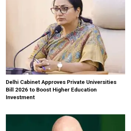
Delhi Cabinet Approves Private Universities
Bill 2026 to Boost Higher Education
Investment