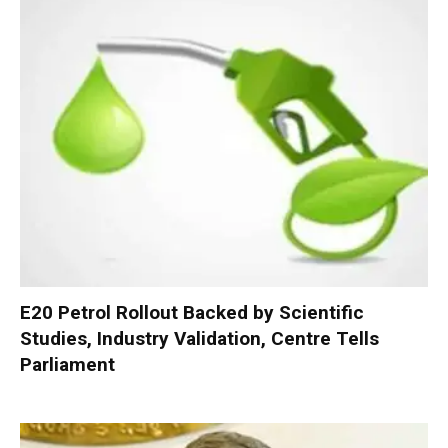
E20 Petrol Rollout Backed by Scientific
Studies, Industry Validation, Centre Tells
Parliament