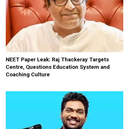
NEET Paper Leak: Raj Thackeray Targets
Centre, Questions Education System and
Coaching Culture