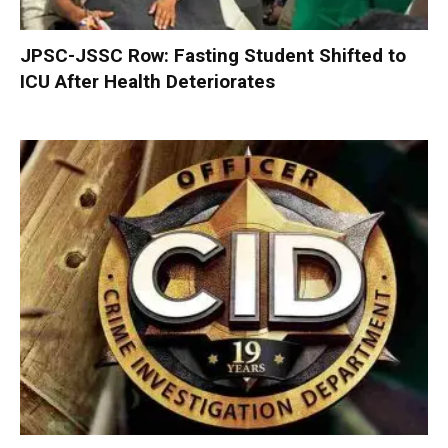
JPSC-JSSC Row: Fasting Student Shifted to
ICU After Health Deteriorates