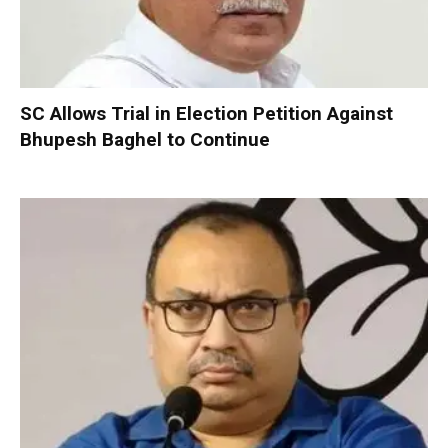
SC Allows Trial in Election Petition Against
Bhupesh Baghel to Continue