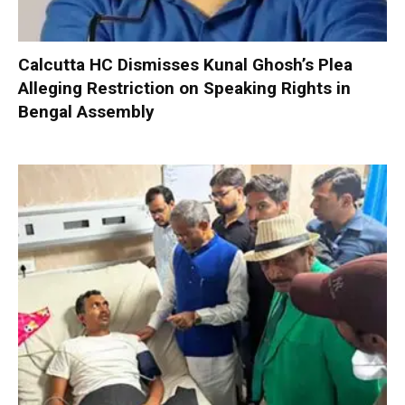
Calcutta HC Dismisses Kunal Ghosh’s Plea
Alleging Restriction on Speaking Rights in
Bengal Assembly