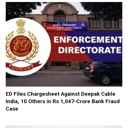
ED Files Chargesheet Against Deepak Cable
India, 10 Others in Rs 1,047-Crore Bank Fraud
Case