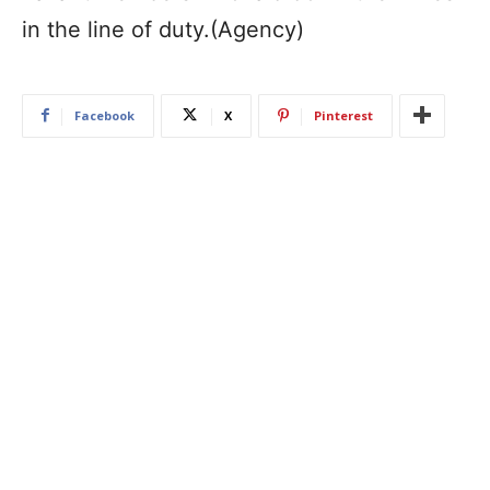
in the line of duty.(Agency)
Facebook
X
Pinterest