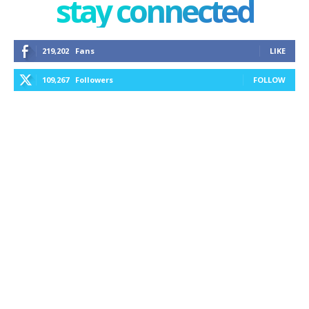
stay connected
219,202
Fans
LIKE
109,267
Followers
FOLLOW