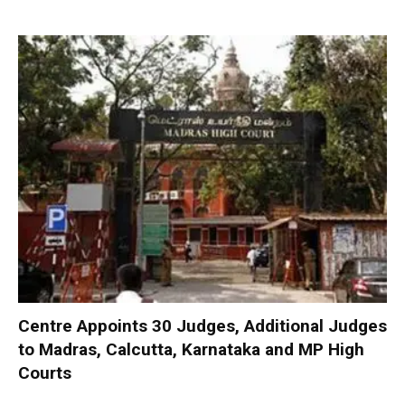
Centre Appoints 30 Judges, Additional Judges
to Madras, Calcutta, Karnataka and MP High
Courts