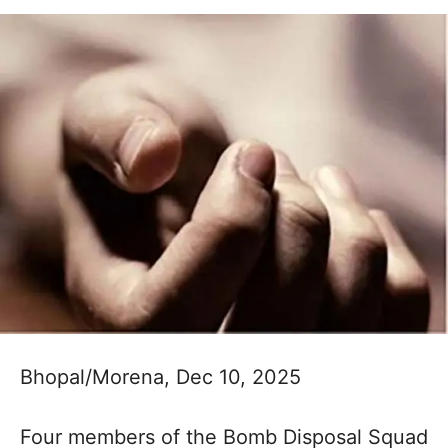
Bhopal/Morena, Dec 10, 2025
Four members of the Bomb Disposal Squad