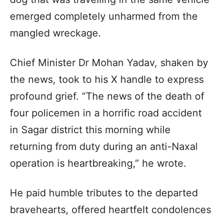
emerged completely unharmed from the
mangled wreckage.
Chief Minister Dr Mohan Yadav, shaken by
the news, took to his X handle to express
profound grief. “The news of the death of
four policemen in a horrific road accident
in Sagar district this morning while
returning from duty during an anti-Naxal
operation is heartbreaking,” he wrote.
He paid humble tributes to the departed
bravehearts, offered heartfelt condolences