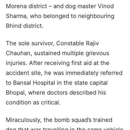
Morena district – and dog master Vinod
Sharma, who belonged to neighbouring
Bhind district.
The sole survivor, Constable Rajiv
Chauhan, sustained multiple grievous
injuries. After receiving first aid at the
accident site, he was immediately referred
to Bansal Hospital in the state capital
Bhopal, where doctors described his
condition as critical.
Miraculously, the bomb squad’s trained
dog that was travelling in the same vehicle