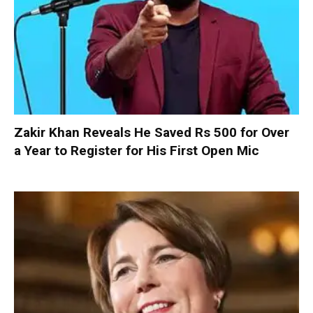
Zakir Khan Reveals He Saved Rs 500 for Over
a Year to Register for His First Open Mic