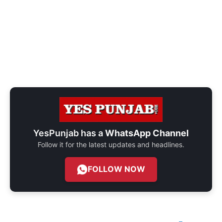
YesPunjab has a
WhatsApp Channel
Follow it for the latest updates and headlines.
FOLLOW NOW