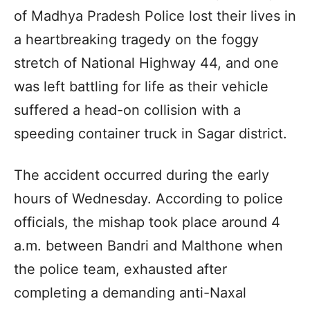
of Madhya Pradesh Police lost their lives in
a heartbreaking tragedy on the foggy
stretch of National Highway 44, and one
was left battling for life as their vehicle
suffered a head-on collision with a
speeding container truck in Sagar district.
The accident occurred during the early
hours of Wednesday. According to police
officials, the mishap took place around 4
a.m. between Bandri and Malthone when
the police team, exhausted after
completing a demanding anti-Naxal