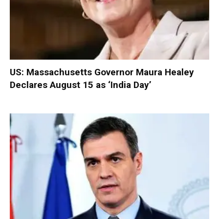
US: Massachusetts Governor Maura Healey
Declares August 15 as ‘India Day’