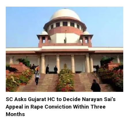
SC Asks Gujarat HC to Decide Narayan Sai’s
Appeal in Rape Conviction Within Three
Months