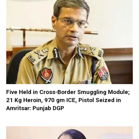
Five Held in Cross-Border Smuggling Module;
21 Kg Heroin, 970 gm ICE, Pistol Seized in
Amritsar: Punjab DGP