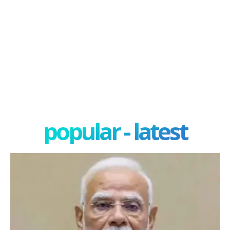
popular - latest