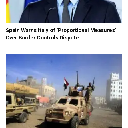
Spain Warns Italy of ‘Proportional Measures’
Over Border Controls Dispute