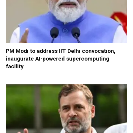
PM Modi to address IIT Delhi convocation,
inaugurate AI-powered supercomputing
facility