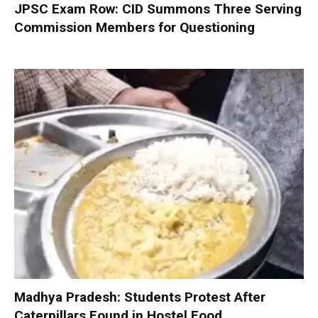
JPSC Exam Row: CID Summons Three Serving
Commission Members for Questioning
Madhya Pradesh: Students Protest After
Caterpillars Found in Hostel Food