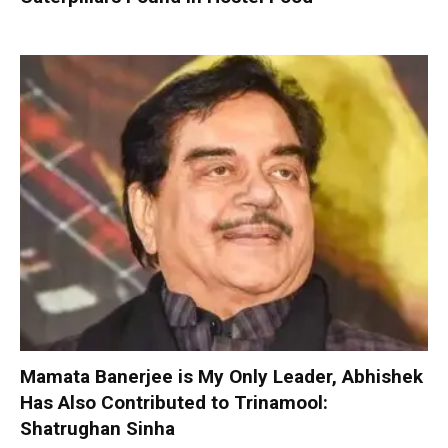
Mamata Banerjee is My Only Leader, Abhishek
Has Also Contributed to Trinamool:
Shatrughan Sinha