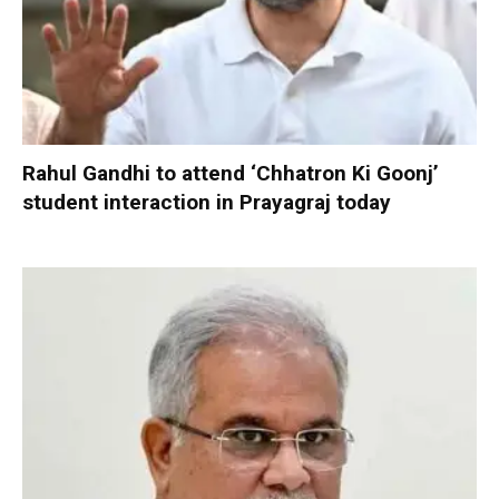
Rahul Gandhi to attend ‘Chhatron Ki Goonj’
student interaction in Prayagraj today