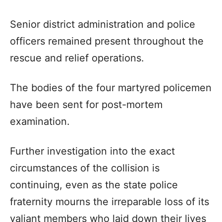
Senior district administration and police
officers remained present throughout the
rescue and relief operations.
The bodies of the four martyred policemen
have been sent for post-mortem
examination.
Further investigation into the exact
circumstances of the collision is
continuing, even as the state police
fraternity mourns the irreparable loss of its
valiant members who laid down their lives