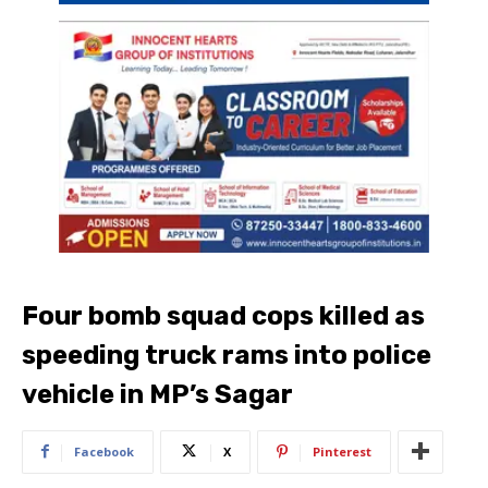
Four bomb squad cops killed as
speeding truck rams into police
vehicle in MP’s Sagar
Facebook
X
Pinterest