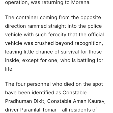
operation, was returning to Morena.
The container coming from the opposite
direction rammed straight into the police
vehicle with such ferocity that the official
vehicle was crushed beyond recognition,
leaving little chance of survival for those
inside, except for one, who is battling for
life.
The four personnel who died on the spot
have been identified as Constable
Pradhuman Dixit, Constable Aman Kaurav,
driver Paramlal Tomar – all residents of