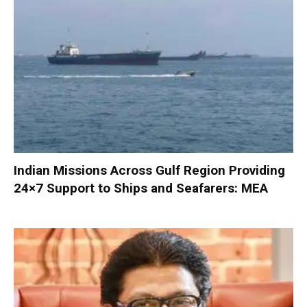
Indian Missions Across Gulf Region Providing
24×7 Support to Ships and Seafarers: MEA