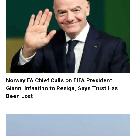
Norway FA Chief Calls on FIFA President
Gianni Infantino to Resign, Says Trust Has
Been Lost