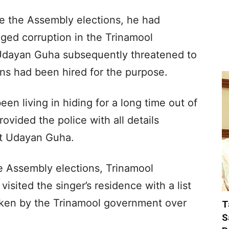
ore the Assembly elections, he had
ged corruption in the Trinamool
Udayan Guha subsequently threatened to
ons had been hired for the purpose.
en living in hiding for a long time out of
provided the police with all details
nst Udayan Guha.
he Assembly elections, Trinamool
sited the singer’s residence with a list
ken by the Trinamool government over
T
S