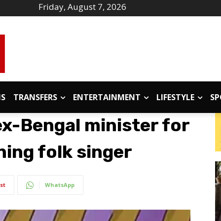
Friday, August 7, 2026
IS
TRANSFERS
ENTERTAINMENT
LIFESTYLE
SP
 ex-Bengal minister for
ning folk singer
st
WhatsApp