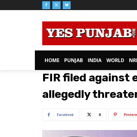
HOME
PUNJAB
INDIA
WORLD
NR
FIR filed against
allegedly threate
Facebook
X
Pintere