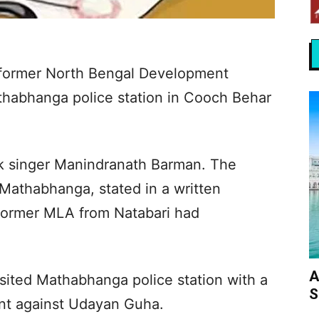
 former North Bengal Development
thabhanga police station in Cooch Behar
lk singer Manindranath Barman. The
 Mathabhanga, stated in a written
 former MLA from Natabari had
A
sited Mathabhanga police station with a
S
int against Udayan Guha.