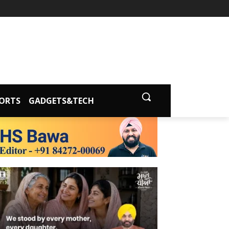
ORTS
GADGETS&TECH