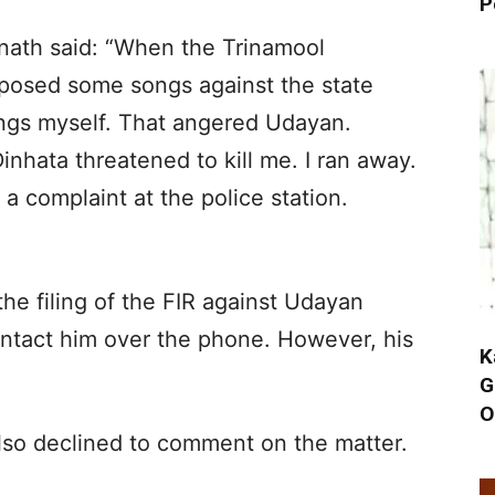
P
nath said: “When the Trinamool
posed some songs against the state
ngs myself. That angered Udayan.
inhata threatened to kill me. I ran away.
e a complaint at the police station.
the filing of the FIR against Udayan
ntact him over the phone. However, his
K
G
O
also declined to comment on the matter.