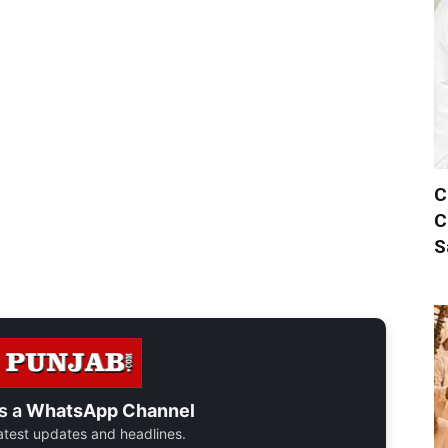
C
C
S
s a
WhatsApp Channel
 latest updates and headlines.