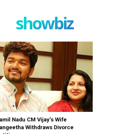
showbiz
amil Nadu CM Vijay’s Wife
angeetha Withdraws Divorce