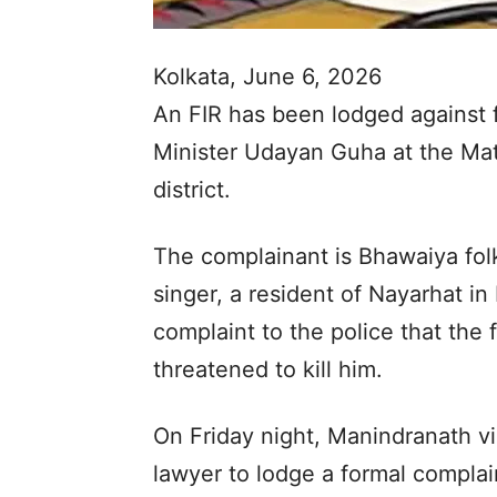
Kolkata, June 6, 2026
An FIR has been lodged against
Minister Udayan Guha at the Ma
district.
The complainant is Bhawaiya fo
singer, a resident of Nayarhat in
complaint to the police that the
threatened to kill him.
On Friday night, Manindranath vi
lawyer to lodge a formal compla