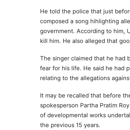
He told the police that just bef
composed a song hihlighting alle
government. According to him, 
kill him. He also alleged that go
The singer claimed that he had be
fear for his life. He said he had 
relating to the allegations agai
It may be recalled that before t
spokesperson Partha Pratim Roy vi
of developmental works underta
the previous 15 years.