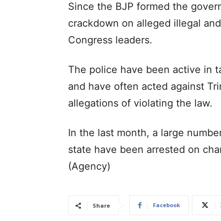
Since the BJP formed the govern
crackdown on alleged illegal and 
Congress leaders.
The police have been active in t
and have often acted against Tr
allegations of violating the law.
In the last month, a large numbe
state have been arrested on char
(Agency)
Facebook
Share