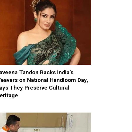
aveena Tandon Backs India’s
eavers on National Handloom Day,
ays They Preserve Cultural
eritage