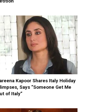
etition
areena Kapoor Shares Italy Holiday
limpses, Says “Someone Get Me
ut of Italy”