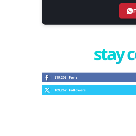
stay 
219,202
Fans
109,267
Followers