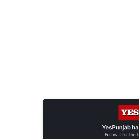
YesPunjab ha
Follow it for the