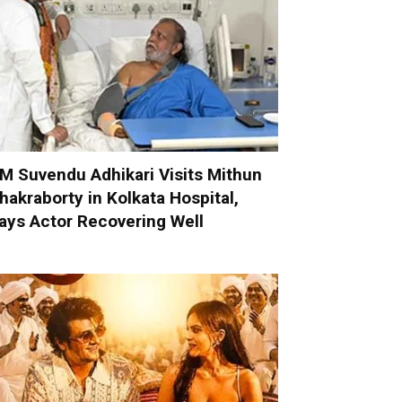
M Suvendu Adhikari Visits Mithun
hakraborty in Kolkata Hospital,
ays Actor Recovering Well