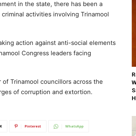
ment in the state, there has been a
criminal activities involving Trinamool
aking action against anti-social elements
inamool Congress leaders facing
R
r of Trinamool councillors across the
W
S
ges of corruption and extortion.
H
X
Pinterest
WhatsApp