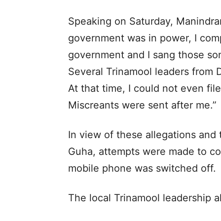
Speaking on Saturday, Manindra
government was in power, I com
government and I sang those so
Several Trinamool leaders from D
At that time, I could not even fil
Miscreants were sent after me.”
In view of these allegations and 
Guha, attempts were made to co
mobile phone was switched off.
The local Trinamool leadership 