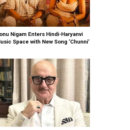
onu Nigam Enters Hindi-Haryanvi
usic Space with New Song ‘Chunni’