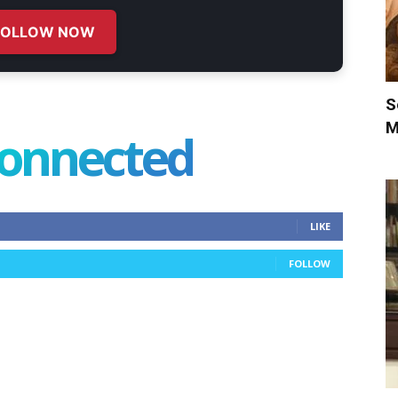
FOLLOW NOW
S
M
connected
LIKE
FOLLOW