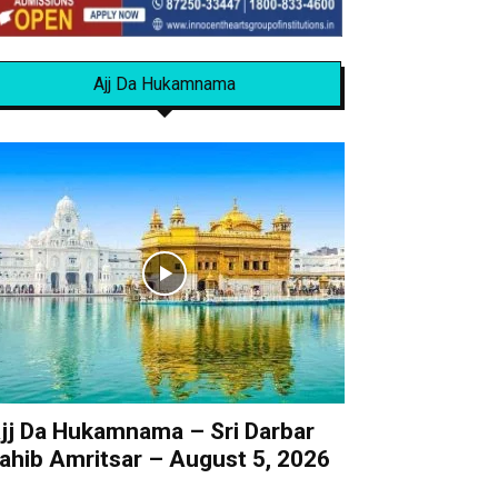
Ajj Da Hukamnama
jj Da Hukamnama – Sri Darbar
ahib Amritsar – August 5, 2026