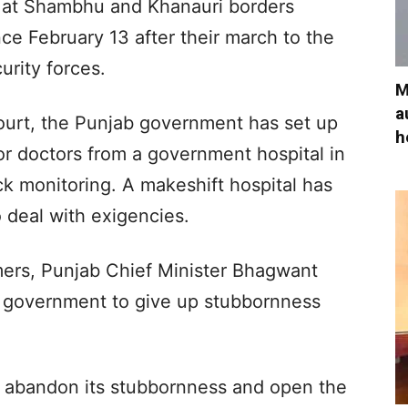
 at Shambhu and Khanauri borders
e February 13 after their march to the
urity forces.
M
a
ourt, the Punjab government has set up
h
or doctors from a government hospital in
ock monitoring. A makeshift hospital has
o deal with exigencies.
mers, Punjab Chief Minister Bhagwant
 government to give up stubbornness
 abandon its stubbornness and open the