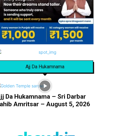
Ajj Da Hukamnama
jj Da Hukamnama – Sri Darbar
ahib Amritsar – August 5, 2026