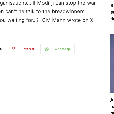
rganisations… If Modi-ji can stop the war
S
n can’t he talk to the breadwinners
s
d
you waiting for…?” CM Mann wrote on X
X
Pinterest
WhatsApp
A
h
o