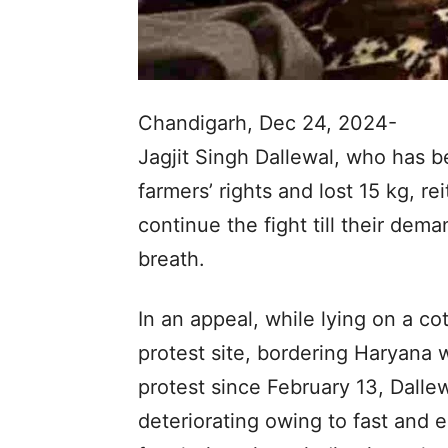
Chandigarh, Dec 24, 2024-
Jagjit Singh Dallewal, who has be
farmers’ rights and lost 15 kg, r
continue the fight till their dem
breath.
In an appeal, while lying on a co
protest site, bordering Haryana 
protest since February 13, Dalle
deteriorating owing to fast and e