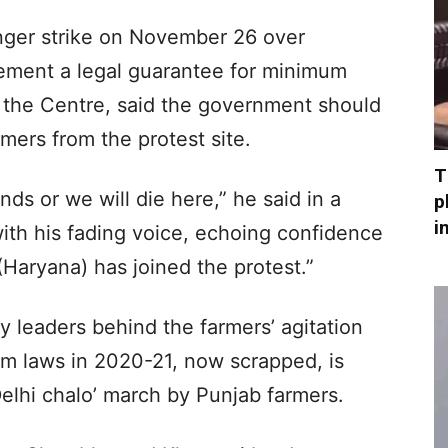
unger strike on November 26 over
ement a legal guarantee for minimum
 the Centre, said the government should
mers from the protest site.
T
nds or we will die here,” he said in a
p
i
ith his fading voice, echoing confidence
(Haryana) has joined the protest.”
 leaders behind the farmers’ agitation
rm laws in 2020-21, now scrapped, is
Delhi chalo’ march by Punjab farmers.