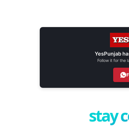
YesPunjab ha
Follow it for the
stay 