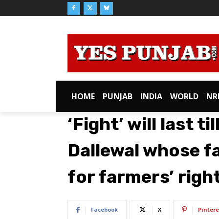
HOME
PUNJAB
INDIA
WORLD
NR
‘Fight’ will last ti
Dallewal whose f
for farmers’ righ
Facebook
X
Pintere