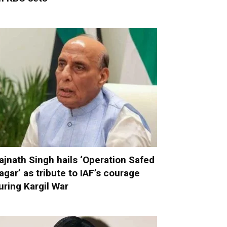
ajnath Singh hails ‘Operation Safed
agar’ as tribute to IAF’s courage
uring Kargil War