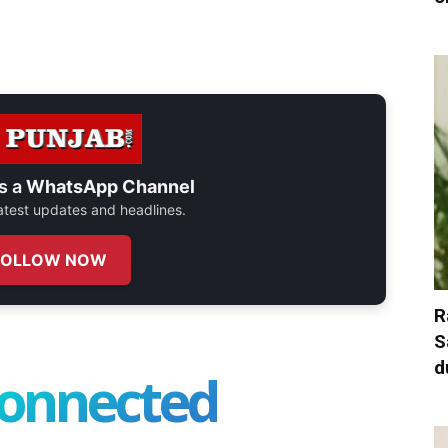
s a
WhatsApp Channel
 latest updates and headlines.
FOLLOW NOW
R
S
d
connected