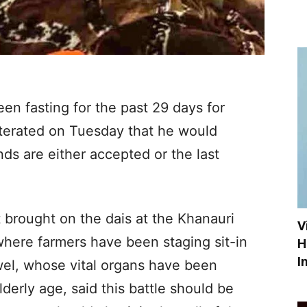
en fasting for the past 29 days for
eiterated on Tuesday that he would
ands are either accepted or the last
t brought on the dais at the Khanauri
V
where farmers have been staging sit-in
H
I
wel, whose vital organs have been
lderly age, said this battle should be