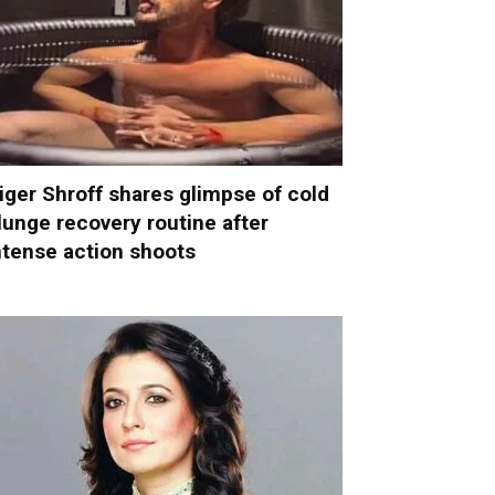
iger Shroff shares glimpse of cold
lunge recovery routine after
ntense action shoots