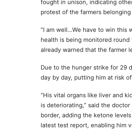
fought in unison, indicating other
protest of the farmers belonging
“I am well…We have to win this w
health is being monitored round
already warned that the farmer lea
Due to the hunger strike for 29
day by day, putting him at risk of
“His vital organs like liver and 
is deteriorating,” said the doct
border, adding the ketone levels
latest test report, enabling him v