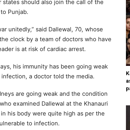
 states should also join the call of the
 to Punjab.
ar unitedly,” said Dallewal, 70, whose
 the clock by a team of doctors who have
der is at risk of cardiac arrest.
 days, his immunity has been going weak
K
 infection, a doctor told the media.
a
p
kidneys are going weak and the condition
or who examined Dallewal at the Khanauri
 in his body were quite high as per the
ulnerable to infection.