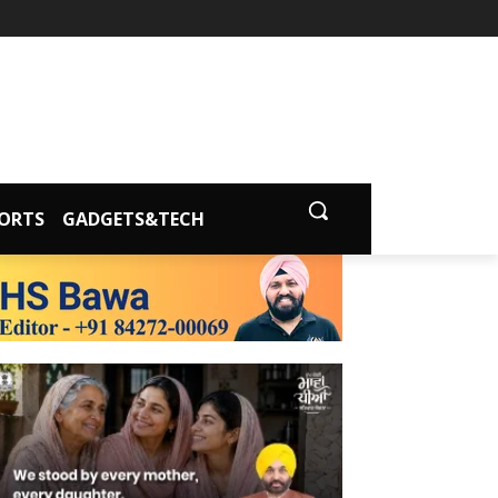
ORTS
GADGETS&TECH