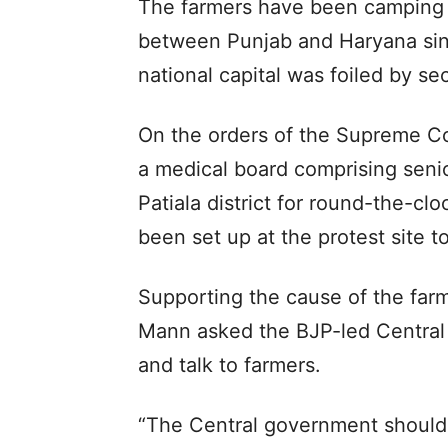
The farmers have been camping
between Punjab and Haryana sinc
national capital was foiled by sec
On the orders of the Supreme C
a medical board comprising seni
Patiala district for round-the-cl
been set up at the protest site t
Supporting the cause of the far
Mann asked the BJP-led Central
and talk to farmers.
“The Central government should