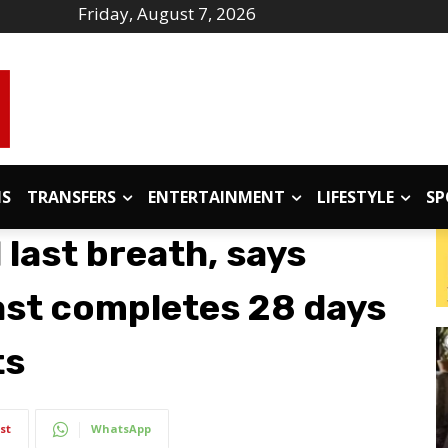
Friday, August 7, 2026
IS
TRANSFERS
ENTERTAINMENT
LIFESTYLE
SP
ll last breath, says
ast completes 28 days
ts
st
WhatsApp