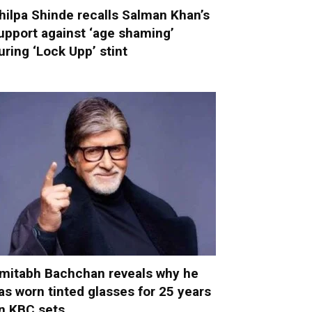
hilpa Shinde recalls Salman Khan’s
upport against ‘age shaming’
uring ‘Lock Upp’ stint
mitabh Bachchan reveals why he
as worn tinted glasses for 25 years
n KBC sets