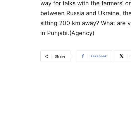
way for talks with the farmers’ o
between Russia and Ukraine, the
sitting 200 km away? What are 
in Punjabi.(Agency)
Facebook
Share