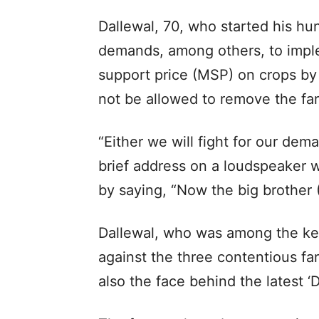
Dallewal, 70, who started his h
demands, among others, to impl
support price (MSP) on crops by
not be allowed to remove the far
“Either we will fight for our dema
brief address on a loudspeaker w
by saying, “Now the big brother 
Dallewal, who was among the key
against the three contentious fa
also the face behind the latest ‘