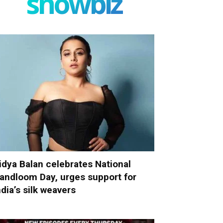
showbiz
idya Balan celebrates National
andloom Day, urges support for
ndia’s silk weavers