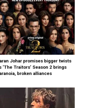
aran Johar promises bigger twists
s ‘The Traitors’ Season 2 brings
aranoia, broken alliances