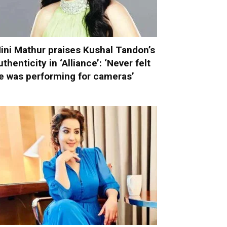
ini Mathur praises Kushal Tandon’s
uthenticity in ‘Alliance’: ‘Never felt
e was performing for cameras’