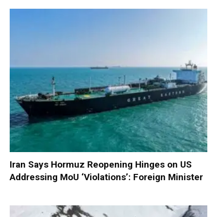
Iran Says Hormuz Reopening Hinges on US
Addressing MoU ‘Violations’: Foreign Minister