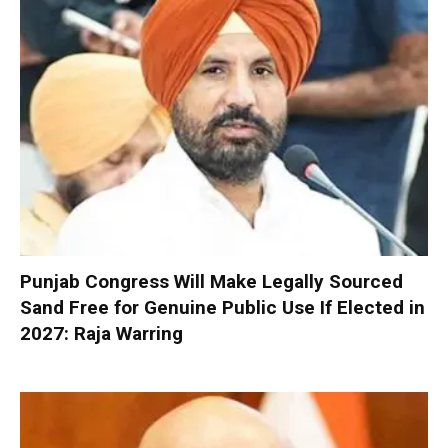
Punjab Congress Will Make Legally Sourced
Sand Free for Genuine Public Use If Elected in
2027: Raja Warring