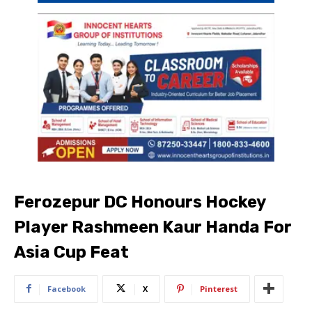
Ferozepur DC Honours Hockey
Player Rashmeen Kaur Handa For
Asia Cup Feat
Facebook
X
Pinterest