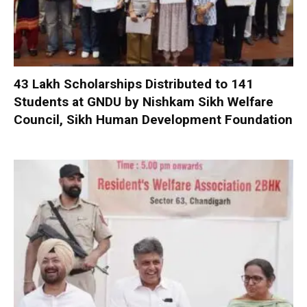
₹43 Lakh Scholarships Distributed to 141
Students at GNDU by Nishkam Sikh Welfare
Council, Sikh Human Development Foundation