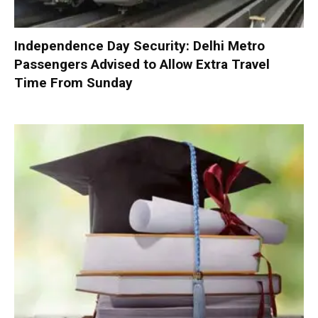
Independence Day Security: Delhi Metro
Passengers Advised to Allow Extra Travel
Time From Sunday