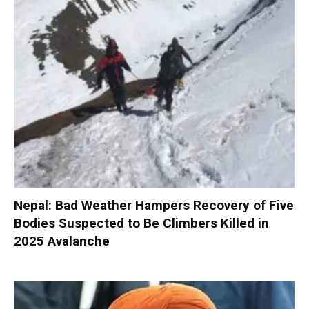
Nepal: Bad Weather Hampers Recovery of Five
Bodies Suspected to Be Climbers Killed in
2025 Avalanche