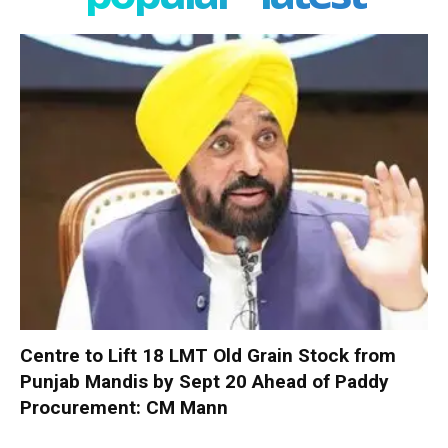
Centre to Lift 18 LMT Old Grain Stock from
Punjab Mandis by Sept 20 Ahead of Paddy
Procurement: CM Mann