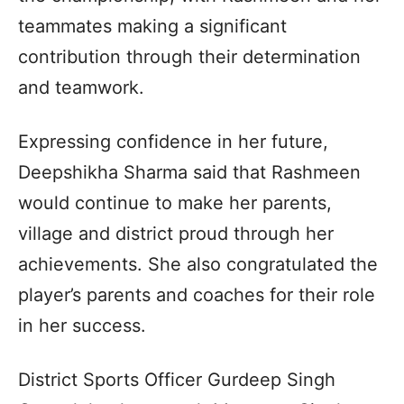
teammates making a significant
contribution through their determination
and teamwork.
Expressing confidence in her future,
Deepshikha Sharma said that Rashmeen
would continue to make her parents,
village and district proud through her
achievements. She also congratulated the
player’s parents and coaches for their role
in her success.
District Sports Officer Gurdeep Singh