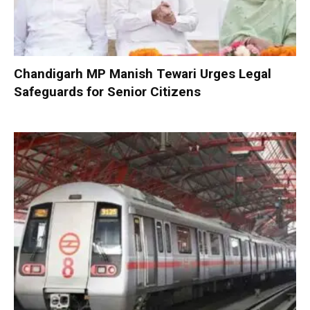
Chandigarh MP Manish Tewari Urges Legal
Safeguards for Senior Citizens