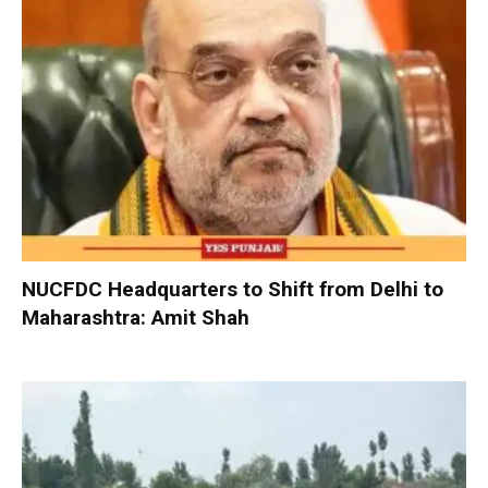
NUCFDC Headquarters to Shift from Delhi to
Maharashtra: Amit Shah