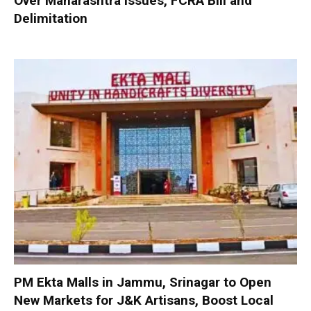
Over Maharashtra Issues, FCRA Bill and
Delimitation
PM Ekta Malls in Jammu, Srinagar to Open
New Markets for J&K Artisans, Boost Local