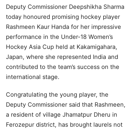
Deputy Commissioner Deepshikha Sharma
today honoured promising hockey player
Rashmeen Kaur Handa for her impressive
performance in the Under-18 Women’s
Hockey Asia Cup held at Kakamigahara,
Japan, where she represented India and
contributed to the team’s success on the
international stage.
Congratulating the young player, the
Deputy Commissioner said that Rashmeen,
a resident of village Jhamatpur Dheru in
Ferozepur district, has brought laurels not