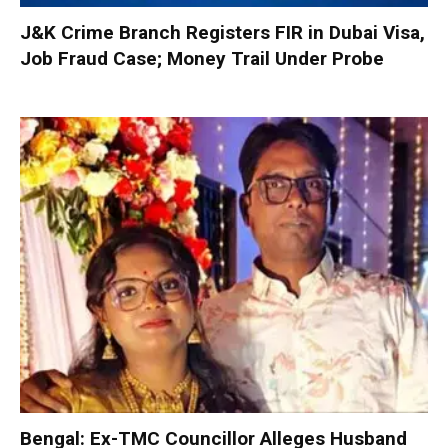
J&K Crime Branch Registers FIR in Dubai Visa,
Job Fraud Case; Money Trail Under Probe
Bengal: Ex-TMC Councillor Alleges Husband