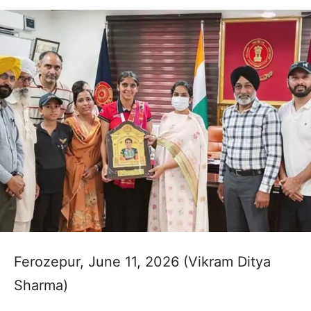
Ferozepur, June 11, 2026 (Vikram Ditya
Sharma)