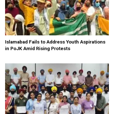
Islamabad Fails to Address Youth Aspirations
in PoJK Amid Rising Protests