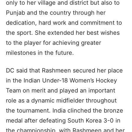
only to her village and district but also to
Punjab and the country through her
dedication, hard work and commitment to
the sport. She extended her best wishes
to the player for achieving greater
milestones in the future.
DC said that Rashmeen secured her place
in the Indian Under-18 Women’s Hockey
Team on merit and played an important
role as a dynamic midfielder throughout
the tournament. India clinched the bronze
medal after defeating South Korea 3-0 in
the championship, with Rashmeen and her