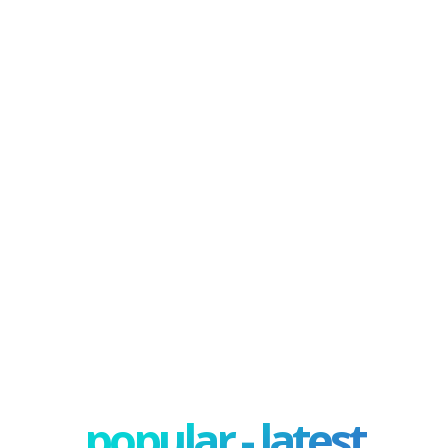
popular - latest