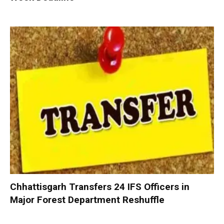
Chhattisgarh Transfers 24 IFS Officers in
Major Forest Department Reshuffle