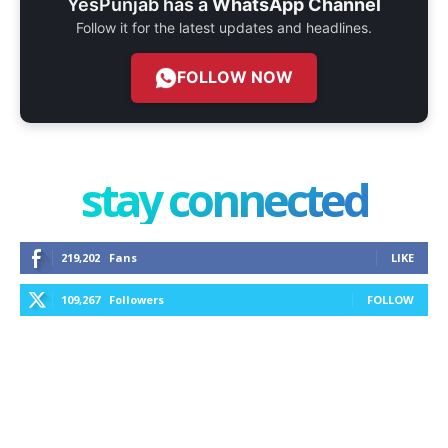
YesPunjab has a
WhatsApp Channel
Follow it for the latest updates and headlines.
FOLLOW NOW
stay connected
219,202
Fans
LIKE
109,267
Followers
FOLLOW