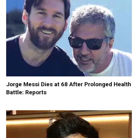
Jorge Messi Dies at 68 After Prolonged Health
Battle: Reports