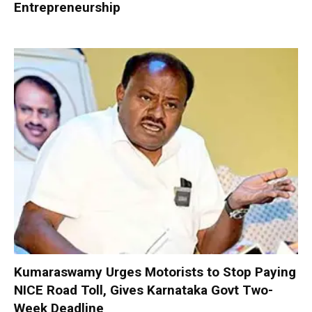
Entrepreneurship
Kumaraswamy Urges Motorists to Stop Paying
NICE Road Toll, Gives Karnataka Govt Two-
Week Deadline