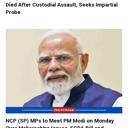
Died After Custodial Assault, Seeks Impartial
Probe
NCP (SP) MPs to Meet PM Modi on Monday