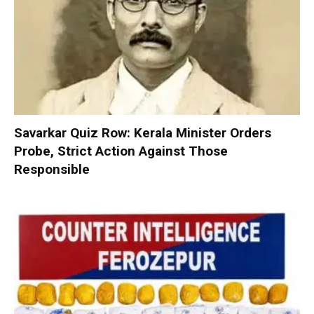
Savarkar Quiz Row: Kerala Minister Orders
Probe, Strict Action Against Those
Responsible