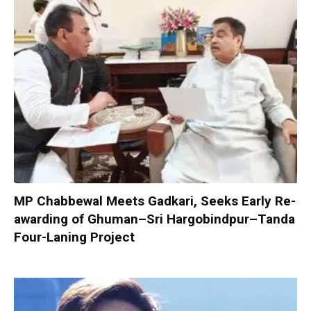
MP Chabbewal Meets Gadkari, Seeks Early Re-
awarding of Ghuman–Sri Hargobindpur–Tanda
Four-Laning Project