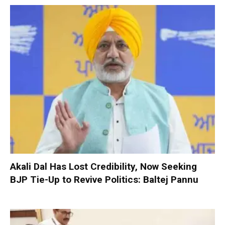
Akali Dal Has Lost Credibility, Now Seeking
BJP Tie-Up to Revive Politics: Baltej Pannu