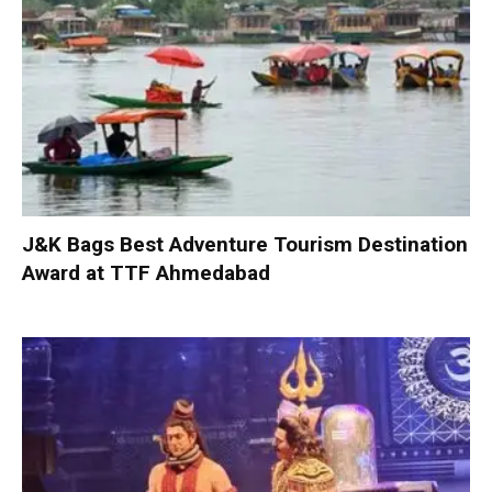
J&K Bags Best Adventure Tourism Destination
Award at TTF Ahmedabad