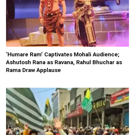
‘Humare Ram’ Captivates Mohali Audience;
Ashutosh Rana as Ravana, Rahul Bhuchar as
Rama Draw Applause