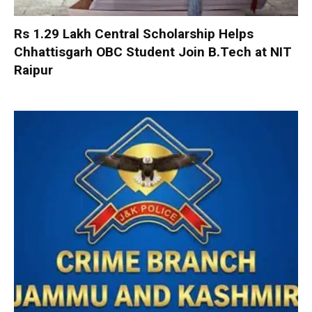
Rs 1.29 Lakh Central Scholarship Helps
Chhattisgarh OBC Student Join B.Tech at NIT
Raipur