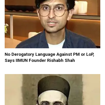
No Derogatory Language Against PM or LoP,
Says IIMUN Founder Rishabh Shah