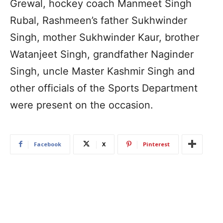
Grewal, hockey coach Manmeet Singh
Rubal, Rashmeen’s father Sukhwinder
Singh, mother Sukhwinder Kaur, brother
Watanjeet Singh, grandfather Naginder
Singh, uncle Master Kashmir Singh and
other officials of the Sports Department
were present on the occasion.
Facebook
X
Pinterest