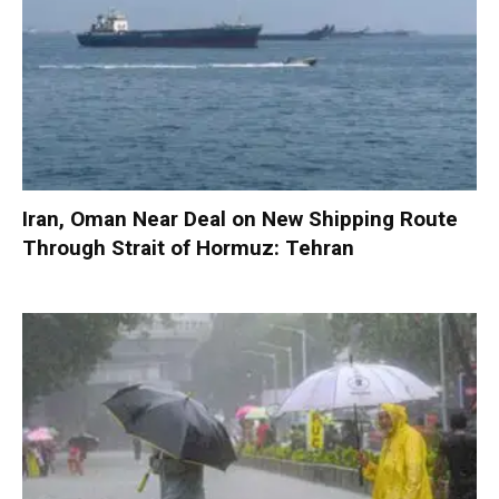
Iran, Oman Near Deal on New Shipping Route
Through Strait of Hormuz: Tehran