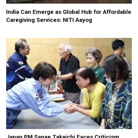
India Can Emerge as Global Hub for Affordable
Caregiving Services: NITI Aayog
Japan PM Sanae Takaichi Faces Criticism