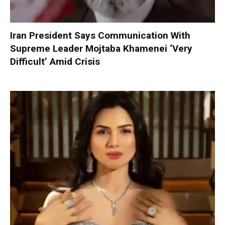
Iran President Says Communication With
Supreme Leader Mojtaba Khamenei ‘Very
Difficult’ Amid Crisis