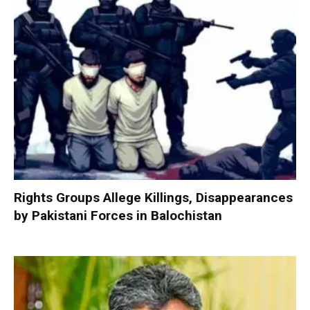
Rights Groups Allege Killings, Disappearances
by Pakistani Forces in Balochistan