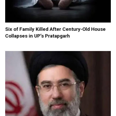
Six of Family Killed After Century-Old House
Collapses in UP’s Pratapgarh