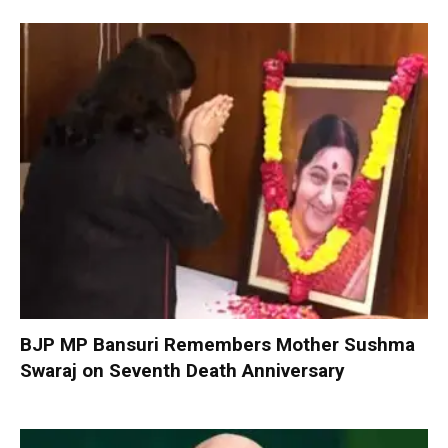
BJP MP Bansuri Remembers Mother Sushma
Swaraj on Seventh Death Anniversary