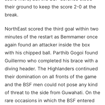
their ground to keep the score 2-0 at the
break.
NorthEast scored the third goal within two
minutes of the restart as Bemmamer once
again found an attacker inside the box
with his chipped ball. Parthib Gogoi found
Guillermo who completed his brace with a
diving header. The Highlanders continued
their domination on all fronts of the game
and the BSF men could not pose any kind
of threat to the side from Guwahati. On the
rare occasions in which the BSF entered