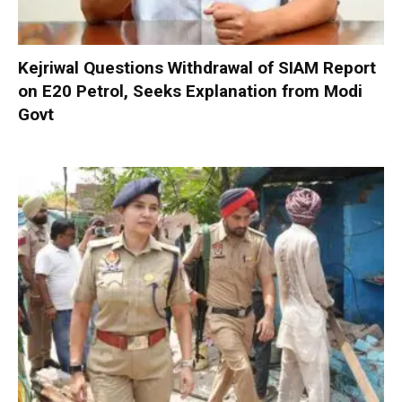
Kejriwal Questions Withdrawal of SIAM Report
on E20 Petrol, Seeks Explanation from Modi
Govt