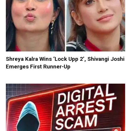
Shreya Kalra Wins ‘Lock Upp 2’, Shivangi Joshi
Emerges First Runner-Up