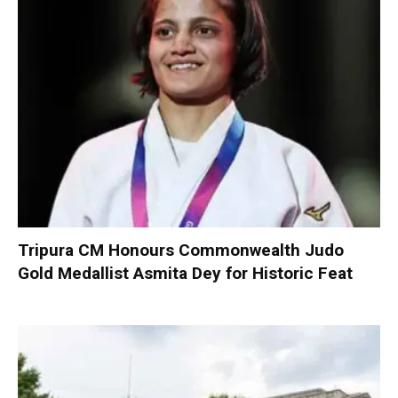
Tripura CM Honours Commonwealth Judo
Gold Medallist Asmita Dey for Historic Feat