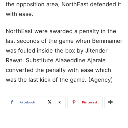
the opposition area, NorthEast defended it
with ease.
NorthEast were awarded a penalty in the
last seconds of the game when Bemmamer
was fouled inside the box by Jitender
Rawat. Substitute Alaaeddine Ajaraie
converted the penalty with ease which
was the last kick of the game. (Agency)
Facebook
X
Pinterest