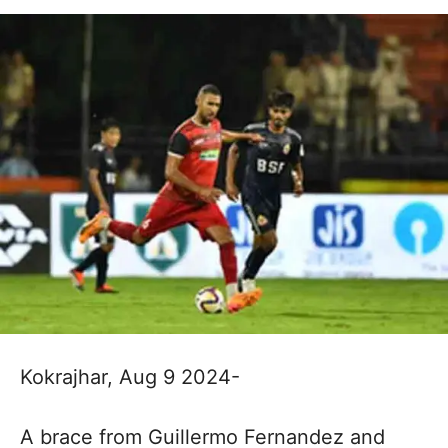
Kokrajhar, Aug 9 2024-
A brace from Guillermo Fernandez and