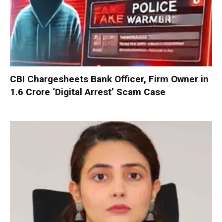
CBI Chargesheets Bank Officer, Firm Owner in
₹1.6 Crore ‘Digital Arrest’ Scam Case