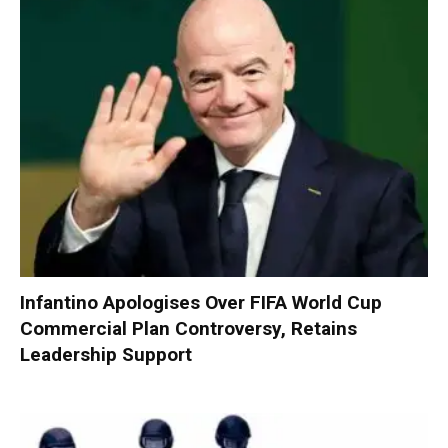
Infantino Apologises Over FIFA World Cup
Commercial Plan Controversy, Retains
Leadership Support