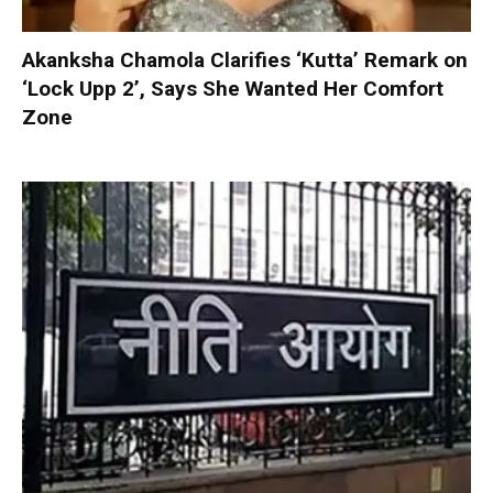
Akanksha Chamola Clarifies ‘Kutta’ Remark on
‘Lock Upp 2’, Says She Wanted Her Comfort
Zone