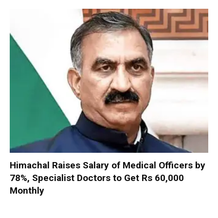
Himachal Raises Salary of Medical Officers by
78%, Specialist Doctors to Get Rs 60,000
Monthly