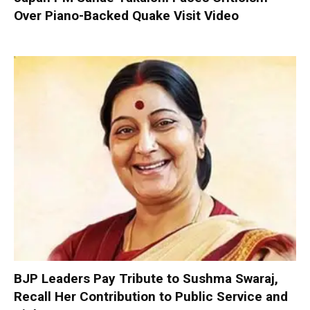
Over Piano-Backed Quake Visit Video
BJP Leaders Pay Tribute to Sushma Swaraj,
Recall Her Contribution to Public Service and