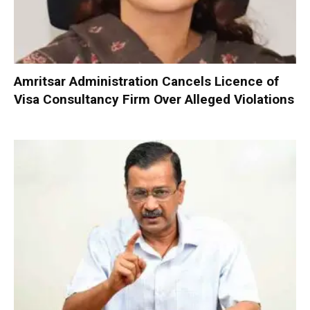
Amritsar Administration Cancels Licence of
Visa Consultancy Firm Over Alleged Violations