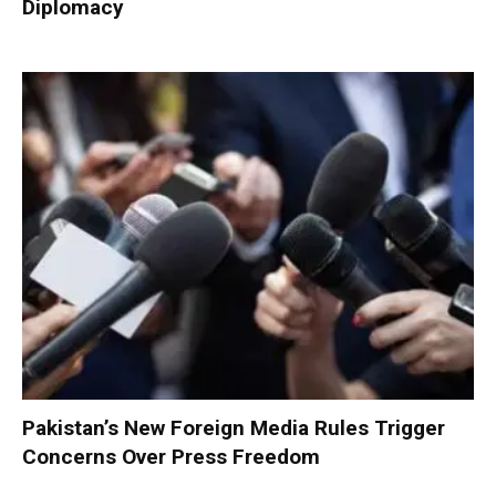
Diplomacy
Pakistan’s New Foreign Media Rules Trigger
Concerns Over Press Freedom