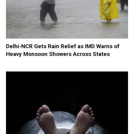
Delhi-NCR Gets Rain Relief as IMD Warns of
Heavy Monsoon Showers Across States