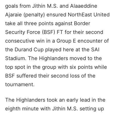
goals from Jithin M.S. and Alaaeddine
Ajaraie (penalty) ensured NorthEast United
take all three points against Border
Security Force (BSF) FT for their second
consecutive win in a Group E encounter of
the Durand Cup played here at the SAI
Stadium. The Highlanders moved to the
top spot in the group with six points while
BSF suffered their second loss of the
tournament.
The Highlanders took an early lead in the
eighth minute with Jithin M.S. setting up