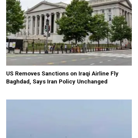
US Removes Sanctions on Iraqi Airline Fly
Baghdad, Says Iran Policy Unchanged