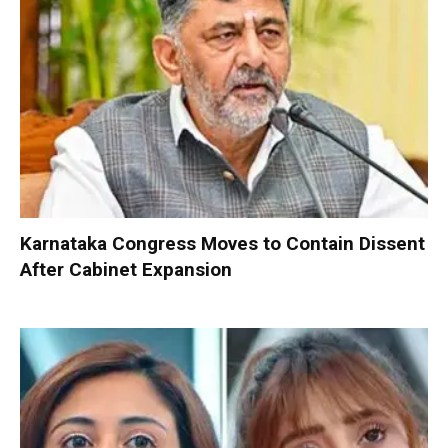
Karnataka Congress Moves to Contain Dissent
After Cabinet Expansion