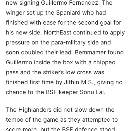
new signing Guillermo Fernandez. The
winger set up the Spaniard who had
finished with ease for the second goal for
his new side. NorthEast continued to apply
pressure on the para-military side and
soon doubled their lead. Bemmamer found
Guillermo inside the box with a chipped
pass and the striker’s low cross was
finished first time by Jithin M.S., giving no
chance to the BSF keeper Sonu Lal.
The Highlanders did not slow down the
tempo of the game as they attempted to
score more, but the BSF defence stood