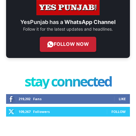
YesPunjab has a
WhatsApp Channel
Follow it for the latest updates and headlines.
FOLLOW NOW
stay connected
219,202
Fans
LIKE
109,267
Followers
FOLLOW