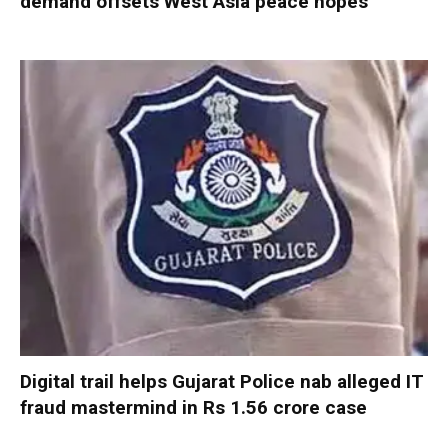
demand offsets West Asia peace hopes
Digital trail helps Gujarat Police nab alleged IT
fraud mastermind in Rs 1.56 crore case