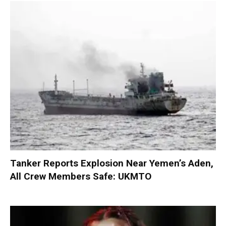
Tanker Reports Explosion Near Yemen’s Aden,
All Crew Members Safe: UKMTO