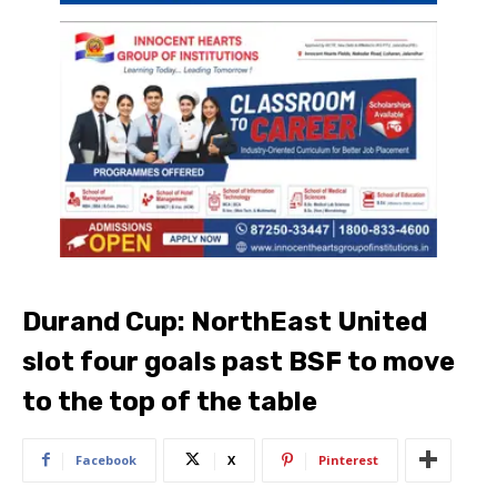
Durand Cup: NorthEast United
slot four goals past BSF to move
to the top of the table
Facebook
X
Pinterest