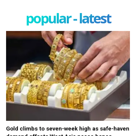
popular - latest
Gold climbs to seven-week high as safe-haven