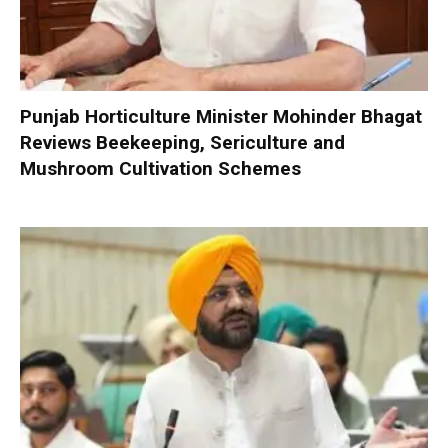
Punjab Horticulture Minister Mohinder Bhagat
Reviews Beekeeping, Sericulture and
Mushroom Cultivation Schemes