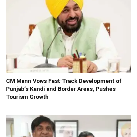
CM Mann Vows Fast-Track Development of
Punjab’s Kandi and Border Areas, Pushes
Tourism Growth