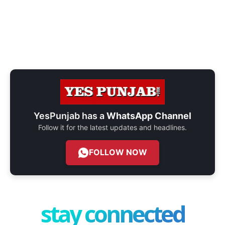
YesPunjab has a
WhatsApp Channel
Follow it for the latest updates and headlines.
FOLLOW NOW
stay connected