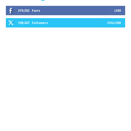
219,202
Fans
LIKE
109,267
Followers
FOLLOW