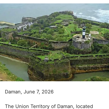
Daman, June 7, 2026
The Union Territory of Daman, located