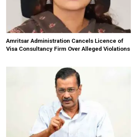
Amritsar Administration Cancels Licence of
Visa Consultancy Firm Over Alleged Violations