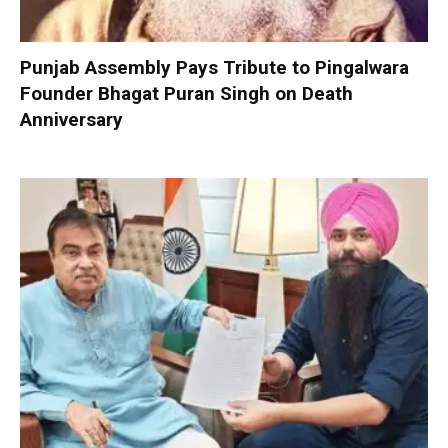
Punjab Assembly Pays Tribute to Pingalwara
Founder Bhagat Puran Singh on Death
Anniversary