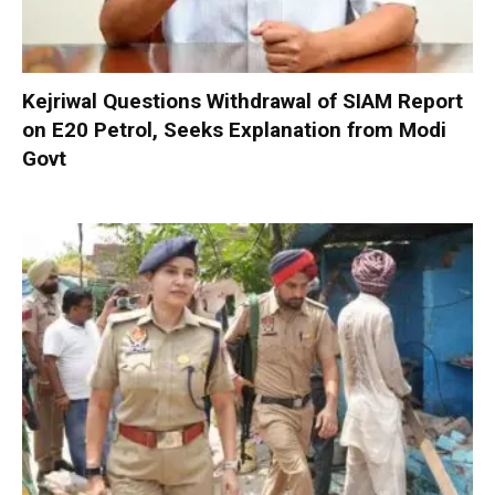
Kejriwal Questions Withdrawal of SIAM Report
on E20 Petrol, Seeks Explanation from Modi
Govt