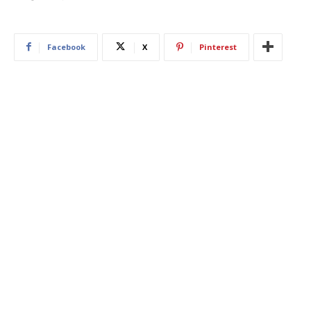
Facebook
X
Pinterest