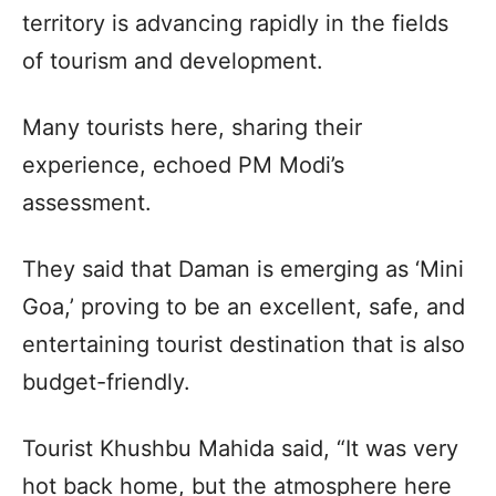
territory is advancing rapidly in the fields
of tourism and development.
Many tourists here, sharing their
experience, echoed PM Modi’s
assessment.
They said that Daman is emerging as ‘Mini
Goa,’ proving to be an excellent, safe, and
entertaining tourist destination that is also
budget-friendly.
Tourist Khushbu Mahida said, “It was very
hot back home, but the atmosphere here