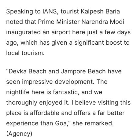
Speaking to IANS, tourist Kalpesh Baria
noted that Prime Minister Narendra Modi
inaugurated an airport here just a few days
ago, which has given a significant boost to
local tourism.
“Devka Beach and Jampore Beach have
seen impressive development. The
nightlife here is fantastic, and we
thoroughly enjoyed it. I believe visiting this
place is affordable and offers a far better
experience than Goa,” she remarked.
(Agency)