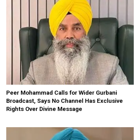
Peer Mohammad Calls for Wider Gurbani
Broadcast, Says No Channel Has Exclusive
Rights Over Divine Message