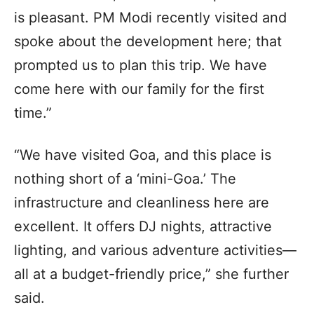
is pleasant. PM Modi recently visited and
spoke about the development here; that
prompted us to plan this trip. We have
come here with our family for the first
time.”
“We have visited Goa, and this place is
nothing short of a ‘mini-Goa.’ The
infrastructure and cleanliness here are
excellent. It offers DJ nights, attractive
lighting, and various adventure activities—
all at a budget-friendly price,” she further
said.