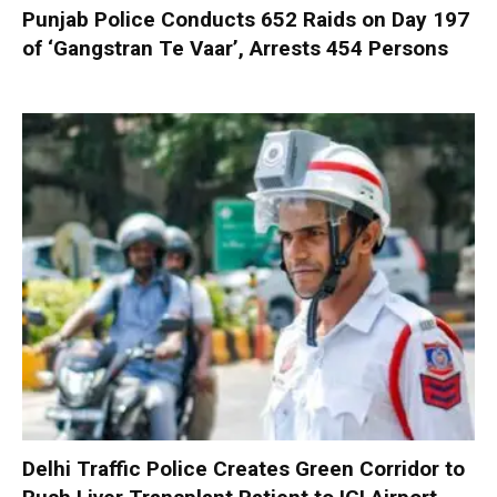
Punjab Police Conducts 652 Raids on Day 197
of ‘Gangstran Te Vaar’, Arrests 454 Persons
Delhi Traffic Police Creates Green Corridor to