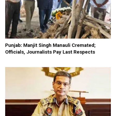
Punjab: Manjit Singh Manauli Cremated;
Officials, Journalists Pay Last Respects