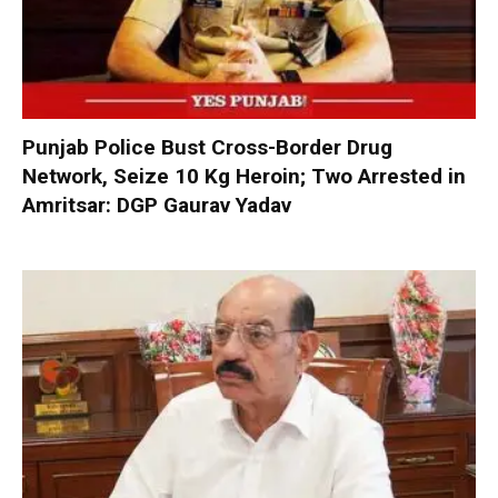
Punjab Police Bust Cross-Border Drug
Network, Seize 10 Kg Heroin; Two Arrested in
Amritsar: DGP Gaurav Yadav