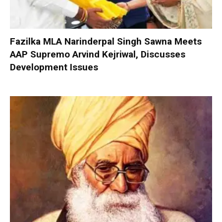
Fazilka MLA Narinderpal Singh Sawna Meets
AAP Supremo Arvind Kejriwal, Discusses
Development Issues