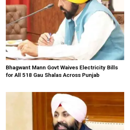
Bhagwant Mann Govt Waives Electricity Bills
for All 518 Gau Shalas Across Punjab