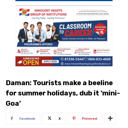
Daman: Tourists make a beeline
for summer holidays, dub it ‘mini-
Goa’
Facebook
X
Pinterest