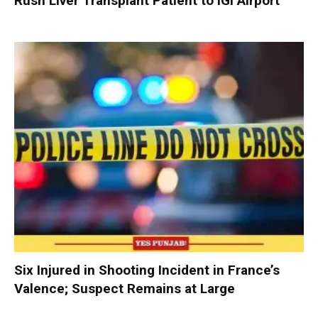
Rush Liver Transplant Patient to IGI Airport
Six Injured in Shooting Incident in France’s
Valence; Suspect Remains at Large