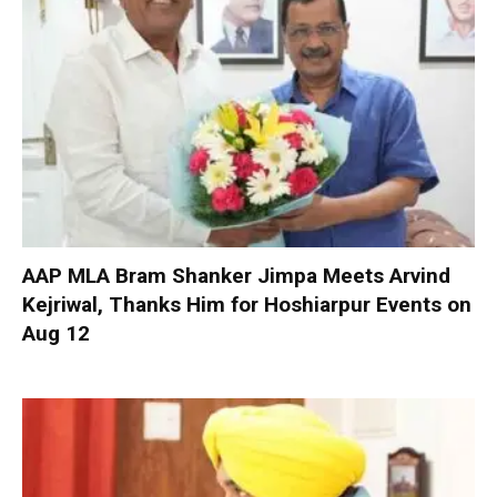
AAP MLA Bram Shanker Jimpa Meets Arvind
Kejriwal, Thanks Him for Hoshiarpur Events on
Aug 12