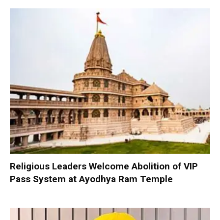
Religious Leaders Welcome Abolition of VIP
Pass System at Ayodhya Ram Temple