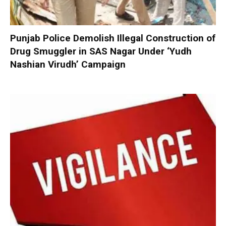
Punjab Police Demolish Illegal Construction of
Drug Smuggler in SAS Nagar Under ‘Yudh
Nashian Virudh’ Campaign