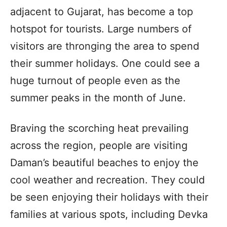
adjacent to Gujarat, has become a top
hotspot for tourists. Large numbers of
visitors are thronging the area to spend
their summer holidays. One could see a
huge turnout of people even as the
summer peaks in the month of June.
Braving the scorching heat prevailing
across the region, people are visiting
Daman’s beautiful beaches to enjoy the
cool weather and recreation. They could
be seen enjoying their holidays with their
families at various spots, including Devka