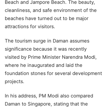
Beach and Jampore Beach. The beauty,
cleanliness, and safe environment of the
beaches have turned out to be major
attractions for visitors.
The tourism surge in Daman assumes
significance because it was recently
visited by Prime Minister Narendra Modi,
where he inaugurated and laid the
foundation stones for several development
projects.
In his address, PM Modi also compared
Daman to Singapore, stating that the