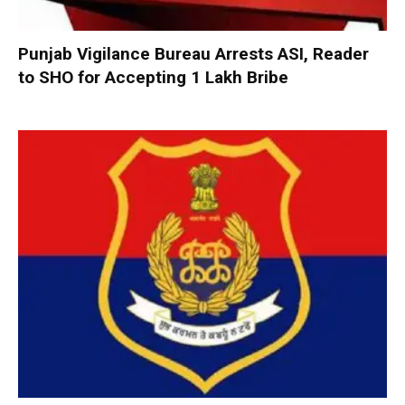
Punjab Vigilance Bureau Arrests ASI, Reader
to SHO for Accepting ₹1 Lakh Bribe