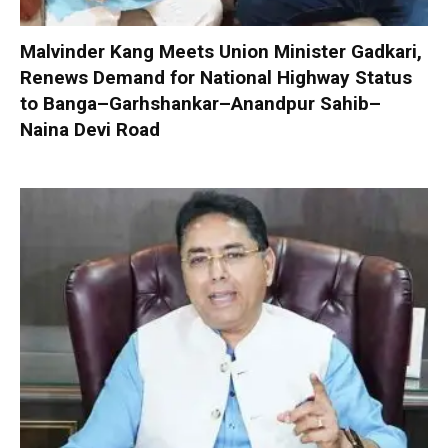
Malvinder Kang Meets Union Minister Gadkari,
Renews Demand for National Highway Status
to Banga–Garhshankar–Anandpur Sahib–
Naina Devi Road