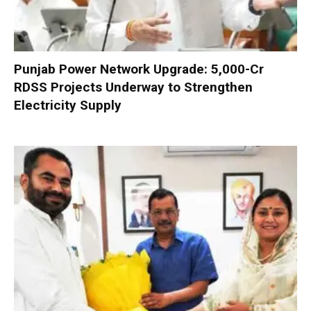
Punjab Power Network Upgrade: ₹5,000-Cr
RDSS Projects Underway to Strengthen
Electricity Supply