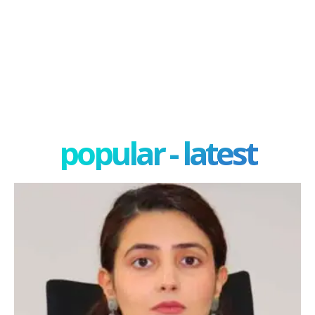
popular - latest