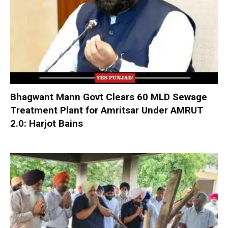
Bhagwant Mann Govt Clears 60 MLD Sewage
Treatment Plant for Amritsar Under AMRUT
2.0: Harjot Bains