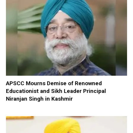
APSCC Mourns Demise of Renowned
Educationist and Sikh Leader Principal
Niranjan Singh in Kashmir