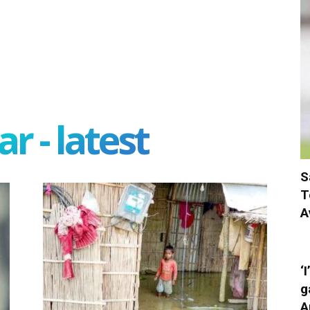
r - latest
S
T
A
‘
g
A