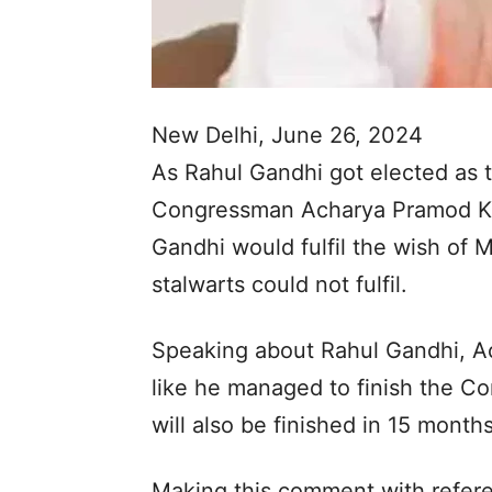
New Delhi, June 26, 2024
As Rahul Gandhi got elected as t
Congressman Acharya Pramod Kri
Gandhi would fulfil the wish o
stalwarts could not fulfil.
Speaking about Rahul Gandhi, A
like he managed to finish the Co
will also be finished in 15 month
Making this comment with refere