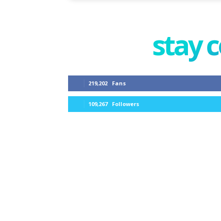
stay 
219,202
Fans
109,267
Followers