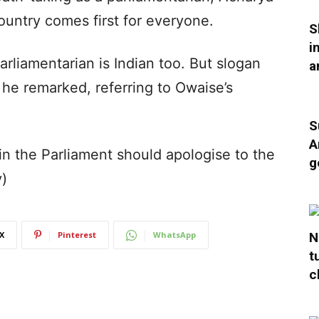
untry comes first for everyone.
S
i
Parliamentarian is Indian too. But slogan
a
” he remarked, referring to Owaise’s
S
A
in the Parliament should apologise to the
g
y)
N
X
Pinterest
WhatsApp
t
c