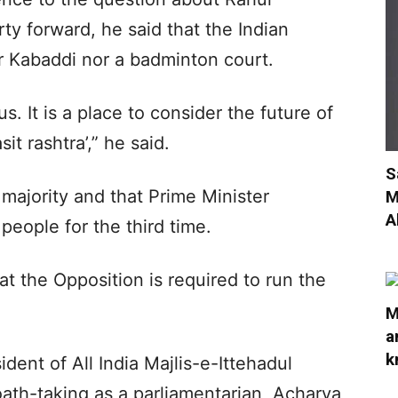
ty forward, he said that the Indian
or Kabaddi nor a badminton court.
us. It is a place to consider the future of
it rashtra’,” he said.
S
majority and that Prime Minister
M
A
people for the third time.
at the Opposition is required to run the
M
a
k
dent of All India Majlis-e-Ittehadul
ath-taking as a parliamentarian, Acharya