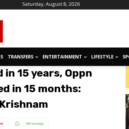
Saturday, August 8, 2026
IS
TRANSFERS
ENTERTAINMENT
LIFESTYLE
SP
 in 15 years, Oppn
hed in 15 months:
 Krishnam
st
WhatsApp