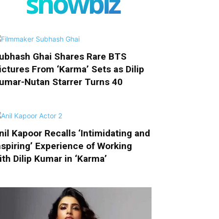
showbiz
ubhash Ghai Shares Rare BTS
ictures From ‘Karma’ Sets as Dilip
umar-Nutan Starrer Turns 40
nil Kapoor Recalls ‘Intimidating and
nspiring’ Experience of Working
ith Dilip Kumar in ‘Karma’