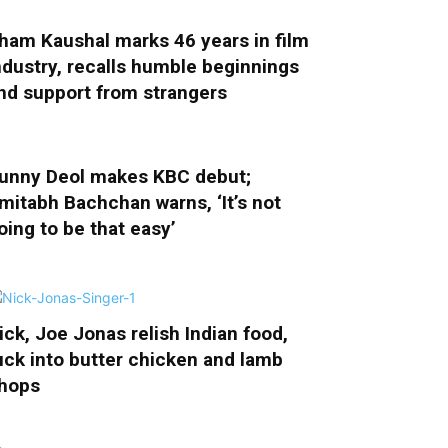
ham Kaushal marks 46 years in film
ndustry, recalls humble beginnings
nd support from strangers
unny Deol makes KBC debut;
mitabh Bachchan warns, ‘It’s not
oing to be that easy’
ick, Joe Jonas relish Indian food,
uck into butter chicken and lamb
hops