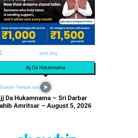
Ajj Da Hukamnama
jj Da Hukamnama – Sri Darbar
ahib Amritsar – August 5, 2026