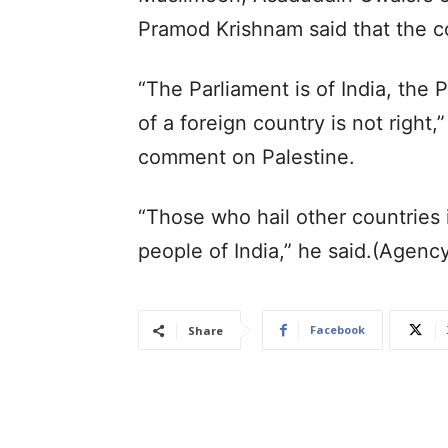
Pramod Krishnam said that the co
“The Parliament is of India, the 
of a foreign country is not right,
comment on Palestine.
“Those who hail other countries 
people of India,” he said.(Agenc
Facebook
Share