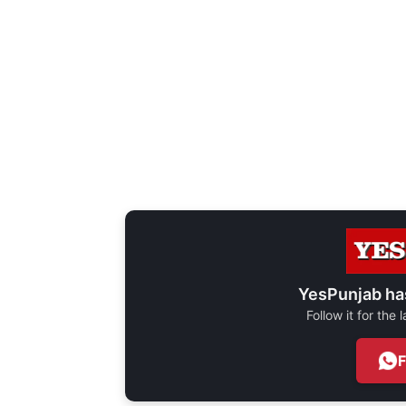
YesPunjab ha
Follow it for the