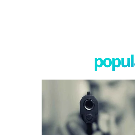
popula