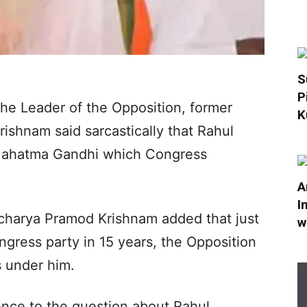
S
P
he Leader of the Opposition, former
K
shnam said sarcastically that Rahul
f Mahatma Gandhi which Congress
A
I
charya Pramod Krishnam added that just
w
ngress party in 15 years, the Opposition
s under him.
nce to the question about Rahul