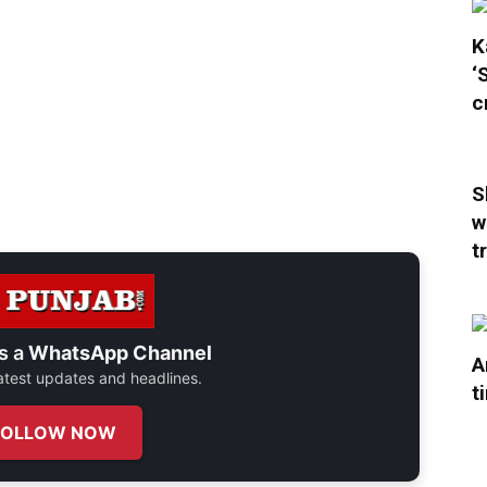
K
‘
c
S
w
t
s a
WhatsApp Channel
A
 latest updates and headlines.
t
FOLLOW NOW