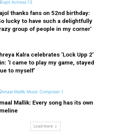
ajol thanks fans on 52nd birthday:
So lucky to have such a delightfully
razy group of people in my corner’
hreya Kalra celebrates ‘Lock Upp 2’
in: ‘I came to play my game, stayed
rue to myself’
maal Mallik: Every song has its own
imeline
Load more