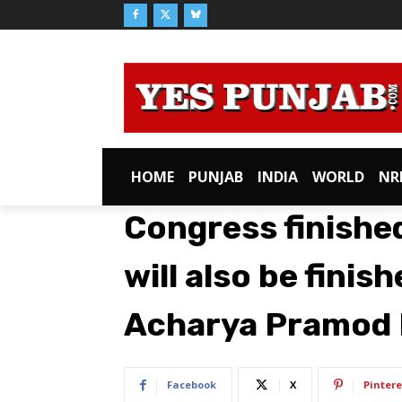
HOME
PUNJAB
INDIA
WORLD
NR
Congress finished
will also be finis
Acharya Pramod
Facebook
X
Pintere