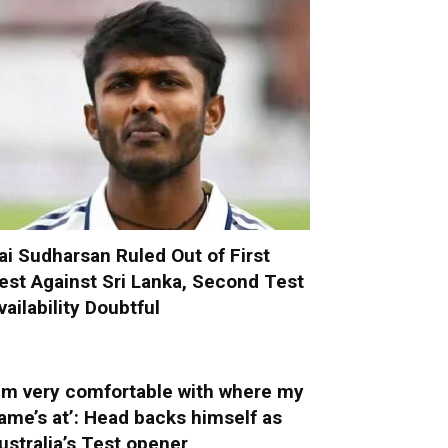
ai Sudharsan Ruled Out of First
est Against Sri Lanka, Second Test
vailability Doubtful
I’m very comfortable with where my
ame’s at’: Head backs himself as
ustralia’s Test opener