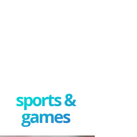
sports &
games