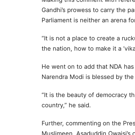
Gandhi’s prowess to carry the par
Parliament is neither an arena f
“It is not a place to create a ruck
the nation, how to make it a ‘vikas
He went on to add that NDA has 
Narendra Modi is blessed by the 
“It is the beauty of democracy th
country,” he said.
Further, commenting on the Presi
Muslimeen, Asaduddin Owaisi’s o