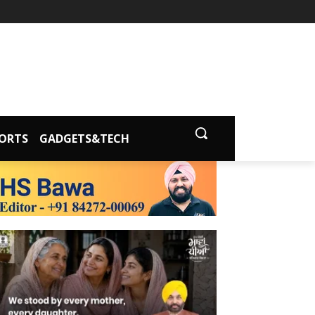
ORTS
GADGETS&TECH