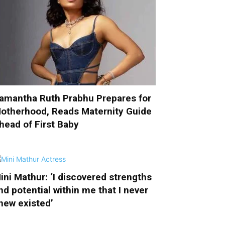
amantha Ruth Prabhu Prepares for
otherhood, Reads Maternity Guide
head of First Baby
ini Mathur: ‘I discovered strengths
nd potential within me that I never
new existed’