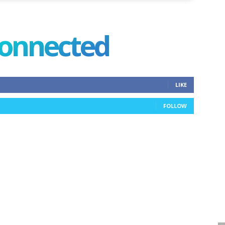
connected
LIKE
FOLLOW