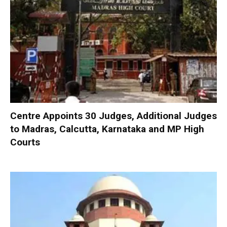
Centre Appoints 30 Judges, Additional Judges
to Madras, Calcutta, Karnataka and MP High
Courts