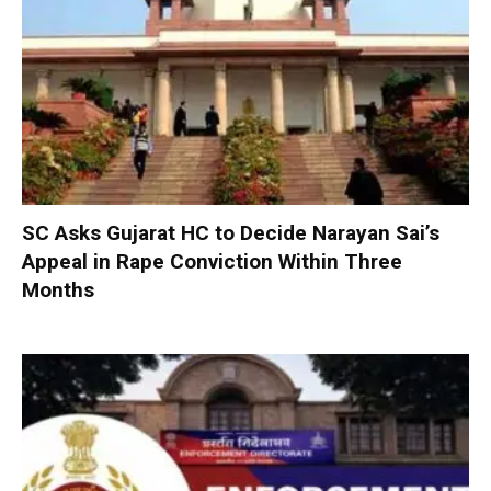
SC Asks Gujarat HC to Decide Narayan Sai’s
Appeal in Rape Conviction Within Three
Months