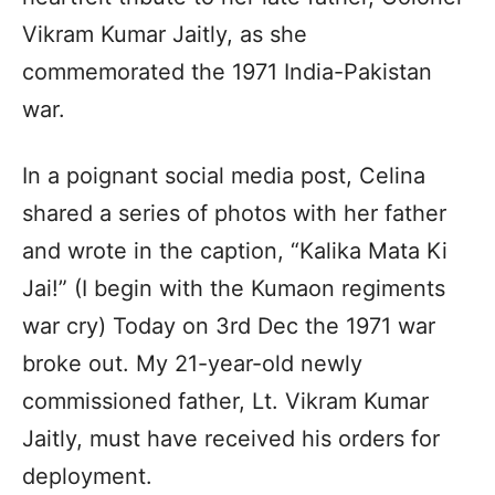
Vikram Kumar Jaitly, as she
commemorated the 1971 India-Pakistan
war.
In a poignant social media post, Celina
shared a series of photos with her father
and wrote in the caption, “Kalika Mata Ki
Jai!” (I begin with the Kumaon regiments
war cry) Today on 3rd Dec the 1971 war
broke out. My 21-year-old newly
commissioned father, Lt. Vikram Kumar
Jaitly, must have received his orders for
deployment.