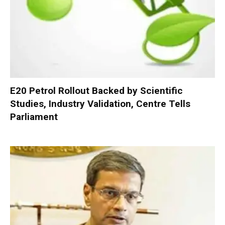
E20 Petrol Rollout Backed by Scientific
Studies, Industry Validation, Centre Tells
Parliament