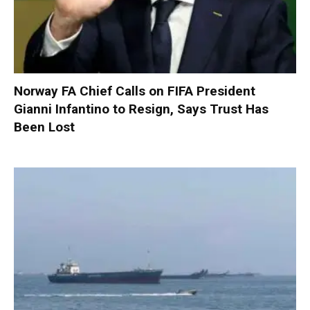
Norway FA Chief Calls on FIFA President
Gianni Infantino to Resign, Says Trust Has
Been Lost