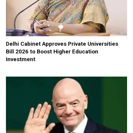
Delhi Cabinet Approves Private Universities
Bill 2026 to Boost Higher Education
Investment