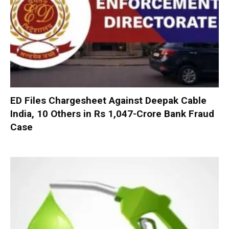
ED Files Chargesheet Against Deepak Cable
India, 10 Others in Rs 1,047-Crore Bank Fraud
Case