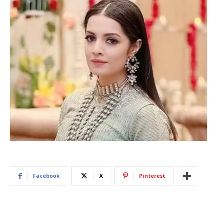
Facebook
X
Pinterest