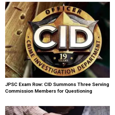
JPSC Exam Row: CID Summons Three Serving
Commission Members for Questioning