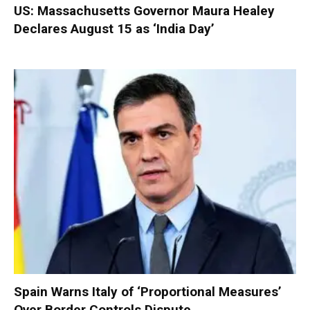
US: Massachusetts Governor Maura Healey
Declares August 15 as ‘India Day’
Spain Warns Italy of ‘Proportional Measures’
Over Border Controls Dispute