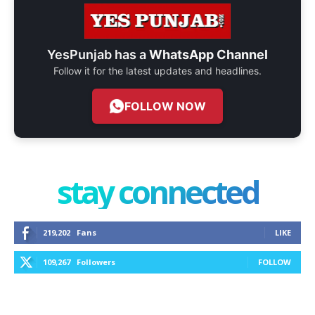
YesPunjab has a
WhatsApp Channel
Follow it for the latest updates and headlines.
FOLLOW NOW
stay connected
219,202
Fans
LIKE
109,267
Followers
FOLLOW