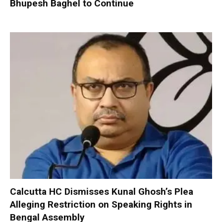
Bhupesh Baghel to Continue
Calcutta HC Dismisses Kunal Ghosh’s Plea
Alleging Restriction on Speaking Rights in
Bengal Assembly