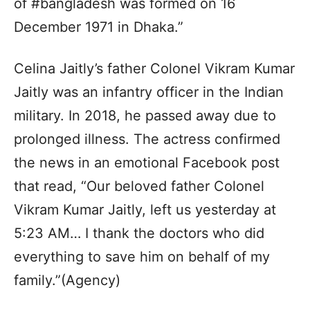
of #bangladesh was formed on 16
December 1971 in Dhaka.”
Celina Jaitly’s father Colonel Vikram Kumar
Jaitly was an infantry officer in the Indian
military. In 2018, he passed away due to
prolonged illness. The actress confirmed
the news in an emotional Facebook post
that read, “Our beloved father Colonel
Vikram Kumar Jaitly, left us yesterday at
5:23 AM… I thank the doctors who did
everything to save him on behalf of my
family.”(Agency)