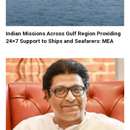
Indian Missions Across Gulf Region Providing
24×7 Support to Ships and Seafarers: MEA