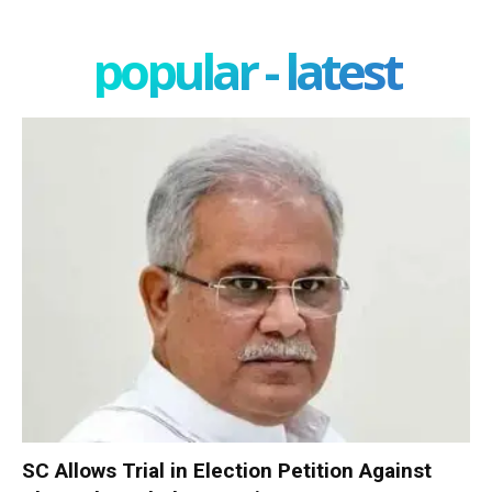
popular - latest
SC Allows Trial in Election Petition Against