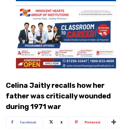
Celina Jaitly recalls how her
father was critically wounded
during 1971 war
Facebook
X
Pinterest