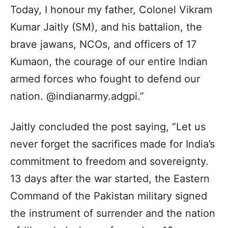
Today, I honour my father, Colonel Vikram
Kumar Jaitly (SM), and his battalion, the
brave jawans, NCOs, and officers of 17
Kumaon, the courage of our entire Indian
armed forces who fought to defend our
nation. @indianarmy.adgpi.”
Jaitly concluded the post saying, “Let us
never forget the sacrifices made for India’s
commitment to freedom and sovereignty.
13 days after the war started, the Eastern
Command of the Pakistan military signed
the instrument of surrender and the nation