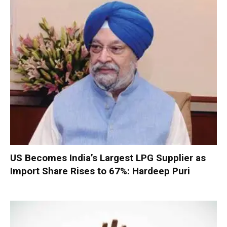
US Becomes India’s Largest LPG Supplier as
Import Share Rises to 67%: Hardeep Puri