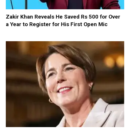
Zakir Khan Reveals He Saved Rs 500 for Over
a Year to Register for His First Open Mic