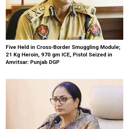
Five Held in Cross-Border Smuggling Module;
21 Kg Heroin, 970 gm ICE, Pistol Seized in
Amritsar: Punjab DGP