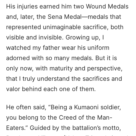
His injuries earned him two Wound Medals
and, later, the Sena Medal—medals that
represented unimaginable sacrifice, both
visible and invisible. Growing up, I
watched my father wear his uniform
adorned with so many medals. But it is
only now, with maturity and perspective,
that I truly understand the sacrifices and
valor behind each one of them.
He often said, “Being a Kumaoni soldier,
you belong to the Creed of the Man-
Eaters.” Guided by the battalion’s motto,