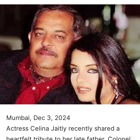
Mumbai, Dec 3, 2024
Actress Celina Jaitly recently shared a
heartfelt tribute to her late father, Colonel