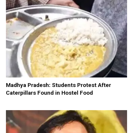
Madhya Pradesh: Students Protest After
Caterpillars Found in Hostel Food