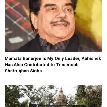
Mamata Banerjee is My Only Leader, Abhishek
Has Also Contributed to Trinamool:
Shatrughan Sinha