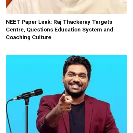
NEET Paper Leak: Raj Thackeray Targets
Centre, Questions Education System and
Coaching Culture