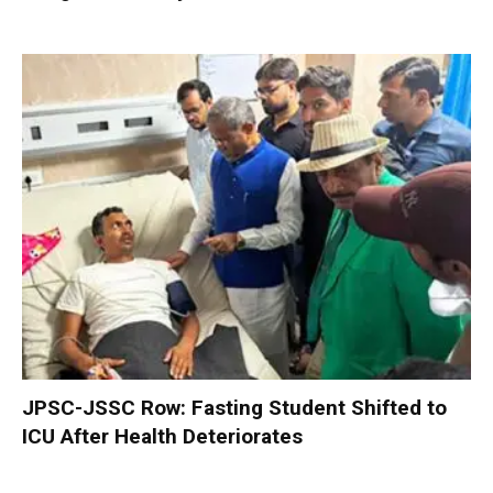
JPSC-JSSC Row: Fasting Student Shifted to
ICU After Health Deteriorates