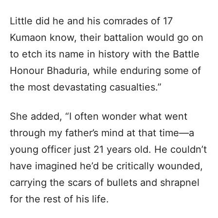
Little did he and his comrades of 17
Kumaon know, their battalion would go on
to etch its name in history with the Battle
Honour Bhaduria, while enduring some of
the most devastating casualties.”
She added, “I often wonder what went
through my father’s mind at that time—a
young officer just 21 years old. He couldn’t
have imagined he’d be critically wounded,
carrying the scars of bullets and shrapnel
for the rest of his life.