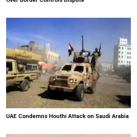
UAE Condemns Houthi Attack on Saudi Arabia