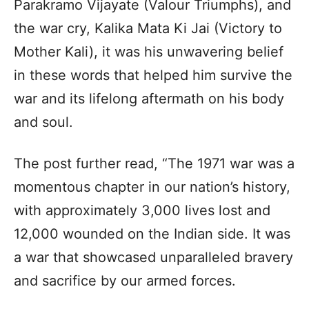
Parakramo Vijayate (Valour Triumphs), and
the war cry, Kalika Mata Ki Jai (Victory to
Mother Kali), it was his unwavering belief
in these words that helped him survive the
war and its lifelong aftermath on his body
and soul.
The post further read, “The 1971 war was a
momentous chapter in our nation’s history,
with approximately 3,000 lives lost and
12,000 wounded on the Indian side. It was
a war that showcased unparalleled bravery
and sacrifice by our armed forces.